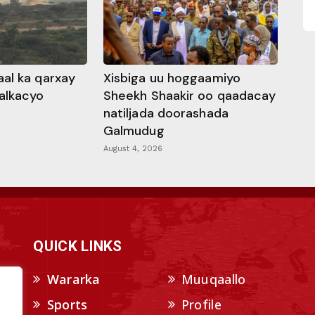
al ka qarxay
Xisbiga uu hoggaamiyo
alkacyo
Sheekh Shaakir oo qaadacay
natiljada doorashada
Galmudug
August 4, 2026
QUICK LINKS
Wararka
Muuqaallo
Sports
Profile