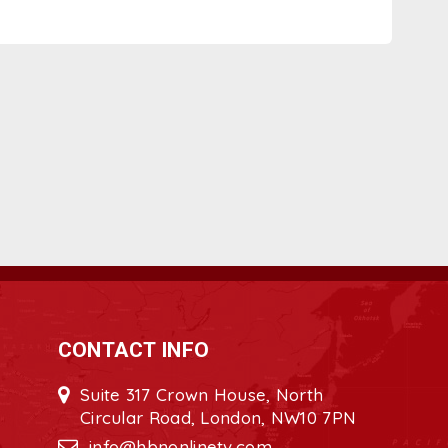
CONTACT INFO
Suite 317 Crown House, North
Circular Road, London, NW10 7PN
info@hbnonlinetv.com