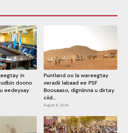
heegtay in
Puntland oo la wareegtay
gudbin doono
xeradii labaad ee PSF
 ku eedeysay
Boosaaso, digniinna u dirtay
ciid...
August 6, 2026