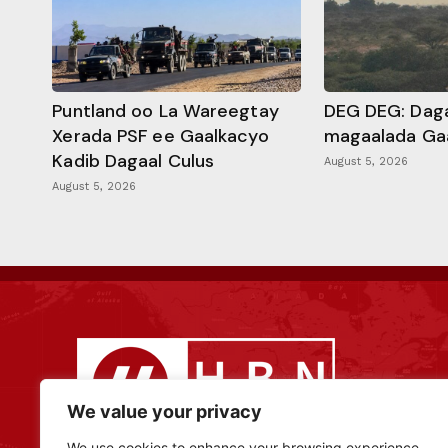
Puntland oo La Wareegtay
DEG DEG: Daga
Xerada PSF ee Gaalkacyo
magaalada Ga
Kadib Dagaal Culus
August 5, 2026
August 5, 2026
We value your privacy
We use cookies to enhance your browsing experience,