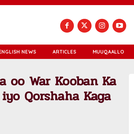
ENGLISH NEWS
ARTICLES
MUUQAALLO
a oo War Kooban Ka
 iyo Qorshaha Kaga