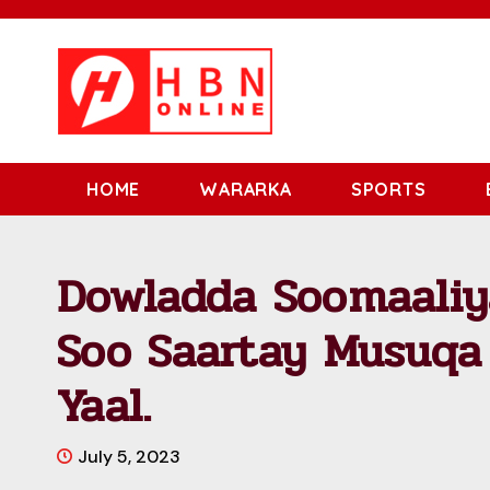
HOME
WARARKA
SPORTS
Dowladda Soomaaliy
Soo Saartay Musuqa
Yaal.
July 5, 2023