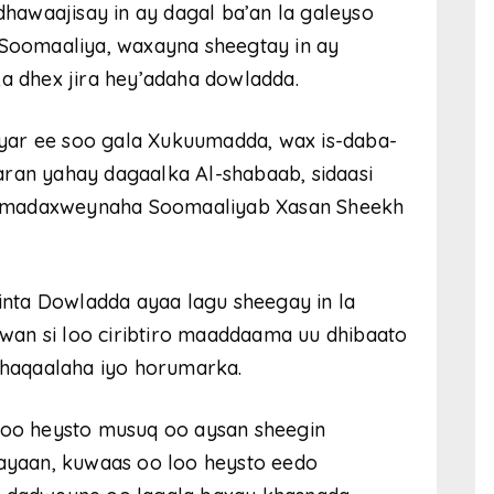
awaajisay in ay dagal ba’an la galeyso
oomaaliya, waxayna sheegtay in ay
ka dhex jira hey’adaha dowladda.
yar ee soo gala Xukuumadda, wax is-daba-
aran yahay dagaalka Al-shabaab, sidaasi
y madaxweynaha Soomaaliyab Xasan Sheekh
ta Dowladda ayaa lagu sheegay in la
an si loo ciribtiro maaddaama uu dhibaato
haqaalaha iyo horumarka.
loo heysto musuq oo aysan sheegin
hayaan, kuwaas oo loo heysto eedo