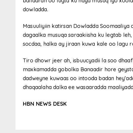
ballaaran oo lugta ku haya musuq iyo xoo
dowladda.
Masuuliyiin katirsan Dowladda Soomaaliya 
dagaalka musuqa saraakiisha ku legtab leh
socdaa, halka ay jiraan kuwa kale oo lagu r
Tiro dhowr jeer ah, isbuucyadii la soo dhaa
maxkamadda gobolka Banaadir hore geystay
dadweyne kuwaas oo intooda badan hey’ada
dhaqaalaha dalka ee wasaaradda maaliyad
HBN NEWS DESK