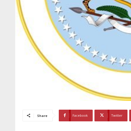
Facebook
Twitter
Share