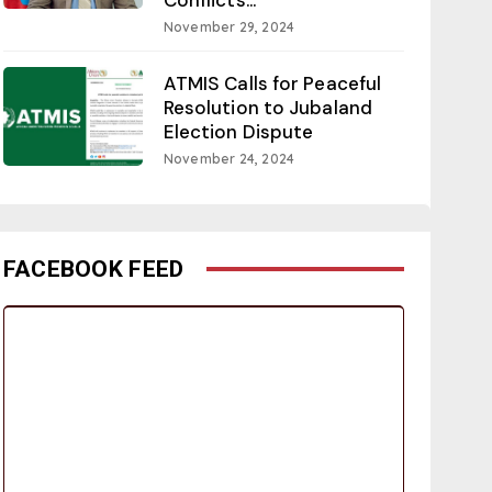
November 29, 2024
ATMIS Calls for Peaceful
Resolution to Jubaland
Election Dispute
November 24, 2024
FACEBOOK FEED