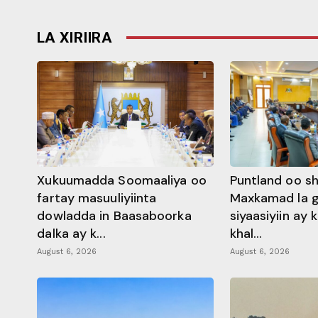
LA XIRIIRA
Xukuumadda Soomaaliya oo
Puntland oo s
fartay masuuliyiinta
Maxkamad la 
dowladda in Baasaboorka
siyaasiyiin ay
dalka ay k...
khal...
August 6, 2026
August 6, 2026