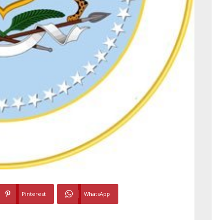
Pinterest
WhatsApp