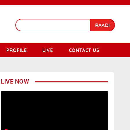
RAADI
PROFILE
LIVE
CONTACT US
LIVE NOW