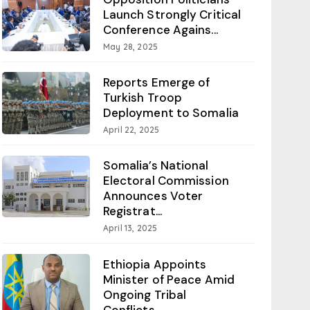
Launch Strongly Critical
Conference Agains...
May 28, 2025
Reports Emerge of
Turkish Troop
Deployment to Somalia
April 22, 2025
Somalia’s National
Electoral Commission
Announces Voter
Registrat...
April 13, 2025
Ethiopia Appoints
Minister of Peace Amid
Ongoing Tribal
Conflicts...