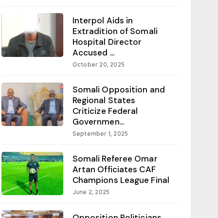
Interpol Aids in
Extradition of Somali
Hospital Director
Accused ...
October 20, 2025
Somali Opposition and
Regional States
Criticize Federal
Governmen...
September 1, 2025
Somali Referee Omar
Artan Officiates CAF
Champions League Final
June 2, 2025
Opposition Politicians