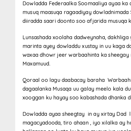
Dowladda Federaalka Soomaaliya ayaa ka dh
musuq maasuqa ragaadiyay dowladnimada S
diiradda saari doonto soo afjarida musuqa 
Lunsashada xoolaha dadweynaha, dakhliga 
marinta ayey dowladdu xustay in uu kaga d
waxaa dhowr jeer warbaahinta ka sheega
Maxamuud.
Qoraal oo lagu daabacay baraha Warbaahin
dagaalanka Musaqa uu galay meelo kala duw
xooggan ku hayay soo kabashada dhanka d
Dowladda ayaa sheegtay in ay xirtay Dad 
magacyadooda, tiro ahaan , iyo xilalka ay 