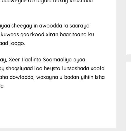
la dadweyne oo lagala baxay khasnada
ayaa sheegay in awoodda la saarayo
, kuwaas qaarkood xiran baaritaano ku
aad joogo.
fay, Xeer Ilaalinta Soomaaliya ayaa
 shaqsiyaad loo heysto lunsashada xoola
ha dowladda, waxayna u badan yihiin Isha
da