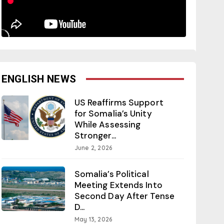
ENGLISH NEWS
US Reaffirms Support
for Somalia’s Unity
While Assessing
Stronger...
June 2, 2026
Somalia’s Political
Meeting Extends Into
Second Day After Tense
D...
May 13, 2026