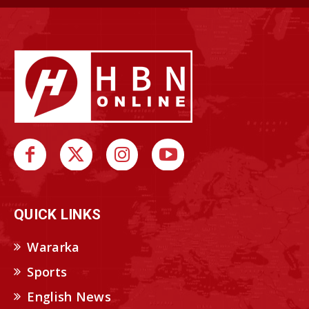
QUICK LINKS
Wararka
Sports
English News