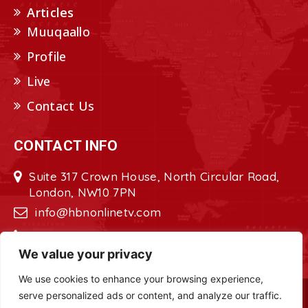
Articles
Muuqaallo
Profile
Live
Contact Us
CONTACT INFO
Suite 317 Crown House, North Circular Road,
London, NW10 7PN
info@hbnonlinetv.com
+44208-629-2421
We value your privacy
We use cookies to enhance your browsing experience,
serve personalized ads or content, and analyze our traffic.
Copyright © 2022 - 2023 HBN - Horn