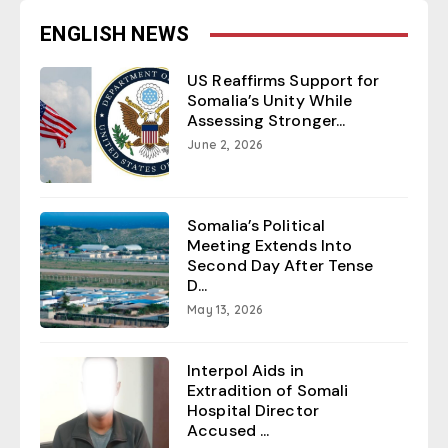
ENGLISH NEWS
US Reaffirms Support for
Somalia’s Unity While
Assessing Stronger...
June 2, 2026
Somalia’s Political
Meeting Extends Into
Second Day After Tense
D...
May 13, 2026
Interpol Aids in
Extradition of Somali
Hospital Director
Accused ...