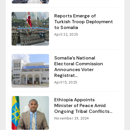
Reports Emerge of
Turkish Troop Deployment
to Somalia
April 22, 2025
Somalia’s National
Electoral Commission
Announces Voter
Registrat...
April 13, 2025
Ethiopia Appoints
Minister of Peace Amid
Ongoing Tribal Conflicts...
November 29, 2024