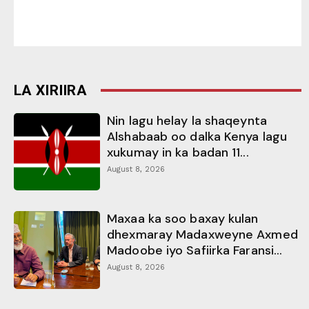
LA XIRIIRA
Nin lagu helay la shaqeynta
Alshabaab oo dalka Kenya lagu
xukumay in ka badan 11...
August 8, 2026
Maxaa ka soo baxay kulan
dhexmaray Madaxweyne Axmed
Madoobe iyo Safiirka Faransi...
August 8, 2026