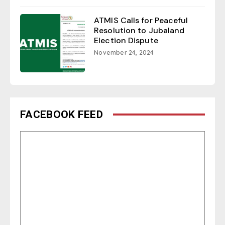
ATMIS Calls for Peaceful
Resolution to Jubaland
Election Dispute
November 24, 2024
FACEBOOK FEED