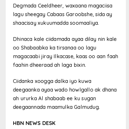
Degmada Ceeldheer, waxaana magaciisa
lagu sheegay Cabaas Garoobshe, sida ay
shaacisay xukuumadda soomaaliya.
Dhinaca kale ciidamada ayaa dilay nin kale
oo Shabaabka ka tirsanaa oo lagu
magacaabi jiray Ilkacase, kaas oo aan faah
faahin dheeraad ah laga bixin.
Ciidanka xoogga dalka iyo kuwa
deegaanka ayaa wado howlgallo ak dhana
ah ururka Al shabaab ee ku sugan
deegaannada maamulka Galmudug.
HBN NEWS DESK