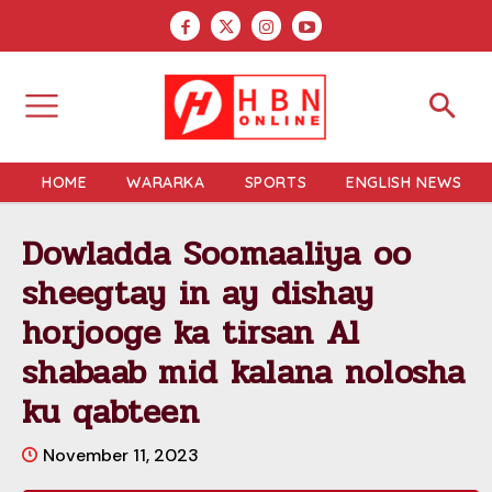
HOME
WARARKA
SPORTS
ENGLISH NEWS
Dowladda Soomaaliya oo
sheegtay in ay dishay
horjooge ka tirsan Al
shabaab mid kalana nolosha
ku qabteen
November 11, 2023