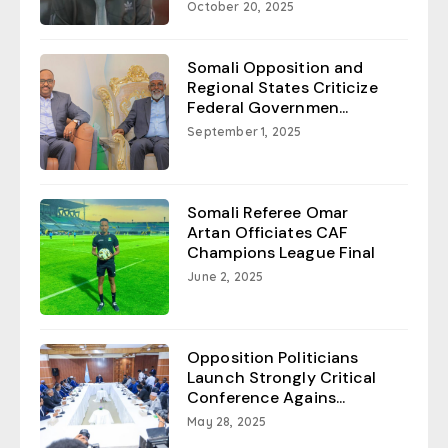
October 20, 2025
Somali Opposition and
Regional States Criticize
Federal Governmen...
September 1, 2025
Somali Referee Omar
Artan Officiates CAF
Champions League Final
June 2, 2025
Opposition Politicians
Launch Strongly Critical
Conference Agains...
May 28, 2025