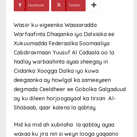
Facebook
Twitter
Wasiir ku-xigeenka Wasaaradda
Warfaafinta Dhaqanka iyo Dalxiiska ee
Xukuumadda Federaalka Soomaaliya
Cabdiraxmaan Yuusuf Al Cadaala oo la
hadlay warbaahinta ayaa sheegay in
Ciidanka Xoogga Dalka iyo kuwa
deegaanka ay howlgal ka sameeyeen
degmada Ceeldheer ee Gobolka Galgaduud
ay ku dileen horjoogayaal ka tirsan Al-
Shabaab, qaar kalena la qabtay.
Mid ka mid ah xubnaha la qabtay ayaa
waxaa ku jira nin si weyn looga yaqaano