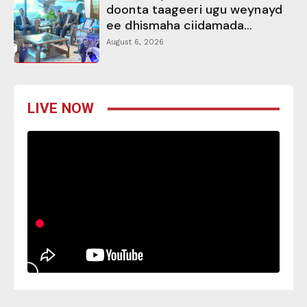
doonta taageeri ugu weynayd
ee dhismaha ciidamada...
August 6, 2026
LIVE NOW