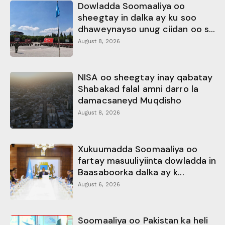
Dowladda Soomaaliya oo
sheegtay in dalka ay ku soo
dhaweynayso unug ciidan oo s...
August 8, 2026
NISA oo sheegtay inay qabatay
Shabakad falal amni darro la
damacsaneyd Muqdisho
August 8, 2026
Xukuumadda Soomaaliya oo
fartay masuuliyiinta dowladda in
Baasaboorka dalka ay k...
August 6, 2026
Soomaaliya oo Pakistan ka heli