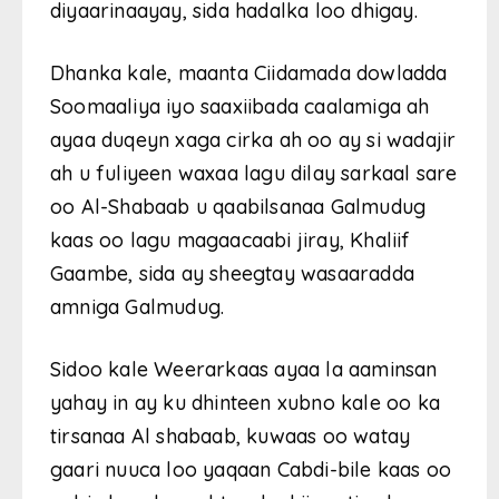
diyaarinaayay, sida hadalka loo dhigay.
Dhanka kale, maanta Ciidamada dowladda
Soomaaliya iyo saaxiibada caalamiga ah
ayaa duqeyn xaga cirka ah oo ay si wadajir
ah u fuliyeen waxaa lagu dilay sarkaal sare
oo Al-Shabaab u qaabilsanaa Galmudug
kaas oo lagu magaacaabi jiray, Khaliif
Gaambe, sida ay sheegtay wasaaradda
amniga Galmudug.
Sidoo kale Weerarkaas ayaa la aaminsan
yahay in ay ku dhinteen xubno kale oo ka
tirsanaa Al shabaab, kuwaas oo watay
gaari nuuca loo yaqaan Cabdi-bile kaas oo