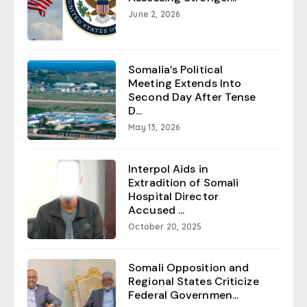
June 2, 2026
Somalia’s Political
Meeting Extends Into
Second Day After Tense
D...
May 13, 2026
Interpol Aids in
Extradition of Somali
Hospital Director
Accused ...
October 20, 2025
Somali Opposition and
Regional States Criticize
Federal Governmen...