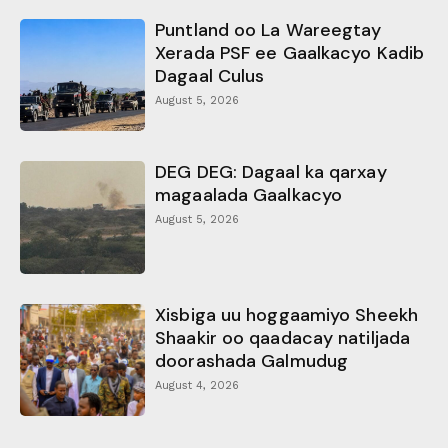
Puntland oo La Wareegtay
Xerada PSF ee Gaalkacyo Kadib
Dagaal Culus
August 5, 2026
DEG DEG: Dagaal ka qarxay
magaalada Gaalkacyo
August 5, 2026
Xisbiga uu hoggaamiyo Sheekh
Shaakir oo qaadacay natiljada
doorashada Galmudug
August 4, 2026