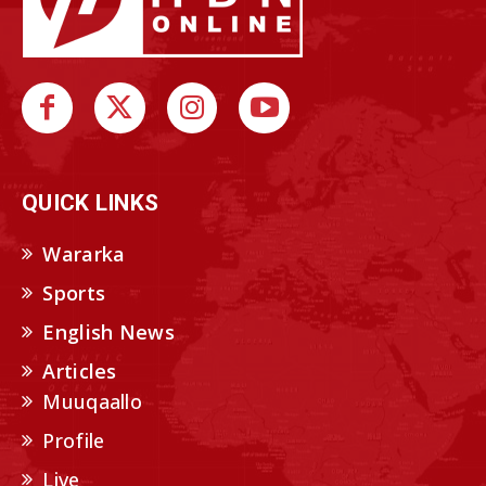
QUICK LINKS
Wararka
Sports
English News
Articles
Muuqaallo
Profile
Live