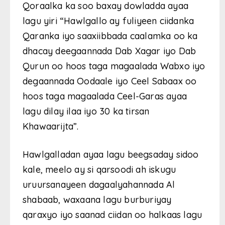
Qoraalka ka soo baxay dowladda ayaa
lagu yiri “Hawlgallo ay fuliyeen ciidanka
Qaranka iyo saaxiibbada caalamka oo ka
dhacay deegaannada Dab Xagar iyo Dab
Qurun oo hoos taga magaalada Wabxo iyo
degaannada Oodaale iyo Ceel Sabaax oo
hoos taga magaalada Ceel-Garas ayaa
lagu dilay ilaa iyo 30 ka tirsan
Khawaarijta”.
Hawlgalladan ayaa lagu beegsaday sidoo
kale, meelo ay si qarsoodi ah iskugu
uruursanayeen dagaalyahannada Al
shabaab, waxaana lagu burburiyay
qaraxyo iyo saanad ciidan oo halkaas lagu