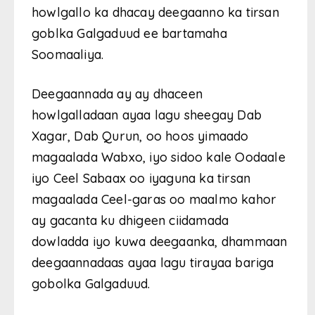
howlgallo ka dhacay deegaanno ka tirsan
goblka Galgaduud ee bartamaha
Soomaaliya.
Deegaannada ay ay dhaceen
howlgalladaan ayaa lagu sheegay Dab
Xagar, Dab Qurun, oo hoos yimaado
magaalada Wabxo, iyo sidoo kale Oodaale
iyo Ceel Sabaax oo iyaguna ka tirsan
magaalada Ceel-garas oo maalmo kahor
ay gacanta ku dhigeen ciidamada
dowladda iyo kuwa deegaanka, dhammaan
deegaannadaas ayaa lagu tirayaa bariga
gobolka Galgaduud.