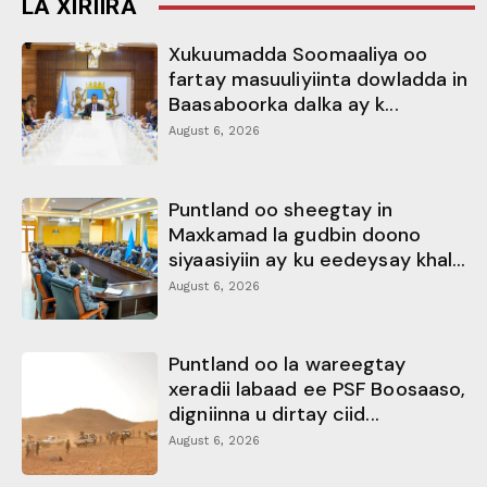
LA XIRIIRA
Xukuumadda Soomaaliya oo
fartay masuuliyiinta dowladda in
Baasaboorka dalka ay k...
August 6, 2026
Puntland oo sheegtay in
Maxkamad la gudbin doono
siyaasiyiin ay ku eedeysay khal...
August 6, 2026
Puntland oo la wareegtay
xeradii labaad ee PSF Boosaaso,
digniinna u dirtay ciid...
August 6, 2026