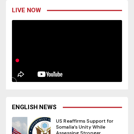
LIVE NOW
ENGLISH NEWS
US Reaffirms Support for
Somalia’s Unity While
Assessing Stronger...