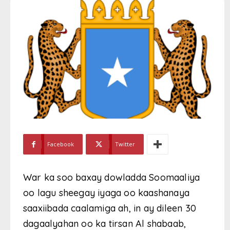
Facebook
Twitter
War ka soo baxay dowladda Soomaaliya
oo lagu sheegay iyaga oo kaashanaya
saaxiibada caalamiga ah, in ay dileen 30
dagaalyahan oo ka tirsan Al shabaab,