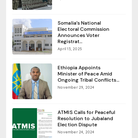
Somalia’s National
Electoral Commission
Announces Voter
Registrat...
April 13, 2025
Ethiopia Appoints
Minister of Peace Amid
Ongoing Tribal Conflicts...
November 29, 2024
ATMIS Calls for Peaceful
Resolution to Jubaland
Election Dispute
November 24, 2024