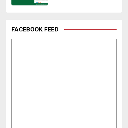
FACEBOOK FEED