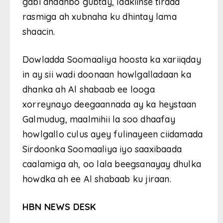
gabi ahaanbo gubtay, laakiinse tirada
rasmiga ah xubnaha ku dhintay lama
shaacin.
Dowladda Soomaaliya hoosta ka xariiqday
in ay sii wadi doonaan howlgalladaan ka
dhanka ah Al shabaab ee looga
xorreynayo deegaannada ay ka heystaan
Galmudug, maalmihii la soo dhaafay
howlgallo culus ayey fulinayeen ciidamada
Sirdoonka Soomaaliya iyo saaxibaada
caalamiga ah, oo lala beegsanayay dhulka
howdka ah ee Al shabaab ku jiraan.
HBN NEWS DESK