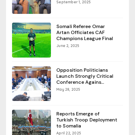
September 1, 2025
Somali Referee Omar
Artan Officiates CAF
Champions League Final
June 2, 2025
Opposition Politicians
Launch Strongly Critical
Conference Agains...
May 28, 2025
Reports Emerge of
Turkish Troop Deployment
to Somalia
April 22, 2025