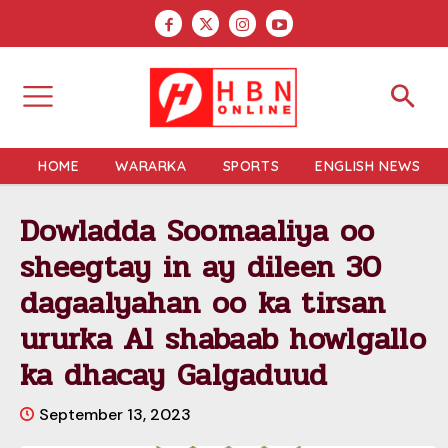
HOME
WARARKA
SPORTS
ENGLISH NEWS
Dowladda Soomaaliya oo
sheegtay in ay dileen 30
dagaalyahan oo ka tirsan
ururka Al shabaab howlgallo
ka dhacay Galgaduud
September 13, 2023