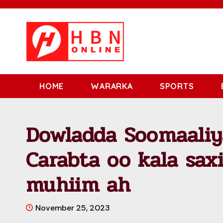
HOME
WARARKA
SPORTS
Dowladda Soomaaliy
Carabta oo kala saxi
muhiim ah
November 25, 2023