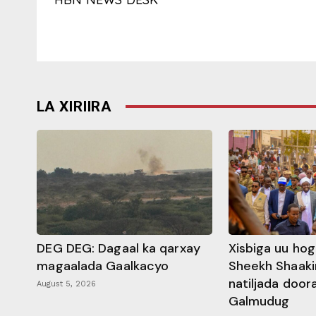
LA XIRIIRA
DEG DEG: Dagaal ka qarxay
Xisbiga uu ho
magaalada Gaalkacyo
Sheekh Shaaki
natiljada doo
August 5, 2026
Galmudug