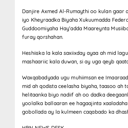
Danjire Axmed Al-Rumaythi oo kulan gaar 
iyo Kheyraadka Biyaha Xukuumadda Federa
Guddoomiyaha Hay’adda Maareynta Musiib
furay qorshahan.
Heshiiska la kala saxiixday ayaa ah mid lag
mashaariic kala duwan, si ay uga qeyb qa
Waxqabadyada ugu muhiimsan ee Imaaraadk
mid ah qodista ceelasha biyaha, taasoo ah t
helitaanka biyo nadiif ah oo dadka deegaa
yoolalka ballaaran ee hagaajinta xaaladah
gobollada ay la kulmeen caqabado ka dhash
HBN NEWS DESK