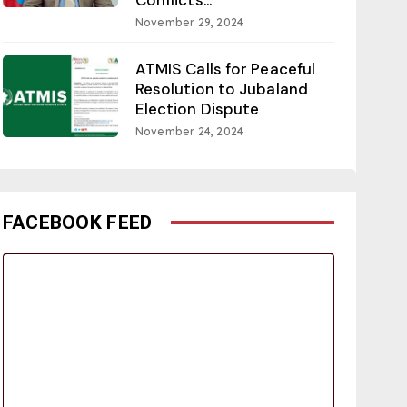
November 29, 2024
ATMIS Calls for Peaceful
Resolution to Jubaland
Election Dispute
November 24, 2024
FACEBOOK FEED