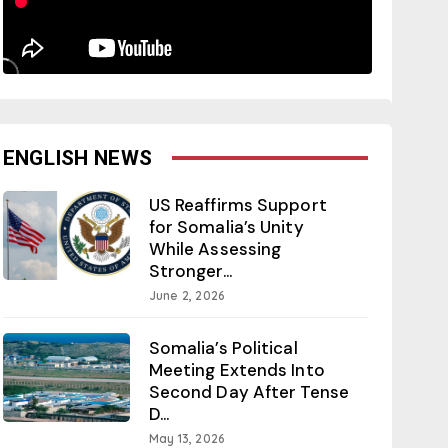
ENGLISH NEWS
US Reaffirms Support
for Somalia’s Unity
While Assessing
Stronger...
June 2, 2026
Somalia’s Political
Meeting Extends Into
Second Day After Tense
D...
May 13, 2026