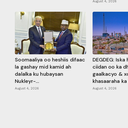
August 4, 2026
Soomaaliya oo heshiis difaac
DEGDEG: Iska 
la gashay mid kamid ah
ciidan oo ka 
dalalka ku hubaysan
gaalkacyo & x
Nukleyr-...
khasaaraha ka .
August 4, 2026
August 4, 2026