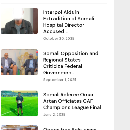
Interpol Aids in
Extradition of Somali
Hospital Director
Accused ...
October 20, 2025
Somali Opposition and
Regional States
Criticize Federal
Governmen...
September 1, 2025
Somali Referee Omar
Artan Officiates CAF
Champions League Final
June 2, 2025
Opposition Politicians