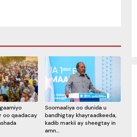
ggaamiyo
Soomaaliya oo dunida u
r oo qaadacay
bandhigtay khayraadkeeda,
rashada
kadib markii ay sheegtay in
amn...