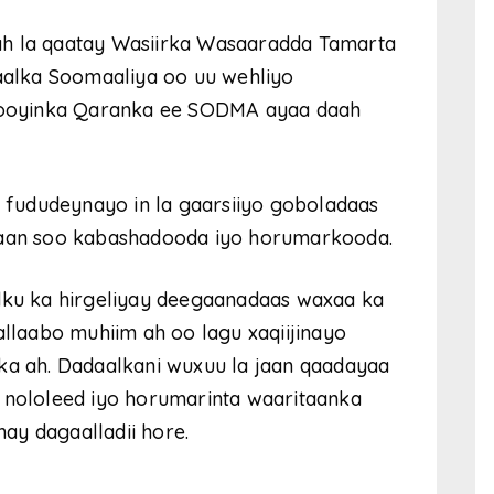
ah la qaatay Wasiirka Wasaaradda Tamarta
alka Soomaaliya oo uu wehliyo
ooyinka Qaranka ee SODMA ayaa daah
u fududeynayo in la gaarsiiyo goboladaas
ataan soo kabashadooda iyo horumarkooda.
u ka hirgeliyay deegaanadaas waxaa ka
allaabo muhiim ah oo lagu xaqiijinayo
nka ah. Dadaalkani wuxuu la jaan qaadayaa
a nololeed iyo horumarinta waaritaanka
ay dagaalladii hore.