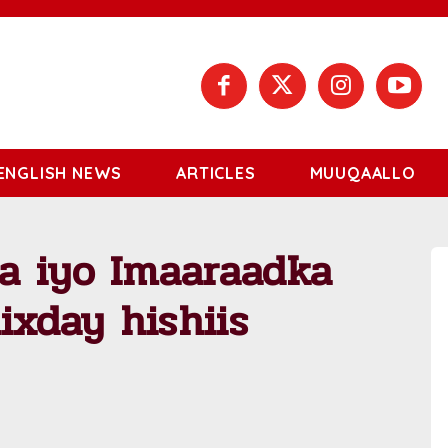
ENGLISH NEWS
ARTICLES
MUUQAALLO
a iyo Imaaraadka
ixday hishiis