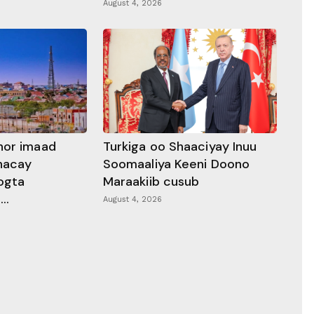
August 4, 2026
hor imaad
Turkiga oo Shaaciyay Inuu
dhacay
Soomaaliya Keeni Doono
ogta
Maraakiib cusub
..
August 4, 2026