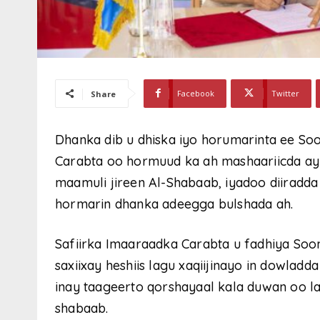
Facebook
Twitter
Share
Dhanka dib u dhiska iyo horumarinta ee So
Carabta oo hormuud ka ah mashaariicda ay
maamuli jireen Al-Shabaab, iyadoo diiradda
hormarin dhanka adeegga bulshada ah.
Safiirka Imaaraadka Carabta u fadhiya So
saxiixay heshiis lagu xaqiijinayo in dowlad
inay taageerto qorshayaal kala duwan oo l
shabaab.