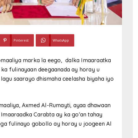
Pinterest
WhatsApp
omaaliya marka la eego, dalka Imaaraatka
 ka fulinayaan deegaanada ay horay u
 lagu saarayo dhismaha ceelasha biyaha iyo
omaaliya, Axmed Al-Rumayti, ayaa dhawaan
da Imaaraadka Carabta ay ka go’an tahay
aga fulinayo gobollo ay horay u joogeen Al