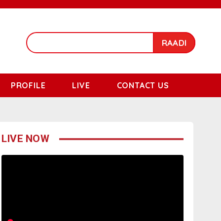
RAADI
PROFILE
LIVE
CONTACT US
LIVE NOW