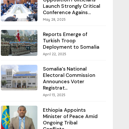
Launch Strongly Critical
Conference Agains...
May 28, 2025
Reports Emerge of
Turkish Troop
Deployment to Somalia
April 22, 2025
Somalia’s National
Electoral Commission
Announces Voter
Registrat...
April 13, 2025
Ethiopia Appoints
Minister of Peace Amid
Ongoing Tribal
Conflicts...