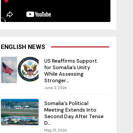
ENGLISH NEWS
US Reaffirms Support
for Somalia’s Unity
While Assessing
Stronger...
June 2, 2026
Somalia’s Political
Meeting Extends Into
Second Day After Tense
D...
May 13, 2026