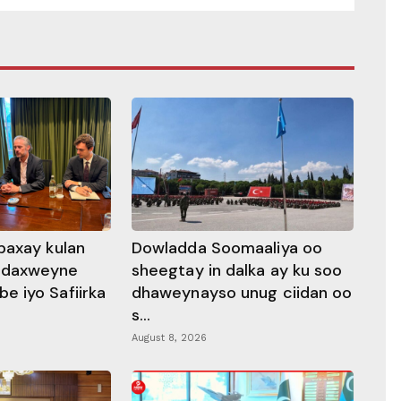
baxay kulan
Dowladda Soomaaliya oo
adaxweyne
sheegtay in dalka ay ku soo
 iyo Safiirka
dhaweynayso unug ciidan oo
s...
August 8, 2026