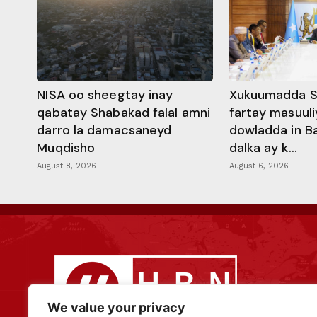
NISA oo sheegtay inay
Xukuumadda S
qabatay Shabakad falal amni
fartay masuuli
darro la damacsaneyd
dowladda in B
Muqdisho
dalka ay k...
August 8, 2026
August 6, 2026
We value your privacy