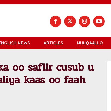
ENGLISH NEWS
ARTICLES
MUUQAALLO
a oo safiir cusub u
iya kaas oo faah