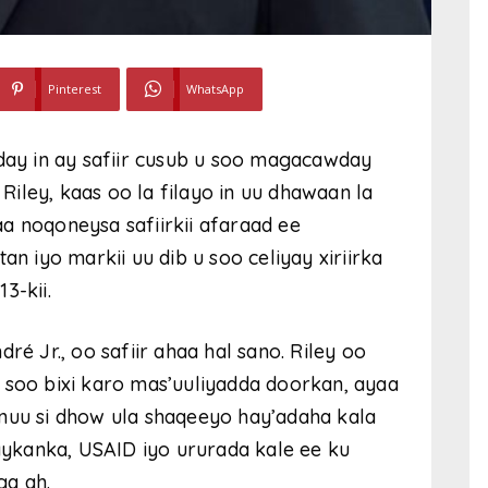
Pinterest
WhatsApp
y in ay safiir cusub u soo magacawday
iley, kaas oo la filayo in uu dhawaan la
a noqoneysa safiirkii afaraad ee
iyo markii uu dib u soo celiyay xiriirka
3-kii.
ré Jr., oo safiir ahaa hal sano. Riley oo
 soo bixi karo mas’uuliyadda doorkan, ayaa
inuu si dhow ula shaqeeyo hay’adaha kala
ykanka, USAID iyo ururada kale ee ku
ga ah.