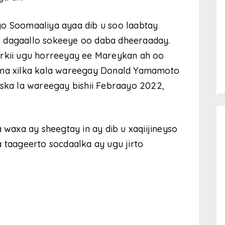
yo Soomaaliya ayaa dib u soo laabtay
iyo dagaallo sokeeye oo daba dheeraaday.
irkii ugu horreeyay ee Mareykan ah oo
aana xilka kala wareegay Donald Yamamoto
iska la wareegay bishii Febraayo 2022,
axa ay sheegtay in ay dib u xaqiijineyso
a taageerto socdaalka ay ugu jirto