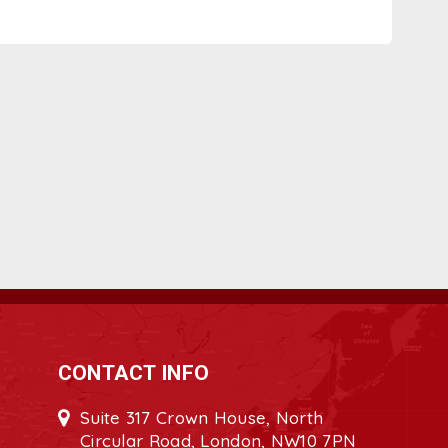
CONTACT INFO
Suite 317 Crown House, North
Circular Road, London, NW10 7PN