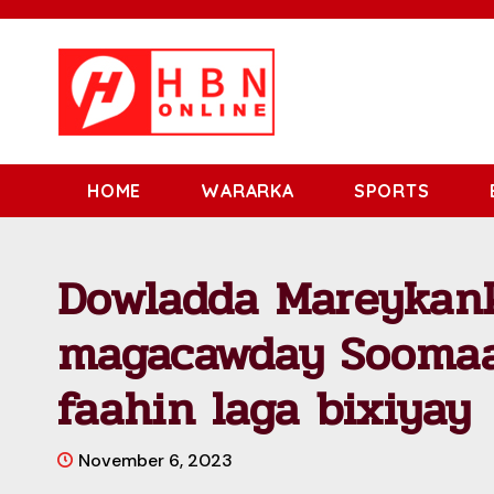
HOME
WARARKA
SPORTS
Dowladda Mareykank
magacawday Soomaal
faahin laga bixiyay
November 6, 2023