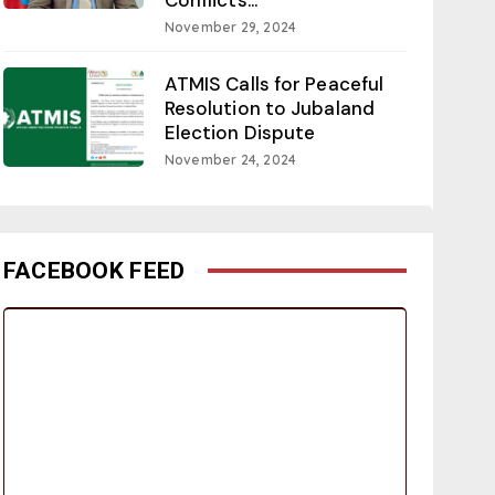
November 29, 2024
ATMIS Calls for Peaceful
Resolution to Jubaland
Election Dispute
November 24, 2024
FACEBOOK FEED