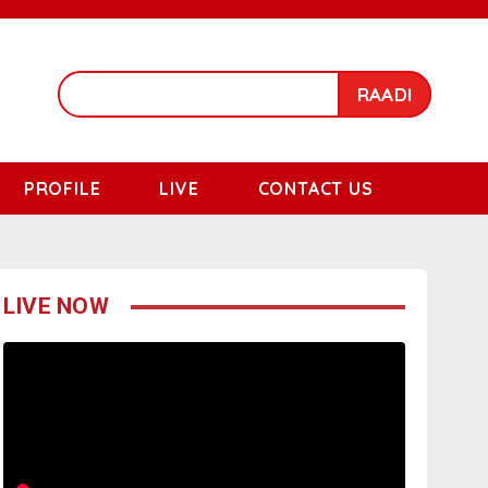
RAADI
PROFILE
LIVE
CONTACT US
LIVE NOW