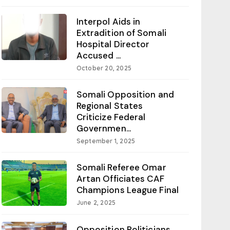
Interpol Aids in
Extradition of Somali
Hospital Director
Accused ...
October 20, 2025
Somali Opposition and
Regional States
Criticize Federal
Governmen...
September 1, 2025
Somali Referee Omar
Artan Officiates CAF
Champions League Final
June 2, 2025
Opposition Politicians