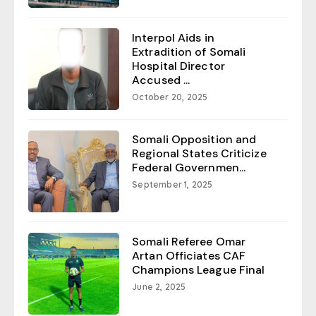
Interpol Aids in
Extradition of Somali
Hospital Director
Accused ...
October 20, 2025
Somali Opposition and
Regional States Criticize
Federal Governmen...
September 1, 2025
Somali Referee Omar
Artan Officiates CAF
Champions League Final
June 2, 2025