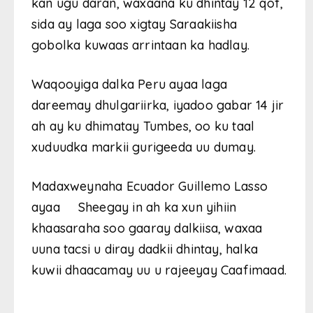
kan ugu daran, waxaana ku dhintay 12 qof,
sida ay laga soo xigtay Saraakiisha
gobolka kuwaas arrintaan ka hadlay.
Waqooyiga dalka Peru ayaa laga
dareemay dhulgariirka, iyadoo gabar 14 jir
ah ay ku dhimatay Tumbes, oo ku taal
xuduudka markii gurigeeda uu dumay.
Madaxweynaha Ecuador Guillemo Lasso
ayaa Sheegay in ah ka xun yihiin
khaasaraha soo gaaray dalkiisa, waxaa
uuna tacsi u diray dadkii dhintay, halka
kuwii dhaacamay uu u rajeeyay Caafimaad.