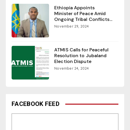
Ethiopia Appoints
Minister of Peace Amid
Ongoing Tribal Conflicts...
November 29, 2024
ATMIS Calls for Peaceful
Resolution to Jubaland
Election Dispute
November 24, 2024
FACEBOOK FEED