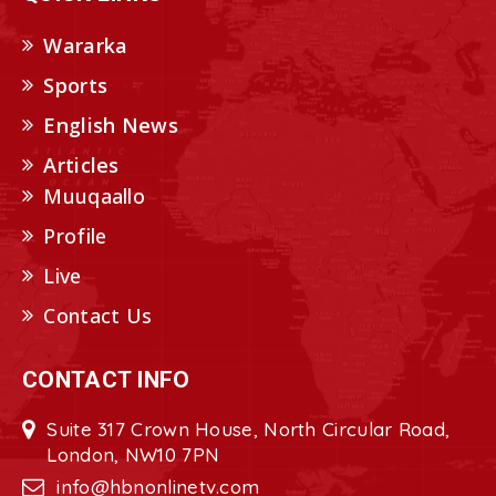
Wararka
Sports
English News
Articles
Muuqaallo
Profile
Live
Contact Us
CONTACT INFO
Suite 317 Crown House, North Circular Road,
London, NW10 7PN
info@hbnonlinetv.com