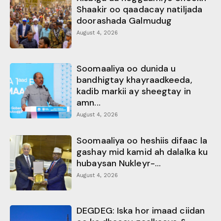
Shaakir oo qaadacay natiljada
doorashada Galmudug
August 4, 2026
Soomaaliya oo dunida u
bandhigtay khayraadkeeda,
kadib markii ay sheegtay in
amn...
August 4, 2026
Soomaaliya oo heshiis difaac la
gashay mid kamid ah dalalka ku
hubaysan Nukleyr-...
August 4, 2026
DEGDEG: Iska hor imaad ciidan