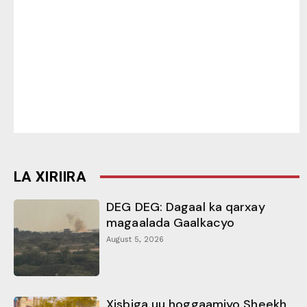
LA XIRIIRA
DEG DEG: Dagaal ka qarxay
magaalada Gaalkacyo
August 5, 2026
Xisbiga uu hoggaamiyo Sheekh