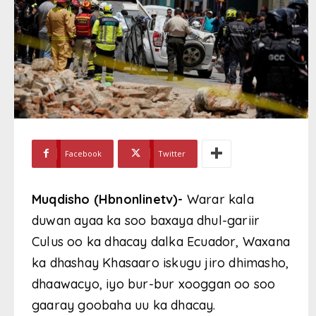
Facebook
Twitter
Muqdisho (Hbnonlinetv)-
Warar kala
duwan ayaa ka soo baxaya dhul-gariir
Culus oo ka dhacay dalka Ecuador, Waxana
ka dhashay Khasaaro iskugu jiro dhimasho,
dhaawacyo, iyo bur-bur xooggan oo soo
gaaray goobaha uu ka dhacay.