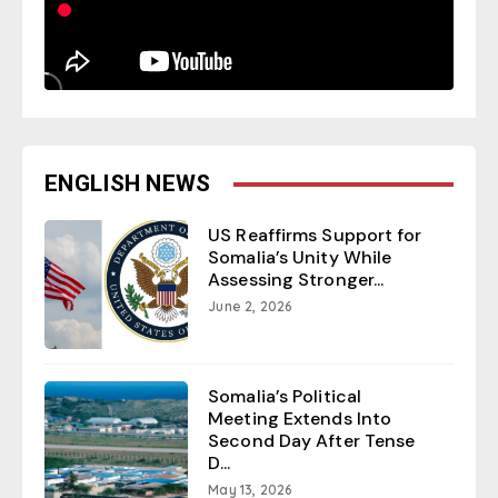
ENGLISH NEWS
US Reaffirms Support for
Somalia’s Unity While
Assessing Stronger...
June 2, 2026
Somalia’s Political
Meeting Extends Into
Second Day After Tense
D...
May 13, 2026