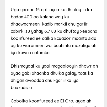
Ugu yaraan 15 qof ayaa ku dhintay in ka
badan 400 oo kalena way ku
dhaawacmeen, kadib markii dhulgariir
cabirkiisu yahay 6.7 uu ku dhuftay xeebaha
koonfureed ee dalka Ecuador maanta sida
ay ku warameen warbaahinta maxaliga ah
iyo kuwa caalamka.
Dhismayaal ku yaal magaalooyin dhowr ah
ayaa gabi ahaanba dhulka galay, taas ka
dhigan awoodda dhul-gariirka iyo
baaxadiisa.
Gobolka koonfureed ee El Oro, ayaa ah