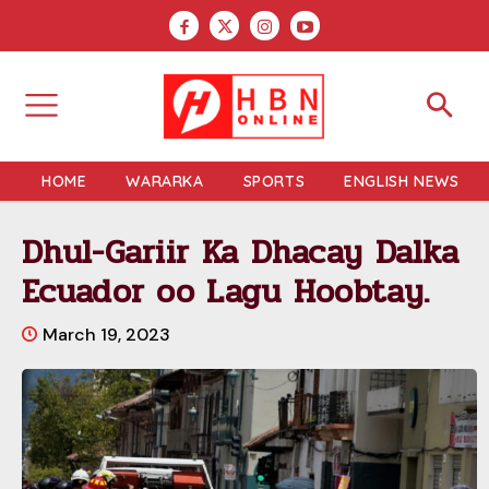
HOME
WARARKA
SPORTS
ENGLISH NEWS
Dhul-Gariir Ka Dhacay Dalka
Ecuador oo Lagu Hoobtay.
March 19, 2023