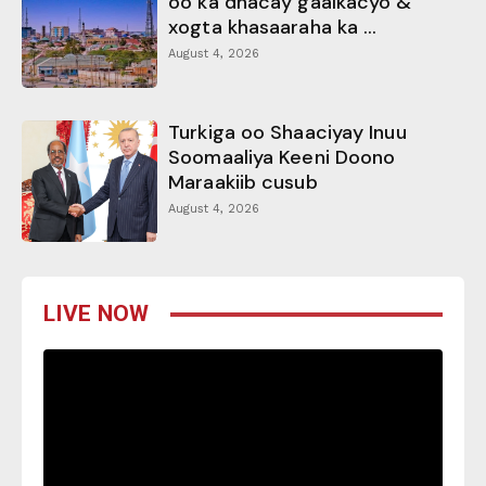
oo ka dhacay gaalkacyo &
xogta khasaaraha ka ...
August 4, 2026
Turkiga oo Shaaciyay Inuu
Soomaaliya Keeni Doono
Maraakiib cusub
August 4, 2026
LIVE NOW