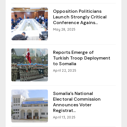
Opposition Politicians
Launch Strongly Critical
Conference Agains...
May 28, 2025
Reports Emerge of
Turkish Troop Deployment
to Somalia
April 22, 2025
Somalia’s National
Electoral Commission
Announces Voter
Registrat...
April 13, 2025