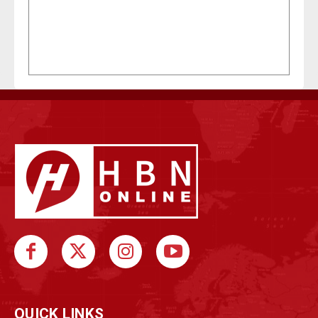
QUICK LINKS