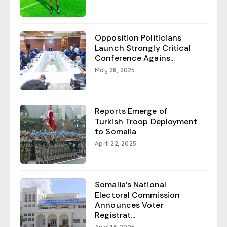
Opposition Politicians
Launch Strongly Critical
Conference Agains...
May 28, 2025
Reports Emerge of
Turkish Troop Deployment
to Somalia
April 22, 2025
Somalia’s National
Electoral Commission
Announces Voter
Registrat...