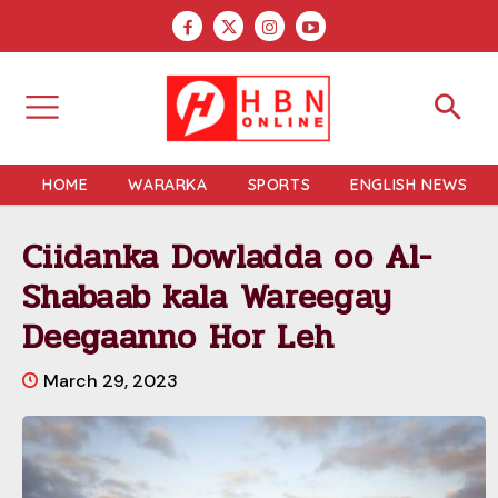
HOME
WARARKA
SPORTS
ENGLISH NEWS
Ciidanka Dowladda oo Al-
Shabaab kala Wareegay
Deegaanno Hor Leh
March 29, 2023