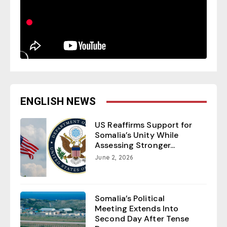
ENGLISH NEWS
US Reaffirms Support for
Somalia’s Unity While
Assessing Stronger...
June 2, 2026
Somalia’s Political
Meeting Extends Into
Second Day After Tense