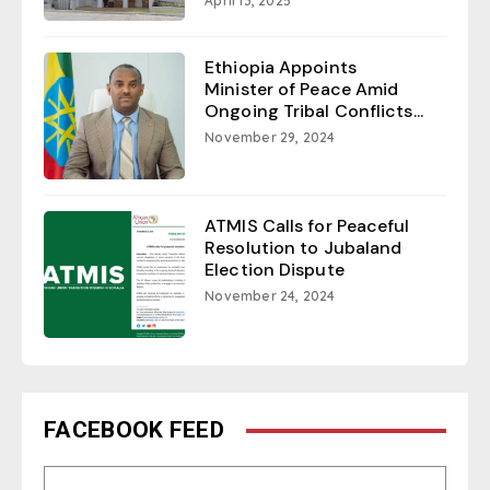
April 13, 2025
Ethiopia Appoints
Minister of Peace Amid
Ongoing Tribal Conflicts...
November 29, 2024
ATMIS Calls for Peaceful
Resolution to Jubaland
Election Dispute
November 24, 2024
FACEBOOK FEED