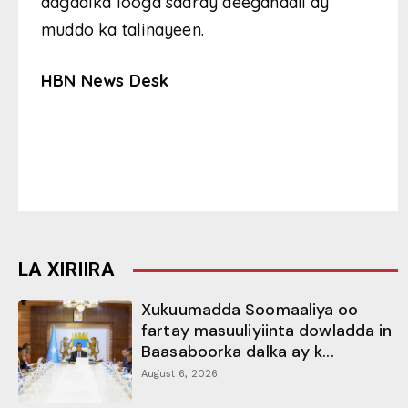
dagaalka looga saaray deeganadii ay
muddo ka talinayeen.
HBN News Desk
LA XIRIIRA
Xukuumadda Soomaaliya oo
fartay masuuliyiinta dowladda in
Baasaboorka dalka ay k...
August 6, 2026