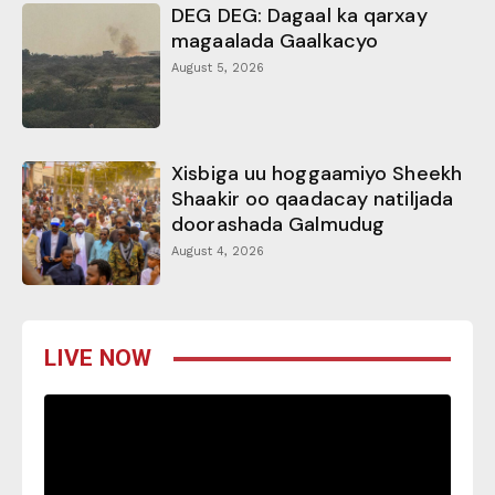
DEG DEG: Dagaal ka qarxay
magaalada Gaalkacyo
August 5, 2026
Xisbiga uu hoggaamiyo Sheekh
Shaakir oo qaadacay natiljada
doorashada Galmudug
August 4, 2026
LIVE NOW