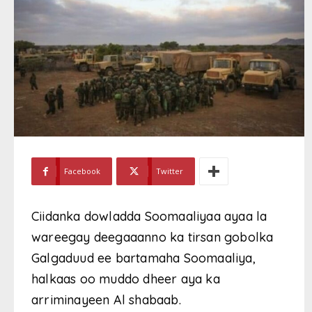
Facebook
Twitter
Ciidanka dowladda Soomaaliyaa ayaa la
wareegay deegaaanno ka tirsan gobolka
Galgaduud ee bartamaha Soomaaliya,
halkaas oo muddo dheer aya ka
arriminayeen Al shabaab.