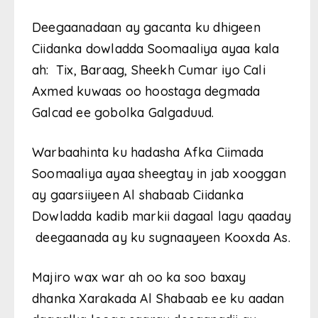
Deegaanadaan ay gacanta ku dhigeen
Ciidanka dowladda Soomaaliya ayaa kala
ah: Tix, Baraag, Sheekh Cumar iyo Cali
Axmed kuwaas oo hoostaga degmada
Galcad ee gobolka Galgaduud.
Warbaahinta ku hadasha Afka Ciimada
Soomaaliya ayaa sheegtay in jab xooggan
ay gaarsiiyeen Al shabaab Ciidanka
Dowladda kadib markii dagaal lagu qaaday
deegaanada ay ku sugnaayeen Kooxda As.
Majiro wax war ah oo ka soo baxay
dhanka Xarakada Al Shabaab ee ku aadan