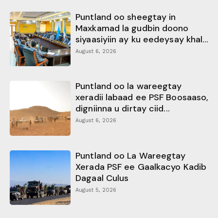
Puntland oo sheegtay in
Maxkamad la gudbin doono
siyaasiyiin ay ku eedeysay khal...
August 6, 2026
Puntland oo la wareegtay
xeradii labaad ee PSF Boosaaso,
digniinna u dirtay ciid...
August 6, 2026
Puntland oo La Wareegtay
Xerada PSF ee Gaalkacyo Kadib
Dagaal Culus
August 5, 2026