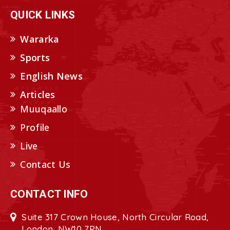
QUICK LINKS
Wararka
Sports
English News
Articles
Muuqaallo
Profile
Live
Contact Us
CONTACT INFO
Suite 317 Crown House, North Circular Road,
London, NW10 7PN