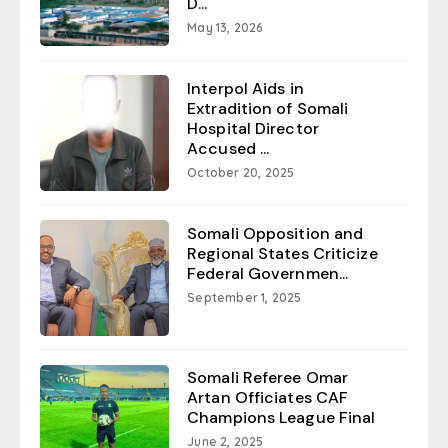
D...
May 13, 2026
Interpol Aids in
Extradition of Somali
Hospital Director
Accused ...
October 20, 2025
Somali Opposition and
Regional States Criticize
Federal Governmen...
September 1, 2025
Somali Referee Omar
Artan Officiates CAF
Champions League Final
June 2, 2025