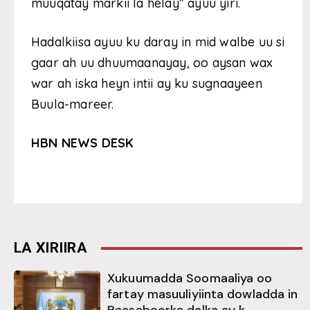
muuqatay markii la helay” ayuu yiri.
Hadalkiisa ayuu ku daray in mid walbe uu si
gaar ah uu dhuumaanayay, oo aysan wax
war ah iska heyn intii ay ku sugnaayeen
Buula-mareer.
HBN NEWS DESK
LA XIRIIRA
Xukuumadda Soomaaliya oo
fartay masuuliyiinta dowladda in