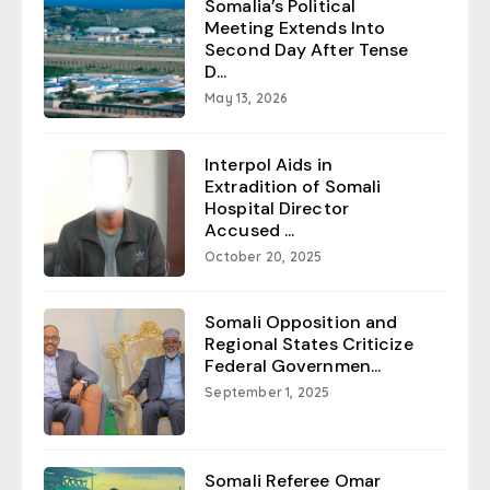
Somalia’s Political
Meeting Extends Into
Second Day After Tense
D...
May 13, 2026
Interpol Aids in
Extradition of Somali
Hospital Director
Accused ...
October 20, 2025
Somali Opposition and
Regional States Criticize
Federal Governmen...
September 1, 2025
Somali Referee Omar