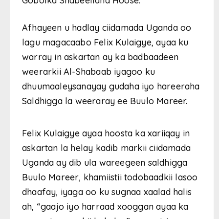
Gobolka Shabeellaha Hoose.
Afhayeen u hadlay ciidamada Uganda oo
lagu magacaabo Felix Kulaigye, ayaa ku
warray in askartan ay ka badbaadeen
weerarkii Al-Shabaab iyagoo ku
dhuumaaleysanayay gudaha iyo hareeraha
Saldhigga la weeraray ee Buulo Mareer.
Felix Kulaigye ayaa hoosta ka xariiqay in
askartan la helay kadib markii ciidamada
Uganda ay dib ula wareegeen saldhigga
Buulo Mareer, khamiistii todobaadkii lasoo
dhaafay, iyaga oo ku sugnaa xaalad halis
ah, “gaajo iyo harraad xooggan ayaa ka