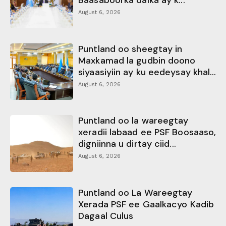
Baasaboorka dalka ay k...
August 6, 2026
Puntland oo sheegtay in
Maxkamad la gudbin doono
siyaasiyiin ay ku eedeysay khal...
August 6, 2026
Puntland oo la wareegtay
xeradii labaad ee PSF Boosaaso,
digniinna u dirtay ciid...
August 6, 2026
Puntland oo La Wareegtay
Xerada PSF ee Gaalkacyo Kadib
Dagaal Culus