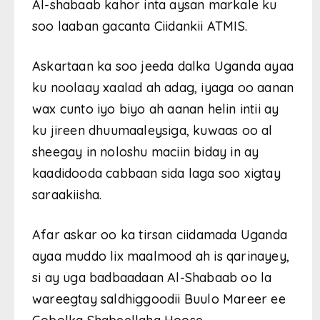
Al-shabaab kahor inta aysan markale ku
soo laaban gacanta Ciidankii ATMIS.
Askartaan ka soo jeeda dalka Uganda ayaa
ku noolaay xaalad ah adag, iyaga oo aanan
wax cunto iyo biyo ah aanan helin intii ay
ku jireen dhuumaaleysiga, kuwaas oo al
sheegay in noloshu maciin biday in ay
kaadidooda cabbaan sida laga soo xigtay
saraakiisha.
Afar askar oo ka tirsan ciidamada Uganda
ayaa muddo lix maalmood ah is qarinayey,
si ay uga badbaadaan Al-Shabaab oo la
wareegtay saldhiggoodii Buulo Mareer ee