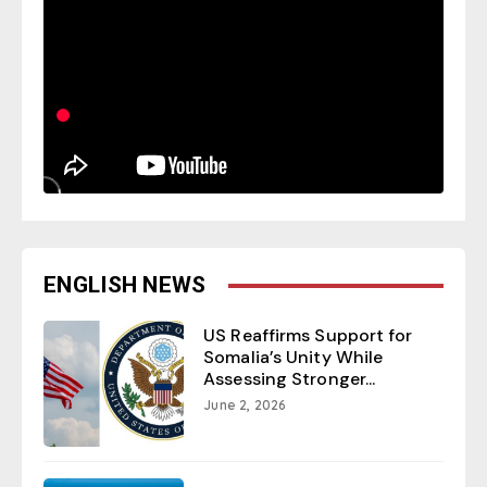
ENGLISH NEWS
US Reaffirms Support for
Somalia’s Unity While
Assessing Stronger...
June 2, 2026