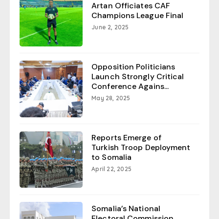
Artan Officiates CAF
Champions League Final
June 2, 2025
Opposition Politicians
Launch Strongly Critical
Conference Agains...
May 28, 2025
Reports Emerge of
Turkish Troop Deployment
to Somalia
April 22, 2025
Somalia’s National
Electoral Commission