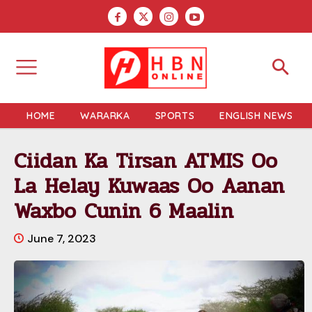
HOME
WARARKA
SPORTS
ENGLISH NEWS
Ciidan Ka Tirsan ATMIS Oo
La Helay Kuwaas Oo Aanan
Waxbo Cunin 6 Maalin
June 7, 2023