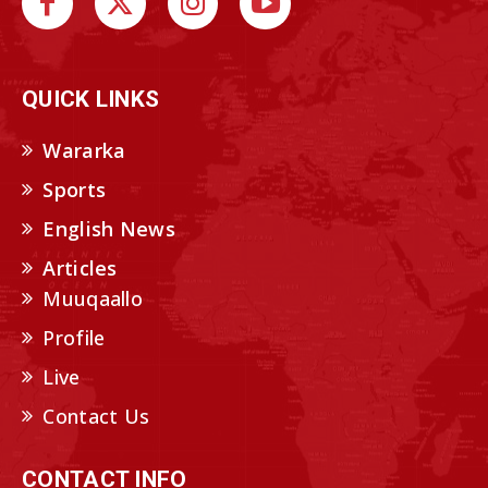
QUICK LINKS
Wararka
Sports
English News
Articles
Muuqaallo
Profile
Live
Contact Us
CONTACT INFO