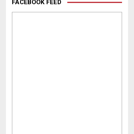
FACEBOOK FEED