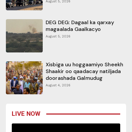
August 5, 2026
DEG DEG: Dagaal ka qarxay
magaalada Gaalkacyo
August 5, 2026
Xisbiga uu hoggaamiyo Sheekh
Shaakir oo qaadacay natiljada
doorashada Galmudug
August 4, 2026
LIVE NOW