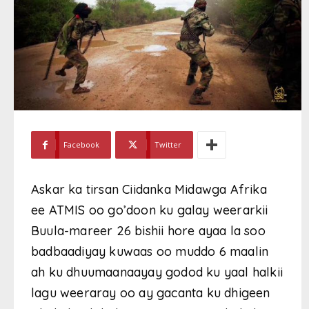
Facebook
Twitter
Askar ka tirsan Ciidanka Midawga Afrika
ee ATMIS oo go’doon ku galay weerarkii
Buula-mareer 26 bishii hore ayaa la soo
badbaadiyay kuwaas oo muddo 6 maalin
ah ku dhuumaanaayay godod ku yaal halkii
lagu weeraray oo ay gacanta ku dhigeen