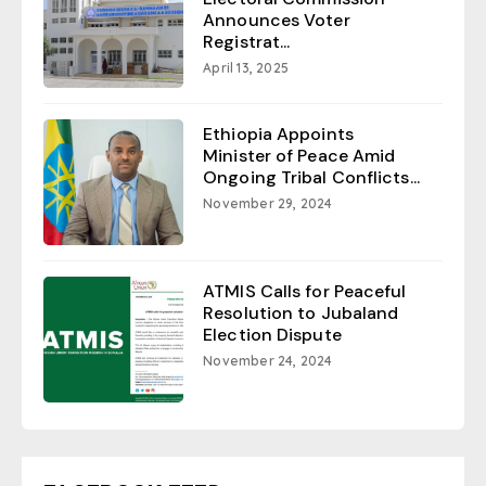
Announces Voter
Registrat...
April 13, 2025
Ethiopia Appoints
Minister of Peace Amid
Ongoing Tribal Conflicts...
November 29, 2024
ATMIS Calls for Peaceful
Resolution to Jubaland
Election Dispute
November 24, 2024