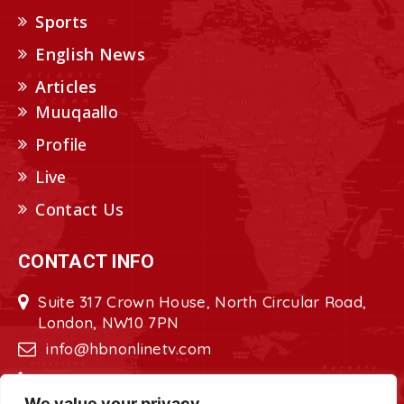
Sports
English News
Articles
Muuqaallo
Profile
Live
Contact Us
CONTACT INFO
Suite 317 Crown House, North Circular Road,
London, NW10 7PN
info@hbnonlinetv.com
+44208-629-2421
We value your privacy