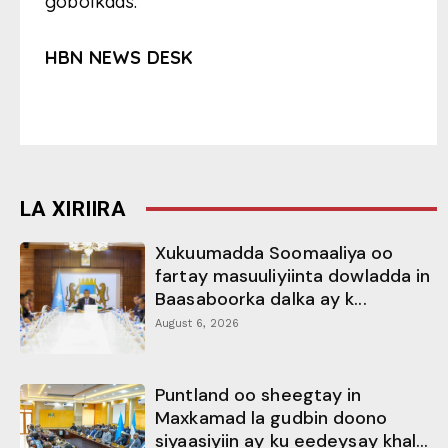
gobolkaas.
HBN NEWS DESK
LA XIRIIRA
Xukuumadda Soomaaliya oo
fartay masuuliyiinta dowladda in
Baasaboorka dalka ay k...
August 6, 2026
Puntland oo sheegtay in
Maxkamad la gudbin doono
siyaasiyiin ay ku eedeysay khal...