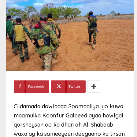
Facebook
Twitter
Ciidamada dowladda Soomaaliya iyo kuwa
maamulka Koonfur Galbeed ayaa howlgal
qorsheysan oo ka dhan ah Al-Shabaab
waxa ay ka sameeyeen deegaano ka tirsan