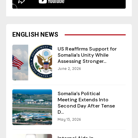
ENGLISH NEWS
US Reaffirms Support for
Somalia’s Unity While
Assessing Stronger...
June 2, 2026
Somalia’s Political
Meeting Extends Into
Second Day After Tense
D...
May 13, 2026