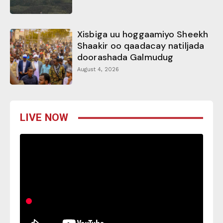
Xisbiga uu hoggaamiyo Sheekh
Shaakir oo qaadacay natiljada
doorashada Galmudug
August 4, 2026
LIVE NOW