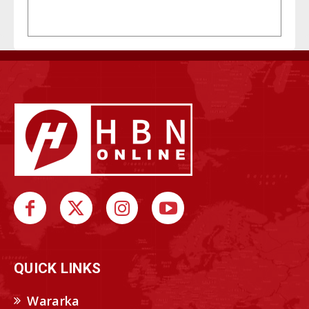
QUICK LINKS
Wararka