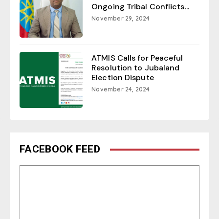
Ongoing Tribal Conflicts...
November 29, 2024
ATMIS Calls for Peaceful
Resolution to Jubaland
Election Dispute
November 24, 2024
FACEBOOK FEED