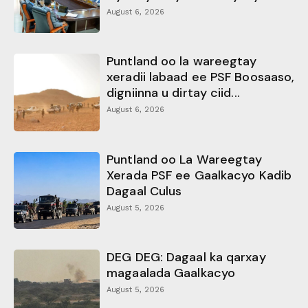
August 6, 2026
Puntland oo la wareegtay
xeradii labaad ee PSF Boosaaso,
digniinna u dirtay ciid...
August 6, 2026
Puntland oo La Wareegtay
Xerada PSF ee Gaalkacyo Kadib
Dagaal Culus
August 5, 2026
DEG DEG: Dagaal ka qarxay
magaalada Gaalkacyo
August 5, 2026