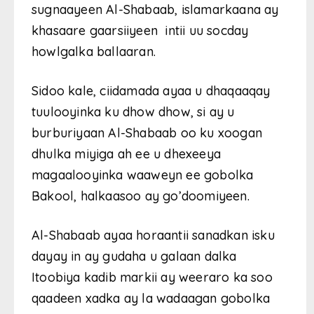
sugnaayeen Al-Shabaab, islamarkaana ay
khasaare gaarsiiyeen intii uu socday
howlgalka ballaaran.
Sidoo kale, ciidamada ayaa u dhaqaaqay
tuulooyinka ku dhow dhow, si ay u
burburiyaan Al-Shabaab oo ku xoogan
dhulka miyiga ah ee u dhexeeya
magaalooyinka waaweyn ee gobolka
Bakool, halkaasoo ay go’doomiyeen.
Al-Shabaab ayaa horaantii sanadkan isku
dayay in ay gudaha u galaan dalka
Itoobiya kadib markii ay weeraro ka soo
qaadeen xadka ay la wadaagan gobolka