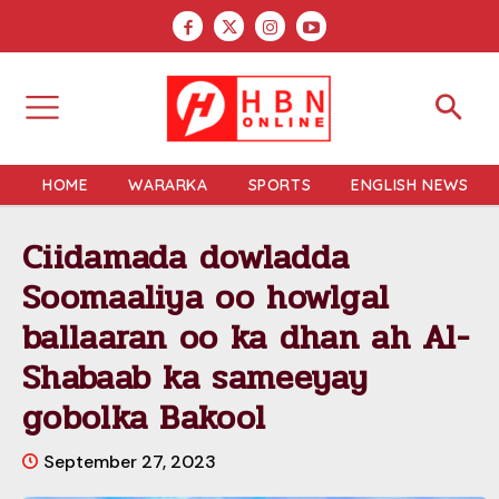
HOME
WARARKA
SPORTS
ENGLISH NEWS
Ciidamada dowladda
Soomaaliya oo howlgal
ballaaran oo ka dhan ah Al-
Shabaab ka sameeyay
gobolka Bakool
September 27, 2023