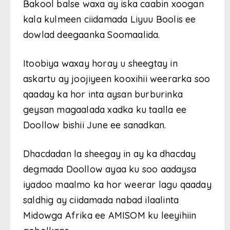
Bakool balse waxa ay iska caabin xoogan
kala kulmeen ciidamada Liyuu Boolis ee
dowlad deegaanka Soomaalida.
Itoobiya waxay horay u sheegtay in
askartu ay joojiyeen kooxihii weerarka soo
qaaday ka hor inta aysan burburinka
geysan magaalada xadka ku taalla ee
Doollow bishii June ee sanadkan.
Dhacdadan la sheegay in ay ka dhacday
degmada Doollow ayaa ku soo aadaysa
iyadoo maalmo ka hor weerar lagu qaaday
saldhig ay ciidamada nabad ilaalinta
Midowga Afrika ee AMISOM ku leeyihiin