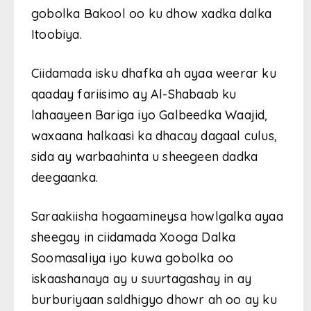
gobolka Bakool oo ku dhow xadka dalka
Itoobiya.
Ciidamada isku dhafka ah ayaa weerar ku
qaaday fariisimo ay Al-Shabaab ku
lahaayeen Bariga iyo Galbeedka Waajid,
waxaana halkaasi ka dhacay dagaal culus,
sida ay warbaahinta u sheegeen dadka
deegaanka.
Saraakiisha hogaamineysa howlgalka ayaa
sheegay in ciidamada Xooga Dalka
Soomasaliya iyo kuwa gobolka oo
iskaashanaya ay u suurtagashay in ay
burburiyaan saldhigyo dhowr ah oo ay ku