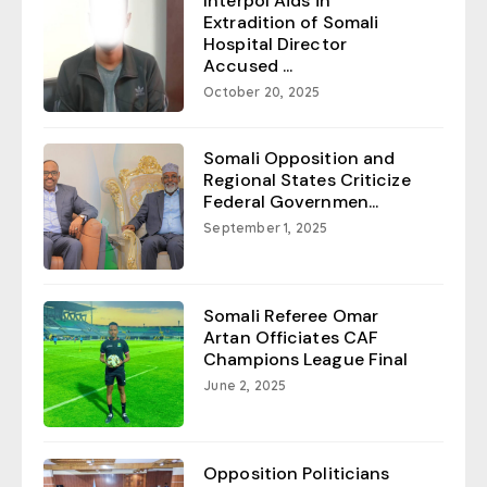
Interpol Aids in
Extradition of Somali
Hospital Director
Accused ...
October 20, 2025
Somali Opposition and
Regional States Criticize
Federal Governmen...
September 1, 2025
Somali Referee Omar
Artan Officiates CAF
Champions League Final
June 2, 2025
Opposition Politicians