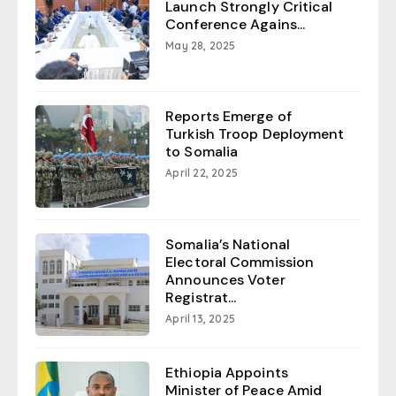
Launch Strongly Critical
Conference Agains...
May 28, 2025
Reports Emerge of
Turkish Troop Deployment
to Somalia
April 22, 2025
Somalia’s National
Electoral Commission
Announces Voter
Registrat...
April 13, 2025
Ethiopia Appoints
Minister of Peace Amid