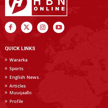
QUICK LINKS
Wararka
Sports
English News
Articles
Muuqaallo
Profile