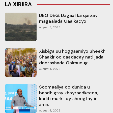
LA XIRIIRA
DEG DEG: Dagaal ka qarxay
magaalada Gaalkacyo
August 5, 2026
Xisbiga uu hoggaamiyo Sheekh
Shaakir oo qaadacay natiljada
doorashada Galmudug
August 4, 2026
Soomaaliya oo dunida u
bandhigtay khayraadkeeda,
kadib markii ay sheegtay in
amn...
August 4, 2026