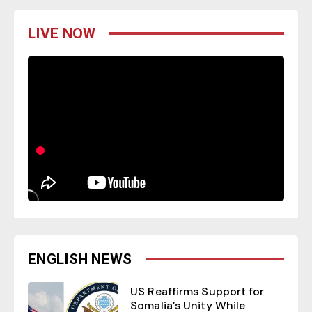
LIVE NOW
ENGLISH NEWS
US Reaffirms Support for
Somalia’s Unity While