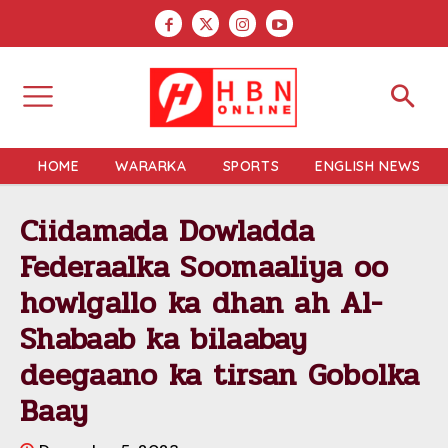
HOME
WARARKA
SPORTS
ENGLISH NEWS
Ciidamada Dowladda
Federaalka Soomaaliya oo
howlgallo ka dhan ah Al-
Shabaab ka bilaabay
deegaano ka tirsan Gobolka
Baay