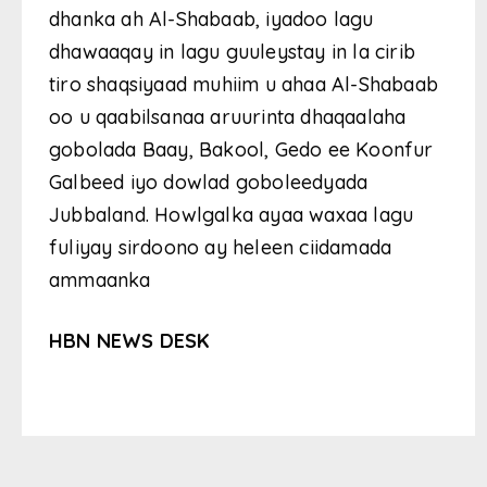
dhanka ah Al-Shabaab, iyadoo lagu
dhawaaqay in lagu guuleystay in la cirib
tiro shaqsiyaad muhiim u ahaa Al-Shabaab
oo u qaabilsanaa aruurinta dhaqaalaha
gobolada Baay, Bakool, Gedo ee Koonfur
Galbeed iyo dowlad goboleedyada
Jubbaland. Howlgalka ayaa waxaa lagu
fuliyay sirdoono ay heleen ciidamada
ammaanka
HBN NEWS DESK