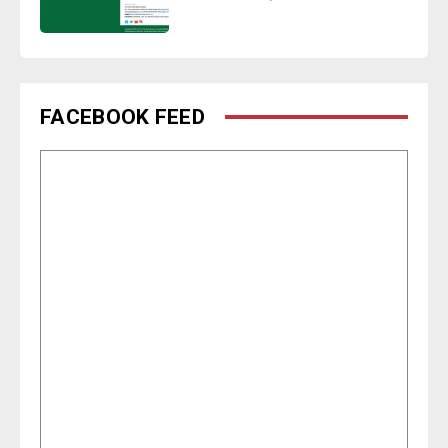
FACEBOOK FEED