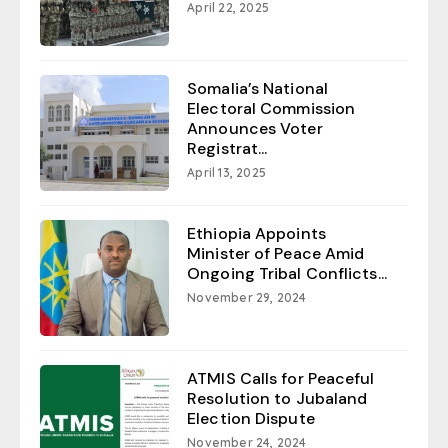
April 22, 2025
Somalia’s National
Electoral Commission
Announces Voter
Registrat...
April 13, 2025
Ethiopia Appoints
Minister of Peace Amid
Ongoing Tribal Conflicts...
November 29, 2024
ATMIS Calls for Peaceful
Resolution to Jubaland
Election Dispute
November 24, 2024