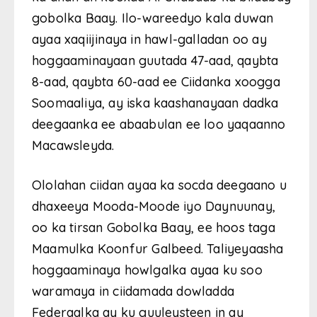
gobolka Baay. Ilo-wareedyo kala duwan
ayaa xaqiijinaya in hawl-galladan oo ay
hoggaaminayaan guutada 47-aad, qaybta
8-aad, qaybta 60-aad ee Ciidanka xoogga
Soomaaliya, ay iska kaashanayaan dadka
deegaanka ee abaabulan ee loo yaqaanno
Macawsleyda.
Ololahan ciidan ayaa ka socda deegaano u
dhaxeeya Mooda-Moode iyo Daynuunay,
oo ka tirsan Gobolka Baay, ee hoos taga
Maamulka Koonfur Galbeed. Taliyeyaasha
hoggaaminaya howlgalka ayaa ku soo
waramaya in ciidamada dowladda
Federaalka ay ku guuleysteen in ay