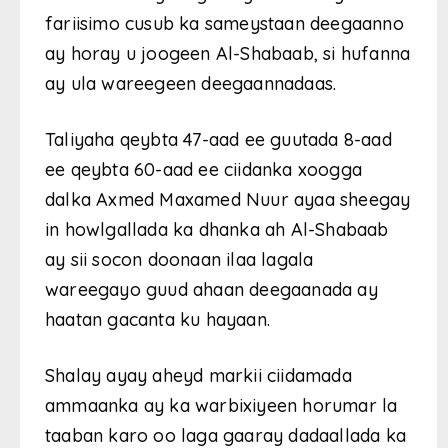
fariisimo cusub ka sameystaan ​​deegaanno
ay horay u joogeen Al-Shabaab, si hufanna
ay ula wareegeen deegaannadaas.
Taliyaha qeybta 47-aad ee guutada 8-aad
ee qeybta 60-aad ee ciidanka xoogga
dalka Axmed Maxamed Nuur ayaa sheegay
in howlgallada ka dhanka ah Al-Shabaab
ay sii socon doonaan ilaa lagala
wareegayo guud ahaan deegaanada ay
haatan gacanta ku hayaan.
Shalay ayay aheyd markii ciidamada
ammaanka ay ka warbixiyeen horumar la
taaban karo oo laga gaaray dadaallada ka