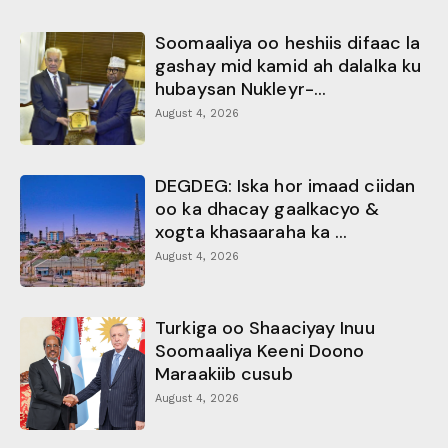
Soomaaliya oo heshiis difaac la
gashay mid kamid ah dalalka ku
hubaysan Nukleyr-...
August 4, 2026
DEGDEG: Iska hor imaad ciidan
oo ka dhacay gaalkacyo &
xogta khasaaraha ka ...
August 4, 2026
Turkiga oo Shaaciyay Inuu
Soomaaliya Keeni Doono
Maraakiib cusub
August 4, 2026