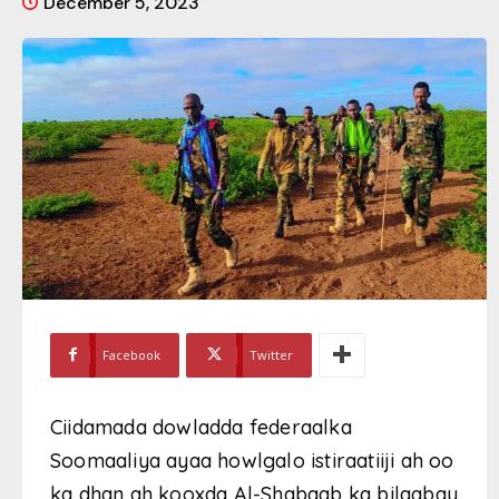
December 5, 2023
Facebook
Twitter
Ciidamada dowladda federaalka
Soomaaliya ayaa howlgalo istiraatiiji ah oo
ka dhan ah kooxda Al-Shabaab ka bilaabay