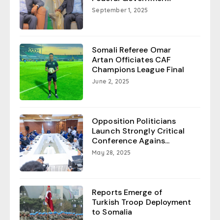
September 1, 2025
Somali Referee Omar
Artan Officiates CAF
Champions League Final
June 2, 2025
Opposition Politicians
Launch Strongly Critical
Conference Agains...
May 28, 2025
Reports Emerge of
Turkish Troop Deployment
to Somalia