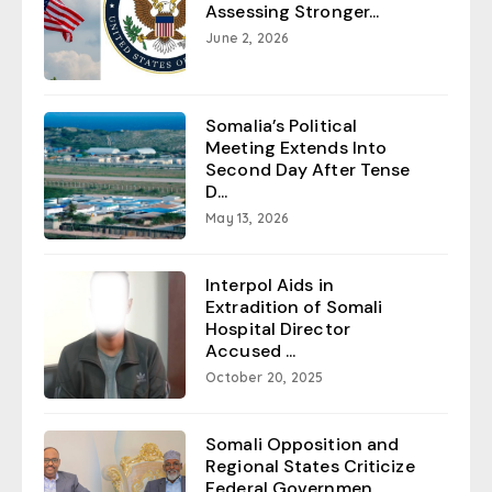
Assessing Stronger...
June 2, 2026
Somalia’s Political
Meeting Extends Into
Second Day After Tense
D...
May 13, 2026
Interpol Aids in
Extradition of Somali
Hospital Director
Accused ...
October 20, 2025
Somali Opposition and
Regional States Criticize
Federal Governmen...