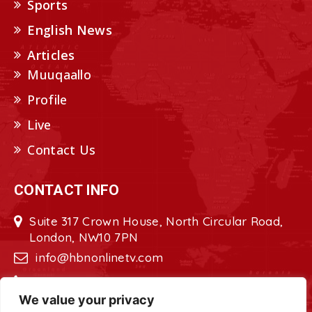
Sports
English News
Articles
Muuqaallo
Profile
Live
Contact Us
CONTACT INFO
Suite 317 Crown House, North Circular Road,
London, NW10 7PN
info@hbnonlinetv.com
+44208-629-2421
We value your privacy