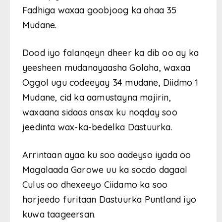
Fadhiga waxaa goobjoog ka ahaa 35
Mudane.
Dood iyo falanqeyn dheer ka dib oo ay ka
yeesheen mudanayaasha Golaha, waxaa
Oggol ugu codeeyay 34 mudane, Diidmo 1
Mudane, cid ka aamustayna majirin,
waxaana sidaas ansax ku noqday soo
jeedinta wax-ka-bedelka Dastuurka.
Arrintaan ayaa ku soo aadeyso iyada oo
Magalaada Garowe uu ka socdo dagaal
Culus oo dhexeeyo Ciidamo ka soo
horjeedo furitaan Dastuurka Puntland iyo
kuwa taageersan.