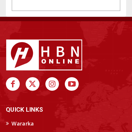
QUICK LINKS
Wararka