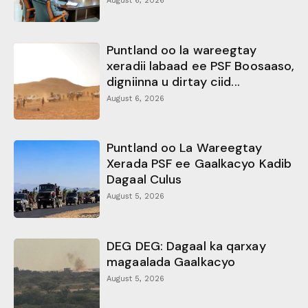
August 6, 2026
Puntland oo la wareegtay
xeradii labaad ee PSF Boosaaso,
digniinna u dirtay ciid...
August 6, 2026
Puntland oo La Wareegtay
Xerada PSF ee Gaalkacyo Kadib
Dagaal Culus
August 5, 2026
DEG DEG: Dagaal ka qarxay
magaalada Gaalkacyo
August 5, 2026