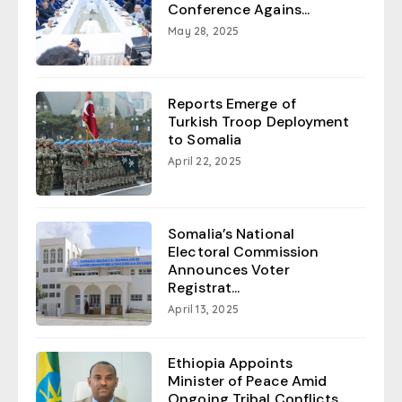
Conference Agains...
May 28, 2025
Reports Emerge of
Turkish Troop Deployment
to Somalia
April 22, 2025
Somalia’s National
Electoral Commission
Announces Voter
Registrat...
April 13, 2025
Ethiopia Appoints
Minister of Peace Amid
Ongoing Tribal Conflicts...