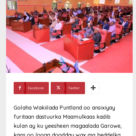
Facebook
Twitter
Golaha Wakiilada Puntland oo ansixiyay
furitaan dastuurka Maamulkaas kadib
kulan ay ku yeesheen magaalada Garowe,
kaas oo looga doodday wax ma beddelka