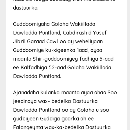
dastuurka.
Guddoomiyaha Golaha Wakiillada
Dawladda Puntland, Cabdirashid Yusuf
Jibril Garaad Cawl oo ay weheliyaan
Guddoomiye ku-xigeenka 1aad, ayaa
maanta Shir-guddoomiyey fadhiga 5-aad
ee Kalfadhiga 52-aad Golaha Wakiillada
Dawladda Puntland.
Ajanadaha kulanka maanta ayaa ahaa Soo
jeedinaya wax- bedelka Dastuurka
Dawladda Puntland oo ay Golaha u soo
gudbiyeen Guddiga gaarka ah ee
Falanqeynta wax-ka-bedelka Dastuurka.