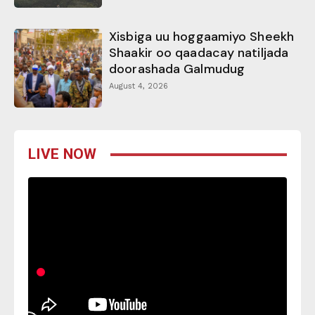
Xisbiga uu hoggaamiyo Sheekh
Shaakir oo qaadacay natiljada
doorashada Galmudug
August 4, 2026
LIVE NOW