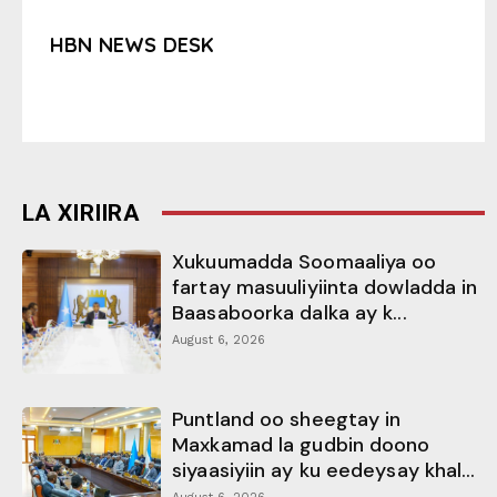
HBN NEWS DESK
LA XIRIIRA
Xukuumadda Soomaaliya oo
fartay masuuliyiinta dowladda in
Baasaboorka dalka ay k...
August 6, 2026
Puntland oo sheegtay in
Maxkamad la gudbin doono
siyaasiyiin ay ku eedeysay khal...