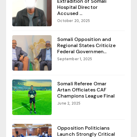
Extradition of Somali
Hospital Director
Accused ...
October 20, 2025
Somali Opposition and
Regional States Criticize
Federal Governmen...
September 1, 2025
Somali Referee Omar
Artan Officiates CAF
Champions League Final
June 2, 2025
Opposition Politicians
Launch Strongly Critical