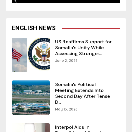
ENGLISH NEWS
US Reaffirms Support for
Somalia’s Unity While
Assessing Stronger...
June 2, 2026
Somalia’s Political
Meeting Extends Into
Second Day After Tense
D...
May 13, 2026
Interpol Aids in