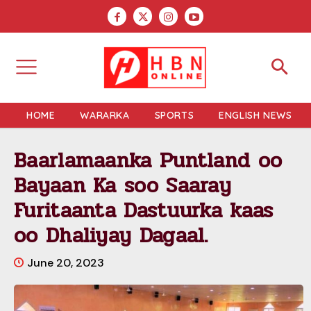
HOME
WARARKA
SPORTS
ENGLISH NEWS
Baarlamaanka Puntland oo
Bayaan Ka soo Saaray
Furitaanta Dastuurka kaas
oo Dhaliyay Dagaal.
June 20, 2023