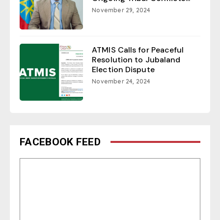
November 29, 2024
ATMIS Calls for Peaceful
Resolution to Jubaland
Election Dispute
November 24, 2024
FACEBOOK FEED