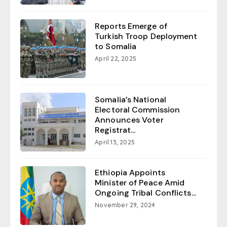
Reports Emerge of
Turkish Troop Deployment
to Somalia
April 22, 2025
Somalia’s National
Electoral Commission
Announces Voter
Registrat...
April 13, 2025
Ethiopia Appoints
Minister of Peace Amid
Ongoing Tribal Conflicts...
November 29, 2024