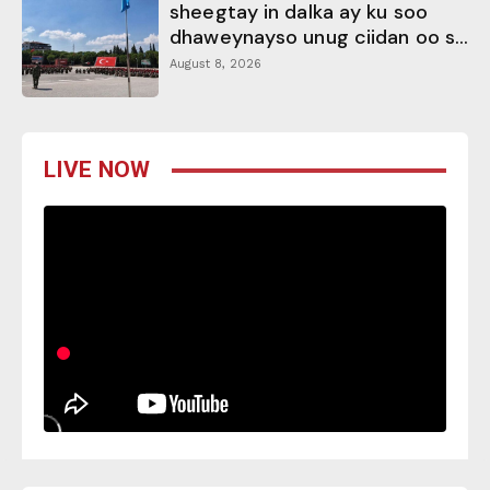
sheegtay in dalka ay ku soo
dhaweynayso unug ciidan oo s...
August 8, 2026
LIVE NOW