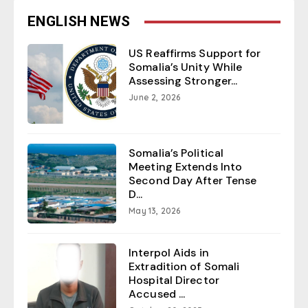
ENGLISH NEWS
US Reaffirms Support for
Somalia’s Unity While
Assessing Stronger...
June 2, 2026
Somalia’s Political
Meeting Extends Into
Second Day After Tense
D...
May 13, 2026
Interpol Aids in
Extradition of Somali
Hospital Director
Accused ...