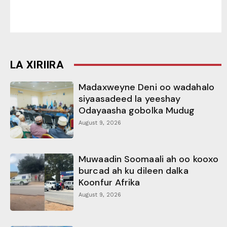
LA XIRIIRA
Madaxweyne Deni oo wadahalo
siyaasadeed la yeeshay
Odayaasha gobolka Mudug
August 9, 2026
Muwaadin Soomaali ah oo kooxo
burcad ah ku dileen dalka
Koonfur Afrika
August 9, 2026