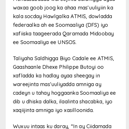
waxaa goob joog ka ahaa mas’uuliyiin ka
kala socday Hawlgalka ATMIS, dowladda
federaalka ah ee Soomaaliya (DFS) iyo
xafiiska taageerada Qaramada Midoobay
ee Soomaaliya ee UNSOS.
Taliyaha Saldhigga Biyo Cadale ee ATMIS,
Gaashaanle Dhexe Philippe Butoyi oo
xafladda ka hadlay ayaa sheegay in
wareejinta mas’uuliyadda amniga ay
cadeyn u tahay hoggaanka Soomaaliya ee
dib u dhiska dalka, ilaalinta shacabka, iyo
xaqiijinta amniga iyo xasilloonida.
Wuxuu intaas ku daray, “In ay Ciidamada