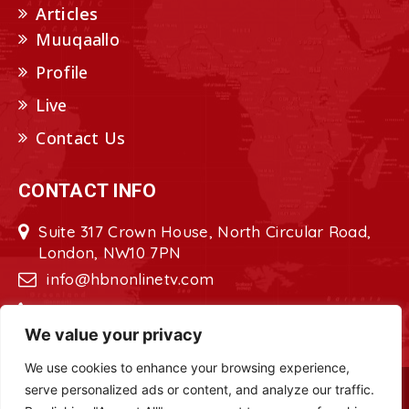
Articles
Muuqaallo
Profile
Live
Contact Us
CONTACT INFO
Suite 317 Crown House, North Circular Road,
London, NW10 7PN
info@hbnonlinetv.com
+44208-629-2421
We value your privacy
We use cookies to enhance your browsing experience,
serve personalized ads or content, and analyze our traffic.
Copyright © 2022 - 2023 HBN - Horn