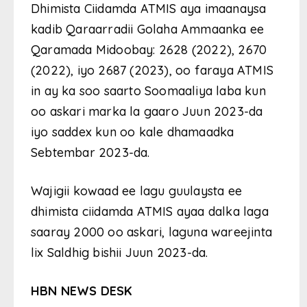
Dhimista Ciidamda ATMIS aya imaanaysa
kadib Qaraarradii Golaha Ammaanka ee
Qaramada Midoobay: 2628 (2022), 2670
(2022), iyo 2687 (2023), oo faraya ATMIS
in ay ka soo saarto Soomaaliya laba kun
oo askari marka la gaaro Juun 2023-da
iyo saddex kun oo kale dhamaadka
Sebtembar 2023-da.
Wajigii kowaad ee lagu guulaysta ee
dhimista ciidamda ATMIS ayaa dalka laga
saaray 2000 oo askari, laguna wareejinta
lix Saldhig bishii Juun 2023-da.
HBN NEWS DESK