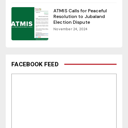
ATMIS Calls for Peaceful
Resolution to Jubaland
Election Dispute
November 24, 2024
FACEBOOK FEED