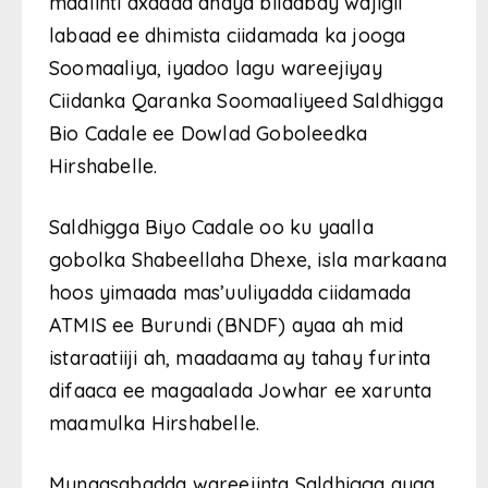
maalinti axadda ahayd bilaabay wajigii
labaad ee dhimista ciidamada ka jooga
Soomaaliya, iyadoo lagu wareejiyay
Ciidanka Qaranka Soomaaliyeed Saldhigga
Bio Cadale ee Dowlad Goboleedka
Hirshabelle.
Saldhigga Biyo Cadale oo ku yaalla
gobolka Shabeellaha Dhexe, isla markaana
hoos yimaada mas’uuliyadda ciidamada
ATMIS ee Burundi (BNDF) ayaa ah mid
istaraatiiji ah, maadaama ay tahay furinta
difaaca ee magaalada Jowhar ee xarunta
maamulka Hirshabelle.
Munaasabadda wareejinta Saldhigga ayaa