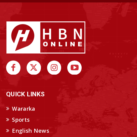
QUICK LINKS
Wararka
Sports
English News