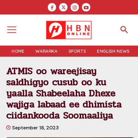
HOME
WARARKA
SPORTS
ENGLISH NEWS
ATMIS oo wareejisay
saldhigyo cusub oo ku
yaalla Shabeelaha Dhexe
wajiga labaad ee dhimista
ciidankooda Soomaaliya
September 18, 2023