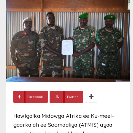
Facebook
Twitter
Hawlgalka Midowga Afrika ee Ku-meel-
gaarka ah ee Soomaaliya (ATMIS) ayaa