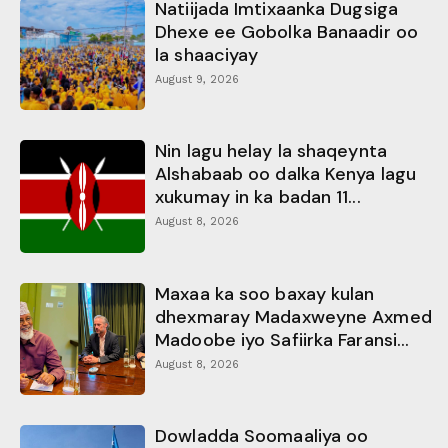
Natiijada Imtixaanka Dugsiga
Dhexe ee Gobolka Banaadir oo
la shaaciyay
August 9, 2026
Nin lagu helay la shaqeynta
Alshabaab oo dalka Kenya lagu
xukumay in ka badan 11...
August 8, 2026
Maxaa ka soo baxay kulan
dhexmaray Madaxweyne Axmed
Madoobe iyo Safiirka Faransi...
August 8, 2026
Dowladda Soomaaliya oo