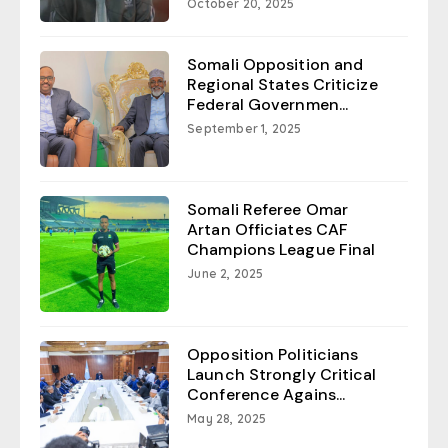
October 20, 2025
Somali Opposition and
Regional States Criticize
Federal Governmen...
September 1, 2025
Somali Referee Omar
Artan Officiates CAF
Champions League Final
June 2, 2025
Opposition Politicians
Launch Strongly Critical
Conference Agains...
May 28, 2025