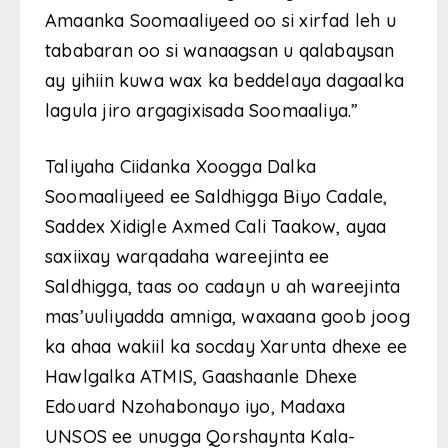
Amaanka Soomaaliyeed oo si xirfad leh u
tababaran oo si wanaagsan u qalabaysan
ay yihiin kuwa wax ka beddelaya dagaalka
lagula jiro argagixisada Soomaaliya.”
Taliyaha Ciidanka Xoogga Dalka
Soomaaliyeed ee Saldhigga Biyo Cadale,
Saddex Xidigle Axmed Cali Taakow, ayaa
saxiixay warqadaha wareejinta ee
Saldhigga, taas oo cadayn u ah wareejinta
mas’uuliyadda amniga, waxaana goob joog
ka ahaa wakiil ka socday Xarunta dhexe ee
Hawlgalka ATMIS, Gaashaanle Dhexe
Edouard Nzohabonayo iyo, Madaxa
UNSOS ee unugga Qorshaynta Kala-