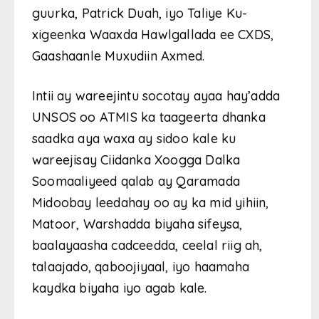
guurka, Patrick Duah, iyo Taliye Ku-
xigeenka Waaxda Hawlgallada ee CXDS,
Gaashaanle Muxudiin Axmed.
Intii ay wareejintu socotay ayaa hay’adda
UNSOS oo ATMIS ka taageerta dhanka
saadka aya waxa ay sidoo kale ku
wareejisay Ciidanka Xoogga Dalka
Soomaaliyeed qalab ay Qaramada
Midoobay leedahay oo ay ka mid yihiin,
Matoor, Warshadda biyaha sifeysa,
baalayaasha cadceedda, ceelal riig ah,
talaajado, qaboojiyaal, iyo haamaha
kaydka biyaha iyo agab kale.