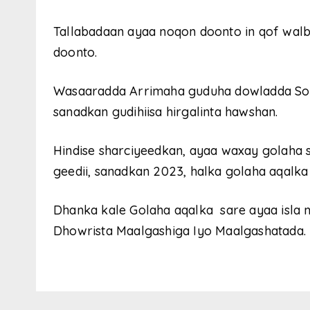
Tallabadaan ayaa noqon doonto in qof walb
doonto.
Wasaaradda Arrimaha guduha dowladda So
sanadkan gudihiisa hirgalinta hawshan.
Hindise sharciyeedkan, ayaa waxay golaha
geedii, sanadkan 2023, halka golaha aqalk
Dhanka kale Golaha aqalka sare ayaa isla 
Dhowrista Maalgashiga Iyo Maalgashatada.