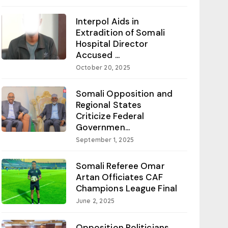
Interpol Aids in
Extradition of Somali
Hospital Director
Accused ...
October 20, 2025
Somali Opposition and
Regional States
Criticize Federal
Governmen...
September 1, 2025
Somali Referee Omar
Artan Officiates CAF
Champions League Final
June 2, 2025
Opposition Politicians