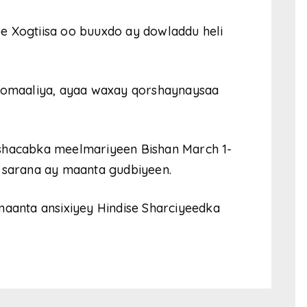
e Xogtiisa oo buuxdo ay dowladdu heli
omaaliya, ayaa waxay qorshaynaysaa
 shacabka meelmariyeen Bishan March 1-
a sarana ay maanta gudbiyeen.
maanta ansixiyey Hindise Sharciyeedka