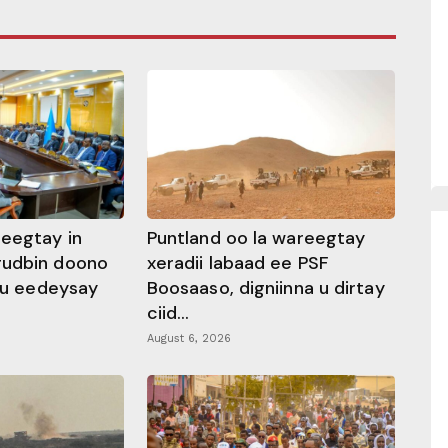
heegtay in
Puntland oo la wareegtay
gudbin doono
xeradii labaad ee PSF
 ku eedeysay
Boosaaso, digniinna u dirtay
ciid...
August 6, 2026