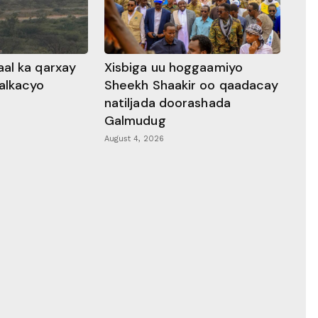
al ka qarxay
Xisbiga uu hoggaamiyo
alkacyo
Sheekh Shaakir oo qaadacay
natiljada doorashada
Galmudug
August 4, 2026