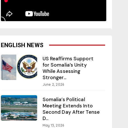
ENGLISH NEWS
US Reaffirms Support
for Somalia’s Unity
While Assessing
Stronger...
June 2, 2026
Somalia’s Political
Meeting Extends Into
Second Day After Tense
D...
May 13, 2026