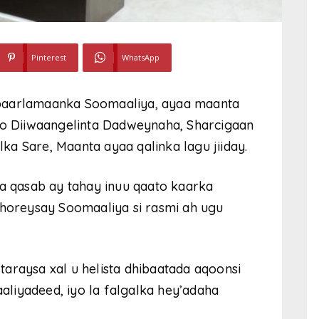
Pinterest
WhatsApp
 baarlamaanka Soomaaliya, ayaa maanta
iyo Diiwaangelinta Dadweynaha, Sharcigaan
a Sare, Maanta ayaa qalinka lagu jiiday.
ba qasab ay tahay inuu qaato kaarka
 horeysay Soomaaliya si rasmi ah ugu
araysa xal u helista dhibaatada aqoonsi
liyadeed, iyo la falgalka hey’adaha