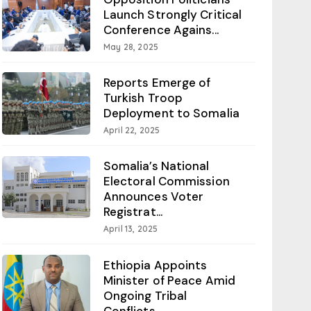
Launch Strongly Critical
Conference Agains...
May 28, 2025
Reports Emerge of
Turkish Troop
Deployment to Somalia
April 22, 2025
Somalia’s National
Electoral Commission
Announces Voter
Registrat...
April 13, 2025
Ethiopia Appoints
Minister of Peace Amid
Ongoing Tribal
Conflicts...