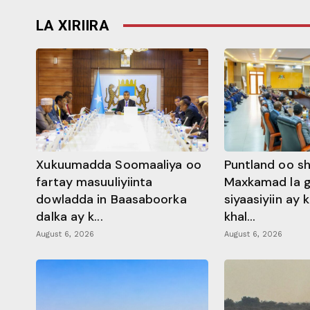
LA XIRIIRA
Xukuumadda Soomaaliya oo
Puntland oo s
fartay masuuliyiinta
Maxkamad la 
dowladda in Baasaboorka
siyaasiyiin ay
dalka ay k...
khal...
August 6, 2026
August 6, 2026