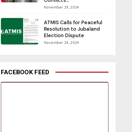
November 29, 2024
ATMIS Calls for Peaceful
Resolution to Jubaland
Election Dispute
November 24, 2024
FACEBOOK FEED