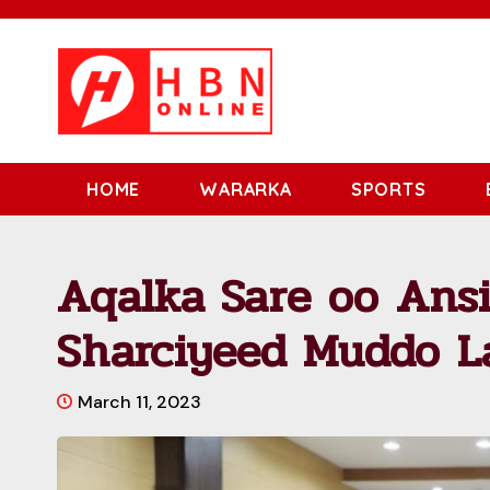
HOME
WARARKA
SPORTS
Aqalka Sare oo Ansi
Sharciyeed Muddo L
March 11, 2023