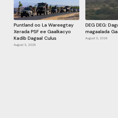
Puntland oo La Wareegtay
DEG DEG: Daga
Xerada PSF ee Gaalkacyo
magaalada Ga
Kadib Dagaal Culus
August 5, 2026
August 5, 2026