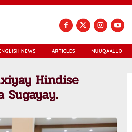
ENGLISH NEWS
ARTICLES
MUUQAALLO
xiyay Hindise
a Sugayay.