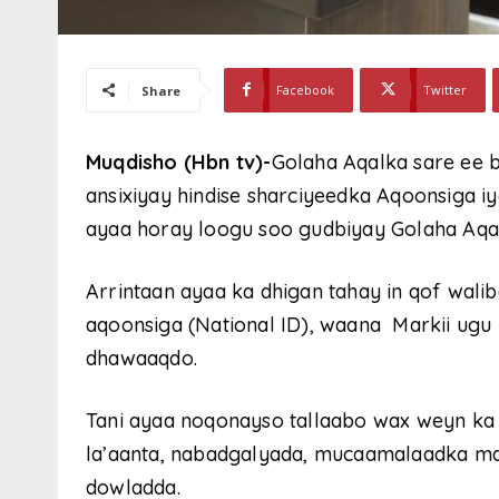
Facebook
Twitter
Share
Muqdisho (Hbn tv)-
Golaha Aqalka sare ee
ansixiyay hindise sharciyeedka Aqoonsiga 
ayaa horay loogu soo gudbiyay Golaha Aqalk
Arrintaan ayaa ka dhigan tahay in qof wali
aqoonsiga (National ID), waana Markii ugu
dhawaaqdo.
Tani ayaa noqonayso tallaabo wax weyn ka t
la’aanta, nabadgalyada, mucaamalaadka maa
dowladda.