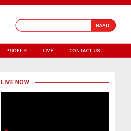
RAADI
PROFILE
LIVE
CONTACT US
LIVE NOW