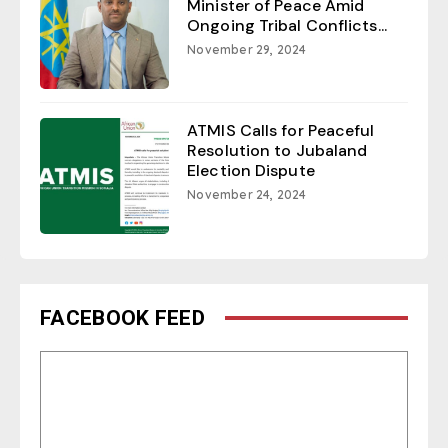
Minister of Peace Amid
Ongoing Tribal Conflicts...
November 29, 2024
ATMIS Calls for Peaceful
Resolution to Jubaland
Election Dispute
November 24, 2024
FACEBOOK FEED