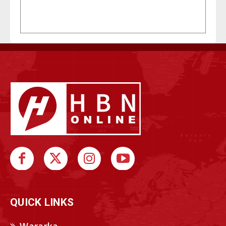
QUICK LINKS