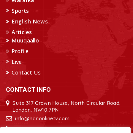
Wararka
Sports
English News
Articles
Muuqaallo
Profile
Live
Contact Us
CONTACT INFO
Suite 317 Crown House, North Circular Road,
London, NW10 7PN
info@hbnonlinetv.com
+44208-629-2421