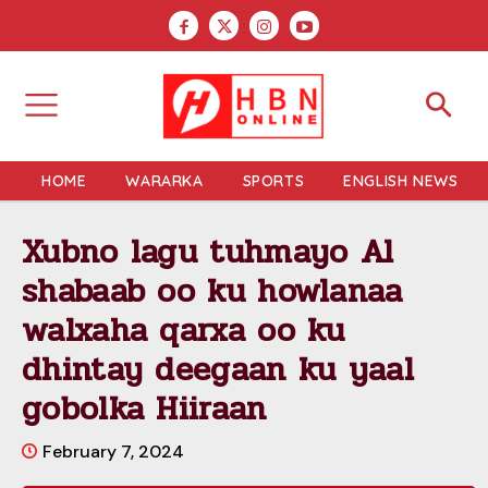
HOME
WARARKA
SPORTS
ENGLISH NEWS
Xubno lagu tuhmayo Al
shabaab oo ku howlanaa
walxaha qarxa oo ku
dhintay deegaan ku yaal
gobolka Hiiraan
February 7, 2024