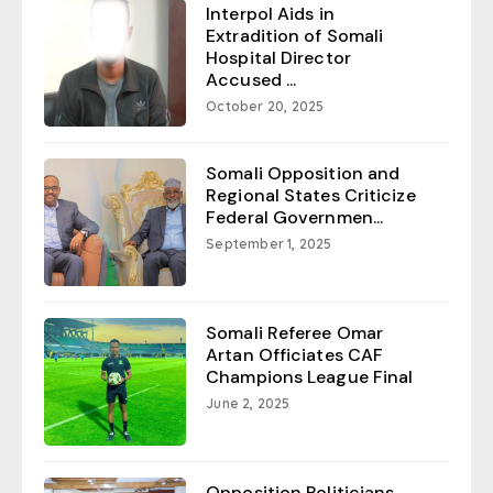
Interpol Aids in
Extradition of Somali
Hospital Director
Accused ...
October 20, 2025
Somali Opposition and
Regional States Criticize
Federal Governmen...
September 1, 2025
Somali Referee Omar
Artan Officiates CAF
Champions League Final
June 2, 2025
Opposition Politicians