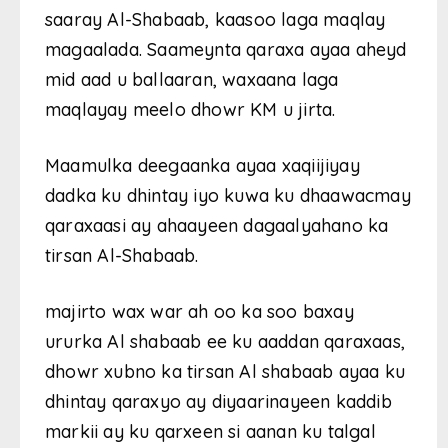
saaray Al-Shabaab, kaasoo laga maqlay
magaalada. Saameynta qaraxa ayaa aheyd
mid aad u ballaaran, waxaana laga
maqlayay meelo dhowr KM u jirta.
Maamulka deegaanka ayaa xaqiijiyay
dadka ku dhintay iyo kuwa ku dhaawacmay
qaraxaasi ay ahaayeen dagaalyahano ka
tirsan Al-Shabaab.
majirto wax war ah oo ka soo baxay
ururka Al shabaab ee ku aaddan qaraxaas,
dhowr xubno ka tirsan Al shabaab ayaa ku
dhintay qaraxyo ay diyaarinayeen kaddib
markii ay ku qarxeen si aanan ku talgal