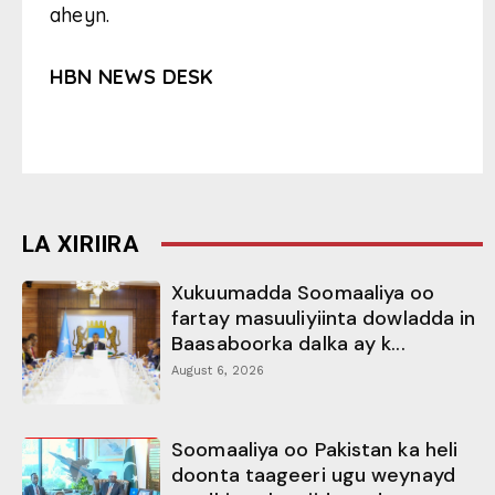
aheyn.
HBN NEWS DESK
LA XIRIIRA
Xukuumadda Soomaaliya oo
fartay masuuliyiinta dowladda in
Baasaboorka dalka ay k...
August 6, 2026
Soomaaliya oo Pakistan ka heli
doonta taageeri ugu weynayd