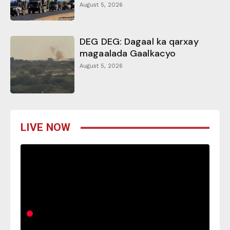
August 5, 2026
DEG DEG: Dagaal ka qarxay
magaalada Gaalkacyo
August 5, 2026
LIVE NOW