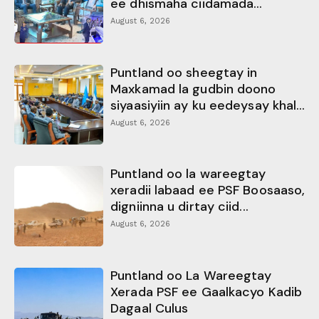
ee dhismaha ciidamada...
August 6, 2026
Puntland oo sheegtay in
Maxkamad la gudbin doono
siyaasiyiin ay ku eedeysay khal...
August 6, 2026
Puntland oo la wareegtay
xeradii labaad ee PSF Boosaaso,
digniinna u dirtay ciid...
August 6, 2026
Puntland oo La Wareegtay
Xerada PSF ee Gaalkacyo Kadib
Dagaal Culus