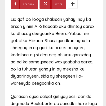
Facebook
Twitter
Lix qof oo looga shakisan yahay inay ka
tirsan yihiin Al-Shabaab aku dhintay qarax
ka dhacay deegaanka Beera-Yabaal ee
gobolka Hiiraan. Shaqsiyaadkan ayaa la
sheegay in ay guri ku uruursanayeen,
kaddibna ay si deg deg ah ugu qaraxday
aalad ka sameysneed waxyaabaha qarxo,
oo la tuhusan yahay in ay meesha ku
diyaarinayeen, sida ay sheegeen ilo-
wareeydo deegaanka ah.
Qaraxan ayaa qalqal geliyay xasiloonida
degmada Buulaburte oo sanadkii hore laga