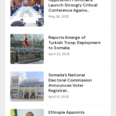
Launch Strongly Critical
Conference Agains...
May 28, 2025
Reports Emerge of
Turkish Troop Deployment
to Somalia
April 22, 2025
Somalia’s National
Electoral Commission
Announces Voter
Registrat...
April 13, 2025
Ethiopia Appoints