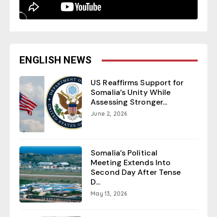
ENGLISH NEWS
US Reaffirms Support for
Somalia’s Unity While
Assessing Stronger...
June 2, 2026
Somalia’s Political
Meeting Extends Into
Second Day After Tense
D...
May 13, 2026