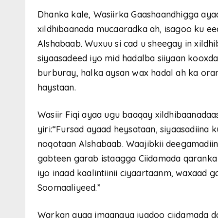
Dhanka kale, Wasiirka Gaashaandhigga ayaa s
xildhibaanada mucaaradka ah, isagoo ku e
Alshabaab. Wuxuu si cad u sheegay in xild
siyaasadeed iyo mid hadalba siiyaan kooxda
burburay, halka aysan wax hadal ah ka or
haystaan.
Wasiir Fiqi ayaa ugu baaqay xildhibaanadaas
yiri:“Fursad ayaad heysataan, siyaasadiina
noqotaan Alshabaab. Waajibkii deegamadiin
gabteen garab istaagga Ciidamada qaranka 
iyo inaad kaalintiinii ciyaartaanm, waxaad g
Soomaaliyeed.”
Warkan ayaa imaanaya iyadoo ciidamada do