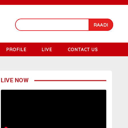
RAADI
PROFILE
LIVE
CONTACT US
LIVE NOW