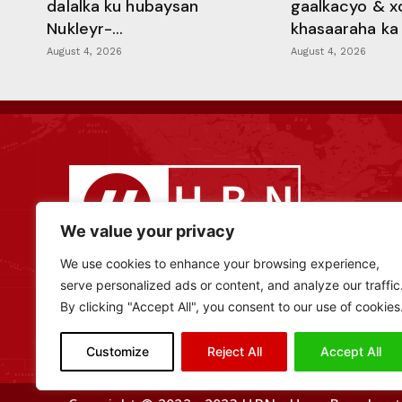
dalalka ku hubaysan
gaalkacyo & x
Nukleyr-...
khasaaraha ka .
August 4, 2026
August 4, 2026
We value your privacy
We use cookies to enhance your browsing experience,
serve personalized ads or content, and analyze our traffic
By clicking "Accept All", you consent to our use of cookies
Customize
Reject All
Accept All