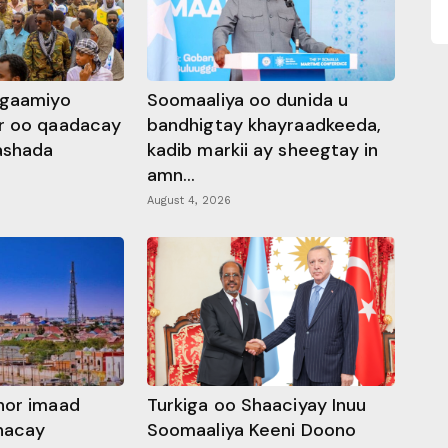
ggaamiyo
Soomaaliya oo dunida u
r oo qaadacay
bandhigtay khayraadkeeda,
rashada
kadib markii ay sheegtay in
amn...
August 4, 2026
hor imaad
Turkiga oo Shaaciyay Inuu
dhacay
Soomaaliya Keeni Doono