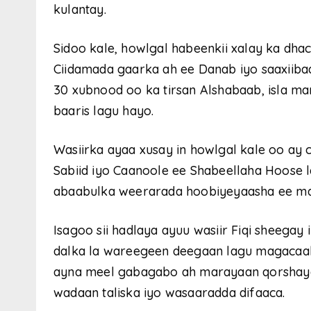
kulantay.
Sidoo kale, howlgal habeenkii xalay ka dh
Ciidamada gaarka ah ee Danab iyo saaxiibad
30 xubnood oo ka tirsan Alshabaab, isla m
baaris lagu hayo.
Wasiirka ayaa xusay in howlgal kale oo ay
Sabiid iyo Caanoole ee Shabeellaha Hoose l
abaabulka weerarada hoobiyeyaasha ee maga
Isagoo sii hadlaya ayuu wasiir Fiqi sheega
dalka la wareegeen deegaan lagu magacaa
ayna meel gabagabo ah marayaan qorshayaa
wadaan taliska iyo wasaaradda difaaca.