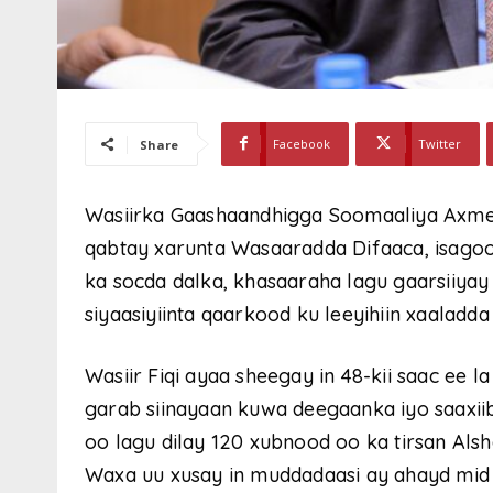
Facebook
Twitter
Share
Wasiirka Gaashaandhigga Soomaaliya Axmed 
qabtay xarunta Wasaaradda Difaaca, isagoo
ka socda dalka, khasaaraha lagu gaarsiiya
siyaasiyiinta qaarkood ku leeyihiin xaaladd
Wasiir Fiqi ayaa sheegay in 48-kii saac ee
garab siinayaan kuwa deegaanka iyo saaxii
oo lagu dilay 120 xubnood oo ka tirsan Als
Waxa uu xusay in muddadaasi ay ahayd mid