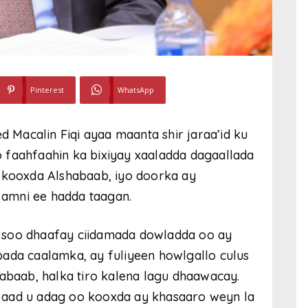
Pinterest
WhatsApp
Macalin Fiqi ayaa maanta shir jaraa’id ku
 faahfaahin ka bixiyay xaaladda dagaallada
y kooxda Alshabaab, iyo doorka ay
a amni ee hadda taagan.
 la soo dhaafay ciidamada dowladda oo ay
bada caalamka, ay fuliyeen howlgallo culus
habaab, halka tiro kalena lagu dhaawacay.
 aad u adag oo kooxda ay khasaaro weyn la