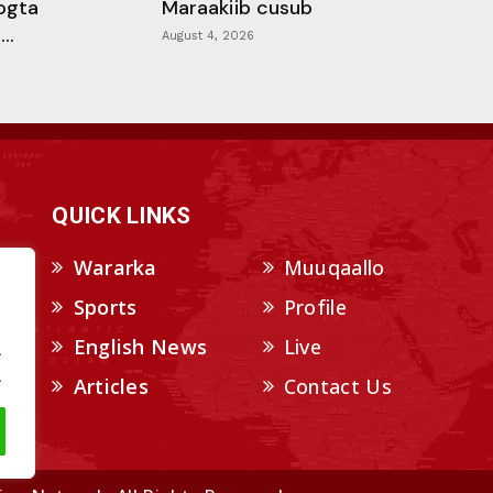
ogta
Maraakiib cusub
..
August 4, 2026
QUICK LINKS
Wararka
Muuqaallo
Sports
Profile
English News
Live
.
.
Articles
Contact Us