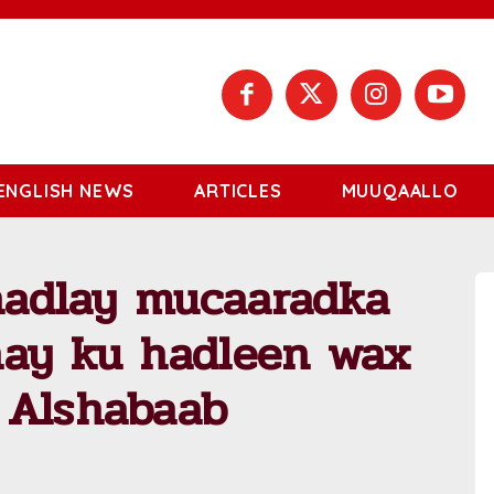
ENGLISH NEWS
ARTICLES
MUUQAALLO
 hadlay mucaaradka
nay ku hadleen wax
 Alshabaab