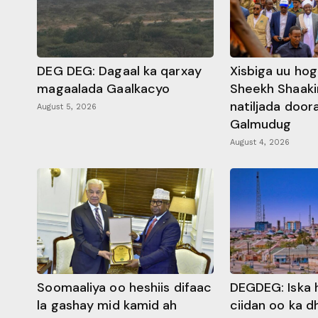
DEG DEG: Dagaal ka qarxay
Xisbiga uu ho
magaalada Gaalkacyo
Sheekh Shaaki
natiljada doo
August 5, 2026
Galmudug
August 4, 2026
Soomaaliya oo heshiis difaac
DEGDEG: Iska 
la gashay mid kamid ah
ciidan oo ka 