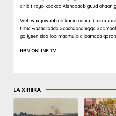
cirib tirayo kooxda Alshabaab guud ahaan g
Weli wax jawaab ah kama aanay bixin xubn
timid wasaaradda Gaashaandhigga Soomaaliy
galiyeen sida loo maamulo ciidamada qaran
HBN ONLINE TV
LA XIRIIRA