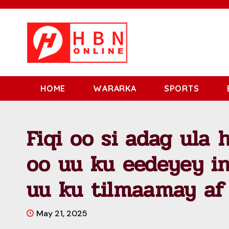
HOME
WARARKA
SPORTS
Fiqi oo si adag ula
oo uu ku eedeyey i
uu ku tilmaamay af
May 21, 2025