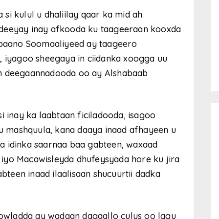
i kulul u dhaliilay qaar ka mid ah
edeeyay inay afkooda ku taageeraan kooxda
hibaano Soomaaliyeed ay taageero
, iyagoo sheegaya in ciidanka xoogga uu
an deegaannadooda oo ay Alshabaab
i inay ka laabtaan ficiladooda, isagoo
 ku mashquula, kana daaya inaad afhayeen u
a idinka saarnaa baa gabteen, waxaad
iyo Macawisleyda dhufeysyada hore ku jira
abteen inaad ilaalisaan shucuurtii dadka
wladda ay wadaan dagaallo culus oo lagu