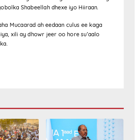
obolka Shabeellah dhexe iyo Hiiraan.
aha Mucaarad ah eedaan culus ee kaga
a, xili ay dhowr jeer oo hore su’aalo
ka.