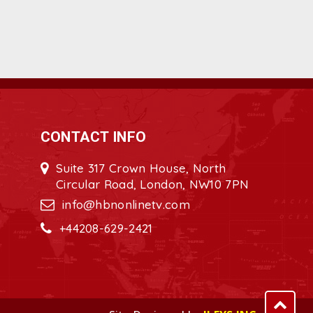
CONTACT INFO
Suite 317 Crown House, North
Circular Road, London, NW10 7PN
info@hbnonlinetv.com
+44208-629-2421