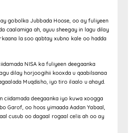
acay gobolka Jubbada Hoose, oo ay fuliyeen
a caalamiga ah, ayuu sheegay in lagu dilay
arkaana la soo qabtay xubno kale oo hadda
 ciidamada NISA ka fuliyeen deegaanka
agu dilay horjoogihii kooxda u qaabilsanaa
alada Muqdisho, iyo tiro ilaalo u ahayd.
y in ciidamada deegaanka iyo kuwa xoogga
bo Garof, oo hoos yimaada Aadan Yabaal,
l cusub oo dagaal rogaal celis ah oo ay