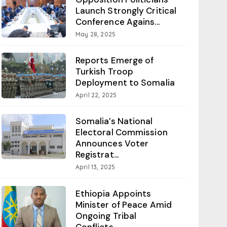
Launch Strongly Critical
Conference Agains...
May 28, 2025
Reports Emerge of
Turkish Troop
Deployment to Somalia
April 22, 2025
Somalia’s National
Electoral Commission
Announces Voter
Registrat...
April 13, 2025
Ethiopia Appoints
Minister of Peace Amid
Ongoing Tribal
Conflicts...