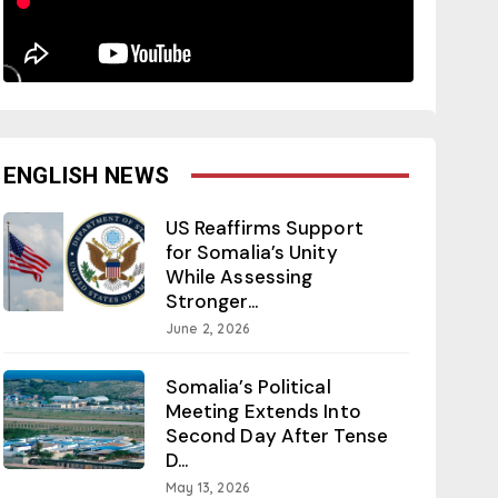
ENGLISH NEWS
US Reaffirms Support
for Somalia’s Unity
While Assessing
Stronger...
June 2, 2026
Somalia’s Political
Meeting Extends Into
Second Day After Tense
D...
May 13, 2026