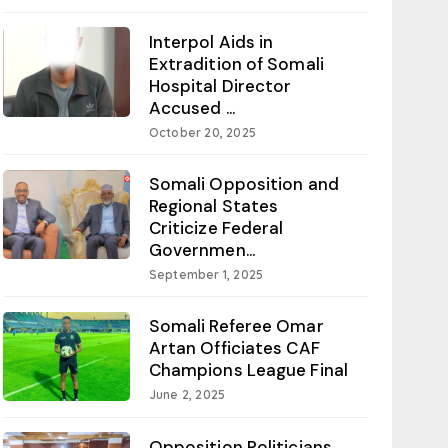
Interpol Aids in
Extradition of Somali
Hospital Director
Accused ...
October 20, 2025
Somali Opposition and
Regional States
Criticize Federal
Governmen...
September 1, 2025
Somali Referee Omar
Artan Officiates CAF
Champions League Final
June 2, 2025
Opposition Politicians