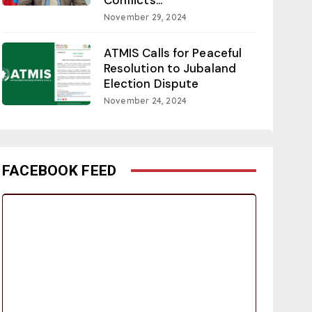
November 29, 2024
ATMIS Calls for Peaceful
Resolution to Jubaland
Election Dispute
November 24, 2024
FACEBOOK FEED