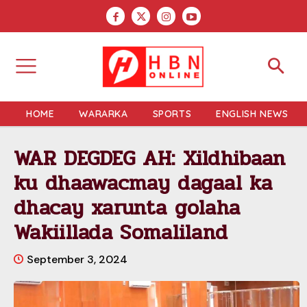
HOME
WARARKA
SPORTS
ENGLISH NEWS
WAR DEGDEG AH: Xildhibaan
ku dhaawacmay dagaal ka
dhacay xarunta golaha
Wakiillada Somaliland
September 3, 2024