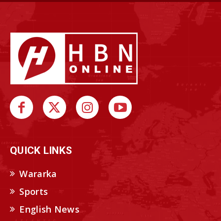
QUICK LINKS
Wararka
Sports
English News