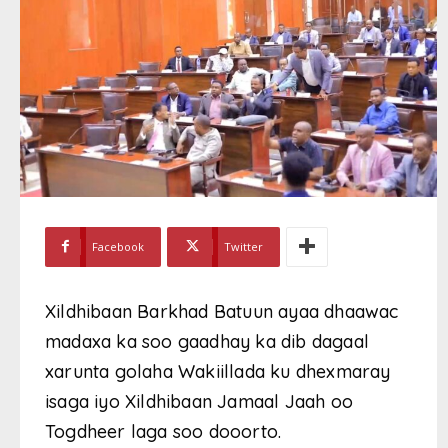
Facebook
Twitter
Xildhibaan Barkhad Batuun ayaa dhaawac
madaxa ka soo gaadhay ka dib dagaal
xarunta golaha Wakiillada ku dhexmaray
isaga iyo Xildhibaan Jamaal Jaah oo
Togdheer laga soo dooorto.