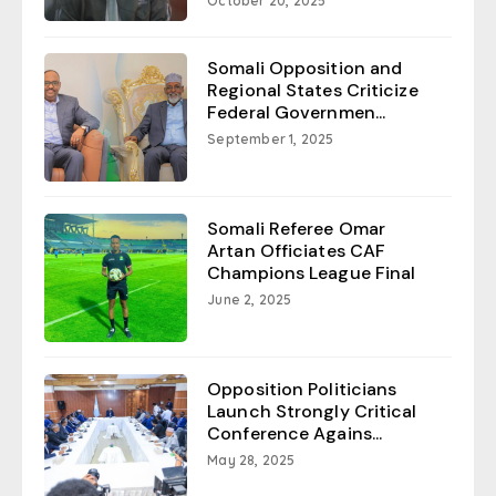
October 20, 2025
Somali Opposition and
Regional States Criticize
Federal Governmen...
September 1, 2025
Somali Referee Omar
Artan Officiates CAF
Champions League Final
June 2, 2025
Opposition Politicians
Launch Strongly Critical
Conference Agains...
May 28, 2025