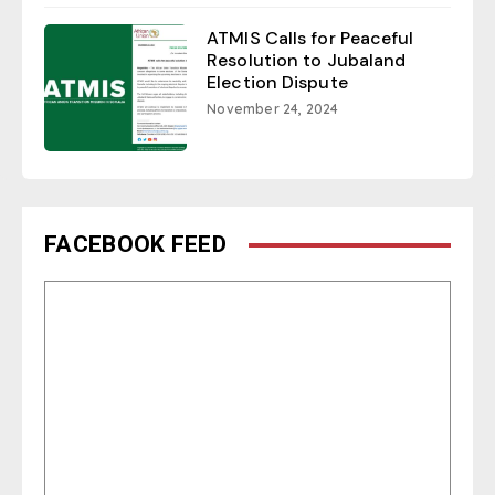
ATMIS Calls for Peaceful
Resolution to Jubaland
Election Dispute
November 24, 2024
FACEBOOK FEED