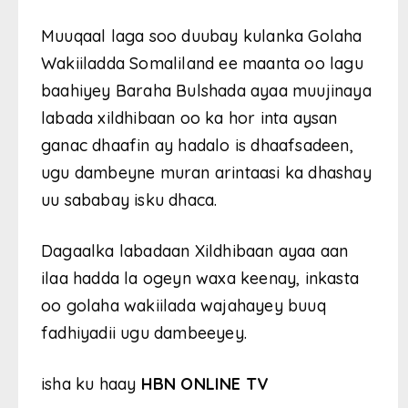
Muuqaal laga soo duubay kulanka Golaha
Wakiiladda Somaliland ee maanta oo lagu
baahiyey Baraha Bulshada ayaa muujinaya
labada xildhibaan oo ka hor inta aysan
ganac dhaafin ay hadalo is dhaafsadeen,
ugu dambeyne muran arintaasi ka dhashay
uu sababay isku dhaca.
Dagaalka labadaan Xildhibaan ayaa aan
ilaa hadda la ogeyn waxa keenay, inkasta
oo golaha wakiilada wajahayey buuq
fadhiyadii ugu dambeeyey.
isha ku haay
HBN ONLINE TV