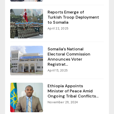
Reports Emerge of
Turkish Troop Deployment
to Somalia
April 22, 2025
Somalia’s National
Electoral Commission
Announces Voter
Registrat...
April 13, 2025
Ethiopia Appoints
Minister of Peace Amid
Ongoing Tribal Conflicts...
November 29, 2024