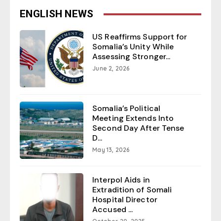
ENGLISH NEWS
US Reaffirms Support for
Somalia’s Unity While
Assessing Stronger...
June 2, 2026
Somalia’s Political
Meeting Extends Into
Second Day After Tense
D...
May 13, 2026
Interpol Aids in
Extradition of Somali
Hospital Director
Accused ...