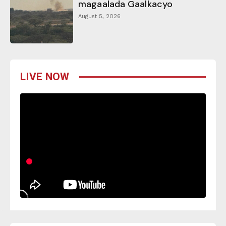
magaalada Gaalkacyo
August 5, 2026
LIVE NOW