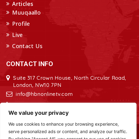
Articles
Muuqaallo
Profile
Live
Contact Us
CONTACT INFO
Suite 317 Crown House, North Circular Road,
London, NW10 7PN
info@hbnonlinetv.com
+44208-629-2421
We value your privacy
We use cookies to enhance your browsing experience,
serve personalized ads or content, and analyze our traffic.
Copyright © 2022 - 2023 HBN - Horn
By clicking "Accept All", you consent to our use of cookies.