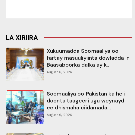
LA XIRIIRA
Xukuumadda Soomaaliya oo
fartay masuuliyiinta dowladda in
Baasaboorka dalka ay k...
August 6, 2026
Soomaaliya oo Pakistan ka heli
doonta taageeri ugu weynayd
ee dhismaha ciidamada...
August 6, 2026