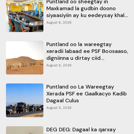
Puntland oo sheegtay in
Maxkamad la gudbin doono
siyaasiyiin ay ku eedeysay khal...
August 6, 2026
Puntland oo la wareegtay
xeradii labaad ee PSF Boosaaso,
digniinna u dirtay ciid...
August 6, 2026
Puntland oo La Wareegtay
Xerada PSF ee Gaalkacyo Kadib
Dagaal Culus
August 5, 2026
DEG DEG: Dagaal ka qarxay