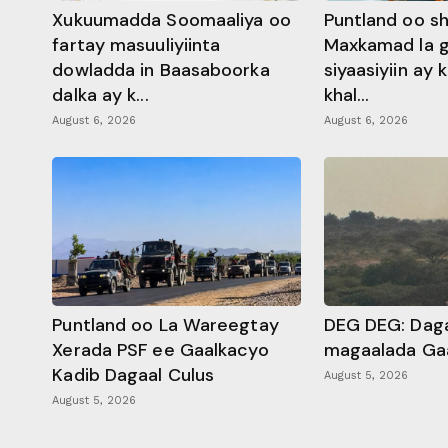
Xukuumadda Soomaaliya oo
Puntland oo s
fartay masuuliyiinta
Maxkamad la 
dowladda in Baasaboorka
siyaasiyiin ay
dalka ay k...
khal...
August 6, 2026
August 6, 2026
Puntland oo La Wareegtay
DEG DEG: Daga
Xerada PSF ee Gaalkacyo
magaalada Ga
Kadib Dagaal Culus
August 5, 2026
August 5, 2026