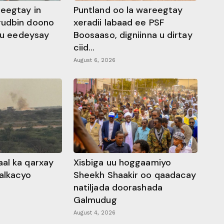
heegtay in
Puntland oo la wareegtay
gudbin doono
xeradii labaad ee PSF
 ku eedeysay
Boosaaso, digniinna u dirtay
ciid...
August 6, 2026
al ka qarxay
Xisbiga uu hoggaamiyo
alkacyo
Sheekh Shaakir oo qaadacay
natiljada doorashada
Galmudug
August 4, 2026