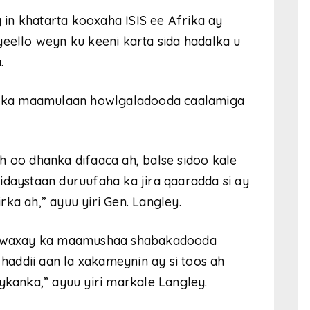
in khatarta kooxaha ISIS ee Afrika ay
yeello weyn ku keeni karta sida hadalka u
.
dda ka maamulaan howlgaladooda caalamiga
 ah oo dhanka difaaca ah, balse sidoo kale
idaystaan duruufaha ka jira qaaradda si ay
ka ah,” ayuu yiri Gen. Langley.
IS waxay ka maamushaa shabakadooda
addii aan la xakameynin ay si toos ah
anka,” ayuu yiri markale Langley.