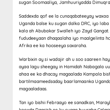
sugan Soomaaliya, Jamhuuriyadda Dimuqra
Saddexda qof ee la cunaqabateeyay waxaa
Uganda balse ku sugan dalka DRC, iyo lab
kala ah Abubakar Swalleh iyo Zayd Gangat.
fududeeyaan dhaqaalaha iyo maalgelinta h
Afrika ee ka hooseeya saxaraha.
Warbixin ay si wadajir ah u soo saareen h
ayaa lagu sheegay in Hamidah Nabagala uu
ahaa ee ka dhacay magaalada Kampala bish
bartilmaameedsaday baarlamaanka Uganda 
magaaladaas.
Tan iyo bishii Febraayo ee sanadkan, Mara
kooxda Daacish ee ku sugan buuraha Calmi