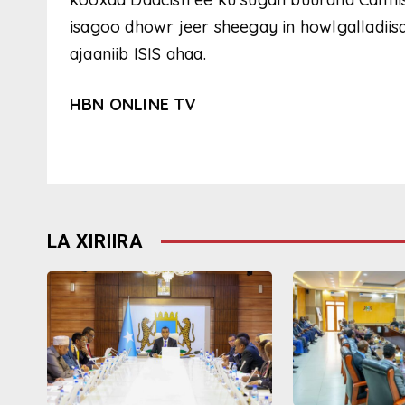
isagoo dhowr jeer sheegay in howlgalladiisa
ajaaniib ISIS ahaa.
HBN ONLINE TV
LA XIRIIRA