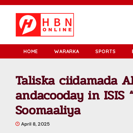
HOME
WARARKA
SPORTS
Taliska ciidamada 
andacooday in ISIS 
Soomaaliya
April 8, 2025