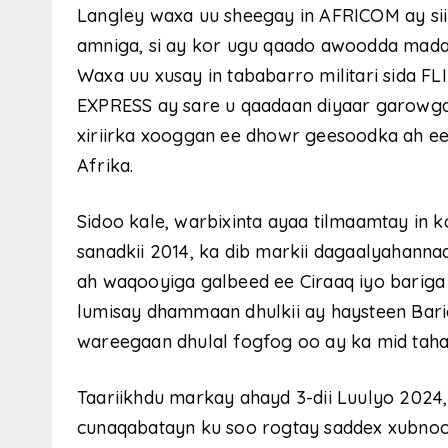
Langley waxa uu sheegay in AFRICOM ay sii
amniga, si ay kor ugu qaado awoodda madax
Waxa uu xusay in tababarro militari sida
EXPRESS ay sare u qaadaan diyaar garowga
xiriirka xooggan ee dhowr geesoodka ah 
Afrika.
Sidoo kale, warbixinta ayaa tilmaamtay in 
sanadkii 2014, ka dib markii dagaalyahann
ah waqooyiga galbeed ee Ciraaq iyo bariga 
lumisay dhammaan dhulkii ay haysteen Barig
wareegaan dhulal fogfog oo ay ka mid taha
Taariikhdu markay ahayd 3-dii Luulyo 202
cunaqabatayn ku soo rogtay saddex xubnood