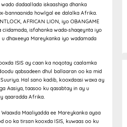
 wado dadaallada iskaashiga dhanka
-bannaanida howlgal ee dalalka Afrika.
 FLINTLOCK, AFRICAN LION, iyo OBANGAME
 ciidamada, isfahanka wada-shaqeynta iyo
ee u dhaxeeya Mareykanka iyo wadamada
kooxda ISIS ay caan ka noqotay caalamka
adoodu qabsadeen dhul ballaaran oo ka mid
Suuriya. Hal sano kadib, kooxdaasi waxa ay
a Aasiya, taasoo ku qasabtay in ay u
y qaaradda Afrika.
4, Waaxda Maaliyadda ee Mareykanka ayaa
 oo ka tirsan kooxda ISIS, kuwaas oo ku