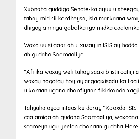
Xubnaha guddiga Senate-ka ayuu u sheegay 
tahay mid sii kordheysa, isla markaana wax
dhigay amniga gobolka iyo midka caalamka
Waxa uu si gaar ah u xusay in ISIS ay ha
ah gudaha Soomaaliya.
“Afrika waxay weli tahay saaxiib istiraatiiji
waxay noqotay hoy ay argagixisadu ka faa’i
u koraan ugana dhoofiyaan fikirkooda xagjir
Taliyaha ayaa intaas ku daray “Kooxda IS
caalamiga ah gudaha Soomaaliya, waxaana h
saameyn ugu yeelan doonaan gudaha Mareyk