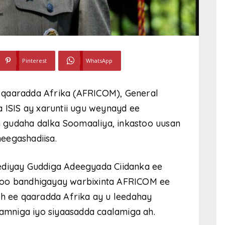
Pinterest
WhatsApp
 qaaradda Afrika (AFRICOM), General
a ISIS ay xaruntii ugu weynayd ee
 gudaha dalka Soomaaliya, inkastoo uusan
eegashadiisa.
ediyay Guddiga Adeegyada Ciidanka ee
soo bandhigayay warbixinta AFRICOM ee
ah ee qaaradda Afrika ay u leedahay
mniga iyo siyaasadda caalamiga ah.