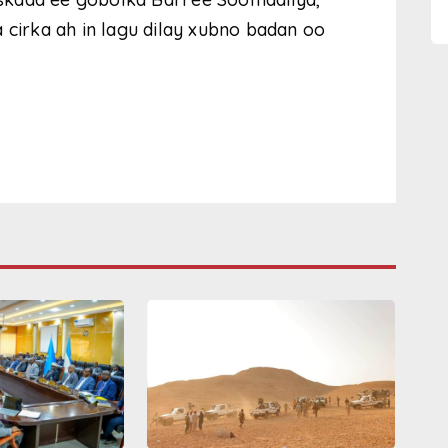
 cirka ah in lagu dilay xubno badan oo