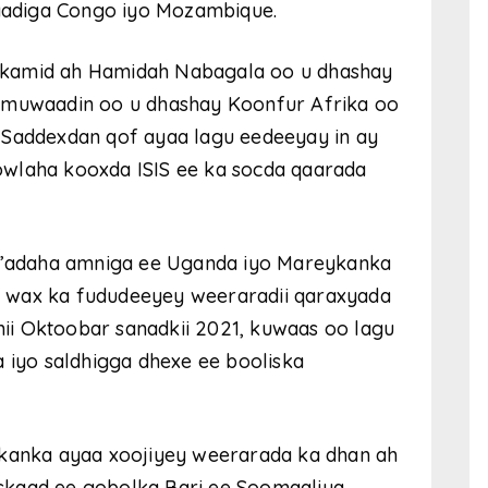
adiga Congo iyo Mozambique.
 kamid ah Hamidah Nabagala oo u dhashay
a muwaadin oo u dhashay Koonfur Afrika oo
 Saddexdan qof ayaa lagu eedeeyay in ay
owlaha kooxda ISIS ee ka socda qaarada
ay’adaha amniga ee Uganda iyo Mareykanka
 wax ka fududeeyey weeraradii qaraxyada
ii Oktoobar sanadkii 2021, kuwaas oo lagu
iyo saldhigga dhexe ee booliska
ykanka ayaa xoojiyey weerarada ka dhan ah
skaad ee gobolka Bari ee Soomaaliya,