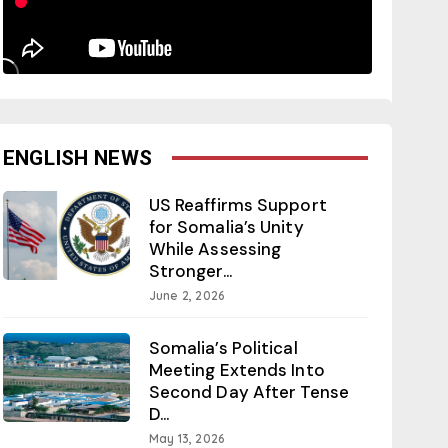
ENGLISH NEWS
US Reaffirms Support
for Somalia’s Unity
While Assessing
Stronger...
June 2, 2026
Somalia’s Political
Meeting Extends Into
Second Day After Tense
D...
May 13, 2026