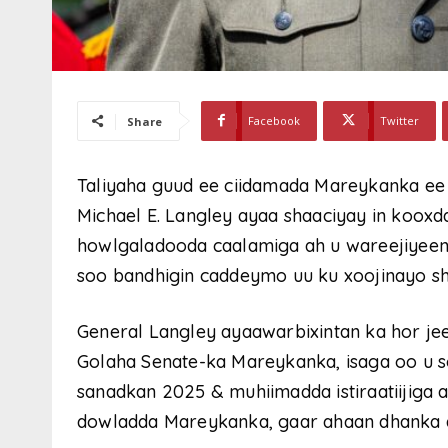
Facebook
Twitter
Share
Taliyaha guud ee ciidamada Mareykanka ee
Michael E. Langley ayaa shaaciyay in kooxd
howlgaladooda caalamiga ah u wareejiyeen
soo bandhigin caddeymo uu ku xoojinayo sh
General Langley ayaawarbixintan ka hor je
Golaha Senate-ka Mareykanka, isaga oo u 
sanadkan 2025 & muhiimadda istiraatiijiga 
dowladda Mareykanka, gaar ahaan dhanka a