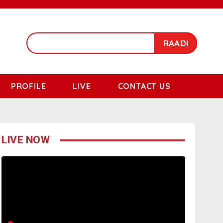
RAADI
PROFILE
LIVE
CONTACT US
LIVE NOW