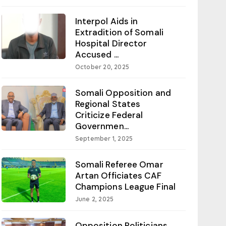
Interpol Aids in
Extradition of Somali
Hospital Director
Accused ...
October 20, 2025
Somali Opposition and
Regional States
Criticize Federal
Governmen...
September 1, 2025
Somali Referee Omar
Artan Officiates CAF
Champions League Final
June 2, 2025
Opposition Politicians