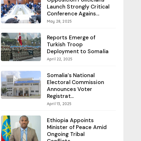
Launch Strongly Critical
Conference Agains...
May 28, 2025
Reports Emerge of
Turkish Troop
Deployment to Somalia
April 22, 2025
Somalia’s National
Electoral Commission
Announces Voter
Registrat...
April 13, 2025
Ethiopia Appoints
Minister of Peace Amid
Ongoing Tribal
Conflicts...