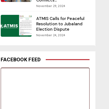
November 29, 2024
ATMIS Calls for Peaceful
Resolution to Jubaland
Election Dispute
November 24, 2024
FACEBOOK FEED