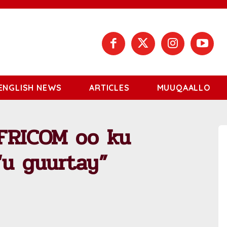
ENGLISH NEWS
ARTICLES
MUUQAALLO
AFRICOM oo ku
“u guurtay”