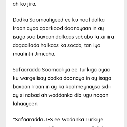
ah ku jira.
Dadka Soomaaliyeed ee ku nool dalka
Iraan ayaa qaarkood doonayaan in ay
isaga soo baxaan dalkaas sababo la xiriira
dagaallada halkaas ka socda, tan iyo
maalintii Jimcaha.
Safaaradda Soomaaliya ee Turkiga ayaa
ku wargelisay dadka doonaya in ay isaga
baxaan Iraan in ay ka kaalmeynayso sidii
ay si nabad ah waddanka dib ugu noqon
lahaayeen.
“Safaaradda JFS ee Wadanka Türkiye