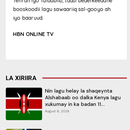
Tehran iyo Talaabiib, taasi bedelkeedane
booskoodii lagu sawaariiq sal-gooyo ah
iyo baaruud.
HBN ONLINE TV
LA XIRIIRA
Nin lagu helay la shaqeynta
Alshabaab oo dalka Kenya lagu
xukumay in ka badan 11...
August 8, 2026