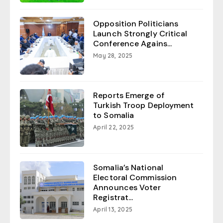
Opposition Politicians
Launch Strongly Critical
Conference Agains...
May 28, 2025
Reports Emerge of
Turkish Troop Deployment
to Somalia
April 22, 2025
Somalia’s National
Electoral Commission
Announces Voter
Registrat...
April 13, 2025