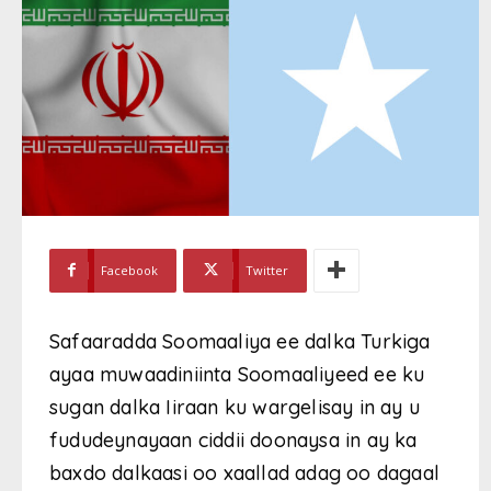
Facebook
Twitter
Safaaradda Soomaaliya ee dalka Turkiga
ayaa muwaadiniinta Soomaaliyeed ee ku
sugan dalka Iiraan ku wargelisay in ay u
fududeynayaan ciddii doonaysa in ay ka
baxdo dalkaasi oo xaallad adag oo dagaal