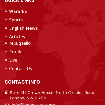
QUICK LINKS
Wararka
Sports
English News
Articles
Muuqaallo
Profile
Live
Contact Us
CONTACT INFO
Suite 317 Crown House, North Circular Road,
London, NW10 7PN
info@hbnonlinetv.com