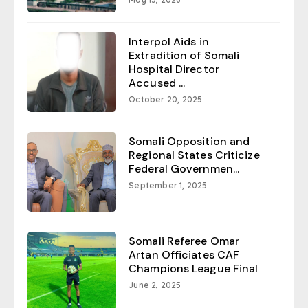
Interpol Aids in
Extradition of Somali
Hospital Director
Accused ...
October 20, 2025
Somali Opposition and
Regional States Criticize
Federal Governmen...
September 1, 2025
Somali Referee Omar
Artan Officiates CAF
Champions League Final
June 2, 2025