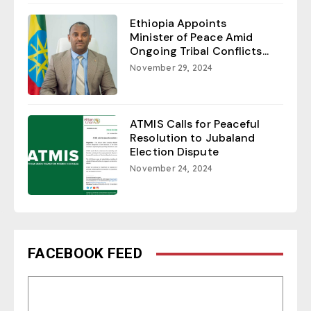
Ethiopia Appoints
Minister of Peace Amid
Ongoing Tribal Conflicts...
November 29, 2024
ATMIS Calls for Peaceful
Resolution to Jubaland
Election Dispute
November 24, 2024
FACEBOOK FEED