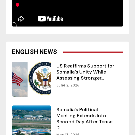
ENGLISH NEWS
US Reaffirms Support for
Somalia’s Unity While
Assessing Stronger...
June 2, 2026
Somalia’s Political
Meeting Extends Into
Second Day After Tense
D...
May 13, 2026