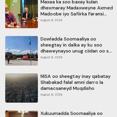
Maxaa ka soo baxay kulan
dhexmaray Madaxweyne Axmed
Madoobe iyo Safiirka Faransi...
August 8, 2026
Dowladda Soomaaliya oo
sheegtay in dalka ay ku soo
dhaweynayso unug ciidan oo s...
August 8, 2026
NISA oo sheegtay inay qabatay
Shabakad falal amni darro la
damacsaneyd Muqdisho
August 8, 2026
Xukuumadda Soomaaliya oo