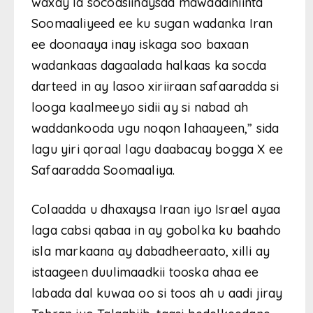
waxay la socodsiinaysaa mawaadiniinta
Soomaaliyeed ee ku sugan wadanka Iran
ee doonaaya inay iskaga soo baxaan
wadankaas dagaalada halkaas ka socda
darteed in ay lasoo xiriiraan safaaradda si
looga kaalmeeyo sidii ay si nabad ah
waddankooda ugu noqon lahaayeen,” sida
lagu yiri qoraal lagu daabacay bogga X ee
Safaaradda Soomaaliya.
Colaadda u dhaxaysa Iraan iyo Israel ayaa
laga cabsi qabaa in ay gobolka ku baahdo
isla markaana ay dabadheeraato, xilli ay
istaageen duulimaadkii tooska ahaa ee
labada dal kuwaa oo si toos ah u aadi jiray