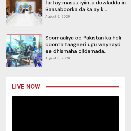
fartay masuuliyiinta dowladda in
Baasaboorka dalka ay k...
August 6, 2026
Soomaaliya oo Pakistan ka heli
doonta taageeri ugu weynayd
ee dhismaha ciidamada...
August 6, 2026
LIVE NOW