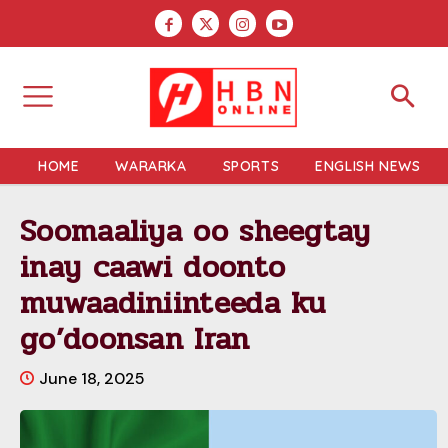
HOME
WARARKA
SPORTS
ENGLISH NEWS
Soomaaliya oo sheegtay
inay caawi doonto
muwaadiniinteeda ku
go’doonsan Iran
June 18, 2025