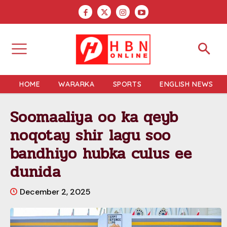
HOME
WARARKA
SPORTS
ENGLISH NEWS
Soomaaliya oo ka qeyb
noqotay shir lagu soo
bandhiyo hubka culus ee
dunida
December 2, 2025