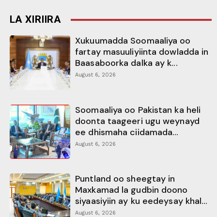
LA XIRIIRA
Xukuumadda Soomaaliya oo
fartay masuuliyiinta dowladda in
Baasaboorka dalka ay k...
August 6, 2026
Soomaaliya oo Pakistan ka heli
doonta taageeri ugu weynayd
ee dhismaha ciidamada...
August 6, 2026
Puntland oo sheegtay in
Maxkamad la gudbin doono
siyaasiyiin ay ku eedeysay khal...
August 6, 2026