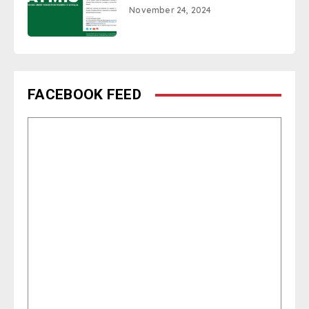
November 24, 2024
FACEBOOK FEED