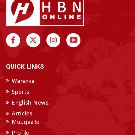
QUICK LINKS
Wararka
Sports
English News
Articles
Muuqaallo
Profile