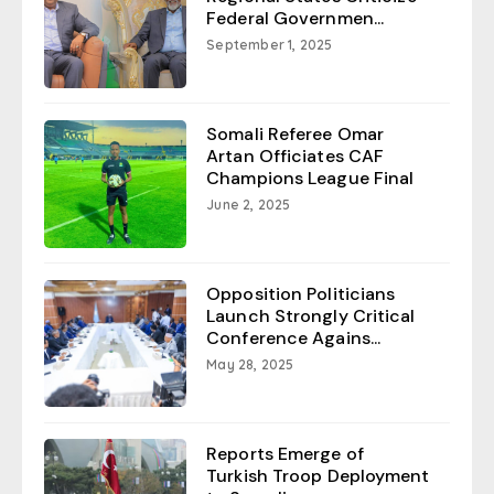
Federal Governmen...
September 1, 2025
Somali Referee Omar
Artan Officiates CAF
Champions League Final
June 2, 2025
Opposition Politicians
Launch Strongly Critical
Conference Agains...
May 28, 2025
Reports Emerge of
Turkish Troop Deployment