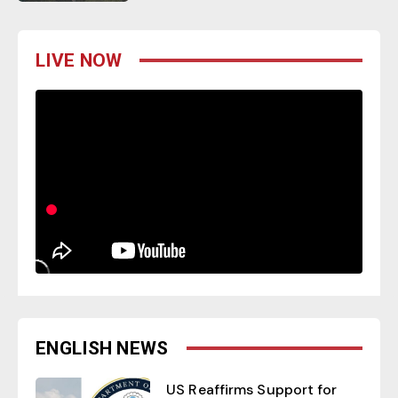
LIVE NOW
ENGLISH NEWS
US Reaffirms Support for