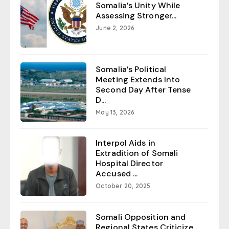
Somalia’s Unity While
Assessing Stronger...
June 2, 2026
Somalia’s Political
Meeting Extends Into
Second Day After Tense
D...
May 13, 2026
Interpol Aids in
Extradition of Somali
Hospital Director
Accused ...
October 20, 2025
Somali Opposition and
Regional States Criticize