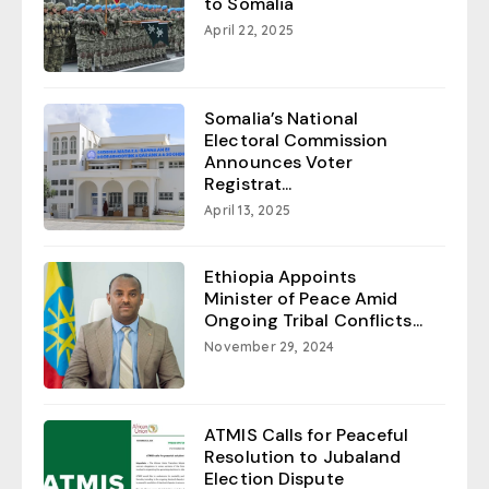
to Somalia
April 22, 2025
Somalia’s National
Electoral Commission
Announces Voter
Registrat...
April 13, 2025
Ethiopia Appoints
Minister of Peace Amid
Ongoing Tribal Conflicts...
November 29, 2024
ATMIS Calls for Peaceful
Resolution to Jubaland
Election Dispute