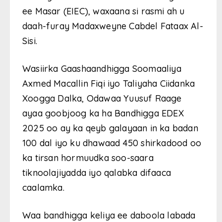
ee Masar (EIEC), waxaana si rasmi ah u
daah-furay Madaxweyne Cabdel Fataax Al-
Sisi.
Wasiirka Gaashaandhigga Soomaaliya
Axmed Macallin Fiqi iyo Taliyaha Ciidanka
Xoogga Dalka, Odawaa Yuusuf Raage
ayaa goobjoog ka ha Bandhigga EDEX
2025 oo ay ka qeyb galayaan in ka badan
100 dal iyo ku dhawaad 450 shirkadood oo
ka tirsan hormuudka soo-saara
tiknoolajiyadda iyo qalabka difaaca
caalamka.
Waa bandhigga keliya ee daboola labada