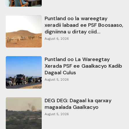
Puntland oo la wareegtay
xeradii labaad ee PSF Boosaaso,
digniinna u dirtay ciid...
August 6, 2026
Puntland oo La Wareegtay
Xerada PSF ee Gaalkacyo Kadib
Dagaal Culus
August 5, 2026
DEG DEG: Dagaal ka qarxay
magaalada Gaalkacyo
August 5, 2026