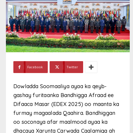
Facebook
Twitter
Dowladda Soomaaliya ayaa ka qeyb-
gashay furitaanka Bandhigga Afraad ee
Difaaca Masar (EDEX 2025) oo maanta ka
furmay magaalada Qaahira. Bandhiggan
oo soconaya afar maalmood ayaa ka
dhacaya Xarunta Carwada Caalamiga ah