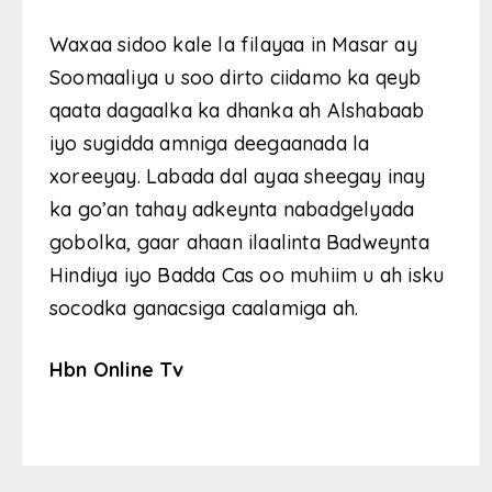
Waxaa sidoo kale la filayaa in Masar ay
Soomaaliya u soo dirto ciidamo ka qeyb
qaata dagaalka ka dhanka ah Alshabaab
iyo sugidda amniga deegaanada la
xoreeyay. Labada dal ayaa sheegay inay
ka go’an tahay adkeynta nabadgelyada
gobolka, gaar ahaan ilaalinta Badweynta
Hindiya iyo Badda Cas oo muhiim u ah isku
socodka ganacsiga caalamiga ah.
Hbn Online Tv