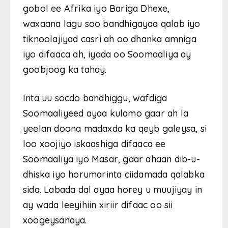
gobol ee Afrika iyo Bariga Dhexe,
waxaana lagu soo bandhigayaa qalab iyo
tiknoolajiyad casri ah oo dhanka amniga
iyo difaaca ah, iyada oo Soomaaliya ay
goobjoog ka tahay.
Inta uu socdo bandhiggu, wafdiga
Soomaaliyeed ayaa kulamo gaar ah la
yeelan doona madaxda ka qeyb galeysa, si
loo xoojiyo iskaashiga difaaca ee
Soomaaliya iyo Masar, gaar ahaan dib-u-
dhiska iyo horumarinta ciidamada qalabka
sida. Labada dal ayaa horey u muujiyay in
ay wada leeyihiin xiriir difaac oo sii
xoogeysanaya.