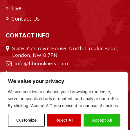
Live
Contact Us
CONTACT INFO
Suite 317 Crown House, North Circular Road,
London, NW10 7PN
info@hbnonlinetv.com
+44208-629-2421
We value your privacy
We use cookies to enhance your browsing experience,
serve personalized ads or content, and analyze our traffic.
Copyright © 2022 - 2023 HBN - Horn
By clicking "Accept All", you consent to our use of cookies.
Broadcasting Network. All Rights Reserved.
Site Designed by
ILEYS INC.
Customize
Reject All
Accept All