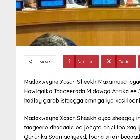
Facebook
Twitter
Share
Madaxweyne Xasan Sheekh Maxamuud, ayaa
Hawlgalka Taageerada Midowga Afrika ee 
hadlay garab istaagga amniga iyo xasillooni
Madaxweyne Xasan Sheekh ayaa sheegay in
taageero dhaqaale oo joogto ah si loo xaqi
Qaranka Soomaaliyeed, loona sii ambaqaado