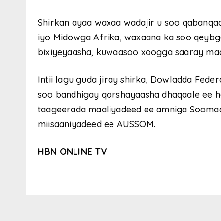
Shirkan ayaa waxaa wadajir u soo qabanq
iyo Midowga Afrika, waxaana ka soo qeybga
bixiyeyaasha, kuwaasoo xoogga saaray ma
Intii lagu guda jiray shirka, Dowladda Fed
soo bandhigay qorshayaasha dhaqaale ee hawl
taageerada maaliyadeed ee amniga Soomaali
miisaaniyadeed ee AUSSOM.
HBN ONLINE TV