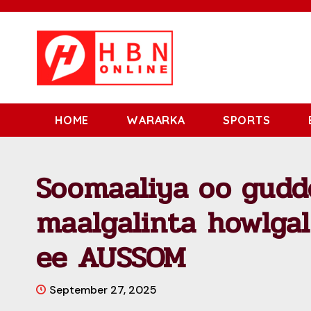
HOME
WARARKA
SPORTS
Soomaaliya oo gudd
maalgalinta howlga
ee AUSSOM
September 27, 2025