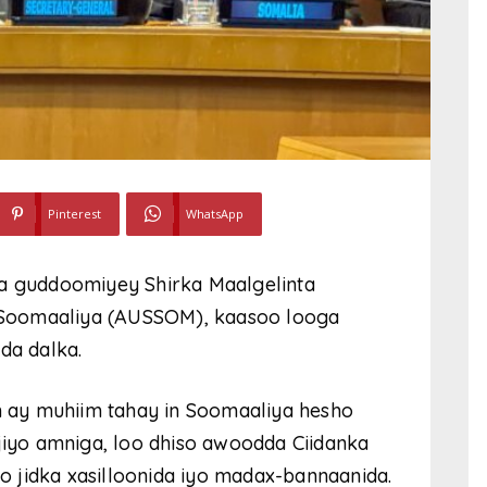
Pinterest
WhatsApp
 guddoomiyey Shirka Maalgelinta
Soomaaliya (AUSSOM), kaasoo looga
da dalka.
 ay muhiim tahay in Soomaaliya hesho
ijiyo amniga, loo dhiso awoodda Ciidanka
 jidka xasilloonida iyo madax-bannaanida.