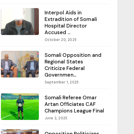
Interpol Aids in
Extradition of Somali
Hospital Director
Accused ...
October 20, 2025
Somali Opposition and
Regional States
Criticize Federal
Governmen...
September 1, 2025
Somali Referee Omar
Artan Officiates CAF
Champions League Final
June 2, 2025
Opposition Politicians