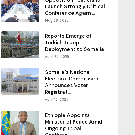
Launch Strongly Critical
Conference Agains...
May 28, 2025
Reports Emerge of
Turkish Troop
Deployment to Somalia
April 22, 2025
Somalia’s National
Electoral Commission
Announces Voter
Registrat...
April 13, 2025
Ethiopia Appoints
Minister of Peace Amid
Ongoing Tribal
Conflicts...