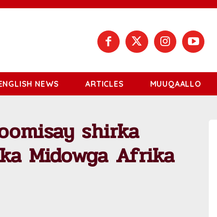
ENGLISH NEWS
ARTICLES
MUUQAALLO
oomisay shirka
lka Midowga Afrika