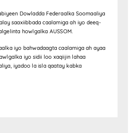
aabiyeen Dowladda Federaalka Soomaaliya
lay saaxiibbada caalamiga ah iyo deeq-
algelinta howlgalka AUSSOM.
eraalka iyo bahwadaagta caalamiga ah ayaa
galka iyo sidii loo xaqiijin lahaa
ya, iyadoo la isla qaatay kabka