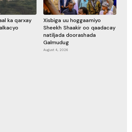
al ka qarxay
Xisbiga uu hoggaamiyo
alkacyo
Sheekh Shaakir oo qaadacay
natiljada doorashada
Galmudug
August 4, 2026