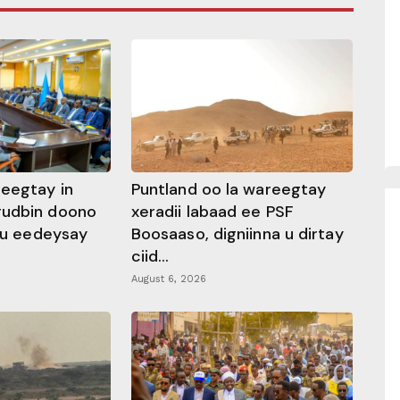
heegtay in
Puntland oo la wareegtay
gudbin doono
xeradii labaad ee PSF
 ku eedeysay
Boosaaso, digniinna u dirtay
ciid...
August 6, 2026