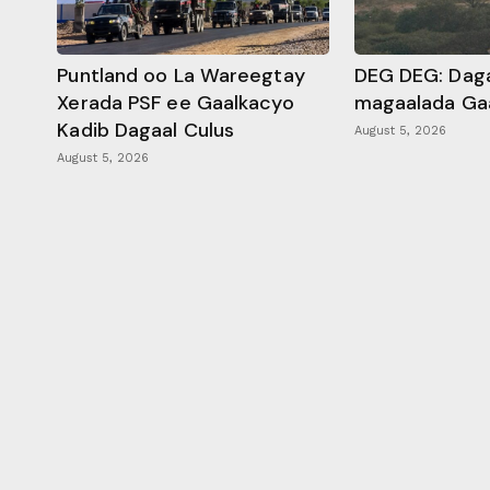
Puntland oo La Wareegtay
DEG DEG: Daga
Xerada PSF ee Gaalkacyo
magaalada Ga
Kadib Dagaal Culus
August 5, 2026
August 5, 2026