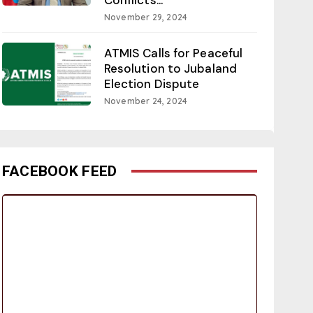
November 29, 2024
ATMIS Calls for Peaceful
Resolution to Jubaland
Election Dispute
November 24, 2024
FACEBOOK FEED