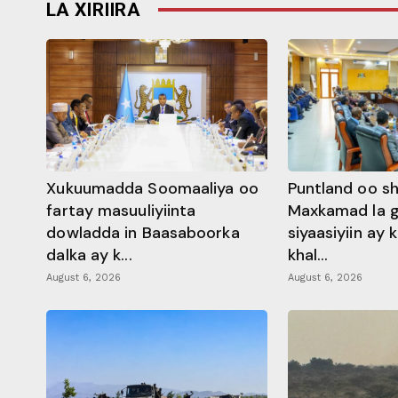
LA XIRIIRA
Xukuumadda Soomaaliya oo
Puntland oo s
fartay masuuliyiinta
Maxkamad la 
dowladda in Baasaboorka
siyaasiyiin ay
dalka ay k...
khal...
August 6, 2026
August 6, 2026