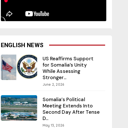
ENGLISH NEWS
US Reaffirms Support
for Somalia’s Unity
While Assessing
Stronger...
June 2, 2026
Somalia’s Political
Meeting Extends Into
Second Day After Tense
D...
May 13, 2026