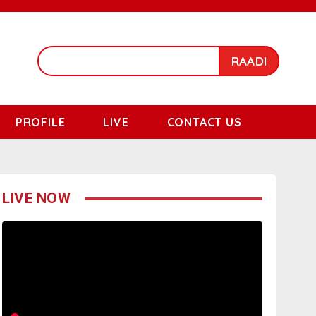
RAADI
PROFILE
LIVE
CONTACT US
LIVE NOW