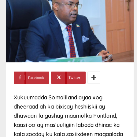
Facebook
Twitter
Xukuumadda Somaliland ayaa xog
dheeraad ah ka bixisay heshiiskii ay
dhawaan la gashay maamulka Puntland,
kaasi oo ay mas’uuliyiin labada dhinac ka
kala socday ku kala saxiixdeen magaalada