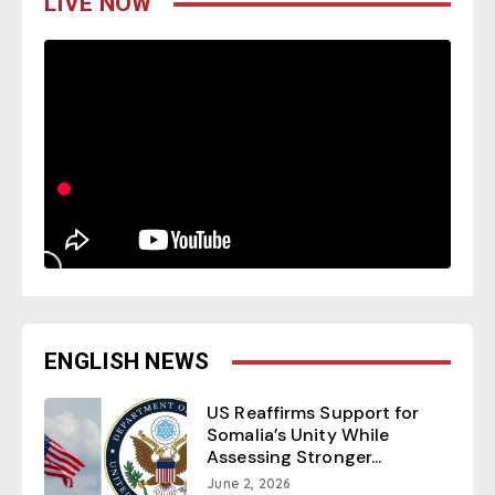
LIVE NOW
ENGLISH NEWS
US Reaffirms Support for
Somalia’s Unity While
Assessing Stronger...
June 2, 2026