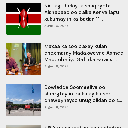
Nin lagu helay la shaqeynta
Alshabaab oo dalka Kenya lagu
xukumay in ka badan 11...
August 8, 2026
Maxaa ka soo baxay kulan
dhexmaray Madaxweyne Axmed
Madoobe iyo Safiirka Faransi...
August 8, 2026
Dowladda Soomaaliya oo
sheegtay in dalka ay ku soo
dhaweynayso unug ciidan oo s...
August 8, 2026
NISA oo sheegtay inay qabatay