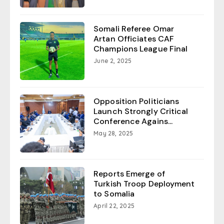
Somali Referee Omar
Artan Officiates CAF
Champions League Final
June 2, 2025
Opposition Politicians
Launch Strongly Critical
Conference Agains...
May 28, 2025
Reports Emerge of
Turkish Troop Deployment
to Somalia
April 22, 2025