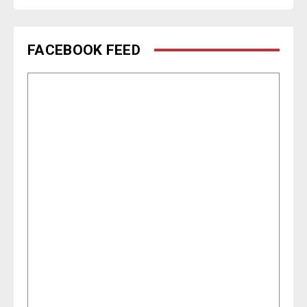
FACEBOOK FEED