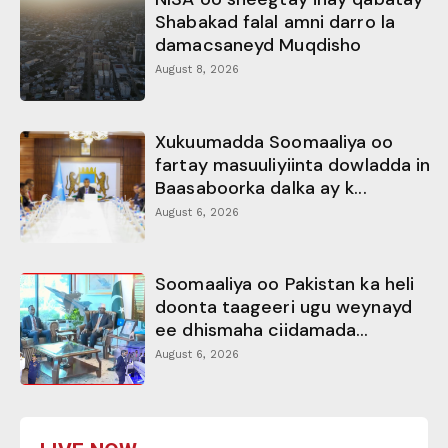
Shabakad falal amni darro la
damacsaneyd Muqdisho
August 8, 2026
Xukuumadda Soomaaliya oo
fartay masuuliyiinta dowladda in
Baasaboorka dalka ay k...
August 6, 2026
Soomaaliya oo Pakistan ka heli
doonta taageeri ugu weynayd
ee dhismaha ciidamada...
August 6, 2026