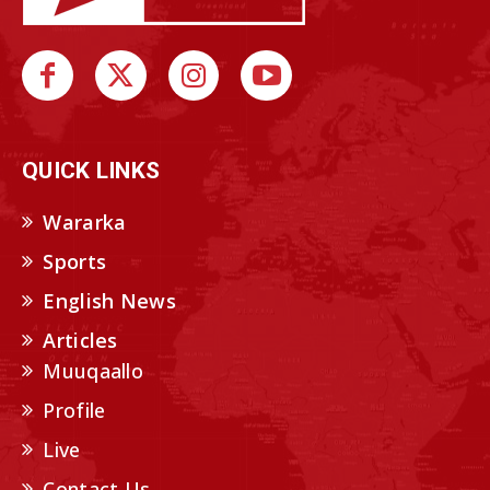
QUICK LINKS
Wararka
Sports
English News
Articles
Muuqaallo
Profile
Live
Contact Us