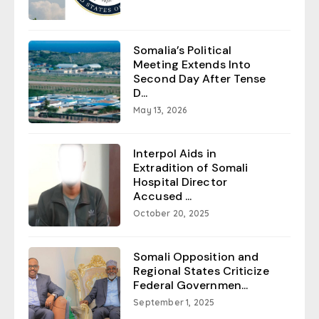
Somalia’s Political
Meeting Extends Into
Second Day After Tense
D...
May 13, 2026
Interpol Aids in
Extradition of Somali
Hospital Director
Accused ...
October 20, 2025
Somali Opposition and
Regional States Criticize
Federal Governmen...
September 1, 2025