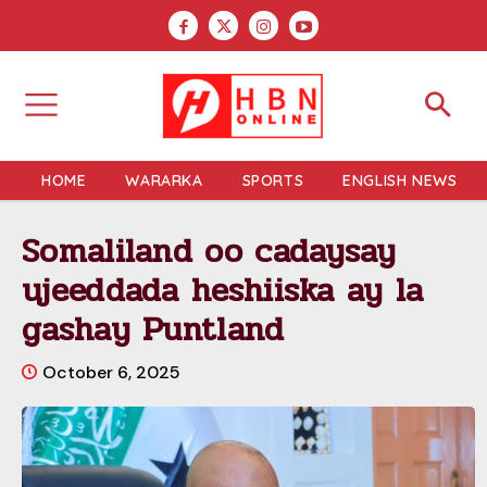
HOME
WARARKA
SPORTS
ENGLISH NEWS
Somaliland oo cadaysay
ujeeddada heshiiska ay la
gashay Puntland
October 6, 2025