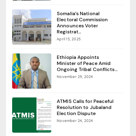
Somalia’s National
Electoral Commission
Announces Voter
Registrat...
April 13, 2025
Ethiopia Appoints
Minister of Peace Amid
Ongoing Tribal Conflicts...
November 29, 2024
ATMIS Calls for Peaceful
Resolution to Jubaland
Election Dispute
November 24, 2024