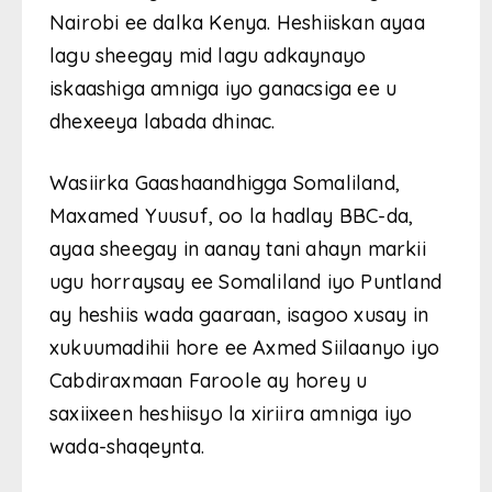
Nairobi ee dalka Kenya. Heshiiskan ayaa
lagu sheegay mid lagu adkaynayo
iskaashiga amniga iyo ganacsiga ee u
dhexeeya labada dhinac.
Wasiirka Gaashaandhigga Somaliland,
Maxamed Yuusuf, oo la hadlay BBC-da,
ayaa sheegay in aanay tani ahayn markii
ugu horraysay ee Somaliland iyo Puntland
ay heshiis wada gaaraan, isagoo xusay in
xukuumadihii hore ee Axmed Siilaanyo iyo
Cabdiraxmaan Faroole ay horey u
saxiixeen heshiisyo la xiriira amniga iyo
wada-shaqeynta.