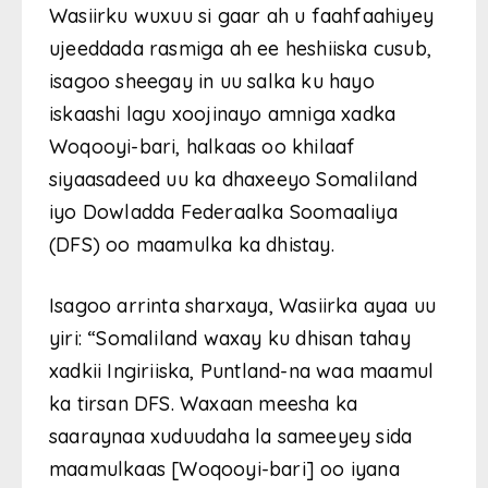
Wasiirku wuxuu si gaar ah u faahfaahiyey
ujeeddada rasmiga ah ee heshiiska cusub,
isagoo sheegay in uu salka ku hayo
iskaashi lagu xoojinayo amniga xadka
Woqooyi-bari, halkaas oo khilaaf
siyaasadeed uu ka dhaxeeyo Somaliland
iyo Dowladda Federaalka Soomaaliya
(DFS) oo maamulka ka dhistay.
Isagoo arrinta sharxaya, Wasiirka ayaa uu
yiri: “Somaliland waxay ku dhisan tahay
xadkii Ingiriiska, Puntland-na waa maamul
ka tirsan DFS. Waxaan meesha ka
saaraynaa xuduudaha la sameeyey sida
maamulkaas [Woqooyi-bari] oo iyana