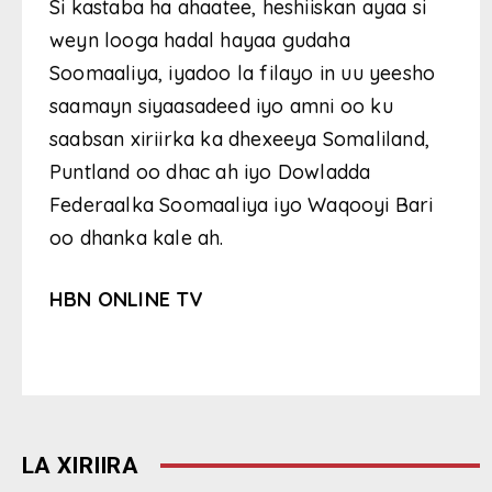
Si kastaba ha ahaatee, heshiiskan ayaa si
weyn looga hadal hayaa gudaha
Soomaaliya, iyadoo la filayo in uu yeesho
saamayn siyaasadeed iyo amni oo ku
saabsan xiriirka ka dhexeeya Somaliland,
Puntland oo dhac ah iyo Dowladda
Federaalka Soomaaliya iyo Waqooyi Bari
oo dhanka kale ah.
HBN ONLINE TV
LA XIRIIRA