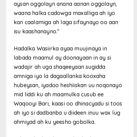
aysan oggolayn anana aanan oggolayn,
waana halka cadowga maxalliga ah iyo
kan caalamiga ah laga sifaynayo oo aan
isu kaashanayno.”
Hadalka Wasiirka ayaa muujinaya in
labada maamul ay doonayaan in ay si
wadajir ah uga shaqeeyaan sugidda
amniga iyo la dagaallanka kooxaha
hubeysan, iyadoo heshiiskan uu noqonayo
mid liddi ku ah maamulka cusub ee
Waqooyi Bari, kaasi oo dhinacyadu si toos
ah iyo si dadbanba u diideen inuu wax lug
ahmiyad ah ku yeesho gobolka.