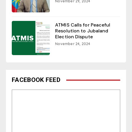
November 29, 2024
ATMIS Calls for Peaceful
Resolution to Jubaland
Election Dispute
November 24, 2024
FACEBOOK FEED