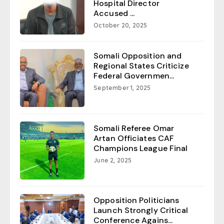
Hospital Director
Accused ...
October 20, 2025
Somali Opposition and
Regional States Criticize
Federal Governmen...
September 1, 2025
Somali Referee Omar
Artan Officiates CAF
Champions League Final
June 2, 2025
Opposition Politicians
Launch Strongly Critical
Conference Agains...