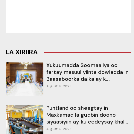
LA XIRIIRA
Xukuumadda Soomaaliya oo
fartay masuuliyiinta dowladda in
Baasaboorka dalka ay k...
August 6, 2026
Puntland oo sheegtay in
Maxkamad la gudbin doono
siyaasiyiin ay ku eedeysay khal...
August 6, 2026