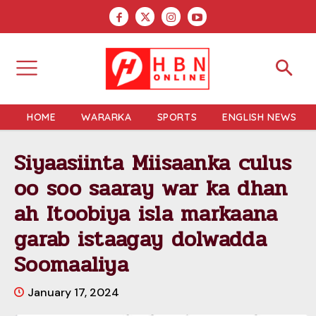
HOME
WARARKA
SPORTS
ENGLISH NEWS
Siyaasiinta Miisaanka culus
oo soo saaray war ka dhan
ah Itoobiya isla markaana
garab istaagay dolwadda
Soomaaliya
January 17, 2024