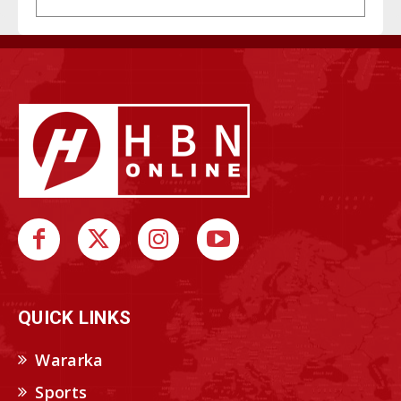
QUICK LINKS
Wararka
Sports