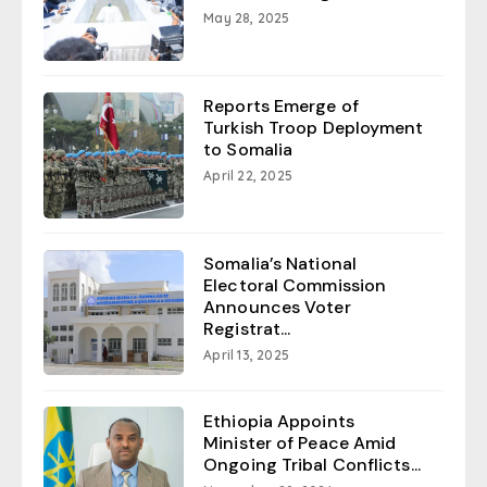
May 28, 2025
Reports Emerge of
Turkish Troop Deployment
to Somalia
April 22, 2025
Somalia’s National
Electoral Commission
Announces Voter
Registrat...
April 13, 2025
Ethiopia Appoints
Minister of Peace Amid
Ongoing Tribal Conflicts...