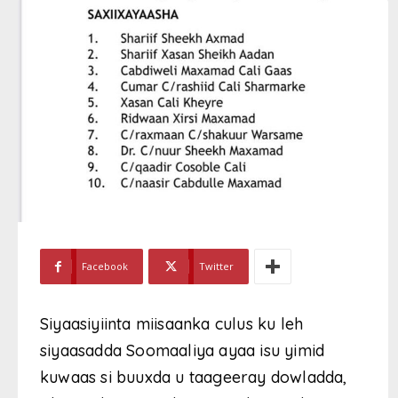
Facebook
Twitter
Siyaasiyiinta miisaanka culus ku leh
siyaasadda Soomaaliya ayaa isu yimid
kuwaas si buuxda u taageeray dowladda,