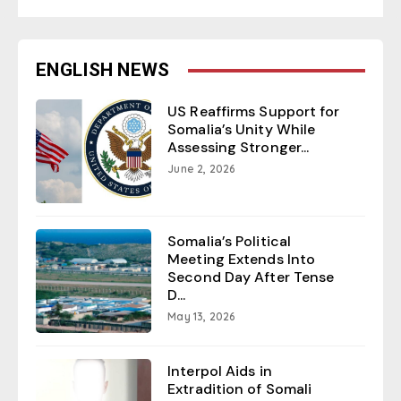
ENGLISH NEWS
US Reaffirms Support for
Somalia’s Unity While
Assessing Stronger...
June 2, 2026
Somalia’s Political
Meeting Extends Into
Second Day After Tense
D...
May 13, 2026
Interpol Aids in
Extradition of Somali