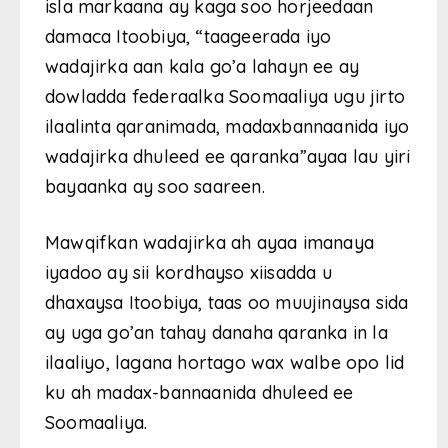
isla markaana ay kaga soo horjeedaan
damaca Itoobiya, “taageerada iyo
wadajirka aan kala go’a lahayn ee ay
dowladda federaalka Soomaaliya ugu jirto
ilaalinta qaranimada, madaxbannaanida iyo
wadajirka dhuleed ee qaranka”ayaa lau yiri
bayaanka ay soo saareen.
Mawqifkan wadajirka ah ayaa imanaya
iyadoo ay sii kordhayso xiisadda u
dhaxaysa Itoobiya, taas oo muujinaysa sida
ay uga go’an tahay danaha qaranka in la
ilaaliyo, lagana hortago wax walbe opo lid
ku ah madax-bannaanida dhuleed ee
Soomaaliya.