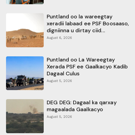
Puntland oo la wareegtay
xeradii labaad ee PSF Boosaaso,
digniinna u dirtay ciid...
August 6, 2026
Puntland oo La Wareegtay
Xerada PSF ee Gaalkacyo Kadib
Dagaal Culus
August 5, 2026
DEG DEG: Dagaal ka qarxay
magaalada Gaalkacyo
August 5, 2026