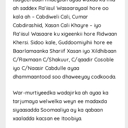
ah saddex Ra’iisul Wasaarayaal hore oo
kala ah – Cabdiweli Cali, Cumar
Cabdirashiid, Xasan Cali Khayre – iyo
Ra’iisul Wasaare ku xigeenkii hore Ridwaan
Khersi. Sidoo kale, Guddoomiyihii hore ee
Baarlamaanka Shariif Xasan iyo Xildhibaan
C/Raxmaan C/Shakuur, C/qaadir Cosoble
iyo C/Naasir Cabdulle ayaa
dhammaantood soo dhaweeyay codkooda.
War-murtiyeedka wadajirka ah ayaa ka
tarjumaya welwelka weyn ee madaxda
siyaasadda Soomaaliya ay ka qabaan
xaaladda kacsan ee Itoobiya.