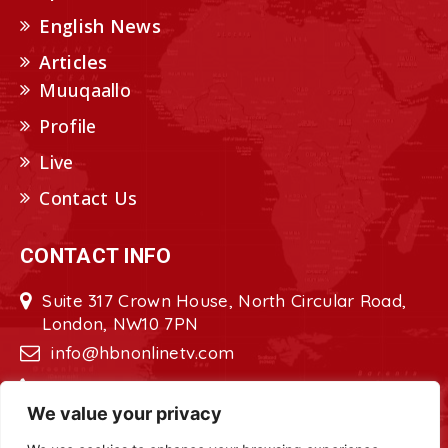
English News
Articles
Muuqaallo
Profile
Live
Contact Us
CONTACT INFO
Suite 317 Crown House, North Circular Road,
London, NW10 7PN
info@hbnonlinetv.com
+44208-629-2421
We value your privacy