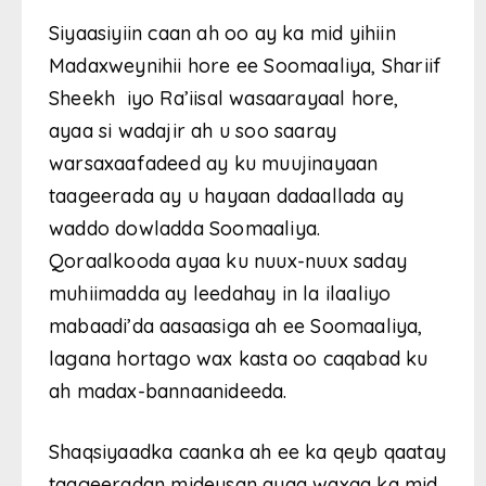
Siyaasiyiin caan ah oo ay ka mid yihiin
Madaxweynihii hore ee Soomaaliya, Shariif
Sheekh iyo Ra’iisal wasaarayaal hore,
ayaa si wadajir ah u soo saaray
warsaxaafadeed ay ku muujinayaan
taageerada ay u hayaan dadaallada ay
waddo dowladda Soomaaliya.
Qoraalkooda ayaa ku nuux-nuux saday
muhiimadda ay leedahay in la ilaaliyo
mabaadi’da aasaasiga ah ee Soomaaliya,
lagana hortago wax kasta oo caqabad ku
ah madax-bannaanideeda.
Shaqsiyaadka caanka ah ee ka qeyb qaatay
taageeradan mideysan ayaa waxaa ka mid