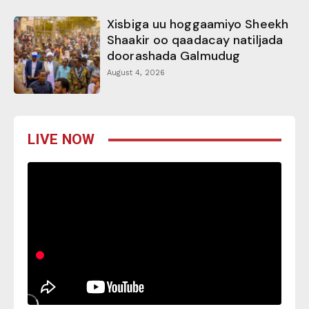
Xisbiga uu hoggaamiyo Sheekh
Shaakir oo qaadacay natiljada
doorashada Galmudug
August 4, 2026
LIVE NOW