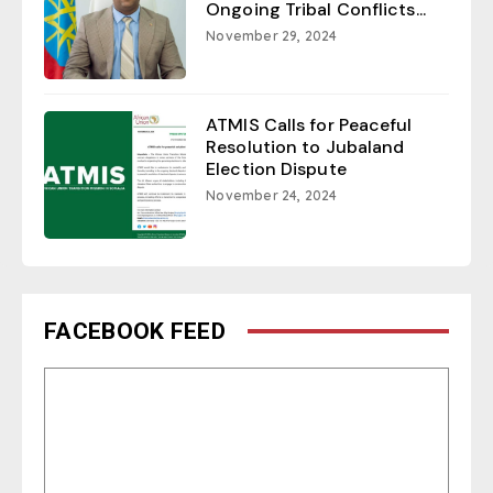
Ongoing Tribal Conflicts...
November 29, 2024
ATMIS Calls for Peaceful
Resolution to Jubaland
Election Dispute
November 24, 2024
FACEBOOK FEED