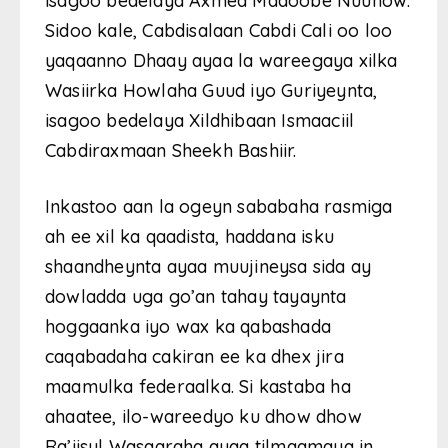
isagoo bedelaya Axmed Madoobe Nuunow.
Sidoo kale, Cabdisalaan Cabdi Cali oo loo
yaqaanno Dhaay ayaa la wareegaya xilka
Wasiirka Howlaha Guud iyo Guriyeynta,
isagoo bedelaya Xildhibaan Ismaaciil
Cabdiraxmaan Sheekh Bashiir.
Inkastoo aan la ogeyn sababaha rasmiga
ah ee xil ka qaadista, haddana isku
shaandheynta ayaa muujineysa sida ay
dowladda uga go’an tahay tayaynta
hoggaanka iyo wax ka qabashada
caqabadaha cakiran ee ka dhex jira
maamulka federaalka. Si kastaba ha
ahaatee, ilo-wareedyo ku dhow dhow
Ra’iisul Wasaaraha ayaa tilmaamaya in