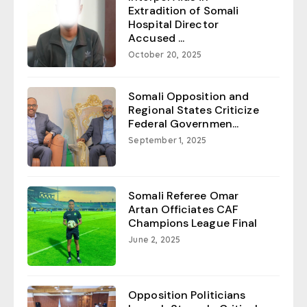
Extradition of Somali
Hospital Director
Accused ...
October 20, 2025
Somali Opposition and
Regional States Criticize
Federal Governmen...
September 1, 2025
Somali Referee Omar
Artan Officiates CAF
Champions League Final
June 2, 2025
Opposition Politicians