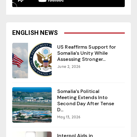
ENGLISH NEWS
US Reaffirms Support for
Somalia’s Unity While
Assessing Stronger...
June 2, 2026
Somalia’s Political
Meeting Extends Into
Second Day After Tense
D...
May 13, 2026
Interpol Aids in