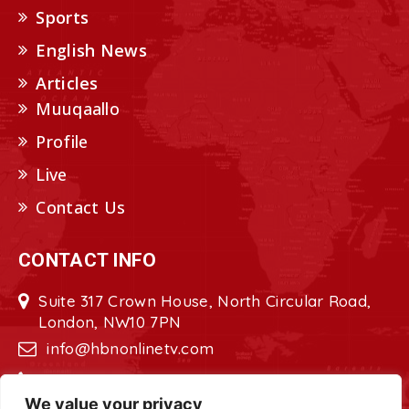
Sports
English News
Articles
Muuqaallo
Profile
Live
Contact Us
CONTACT INFO
Suite 317 Crown House, North Circular Road,
London, NW10 7PN
info@hbnonlinetv.com
+44208-629-2421
We value your privacy