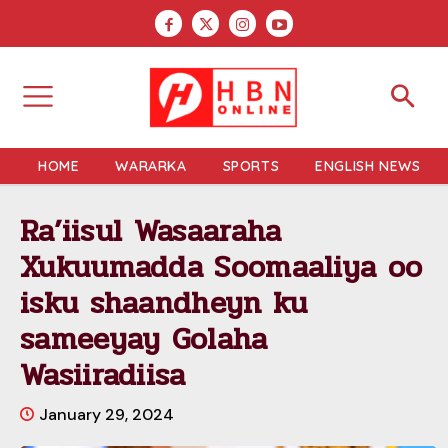
HOME
WARARKA
SPORTS
ENGLISH NEWS
Ra’iisul Wasaaraha
Xukuumadda Soomaaliya oo
isku shaandheyn ku
sameeyay Golaha
Wasiiradiisa
January 29, 2024