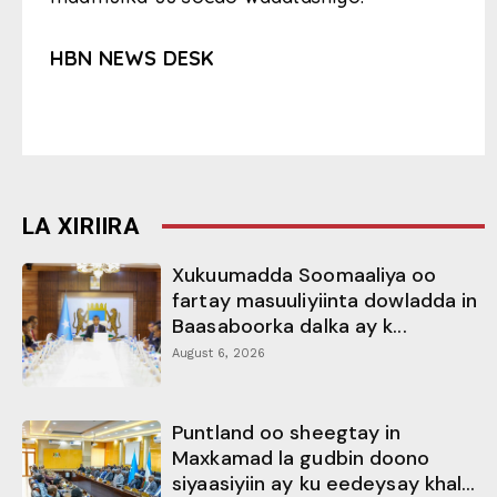
HBN NEWS DESK
LA XIRIIRA
Xukuumadda Soomaaliya oo
fartay masuuliyiinta dowladda in
Baasaboorka dalka ay k...
August 6, 2026
Puntland oo sheegtay in
Maxkamad la gudbin doono
siyaasiyiin ay ku eedeysay khal...