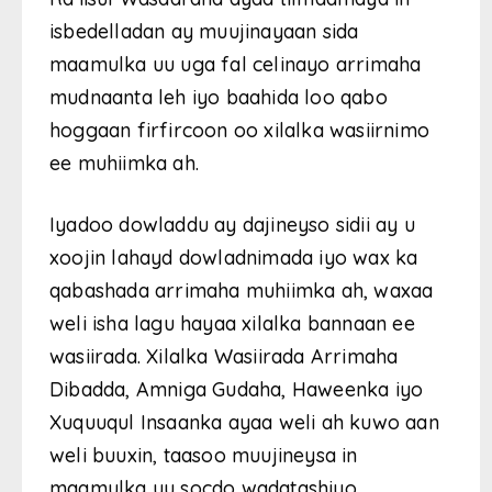
isbedelladan ay muujinayaan sida
maamulka uu uga fal celinayo arrimaha
mudnaanta leh iyo baahida loo qabo
hoggaan firfircoon oo xilalka wasiirnimo
ee muhiimka ah.
Iyadoo dowladdu ay dajineyso sidii ay u
xoojin lahayd dowladnimada iyo wax ka
qabashada arrimaha muhiimka ah, waxaa
weli isha lagu hayaa xilalka bannaan ee
wasiirada. Xilalka Wasiirada Arrimaha
Dibadda, Amniga Gudaha, Haweenka iyo
Xuquuqul Insaanka ayaa weli ah kuwo aan
weli buuxin, taasoo muujineysa in
maamulka uu socdo wadatashiyo.