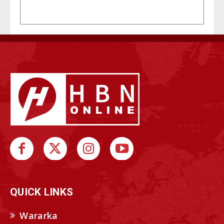
QUICK LINKS
Wararka