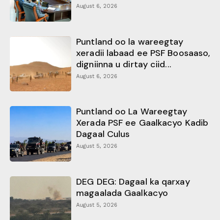
August 6, 2026
Puntland oo la wareegtay
xeradii labaad ee PSF Boosaaso,
digniinna u dirtay ciid...
August 6, 2026
Puntland oo La Wareegtay
Xerada PSF ee Gaalkacyo Kadib
Dagaal Culus
August 5, 2026
DEG DEG: Dagaal ka qarxay
magaalada Gaalkacyo
August 5, 2026