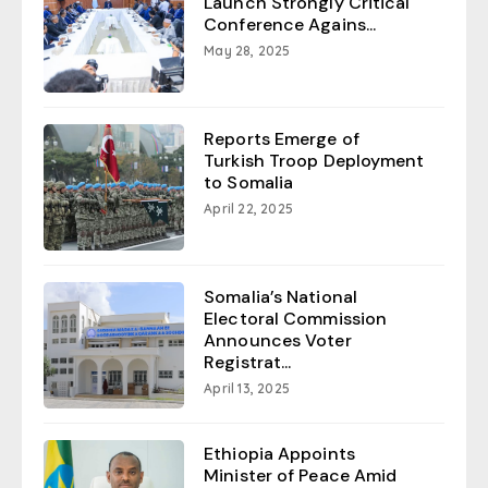
Launch Strongly Critical
Conference Agains...
May 28, 2025
Reports Emerge of
Turkish Troop Deployment
to Somalia
April 22, 2025
Somalia’s National
Electoral Commission
Announces Voter
Registrat...
April 13, 2025
Ethiopia Appoints
Minister of Peace Amid