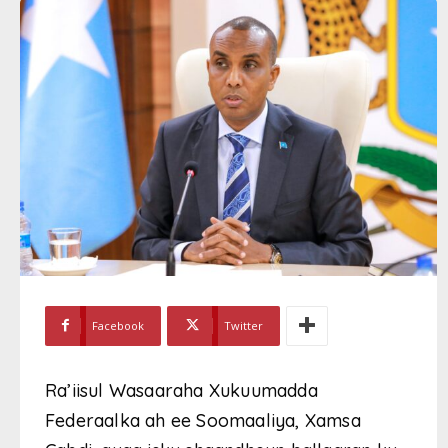
Facebook
Twitter
Ra’iisul Wasaaraha Xukuumadda
Federaalka ah ee Soomaaliya, Xamsa