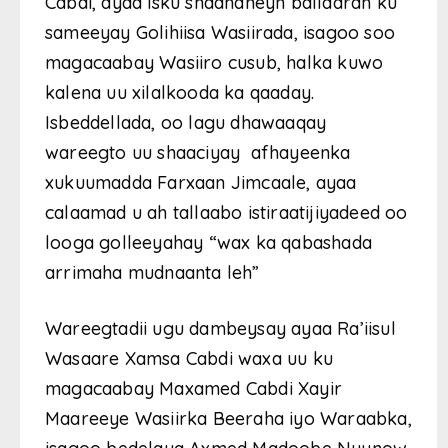
Cabdi, ayaa isku shaandheyn ballaaran ku
sameeyay Golihiisa Wasiirada, isagoo soo
magacaabay Wasiiro cusub, halka kuwo
kalena uu xilalkooda ka qaaday.
Isbeddellada, oo lagu dhawaaqay
wareegto uu shaaciyay afhayeenka
xukuumadda Farxaan Jimcaale, ayaa
calaamad u ah tallaabo istiraatijiyadeed oo
looga golleeyahay “wax ka qabashada
arrimaha mudnaanta leh”
Wareegtadii ugu dambeysay ayaa Ra’iisul
Wasaare Xamsa Cabdi waxa uu ku
magacaabay Maxamed Cabdi Xayir
Maareeye Wasiirka Beeraha iyo Waraabka,