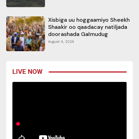
Xisbiga uu hoggaamiyo Sheekh
Shaakir oo qaadacay natiljada
doorashada Galmudug
August 4, 2026
LIVE NOW