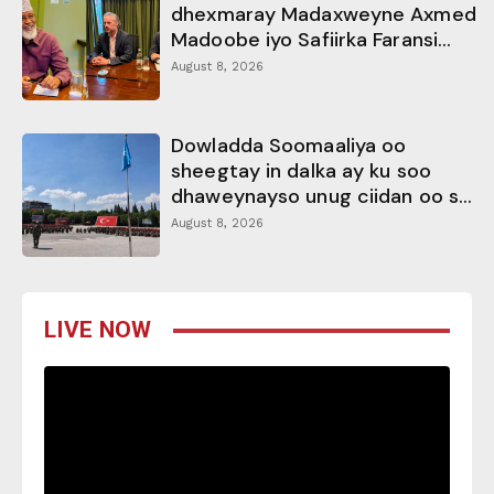
dhexmaray Madaxweyne Axmed
Madoobe iyo Safiirka Faransi...
August 8, 2026
Dowladda Soomaaliya oo
sheegtay in dalka ay ku soo
dhaweynayso unug ciidan oo s...
August 8, 2026
LIVE NOW