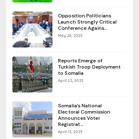
Opposition Politicians
Launch Strongly Critical
Conference Agains...
May 28, 2025
Reports Emerge of
Turkish Troop Deployment
to Somalia
April 22, 2025
Somalia’s National
Electoral Commission
Announces Voter
Registrat...
April 13, 2025