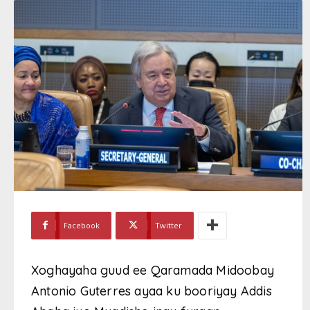
Facebook
Twitter
Xoghayaha guud ee Qaramada Midoobay
Antonio Guterres ayaa ku booriyay Addis