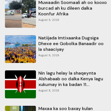
Muwaadin Soomaali ah oo kooxo
burcad ah ku dileen dalka
Koonfur Afrika
August 9, 2026
Natiijada Imtixaanka Dugsiga
Dhexe ee Gobolka Banaadir oo
la shaaciyay
August 9, 2026
Nin lagu helay la shaqeynta
Alshabaab oo dalka Kenya lagu
xukumay in ka badan 11...
August 8, 2026
Maxaa ka soo baxay kulan