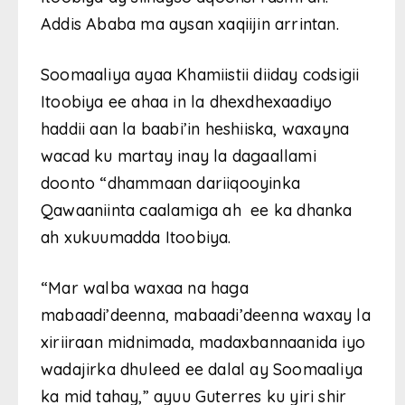
Addis Ababa ma aysan xaqiijin arrintan.
Soomaaliya ayaa Khamiistii diiday codsigii
Itoobiya ee ahaa in la dhexdhexaadiyo
haddii aan la baabi’in heshiiska, waxayna
wacad ku martay inay la dagaallami
doonto “dhammaan dariiqooyinka
Qawaaniinta caalamiga ah ee ka dhanka
ah xukuumadda Itoobiya.
“Mar walba waxaa na haga
mabaadi’deenna, mabaadi’deenna waxay la
xiriiraan midnimada, madaxbannaanida iyo
wadajirka dhuleed ee dalal ay Soomaaliya
ka mid tahay,” ayuu Guterres ku yiri shir