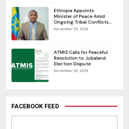
Ethiopia Appoints
Minister of Peace Amid
Ongoing Tribal Conflicts...
November 29, 2024
ATMIS Calls for Peaceful
Resolution to Jubaland
Election Dispute
November 24, 2024
FACEBOOK FEED