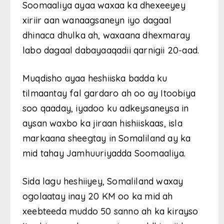
Soomaaliya ayaa waxaa ka dhexeeyey
xiriir aan wanaagsaneyn iyo dagaal
dhinaca dhulka ah, waxaana dhexmaray
labo dagaal dabayaaqadii qarnigii 20-aad.
Muqdisho ayaa heshiiska badda ku
tilmaantay fal gardaro ah oo ay Itoobiya
soo qaaday, iyadoo ku adkeysaneysa in
aysan waxbo ka jiraan hishiiskaas, isla
markaana sheegtay in Somaliland ay ka
mid tahay Jamhuuriyadda Soomaaliya.
Sida lagu heshiiyey, Somaliland waxay
ogolaatay inay 20 KM oo ka mid ah
xeebteeda muddo 50 sanno ah ka kirayso