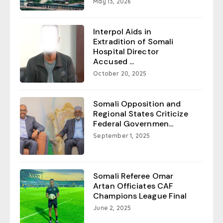
May 13, 2026
Interpol Aids in
Extradition of Somali
Hospital Director
Accused ...
October 20, 2025
Somali Opposition and
Regional States Criticize
Federal Governmen...
September 1, 2025
Somali Referee Omar
Artan Officiates CAF
Champions League Final
June 2, 2025