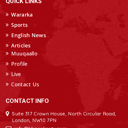
QUICK LINKS
Wararka
Sports
English News
Articles
Muuqaallo
Profile
Live
Contact Us
CONTACT INFO
Suite 317 Crown House, North Circular Road,
London, NW10 7PN