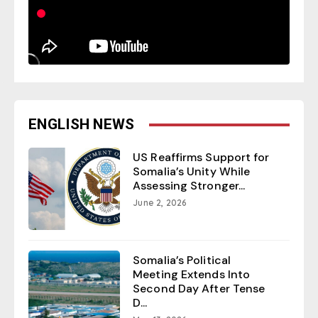
ENGLISH NEWS
US Reaffirms Support for
Somalia’s Unity While
Assessing Stronger...
June 2, 2026
Somalia’s Political
Meeting Extends Into
Second Day After Tense
D...