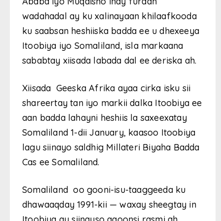
Ababa iyo Muqdisho inay furaan
wadahadal ay ku xalinayaan khilaafkooda
ku saabsan heshiiska badda ee u dhexeeya
Itoobiya iyo Somaliland, isla markaana
sababtay xiisada labada dal ee deriska ah.
Xiisada Geeska Afrika ayaa cirka isku sii
shareertay tan iyo markii dalka Itoobiya ee
aan badda lahayni heshiis la saxeexatay
Somaliland 1-dii January, kaasoo Itoobiya
lagu siinayo saldhig Millateri Biyaha Badda
Cas ee Somaliland.
Somaliland oo gooni-isu-taaggeeda ku
dhawaaqday 1991-kii — waxay sheegtay in
Itoobiya ay siinayso aqoonsi rasmi ah.