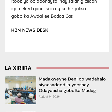
Itoobiya oo doonaysa inay saldhig ciidan
iyo deked ganacsi in ay ka hirgaliso
gobolka Awdal ee Badda Cas.
HBN NEWS DESK
LA XIRIIRA
Madaxweyne Deni oo wadahalo
siyaasadeed la yeeshay
Odayaasha gobolka Mudug
August 9, 2026