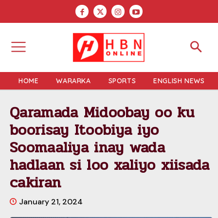
HOME
WARARKA
SPORTS
ENGLISH NEWS
Qaramada Midoobay oo ku
boorisay Itoobiya iyo
Soomaaliya inay wada
hadlaan si loo xaliyo xiisada
cakiran
January 21, 2024