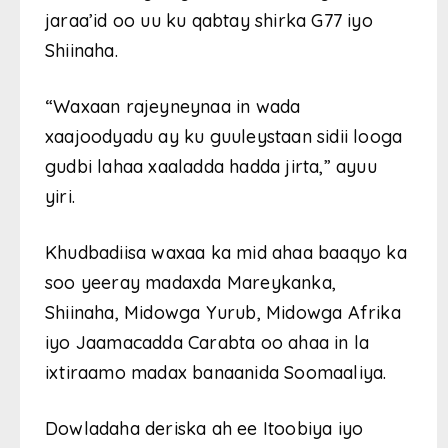
jaraa’id oo uu ku qabtay shirka G77 iyo
Shiinaha.
“Waxaan rajeyneynaa in wada
xaajoodyadu ay ku guuleystaan ​​sidii looga
gudbi lahaa xaaladda hadda jirta,” ayuu
yiri.
Khudbadiisa waxaa ka mid ahaa baaqyo ka
soo yeeray madaxda Mareykanka,
Shiinaha, Midowga Yurub, Midowga Afrika
iyo Jaamacadda Carabta oo ahaa in la
ixtiraamo madax banaanida Soomaaliya.
Dowladaha deriska ah ee Itoobiya iyo