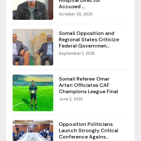
Hospital Director
Accused ...
October 20, 2025
Somali Opposition and
Regional States Criticize
Federal Governmen...
September 1, 2025
Somali Referee Omar
Artan Officiates CAF
Champions League Final
June 2, 2025
Opposition Politicians
Launch Strongly Critical
Conference Agains...