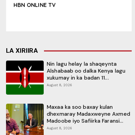
HBN ONLINE TV
LA XIRIIRA
Nin lagu helay la shaqeynta
Alshabaab oo dalka Kenya lagu
xukumay in ka badan 11...
August 8, 2026
Maxaa ka soo baxay kulan
dhexmaray Madaxweyne Axmed
Madoobe iyo Safiirka Faransi...
August 8, 2026