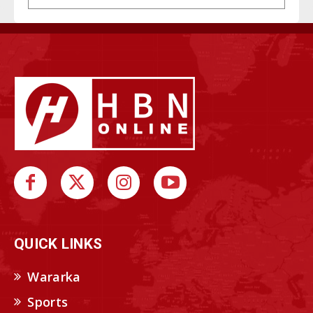
QUICK LINKS
Wararka
Sports