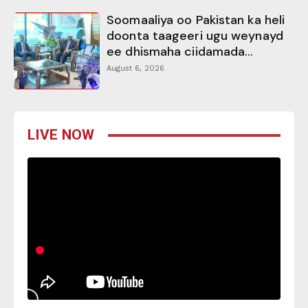
Soomaaliya oo Pakistan ka heli
doonta taageeri ugu weynayd
ee dhismaha ciidamada...
August 6, 2026
LIVE NOW