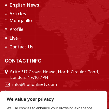
English News
Articles
Muuqaallo
Profile
Live
Contact Us
CONTACT INFO
Suite 317 Crown House, North Circular Road,
London, NW10 7PN
info@hbnonlinetv.com
+44208-629-2421
We value your privacy
We use cookies to enhance your browsing experience,