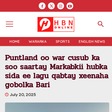
HOME
WARARKA
SPORTS
ENGLISH NEWS
Puntland oo war cusub ka
soo saartay Markabkii hubka
sida ee lagu qabtay xeenaha
gobolka Bari
July 20, 2025