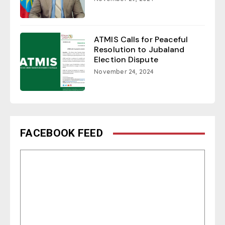
ATMIS Calls for Peaceful
Resolution to Jubaland
Election Dispute
November 24, 2024
FACEBOOK FEED