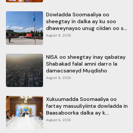
Dowladda Soomaaliya oo
sheegtay in dalka ay ku soo
dhaweynayso unug ciidan oo s...
August 8, 2026
NISA oo sheegtay inay qabatay
Shabakad falal amni darro la
damacsaneyd Muqdisho
August 8, 2026
Xukuumadda Soomaaliya oo
fartay masuuliyiinta dowladda in
Baasaboorka dalka ay k...
August 6, 2026