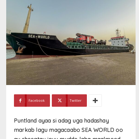
Facebook
Twitter
Puntland ayaa si adag uga hadashay
markab lagu magacaabo SEA WORLD oo