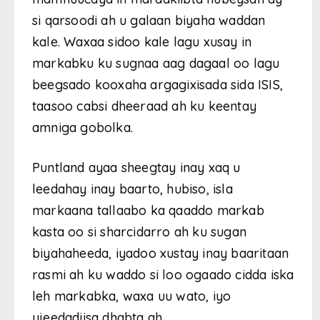
si qarsoodi ah u galaan biyaha waddan
kale. Waxaa sidoo kale lagu xusay in
markabku ku sugnaa aag dagaal oo lagu
beegsado kooxaha argagixisada sida ISIS,
taasoo cabsi dheeraad ah ku keentay
amniga gobolka.
Puntland ayaa sheegtay inay xaq u
leedahay inay baarto, hubiso, isla
markaana tallaabo ka qaaddo markab
kasta oo si sharcidarro ah ku sugan
biyahaheeda, iyadoo xustay inay baaritaan
rasmi ah ku waddo si loo ogaado cidda iska
leh markabka, waxa uu wato, iyo
ujeedadiisa dhabta ah.