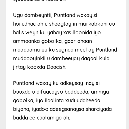
Ugu dambeyntii, Puntland waxay si
horudhac ah u sheegtay in markabkani uu
halis weyn ku yahay xasilloonida iyo
ammaanka gobolka, gaar ahaan
maadaama uu ku sugnaa meel ay Puntland
muddooyinkii u dambeeyay dagaal kula
jirtay kooxda Daacish.
Puntland waxay ku adkeysay inay si
buuxda u difaacayso baddeeda, amniga
gobolka, iyo ilaalinta xuduudaheeda
biyaha, iyadoo adeegsanaysa sharciyada
badda ee caalamiga ah.