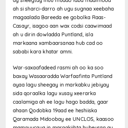
ay sheegtay inuu muddo laba maalmood
ah si sharci-darro ah ugu sugnaa xeebaha
magaalada Bareeda ee gobolka Raas-
Casayr, isagoo aan wax codsi caawimaad
ah u dirin dowladda Puntland, isla
markaana xambaarsanaa hub cad oo
sababi kara khatar amni.
War-saxaafadeed rasmi ah oo ka soo
baxay Wasaaradda Warfaafinta Puntland
ayaa lagu sheegay in markabku jebiyay
sida qoraalka lagu xusay xeerarka
caalamiga ah ee lagu hago badda, gaar
ahaan Qodobka 19aad ee heshiiska
Qaramada Midoobay ee UNCLOS, kaasoo
mamnuucaya in maraakiibta hubeysan ay