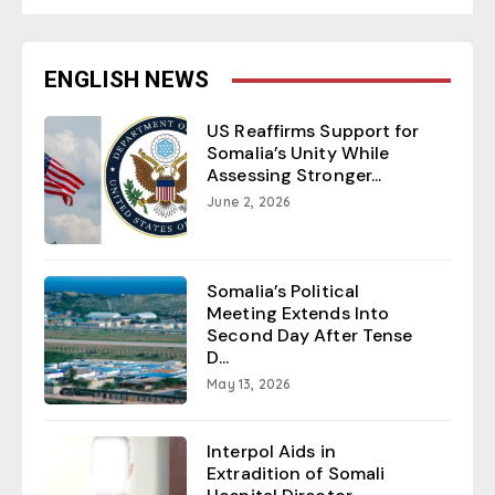
ENGLISH NEWS
US Reaffirms Support for
Somalia’s Unity While
Assessing Stronger...
June 2, 2026
Somalia’s Political
Meeting Extends Into
Second Day After Tense
D...
May 13, 2026
Interpol Aids in
Extradition of Somali