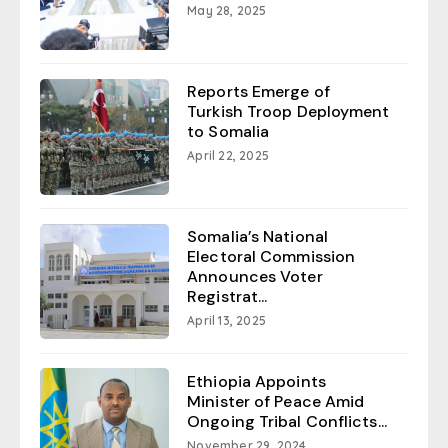
May 28, 2025
Reports Emerge of
Turkish Troop Deployment
to Somalia
April 22, 2025
Somalia’s National
Electoral Commission
Announces Voter
Registrat...
April 13, 2025
Ethiopia Appoints
Minister of Peace Amid
Ongoing Tribal Conflicts...
November 29, 2024