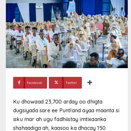
Facebook
Twitter
Ku dhowaad 23,700 arday oo dhigta
dugsiyada sare ee Puntland ayaa maanta si
isku mar ah ugu fadhiistay imtixaanka
shahaadiga ah, kaasoo ka dhacay 150