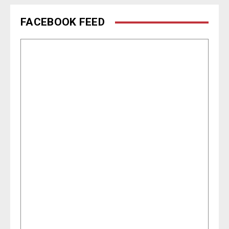
FACEBOOK FEED