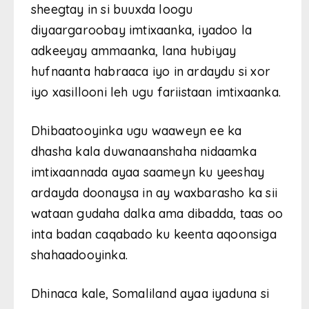
sheegtay in si buuxda loogu
diyaargaroobay imtixaanka, iyadoo la
adkeeyay ammaanka, lana hubiyay
hufnaanta habraaca iyo in ardaydu si xor
iyo xasillooni leh ugu fariistaan imtixaanka.
Dhibaatooyinka ugu waaweyn ee ka
dhasha kala duwanaanshaha nidaamka
imtixaannada ayaa saameyn ku yeeshay
ardayda doonaysa in ay waxbarasho ka sii
wataan gudaha dalka ama dibadda, taas oo
inta badan caqabado ku keenta aqoonsiga
shahaadooyinka.
Dhinaca kale, Somaliland ayaa iyaduna si