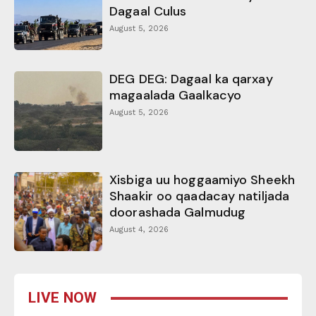
Dagaal Culus
August 5, 2026
DEG DEG: Dagaal ka qarxay
magaalada Gaalkacyo
August 5, 2026
Xisbiga uu hoggaamiyo Sheekh
Shaakir oo qaadacay natiljada
doorashada Galmudug
August 4, 2026
LIVE NOW