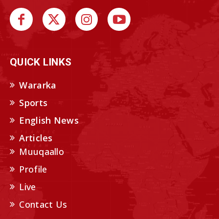
QUICK LINKS
Wararka
Sports
English News
Articles
Muuqaallo
Profile
Live
Contact Us