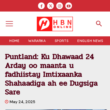
HOME
WARARKA
SPORTS
ENGLISH NEWS
Puntland: Ku Dhawaad 24
Arday oo maanta u
fadhiistay Imtixaanka
Shahaadiga ah ee Dugsiga
Sare
May 24, 2025