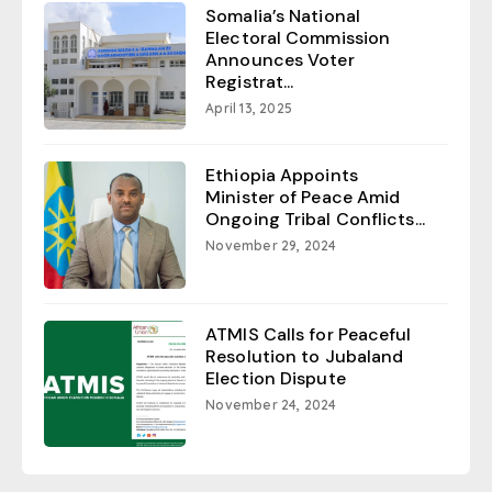
Somalia’s National
Electoral Commission
Announces Voter
Registrat...
April 13, 2025
Ethiopia Appoints
Minister of Peace Amid
Ongoing Tribal Conflicts...
November 29, 2024
ATMIS Calls for Peaceful
Resolution to Jubaland
Election Dispute
November 24, 2024