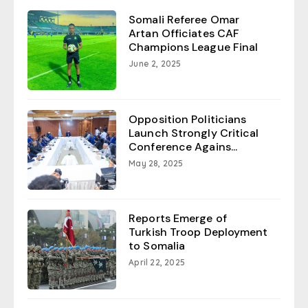
Somali Referee Omar
Artan Officiates CAF
Champions League Final
June 2, 2025
Opposition Politicians
Launch Strongly Critical
Conference Agains...
May 28, 2025
Reports Emerge of
Turkish Troop Deployment
to Somalia
April 22, 2025