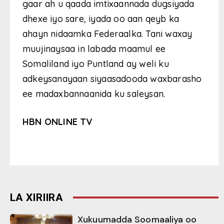
gaar ah u qaada imtixaannada dugsiyada
dhexe iyo sare, iyada oo aan qeyb ka
ahayn nidaamka Federaalka. Tani waxay
muujinaysaa in labada maamul ee
Somaliland iyo Puntland ay weli ku
adkeysanayaan siyaasadooda waxbarasho
ee madaxbannaanida ku saleysan.
HBN ONLINE TV
LA XIRIIRA
Xukuumadda Soomaaliya oo