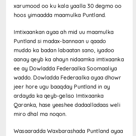
xarumood oo ku kala yaalla 30 degmo oo
hoos yimaadda maamulka Puntland.
Imtixaankan ayaa ah mid uu maamulka
Puntland si madax-bannaan u qaado
muddo ka badan labaatan sano, iyadoo
aanay qeyb ka ahayn nidaamka imtixaanka
ee ay Dowladda Federaalka Soomaaliya
waddo. Dowladda Federaalka ayaa dhowr
jeer hore ugu baaqday Puntland in ay
ardayda ka qeyb-geliso Imtixaanka
Qaranka, hase yeeshee dadaalladaas weli
miro dhal ma noqon.
Wasaaradda Waxbarashada Puntland ayaa