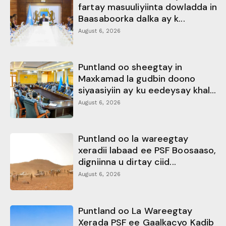
fartay masuuliyiinta dowladda in
Baasaboorka dalka ay k...
August 6, 2026
Puntland oo sheegtay in
Maxkamad la gudbin doono
siyaasiyiin ay ku eedeysay khal...
August 6, 2026
Puntland oo la wareegtay
xeradii labaad ee PSF Boosaaso,
digniinna u dirtay ciid...
August 6, 2026
Puntland oo La Wareegtay
Xerada PSF ee Gaalkacyo Kadib