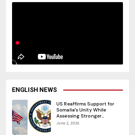
ENGLISH NEWS
US Reaffirms Support for
Somalia’s Unity While
Assessing Stronger...
June 2, 2026