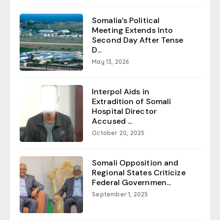
Somalia’s Political
Meeting Extends Into
Second Day After Tense
D...
May 13, 2026
Interpol Aids in
Extradition of Somali
Hospital Director
Accused ...
October 20, 2025
Somali Opposition and
Regional States Criticize
Federal Governmen...
September 1, 2025