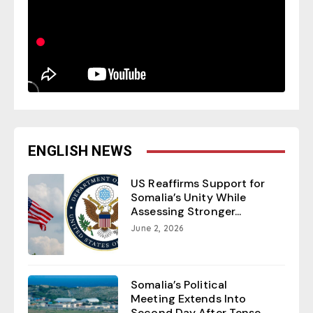
ENGLISH NEWS
US Reaffirms Support for
Somalia’s Unity While
Assessing Stronger...
June 2, 2026
Somalia’s Political
Meeting Extends Into
Second Day After Tense