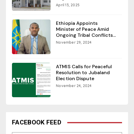
April 13, 2025
Ethiopia Appoints
Minister of Peace Amid
Ongoing Tribal Conflicts...
November 29, 2024
ATMIS Calls for Peaceful
Resolution to Jubaland
Election Dispute
November 24, 2024
FACEBOOK FEED