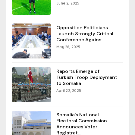
June 2, 2025
Opposition Politicians
Launch Strongly Critical
Conference Agains...
May 28, 2025
Reports Emerge of
Turkish Troop Deployment
to Somalia
April 22, 2025
Somalia’s National
Electoral Commission
Announces Voter
Registrat...