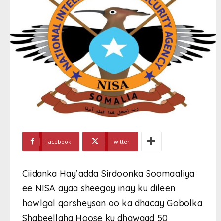
Facebook
Twitter
Ciidanka Hay’adda Sirdoonka Soomaaliya
ee NISA ayaa sheegay inay ku dileen
howlgal qorsheysan oo ka dhacay Gobolka
Shabeellaha Hoose ku dhawaad 50