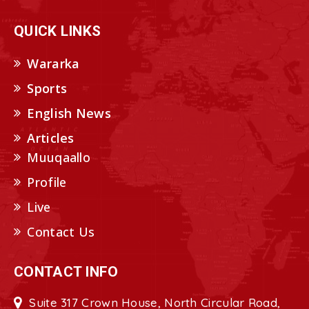
QUICK LINKS
Wararka
Sports
English News
Articles
Muuqaallo
Profile
Live
Contact Us
CONTACT INFO
Suite 317 Crown House, North Circular Road,