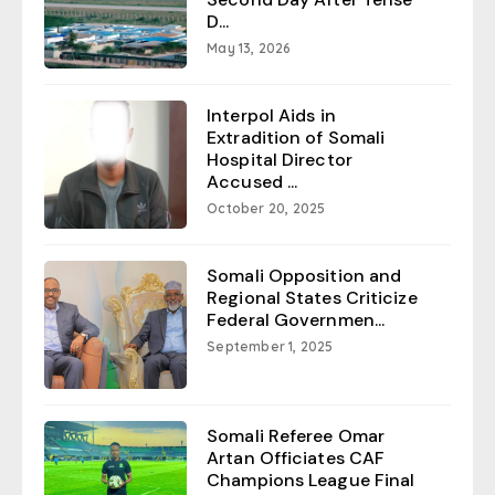
D...
May 13, 2026
Interpol Aids in
Extradition of Somali
Hospital Director
Accused ...
October 20, 2025
Somali Opposition and
Regional States Criticize
Federal Governmen...
September 1, 2025
Somali Referee Omar
Artan Officiates CAF
Champions League Final