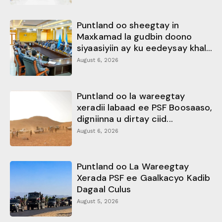
Puntland oo sheegtay in
Maxkamad la gudbin doono
siyaasiyiin ay ku eedeysay khal...
August 6, 2026
Puntland oo la wareegtay
xeradii labaad ee PSF Boosaaso,
digniinna u dirtay ciid...
August 6, 2026
Puntland oo La Wareegtay
Xerada PSF ee Gaalkacyo Kadib
Dagaal Culus
August 5, 2026