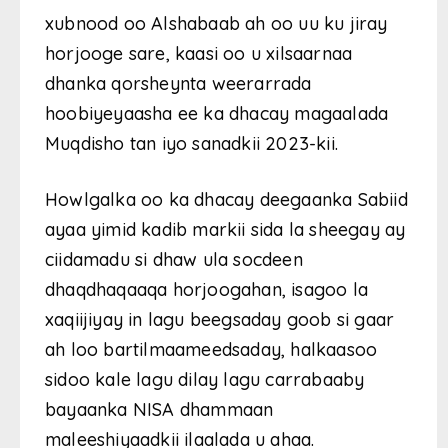
xubnood oo Alshabaab ah oo uu ku jiray
horjooge sare, kaasi oo u xilsaarnaa
dhanka qorsheynta weerarrada
hoobiyeyaasha ee ka dhacay magaalada
Muqdisho tan iyo sanadkii 2023-kii.
Howlgalka oo ka dhacay deegaanka Sabiid
ayaa yimid kadib markii sida la sheegay ay
ciidamadu si dhaw ula socdeen
dhaqdhaqaaqa horjoogahan, isagoo la
xaqiijiyay in lagu beegsaday goob si gaar
ah loo bartilmaameedsaday, halkaasoo
sidoo kale lagu dilay lagu carrabaaby
bayaanka NISA dhammaan
maleeshiyaadkii ilaalada u ahaa.