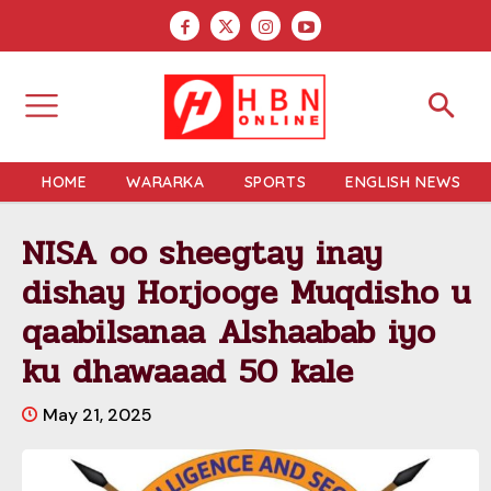
HOME
WARARKA
SPORTS
ENGLISH NEWS
NISA oo sheegtay inay
dishay Horjooge Muqdisho u
qaabilsanaa Alshaabab iyo
ku dhawaaad 50 kale
May 21, 2025