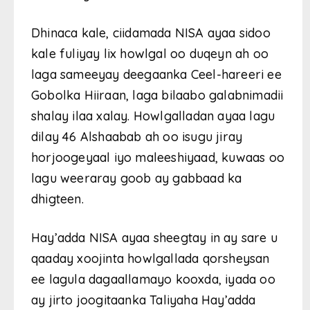
Dhinaca kale, ciidamada NISA ayaa sidoo
kale fuliyay lix howlgal oo duqeyn ah oo
laga sameeyay deegaanka Ceel-hareeri ee
Gobolka Hiiraan, laga bilaabo galabnimadii
shalay ilaa xalay. Howlgalladan ayaa lagu
dilay 46 Alshaabab ah oo isugu jiray
horjoogeyaal iyo maleeshiyaad, kuwaas oo
lagu weeraray goob ay gabbaad ka
dhigteen.
Hay’adda NISA ayaa sheegtay in ay sare u
qaaday xoojinta howlgallada qorsheysan
ee lagula dagaallamayo kooxda, iyada oo
ay jirto joogitaanka Taliyaha Hay’adda