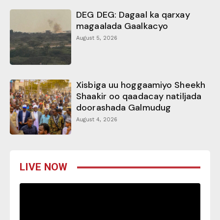
DEG DEG: Dagaal ka qarxay
magaalada Gaalkacyo
August 5, 2026
Xisbiga uu hoggaamiyo Sheekh
Shaakir oo qaadacay natiljada
doorashada Galmudug
August 4, 2026
LIVE NOW