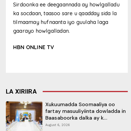
Sirdoonka ee deegaannada ay howlgalladu
ka socdaan, taasoo sare u qaadday sida la
tilmaamay hufnaanta iyo guulaha laga
gaarayo howlgalladan.
HBN ONLINE TV
LA XIRIIRA
Xukuumadda Soomaaliya oo
fartay masuuliyiinta dowladda in
Baasaboorka dalka ay k...
August 6, 2026