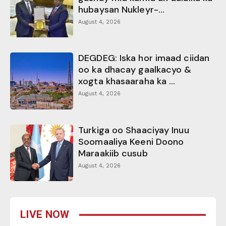
hubaysan Nukleyr-...
August 4, 2026
DEGDEG: Iska hor imaad ciidan
oo ka dhacay gaalkacyo &
xogta khasaaraha ka ...
August 4, 2026
Turkiga oo Shaaciyay Inuu
Soomaaliya Keeni Doono
Maraakiib cusub
August 4, 2026
LIVE NOW