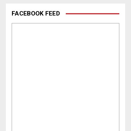
FACEBOOK FEED