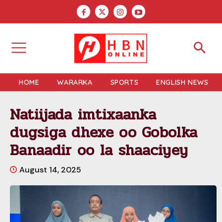
HOME
WARARKA
SPORTS
ENGLISH NEWS
Natiijada imtixaanka
dugsiga dhexe oo Gobolka
Banaadir oo la shaaciyey
August 14, 2025