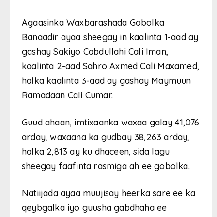
Agaasinka Waxbarashada Gobolka
Banaadir ayaa sheegay in kaalinta 1-aad ay
gashay Sakiyo Cabdullahi Cali Iman,
kaalinta 2-aad Sahro Axmed Cali Maxamed,
halka kaalinta 3-aad ay gashay Maymuun
Ramadaan Cali Cumar.
Guud ahaan, imtixaanka waxaa galay 41,076
arday, waxaana ka gudbay 38,263 arday,
halka 2,813 ay ku dhaceen, sida lagu
sheegay faafinta rasmiga ah ee gobolka.
Natiijada ayaa muujisay heerka sare ee ka
qeybgalka iyo guusha gabdhaha ee