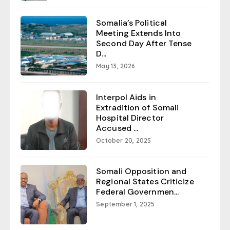
Somalia’s Political
Meeting Extends Into
Second Day After Tense
D...
May 13, 2026
Interpol Aids in
Extradition of Somali
Hospital Director
Accused ...
October 20, 2025
Somali Opposition and
Regional States Criticize
Federal Governmen...
September 1, 2025