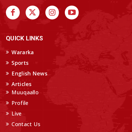
QUICK LINKS
Wararka
Sports
English News
Articles
Muuqaallo
Profile
Live
Contact Us