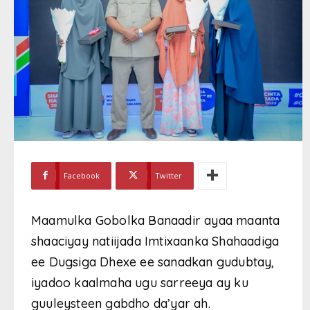
Facebook
Twitter
Maamulka Gobolka Banaadir ayaa maanta
shaaciyay natiijada Imtixaanka Shahaadiga
ee Dugsiga Dhexe ee sanadkan gudubtay,
iyadoo kaalmaha ugu sarreeya ay ku
guuleysteen gabdho da’yar ah.