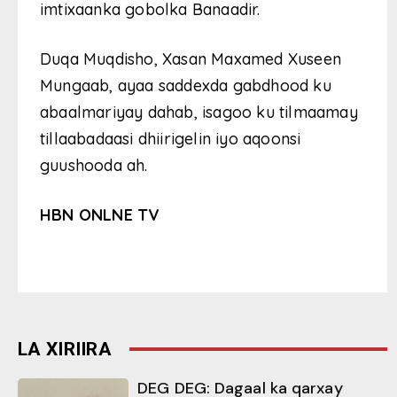
imtixaanka gobolka Banaadir.
Duqa Muqdisho, Xasan Maxamed Xuseen
Mungaab, ayaa saddexda gabdhood ku
abaalmariyay dahab, isagoo ku tilmaamay
tillaabadaasi dhiirigelin iyo aqoonsi
guushooda ah.
HBN ONLNE TV
LA XIRIIRA
DEG DEG: Dagaal ka qarxay