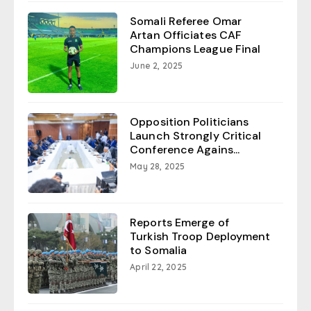
Somali Referee Omar
Artan Officiates CAF
Champions League Final
June 2, 2025
Opposition Politicians
Launch Strongly Critical
Conference Agains...
May 28, 2025
Reports Emerge of
Turkish Troop Deployment
to Somalia
April 22, 2025