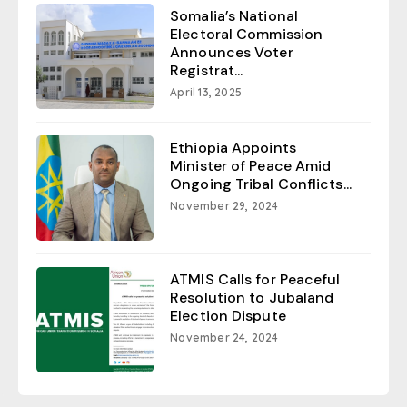
Somalia’s National
Electoral Commission
Announces Voter
Registrat...
April 13, 2025
Ethiopia Appoints
Minister of Peace Amid
Ongoing Tribal Conflicts...
November 29, 2024
ATMIS Calls for Peaceful
Resolution to Jubaland
Election Dispute
November 24, 2024