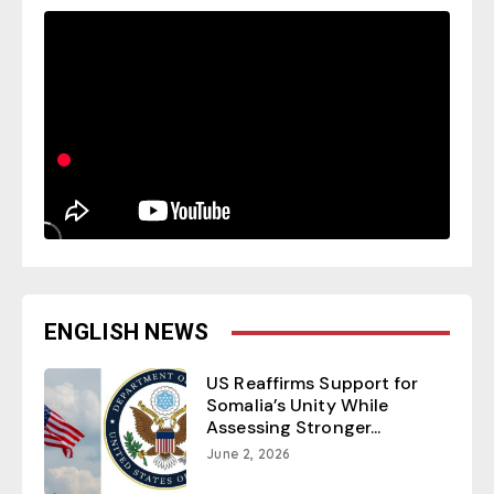
ENGLISH NEWS
US Reaffirms Support for
Somalia’s Unity While
Assessing Stronger...
June 2, 2026