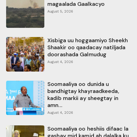
magaalada Gaalkacyo
August 5, 2026
Xisbiga uu hoggaamiyo Sheekh
Shaakir oo qaadacay natiljada
doorashada Galmudug
August 4, 2026
Soomaaliya oo dunida u
bandhigtay khayraadkeeda,
kadib markii ay sheegtay in
amn...
August 4, 2026
Soomaaliya oo heshiis difaac la
gashay mid kamid ah dalalka ku