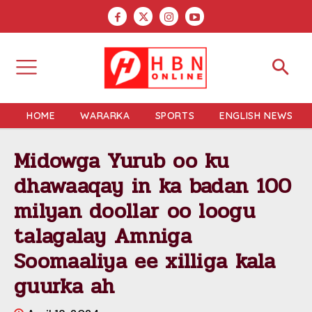
HOME
WARARKA
SPORTS
ENGLISH NEWS
Midowga Yurub oo ku
dhawaaqay in ka badan 100
milyan doollar oo loogu
talagalay Amniga
Soomaaliya ee xilliga kala
guurka ah