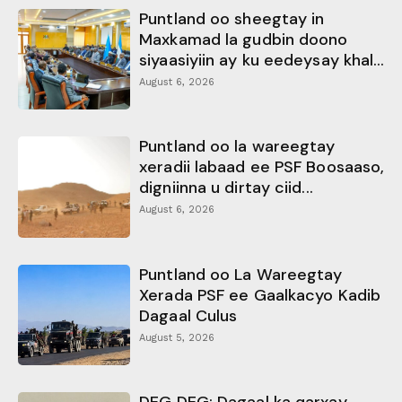
Puntland oo sheegtay in
Maxkamad la gudbin doono
siyaasiyiin ay ku eedeysay khal...
August 6, 2026
Puntland oo la wareegtay
xeradii labaad ee PSF Boosaaso,
digniinna u dirtay ciid...
August 6, 2026
Puntland oo La Wareegtay
Xerada PSF ee Gaalkacyo Kadib
Dagaal Culus
August 5, 2026