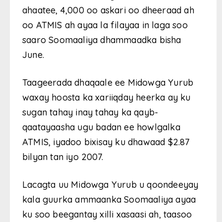
ahaatee, 4,000 oo askari oo dheeraad ah
oo ATMIS ah ayaa la filayaa in laga soo
saaro Soomaaliya dhammaadka bisha
June.
Taageerada dhaqaale ee Midowga Yurub
waxay hoosta ka xariiqday heerka ay ku
sugan tahay inay tahay ka qayb-
qaatayaasha ugu badan ee howlgalka
ATMIS, iyadoo bixisay ku dhawaad ​​$2.87
bilyan tan iyo 2007.
Lacagta uu Midowga Yurub u qoondeeyay
kala guurka ammaanka Soomaaliya ayaa
ku soo beegantay xilli xasaasi ah, taasoo