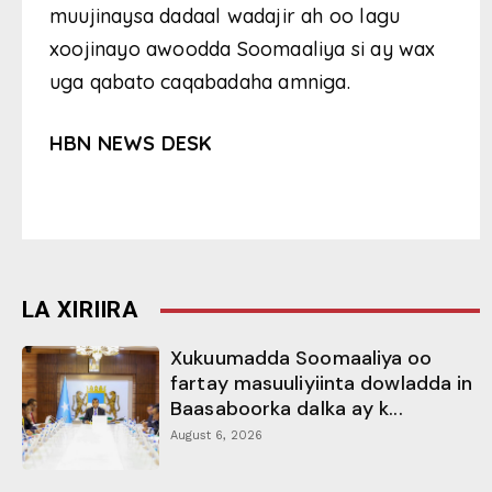
muujinaysa dadaal wadajir ah oo lagu
xoojinayo awoodda Soomaaliya si ay wax
uga qabato caqabadaha amniga.
HBN NEWS DESK
LA XIRIIRA
Xukuumadda Soomaaliya oo
fartay masuuliyiinta dowladda in
Baasaboorka dalka ay k...
August 6, 2026