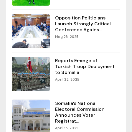
Opposition Politicians
Launch Strongly Critical
Conference Agains...
May 28, 2025
Reports Emerge of
Turkish Troop Deployment
to Somalia
April 22, 2025
Somalia’s National
Electoral Commission
Announces Voter
Registrat...
April 13, 2025