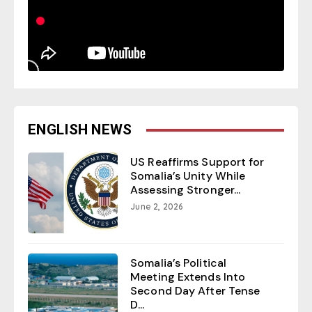
ENGLISH NEWS
US Reaffirms Support for
Somalia’s Unity While
Assessing Stronger...
June 2, 2026
Somalia’s Political
Meeting Extends Into
Second Day After Tense
D...