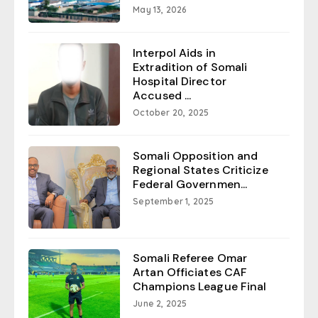
May 13, 2026
Interpol Aids in
Extradition of Somali
Hospital Director
Accused ...
October 20, 2025
Somali Opposition and
Regional States Criticize
Federal Governmen...
September 1, 2025
Somali Referee Omar
Artan Officiates CAF
Champions League Final
June 2, 2025