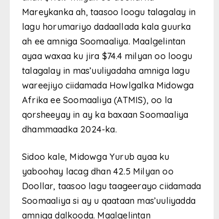
Mareykanka ah, taasoo loogu talagalay in
lagu horumariyo dadaallada kala guurka
ah ee amniga Soomaaliya. Maalgelintan
ayaa waxaa ku jira $74.4 milyan oo loogu
talagalay in mas’uuliyadaha amniga lagu
wareejiyo ciidamada Howlgalka Midowga
Afrika ee Soomaaliya (ATMIS), oo la
qorsheeyay in ay ka baxaan Soomaaliya
dhammaadka 2024-ka.
Sidoo kale, Midowga Yurub ayaa ku
yaboohay lacag dhan 42.5 Milyan oo
Doollar, taasoo lagu taageerayo ciidamada
Soomaaliya si ay u qaataan mas’uuliyadda
amniga dalkooda. Maalgelintan