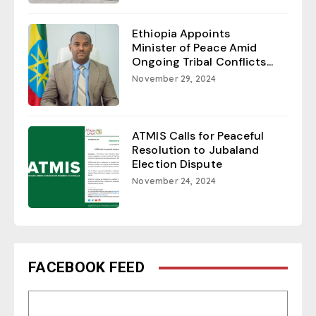
Ethiopia Appoints
Minister of Peace Amid
Ongoing Tribal Conflicts...
November 29, 2024
ATMIS Calls for Peaceful
Resolution to Jubaland
Election Dispute
November 24, 2024
FACEBOOK FEED