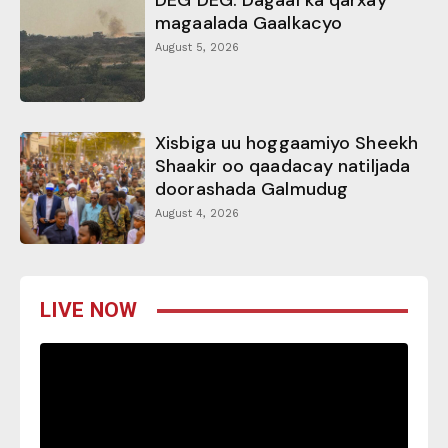
DEG DEG: Dagaal ka qarxay
magaalada Gaalkacyo
August 5, 2026
Xisbiga uu hoggaamiyo Sheekh
Shaakir oo qaadacay natiljada
doorashada Galmudug
August 4, 2026
LIVE NOW