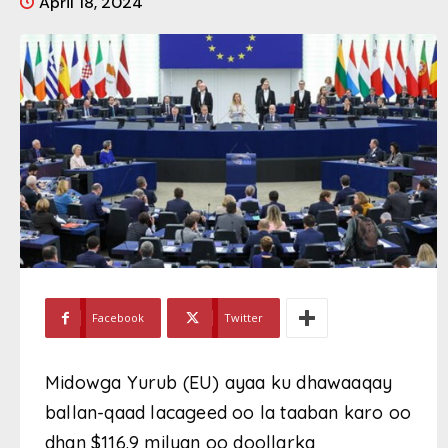
April 18, 2024
Facebook
Twitter
Midowga Yurub (EU) ayaa ku dhawaaqay
ballan-qaad lacageed oo la taaban karo oo
dhan $116.9 milyan oo doollarka