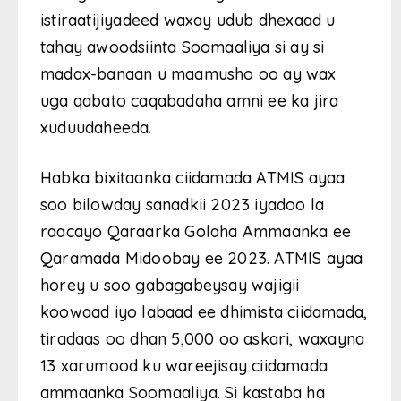
istiraatijiyadeed waxay udub dhexaad u
tahay awoodsiinta Soomaaliya si ay si
madax-banaan u maamusho oo ay wax
uga qabato caqabadaha amni ee ka jira
xuduudaheeda.
Habka bixitaanka ciidamada ATMIS ayaa
soo bilowday sanadkii 2023 iyadoo la
raacayo Qaraarka Golaha Ammaanka ee
Qaramada Midoobay ee 2023. ATMIS ayaa
horey u soo gabagabeysay wajigii
koowaad iyo labaad ee dhimista ciidamada,
tiradaas oo dhan 5,000 oo askari, waxayna
13 xarumood ku wareejisay ciidamada
ammaanka Soomaaliya. Si kastaba ha