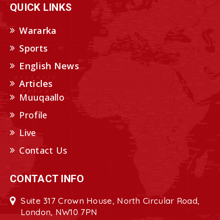
QUICK LINKS
Wararka
Sports
English News
Articles
Muuqaallo
Profile
Live
Contact Us
CONTACT INFO
Suite 317 Crown House, North Circular Road,
London, NW10 7PN