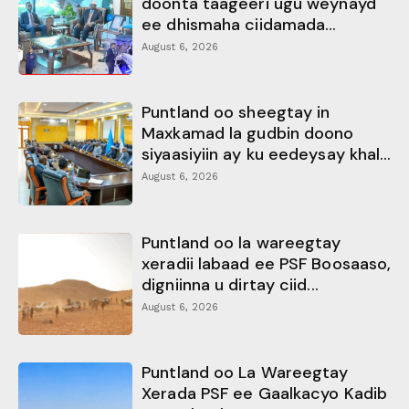
doonta taageeri ugu weynayd
ee dhismaha ciidamada...
August 6, 2026
Puntland oo sheegtay in
Maxkamad la gudbin doono
siyaasiyiin ay ku eedeysay khal...
August 6, 2026
Puntland oo la wareegtay
xeradii labaad ee PSF Boosaaso,
digniinna u dirtay ciid...
August 6, 2026
Puntland oo La Wareegtay
Xerada PSF ee Gaalkacyo Kadib