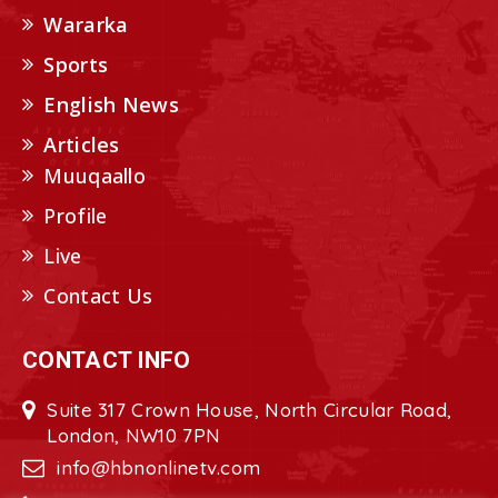
Wararka
Sports
English News
Articles
Muuqaallo
Profile
Live
Contact Us
CONTACT INFO
Suite 317 Crown House, North Circular Road,
London, NW10 7PN
info@hbnonlinetv.com