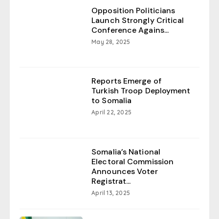
Opposition Politicians
Launch Strongly Critical
Conference Agains...
May 28, 2025
Reports Emerge of
Turkish Troop Deployment
to Somalia
April 22, 2025
Somalia’s National
Electoral Commission
Announces Voter
Registrat...
April 13, 2025