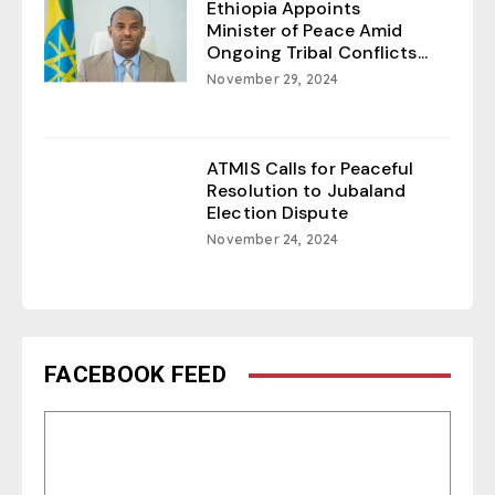
Ethiopia Appoints
Minister of Peace Amid
Ongoing Tribal Conflicts...
November 29, 2024
ATMIS Calls for Peaceful
Resolution to Jubaland
Election Dispute
November 24, 2024
FACEBOOK FEED