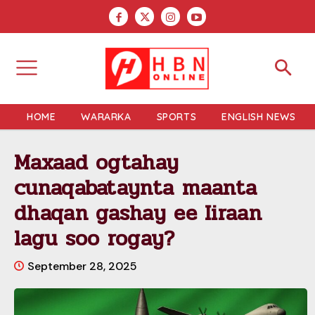
HOME
WARARKA
SPORTS
ENGLISH NEWS
Maxaad ogtahay
cunaqabataynta maanta
dhaqan gashay ee Iiraan
lagu soo rogay?
September 28, 2025