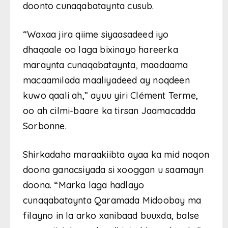
doonto cunaqabataynta cusub.
“Waxaa jira qiime siyaasadeed iyo
dhaqaale oo laga bixinayo hareerka
maraynta cunaqabataynta, maadaama
macaamilada maaliyadeed ay noqdeen
kuwo qaali ah,” ayuu yiri Clément Terme,
oo ah cilmi-baare ka tirsan Jaamacadda
Sorbonne.
Shirkadaha maraakiibta ayaa ka mid noqon
doona ganacsiyada si xooggan u saamayn
doona. “Marka laga hadlayo
cunaqabataynta Qaramada Midoobay ma
filayno in la arko xanibaad buuxda, balse