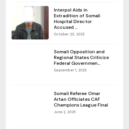
Interpol Aids in
Extradition of Somali
Hospital Director
Accused ...
October 20, 2025
Somali Opposition and
Regional States Criticize
Federal Governmen...
September 1, 2025
Somali Referee Omar
Artan Officiates CAF
Champions League Final
June 2, 2025