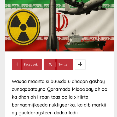
Facebook
Twitter
Waxaa maanta si buuxda u dhaqan gashay
cunaqabatayno Qaramada Midoobay ah oo
ka dhan ah Iiraan taas oo la xiriirta
barnaamijkeeda nukliyeerka, ka dib markii
ay guuldaraysteen dadaalladii