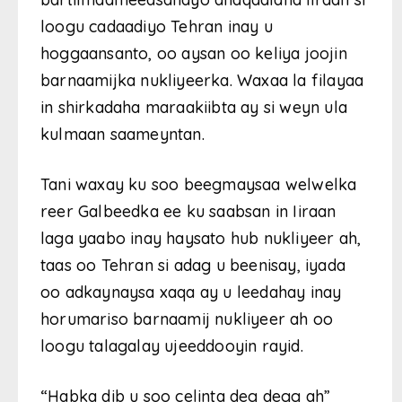
loogu cadaadiyo Tehran inay u
hoggaansanto, oo aysan oo keliya joojin
barnaamijka nukliyeerka. Waxaa la filayaa
in shirkadaha maraakiibta ay si weyn ula
kulmaan saameyntan.
Tani waxay ku soo beegmaysaa welwelka
reer Galbeedka ee ku saabsan in Iiraan
laga yaabo inay haysato hub nukliyeer ah,
taas oo Tehran si adag u beenisay, iyada
oo adkaynaysa xaqa ay u leedahay inay
horumariso barnaamij nukliyeer ah oo
loogu talagalay ujeeddooyin rayid.
“Habka dib u soo celinta deg degg ah”