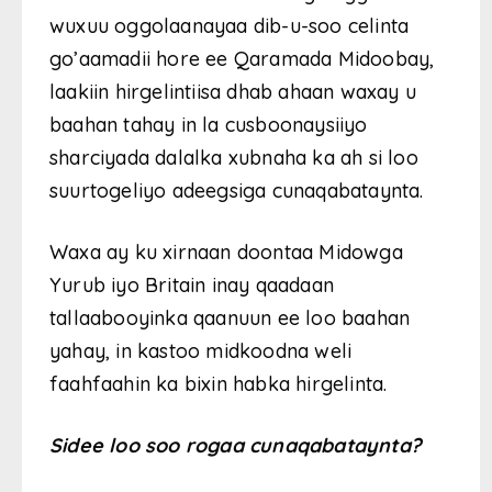
wuxuu oggolaanayaa dib-u-soo celinta
go’aamadii hore ee Qaramada Midoobay,
laakiin hirgelintiisa dhab ahaan waxay u
baahan tahay in la cusboonaysiiyo
sharciyada dalalka xubnaha ka ah si loo
suurtogeliyo adeegsiga cunaqabataynta.
Waxa ay ku xirnaan doontaa Midowga
Yurub iyo Britain inay qaadaan
tallaabooyinka qaanuun ee loo baahan
yahay, in kastoo midkoodna weli
faahfaahin ka bixin habka hirgelinta.
Sidee loo soo rogaa cunaqabataynta?