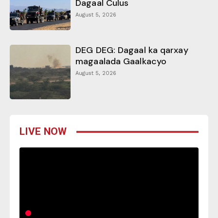
Dagaal Culus
August 5, 2026
DEG DEG: Dagaal ka qarxay
magaalada Gaalkacyo
August 5, 2026
LIVE NOW