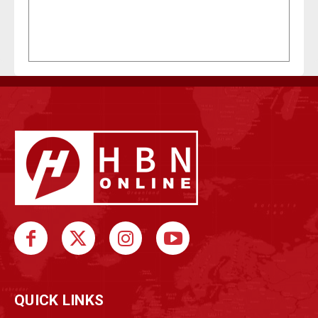
QUICK LINKS