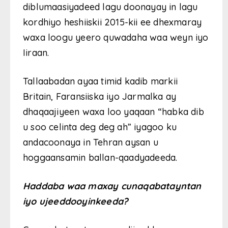
diblumaasiyadeed lagu doonayay in lagu
kordhiyo heshiiskii 2015-kii ee dhexmaray
waxa loogu yeero quwadaha waa weyn iyo
Iiraan.
Tallaabadan ayaa timid kadib markii
Britain, Faransiiska iyo Jarmalka ay
dhaqaajiyeen waxa loo yaqaan “habka dib
u soo celinta deg deg ah” iyagoo ku
andacoonaya in Tehran aysan u
hoggaansamin ballan-qaadyadeeda.
Haddaba waa maxay cunaqabatayntan
iyo ujeeddooyinkeeda?