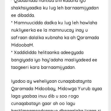
* Qabashada hantida shirkadaha iyo
shakhsiyaadka ku lug leh barnaamijyadan
ee dibadda.
* Mamnuucidda dadka ku lug leh hawlaha
nukliyeerka ee la mamnuucay inay u
safraan dalalka xubnaha ka ah Qaramada
MidoobaM.
* Xaddididda helitaanka adeegyada
bangiyada iyo hay’adaha maaliyadeed ee
taageeri kara barnaamijyadan.
Iyadoo ay weheliyaan cunaqabataynta
Qaramada Midoobay, Midowga Yurub ayaa
laga yaabaa inuu dib u soo rogo
cunaqabatayn gaar ah oo lagu
bartilmaameedsanayo dhaqaalaha Iiraan si