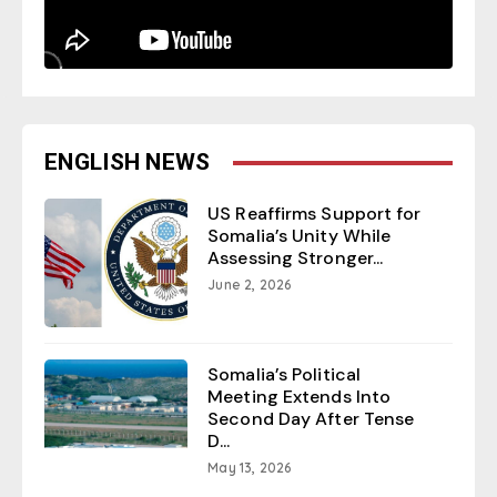
ENGLISH NEWS
US Reaffirms Support for
Somalia’s Unity While
Assessing Stronger...
June 2, 2026
Somalia’s Political
Meeting Extends Into
Second Day After Tense
D...
May 13, 2026