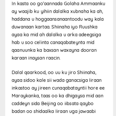
In kasta oo go’aannada Golaha Ammaanku
ay waajib ku yihiin dalalka xubnaha ka ah,
haddana u hoggaansanaantoodu way kala
duwanaan kartaa. Shiinaha iyo Ruushka
ayaa ka mid ah dalalka u arka adeegsiga
hab u soo celinta canaqabateynta mid
qaanuunka ka baxsan waxayna dooran
karaan inaysan raacin.
Dalal qaarkood, oo uu ku jiro Shiinaha,
ayaa sidoo kale sii wada ganacsiga Iiraan
inkastoo ay jireen cunaqabatayntii hore ee
Maraykanka, taas oo ka dhigaysa mid aan
caddeyn sida Beijing oo iibsata qaybo
badan oo shidaalka Iiraan uga jawaabi