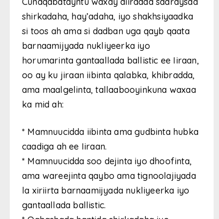
Cunaqabatayntu waxay diiradda saaraysaa
shirkadaha, hay’adaha, iyo shakhsiyaadka
si toos ah ama si dadban uga qayb qaata
barnaamijyada nukliyeerka iyo
horumarinta gantaallada ballistic ee Iiraan,
oo ay ku jiraan iibinta qalabka, khibradda,
ama maalgelinta, tallaabooyinkuna waxaa
ka mid ah:
* Mamnuucidda iibinta ama gudbinta hubka
caadiga ah ee Iiraan.
* Mamnuucidda soo dejinta iyo dhoofinta,
ama wareejinta qaybo ama tignoolajiyada
la xiriirta barnaamijyada nukliyeerka iyo
gantaallada ballistic.