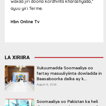
waxaa jiri doona kordhinta kharashyada,”
ayuu yiri Terme.
Hbn Online Tv
LA XIRIIRA
Xukuumadda Soomaaliya oo
fartay masuuliyiinta dowladda in
Baasaboorka dalka ay k...
August 6, 2026
Soomaaliya oo Pakistan ka heli