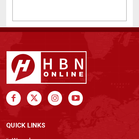
QUICK LINKS