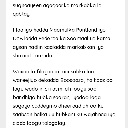
sugnaayeen agagaarka markabka la
qabtay.
Illaa iyo hadda Maamulka Puntland iyo
Dowladda Federaalka Soomaaliya kama
aysan hadlin xaaladda markabkan iyo
shixnada uu sido.
Waxaa la filayaa in markabka loo
wareejiyo dekadda Boosaaso, halkaas oo
lagu wado in si rasmi ah loogu soo
bandhigo hubka saaran, iyadoo laga
sugayo caddeymo dheeraad ah oo ku
saabsan halka uu hubkani ku wajahnaa iyo
cidda loogu talagalay.