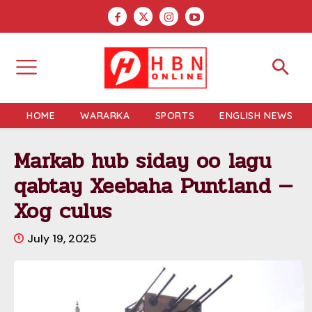
HOME
WARARKA
SPORTS
ENGLISH NEWS
Markab hub siday oo lagu
qabtay Xeebaha Puntland —
Xog culus
July 19, 2025