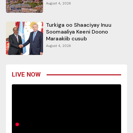
August 4, 2026
Turkiga oo Shaaciyay Inuu
Soomaaliya Keeni Doono
Maraakiib cusub
August 4, 2026
LIVE NOW