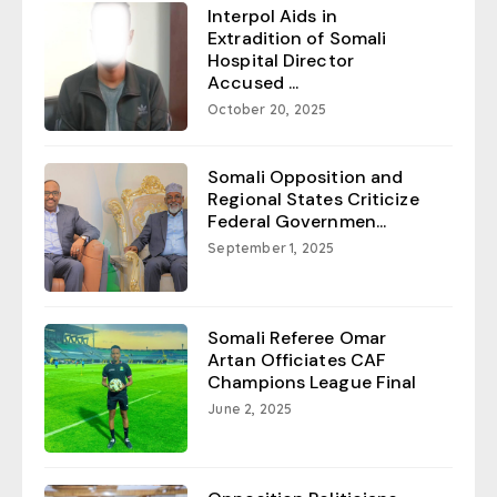
Interpol Aids in
Extradition of Somali
Hospital Director
Accused ...
October 20, 2025
Somali Opposition and
Regional States Criticize
Federal Governmen...
September 1, 2025
Somali Referee Omar
Artan Officiates CAF
Champions League Final
June 2, 2025