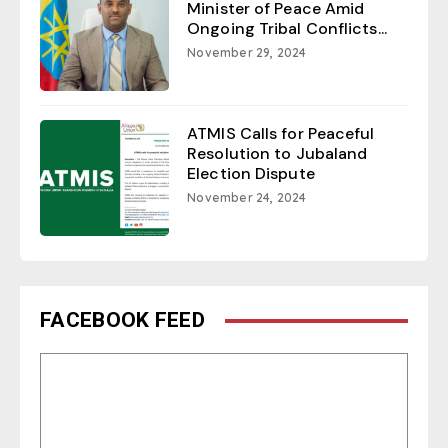
Minister of Peace Amid
Ongoing Tribal Conflicts...
November 29, 2024
ATMIS Calls for Peaceful
Resolution to Jubaland
Election Dispute
November 24, 2024
FACEBOOK FEED