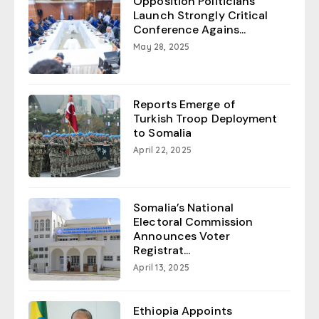
Opposition Politicians
Launch Strongly Critical
Conference Agains...
May 28, 2025
Reports Emerge of
Turkish Troop Deployment
to Somalia
April 22, 2025
Somalia’s National
Electoral Commission
Announces Voter
Registrat...
April 13, 2025
Ethiopia Appoints