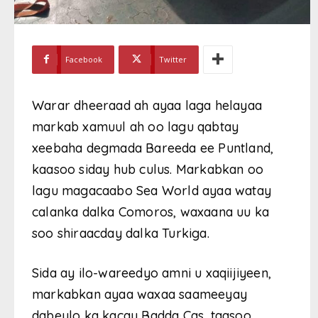
Facebook
Twitter
Warar dheeraad ah ayaa laga helayaa
markab xamuul ah oo lagu qabtay
xeebaha degmada Bareeda ee Puntland,
kaasoo siday hub culus. Markabkan oo
lagu magacaabo Sea World ayaa watay
calanka dalka Comoros, waxaana uu ka
soo shiraacday dalka Turkiga.
Sida ay ilo-wareedyo amni u xaqiijiyeen,
markabkan ayaa waxaa saameeyay
dabeylo ka kacay Badda Cas, taasoo