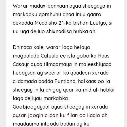
Warar madax-bannaan ayaa sheegaya in
markabku qorshuhu ahaa inuu gaaro
dekadda Muqdisho 21-ka bishan Luulyo, si
uu uga dejiyo shixnadiisa hubka ah.
Dhinaca kale, warar laga helayo
magaalada Caluula ee isla gobolka Raas
Casayr ayaa tilmaamaya in maleeshiyaad
hubaysan ay weerar ku qaadeen xerada
ciidamada badda Puntland, halkaas oo la
sheegay in la dhigay qaar ka mid ah hubkii
laga dejiyay markabka.
Goobjoogayaal ayaa sheegay in xerada
aysan joogin ciidan ku filan oo ilaalo ah,
maadaama intooda badan ay ku