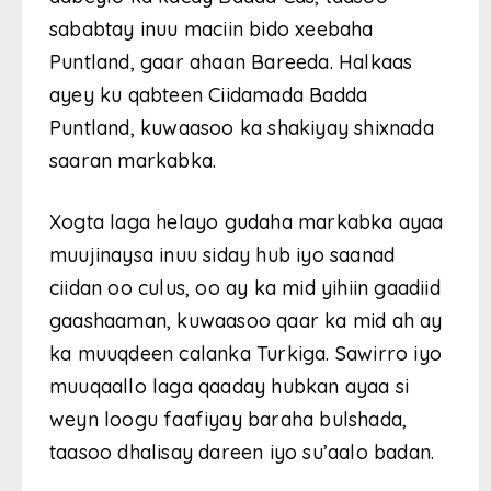
sababtay inuu maciin bido xeebaha
Puntland, gaar ahaan Bareeda. Halkaas
ayey ku qabteen Ciidamada Badda
Puntland, kuwaasoo ka shakiyay shixnada
saaran markabka.
Xogta laga helayo gudaha markabka ayaa
muujinaysa inuu siday hub iyo saanad
ciidan oo culus, oo ay ka mid yihiin gaadiid
gaashaaman, kuwaasoo qaar ka mid ah ay
ka muuqdeen calanka Turkiga. Sawirro iyo
muuqaallo laga qaaday hubkan ayaa si
weyn loogu faafiyay baraha bulshada,
taasoo dhalisay dareen iyo su’aalo badan.