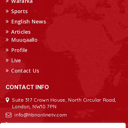
Wararka
Sports
English News
Articles
Muuqaallo
Profile
Live
Contact Us
CONTACT INFO
Suite 317 Crown House, North Circular Road,
London, NW10 7PN
info@hbnonlinetv.com
+44208-629-2421