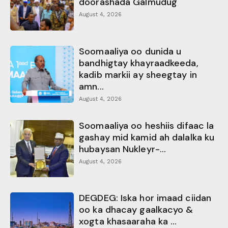
doorashada Galmudug
August 4, 2026
Soomaaliya oo dunida u
bandhigtay khayraadkeeda,
kadib markii ay sheegtay in
amn...
August 4, 2026
Soomaaliya oo heshiis difaac la
gashay mid kamid ah dalalka ku
hubaysan Nukleyr-...
August 4, 2026
DEGDEG: Iska hor imaad ciidan
oo ka dhacay gaalkacyo &
xogta khasaaraha ka ...