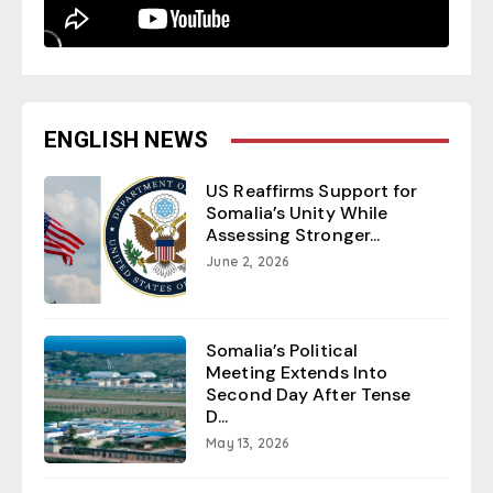
ENGLISH NEWS
US Reaffirms Support for
Somalia’s Unity While
Assessing Stronger...
June 2, 2026
Somalia’s Political
Meeting Extends Into
Second Day After Tense
D...
May 13, 2026