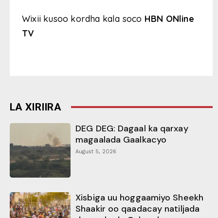
Wixii kusoo kordha kala soco
HBN ONline
TV
LA XIRIIRA
DEG DEG: Dagaal ka qarxay
magaalada Gaalkacyo
August 5, 2026
Xisbiga uu hoggaamiyo Sheekh
Shaakir oo qaadacay natiljada