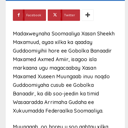
Facebook
Twitter
Madaxweynaha Soomaaliya Xasan Sheekh
Maxamuud, ayaa xilka ka qaaday
Guddoomiyihii hore ee Gobolka Banaadir
Maxamed Axmed Amiir, isagoo isla
markaana ugu magacaabay Xasan
Maxamed Xuseen Muungaab inuu noqdo
Guddoomiyaha cusub ee Gobolka
Banaadir, ka dib soo-jeedin ka timid
Wasaaradda Arrimaha Gudaha ee
Xukuumadda Federaalka Soomaaliya.
Muungaab, oo horey u soo qabtay xilka