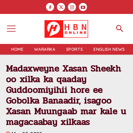
HOME
WARARKA
SPORTS
ENGLISH NEWS
Madaxweyne Xasan Sheekh
oo xilka ka qaaday
Guddoomiyihii hore ee
Gobolka Banaadir, isagoo
Xasan Muungaab mar kale u
magacaabay xilkaas