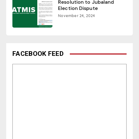
Resolution to Jubaland
Election Dispute
November 24, 2024
FACEBOOK FEED