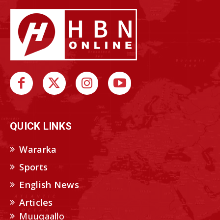
QUICK LINKS
Wararka
Sports
English News
Articles
Muuqaallo