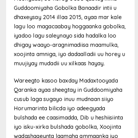
Guddoomiyaha Gobolka Banaadir intii u
dhaxeysay 2014 illaa 2015, ayaa mar kale
lagu loo magacaabay hoggaanka gobolka,
iyadoo lagu saleynayo sida hadalka loo
dhigay waayo-aragnimadiisa maamulka,
xoojinta amniga, iyo dadaalladii uu horey u
muujiyay mudadii uu xilkaas hayay.
Wareegto kasoo baxday Madaxtooyada
Qaranka ayaa sheegtay in Guddoomiyaha
cusub laga sugayo inuu mudnaan siiyo
Horumarinta bilicda iyo adeegyada
bulshada ee caasimadda, Dib u heshiisiinta
iyo isku-xirka bulshada gobolka, Xoojinta
wadashaqeynta laamaha ammaanka iyo