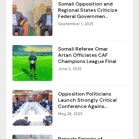
Somali Opposition and
Regional States Criticize
Federal Governmen...
September 1, 2025
Somali Referee Omar
Artan Officiates CAF
Champions League Final
June 2, 2025
Opposition Politicians
Launch Strongly Critical
Conference Agains...
May 28, 2025
Reports Emerge of