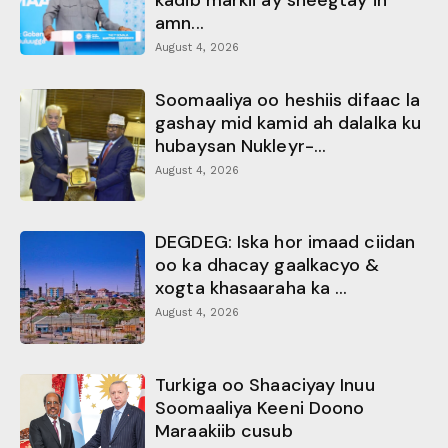
amn...
August 4, 2026
Soomaaliya oo heshiis difaac la
gashay mid kamid ah dalalka ku
hubaysan Nukleyr-...
August 4, 2026
DEGDEG: Iska hor imaad ciidan
oo ka dhacay gaalkacyo &
xogta khasaaraha ka ...
August 4, 2026
Turkiga oo Shaaciyay Inuu
Soomaaliya Keeni Doono
Maraakiib cusub