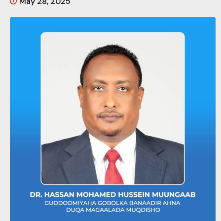
May 28, 2025