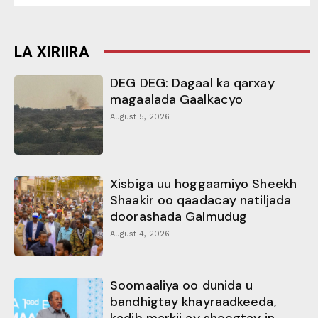
LA XIRIIRA
DEG DEG: Dagaal ka qarxay
magaalada Gaalkacyo
August 5, 2026
Xisbiga uu hoggaamiyo Sheekh
Shaakir oo qaadacay natiljada
doorashada Galmudug
August 4, 2026
Soomaaliya oo dunida u
bandhigtay khayraadkeeda,
kadib markii ay sheegtay in