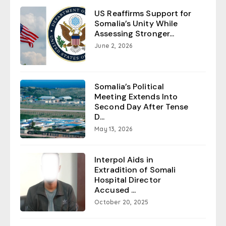
US Reaffirms Support for
Somalia’s Unity While
Assessing Stronger...
June 2, 2026
Somalia’s Political
Meeting Extends Into
Second Day After Tense
D...
May 13, 2026
Interpol Aids in
Extradition of Somali
Hospital Director
Accused ...
October 20, 2025