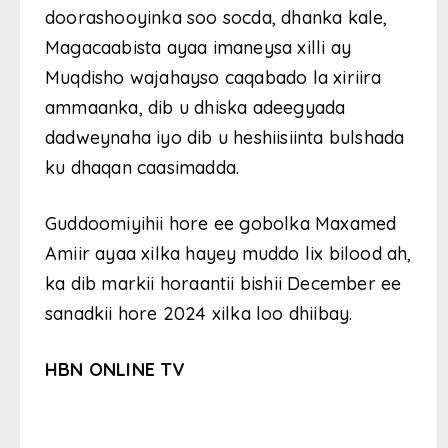
doorashooyinka soo socda, dhanka kale,
Magacaabista ayaa imaneysa xilli ay
Muqdisho wajahayso caqabado la xiriira
ammaanka, dib u dhiska adeegyada
dadweynaha iyo dib u heshiisiinta bulshada
ku dhaqan caasimadda.
Guddoomiyihii hore ee gobolka Maxamed
Amiir ayaa xilka hayey muddo lix bilood ah,
ka dib markii horaantii bishii December ee
sanadkii hore 2024 xilka loo dhiibay.
HBN ONLINE TV