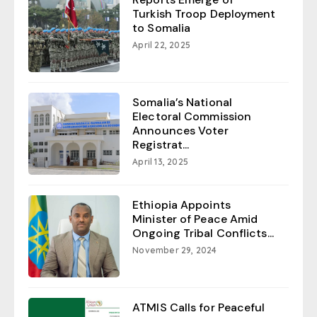
Turkish Troop Deployment
to Somalia
April 22, 2025
Somalia’s National
Electoral Commission
Announces Voter
Registrat...
April 13, 2025
Ethiopia Appoints
Minister of Peace Amid
Ongoing Tribal Conflicts...
November 29, 2024
ATMIS Calls for Peaceful