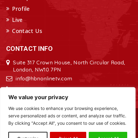
Profile
Live
Contact Us
CONTACT INFO
Suite 317 Crown House, North Circular Road,
London, NW10 7PN
info@hbnonlinetv.com
+44208-629-2421
We value your privacy
We use cookies to enhance your browsing experience,
serve personalized ads or content, and analyze our traffic.
Copyright © 2022 - 2023 HBN - Horn
By clicking "Accept All", you consent to our use of cookies.
Broadcasting Network. All Rights Reserved.