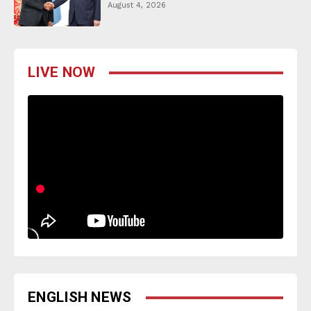
August 4, 2026
LIVE NOW
ENGLISH NEWS