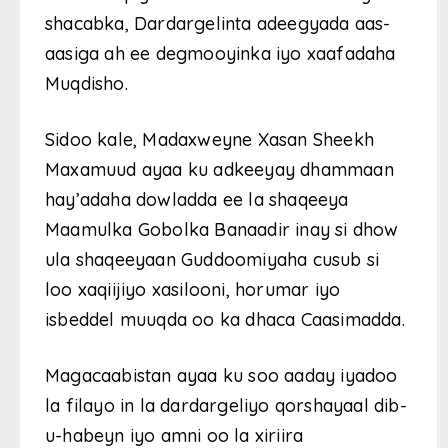
shacabka, Dardargelinta adeegyada aas-
aasiga ah ee degmooyinka iyo xaafadaha
Muqdisho.
Sidoo kale, Madaxweyne Xasan Sheekh
Maxamuud ayaa ku adkeeyay dhammaan
hay’adaha dowladda ee la shaqeeya
Maamulka Gobolka Banaadir inay si dhow
ula shaqeeyaan Guddoomiyaha cusub si
loo xaqiijiyo xasilooni, horumar iyo
isbeddel muuqda oo ka dhaca Caasimadda.
Magacaabistan ayaa ku soo aaday iyadoo
la filayo in la dardargeliyo qorshayaal dib-
u-habeyn iyo amni oo la xiriira