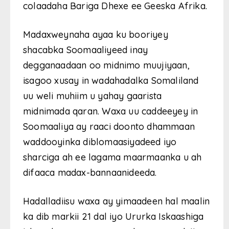
colaadaha Bariga Dhexe ee Geeska Afrika.
Madaxweynaha ayaa ku booriyey
shacabka Soomaaliyeed inay
degganaadaan oo midnimo muujiyaan,
isagoo xusay in wadahadalka Somaliland
uu weli muhiim u yahay gaarista
midnimada qaran. Waxa uu caddeeyey in
Soomaaliya ay raaci doonto dhammaan
waddooyinka diblomaasiyadeed iyo
sharciga ah ee lagama maarmaanka u ah
difaaca madax-bannaanideeda.
Hadalladiisu waxa ay yimaadeen hal maalin
ka dib markii 21 dal iyo Ururka Iskaashiga