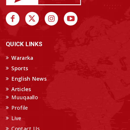
QUICK LINKS
Wararka
Sports
English News
Articles
Muuqaallo
Profile
Live
Contact Us