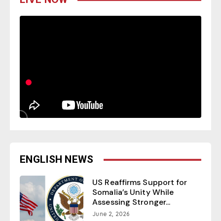
ENGLISH NEWS
US Reaffirms Support for
Somalia’s Unity While
Assessing Stronger...
June 2, 2026