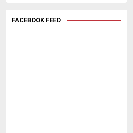
FACEBOOK FEED