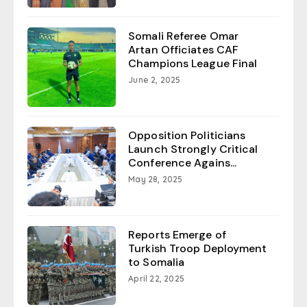
Somali Referee Omar
Artan Officiates CAF
Champions League Final
June 2, 2025
Opposition Politicians
Launch Strongly Critical
Conference Agains...
May 28, 2025
Reports Emerge of
Turkish Troop Deployment
to Somalia
April 22, 2025