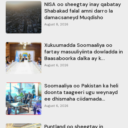
NISA oo sheegtay inay qabatay
Shabakad falal amni darro la
damacsaneyd Muqdisho
August 8, 2026
Xukuumadda Soomaaliya oo
fartay masuuliyiinta dowladda in
Baasaboorka dalka ay k...
August 6, 2026
Soomaaliya oo Pakistan ka heli
doonta taageeri ugu weynayd
ee dhismaha ciidamada...
August 6, 2026
Puntland oo sheegtay in