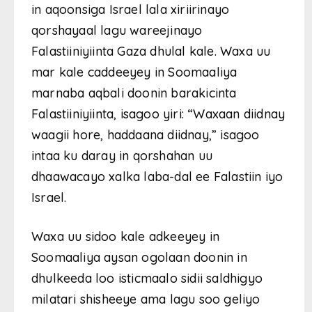
in aqoonsiga Israel lala xiriirinayo
qorshayaal lagu wareejinayo
Falastiiniyiinta Gaza dhulal kale. Waxa uu
mar kale caddeeyey in Soomaaliya
marnaba aqbali doonin barakicinta
Falastiiniyiinta, isagoo yiri: “Waxaan diidnay
waagii hore, haddaana diidnay,” isagoo
intaa ku daray in qorshahan uu
dhaawacayo xalka laba-dal ee Falastiin iyo
Israel.
Waxa uu sidoo kale adkeeyey in
Soomaaliya aysan ogolaan doonin in
dhulkeeda loo isticmaalo sidii saldhigyo
milatari shisheeye ama lagu soo geliyo