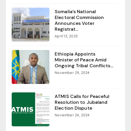
Somalia’s National
Electoral Commission
Announces Voter
Registrat...
April 13, 2025
Ethiopia Appoints
Minister of Peace Amid
Ongoing Tribal Conflicts...
November 29, 2024
ATMIS Calls for Peaceful
Resolution to Jubaland
Election Dispute
November 24, 2024