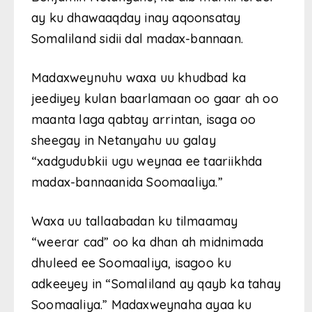
ay ku dhawaaqday inay aqoonsatay
Somaliland sidii dal madax-bannaan.
Madaxweynuhu waxa uu khudbad ka
jeediyey kulan baarlamaan oo gaar ah oo
maanta laga qabtay arrintan, isaga oo
sheegay in Netanyahu uu galay
“xadgudubkii ugu weynaa ee taariikhda
madax-bannaanida Soomaaliya.”
Waxa uu tallaabadan ku tilmaamay
“weerar cad” oo ka dhan ah midnimada
dhuleed ee Soomaaliya, isagoo ku
adkeeyey in “Somaliland ay qayb ka tahay
Soomaaliya.” Madaxweynaha ayaa ku