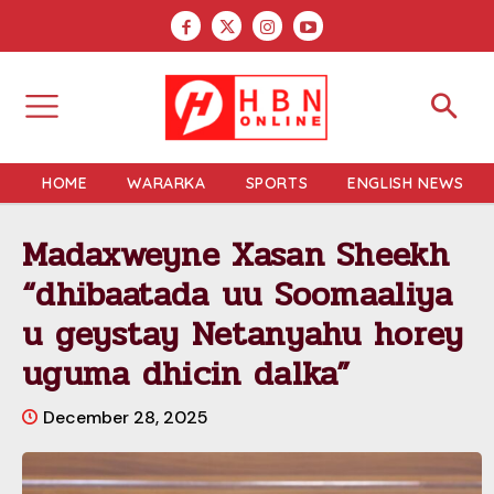
HOME
WARARKA
SPORTS
ENGLISH NEWS
Madaxweyne Xasan Sheekh
“dhibaatada uu Soomaaliya
u geystay Netanyahu horey
uguma dhicin dalka”
December 28, 2025