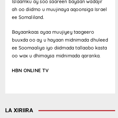
Islaamku ay soo saareen bayaan wadajir
ah oo diidmo u muujinaya aqoonsiga Israel
ee Somaliland.
Bayaankaas ayaa muujiyey taageero
buuxda oo ay u hayaan midnimada dhuleed
ee Soomaaliya iyo diidmada tallaabo kasta
oo wax u dhimaysa midnimada qaranka.
HBN ONLINE TV
LA XIRIIRA