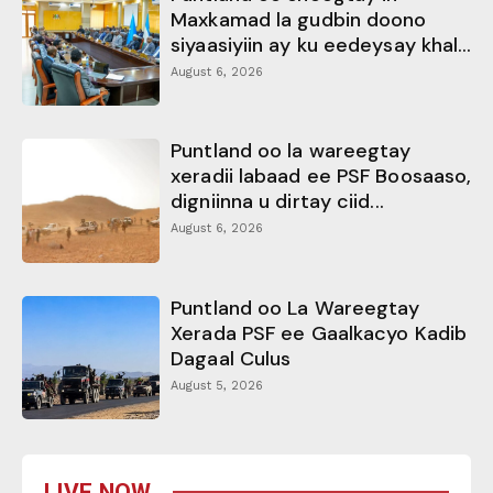
Maxkamad la gudbin doono
siyaasiyiin ay ku eedeysay khal...
August 6, 2026
Puntland oo la wareegtay
xeradii labaad ee PSF Boosaaso,
digniinna u dirtay ciid...
August 6, 2026
Puntland oo La Wareegtay
Xerada PSF ee Gaalkacyo Kadib
Dagaal Culus
August 5, 2026
LIVE NOW