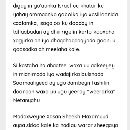
digay in go’aanka Israel uu khatar ku
yahay ammaanka gobolka iyo xasilloonida
caalamka, isaga oo ku dooday in
tallaabadan ay dhiirrigelin karto kooxaha
xagjirka ah iyo dhaqdhaqaaqyada gooni u
goosadka ah meelaha kale.
Si kastaba ha ahaatee, waxa uu adkeeyey
in midnimada iyo wadajirka bulshada
Soomaaliyeed ay ugu dambeyn fashilin
doonaan waxa uu ugu yeeray “weerarka”
Netanyahu.
Madaxweyne Xasan Sheekh Maxamuud
ayaa sidoo kale ka hadlay warar sheegaya