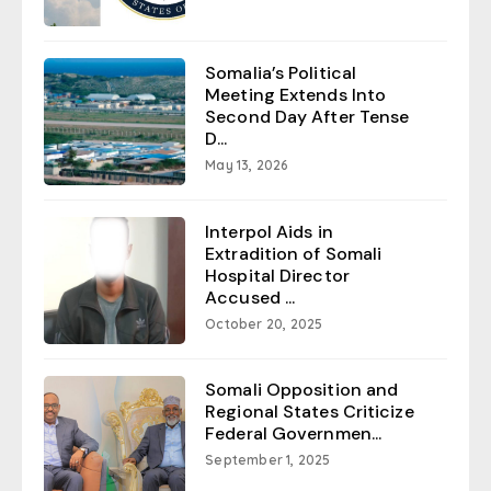
Somalia’s Political
Meeting Extends Into
Second Day After Tense
D...
May 13, 2026
Interpol Aids in
Extradition of Somali
Hospital Director
Accused ...
October 20, 2025
Somali Opposition and
Regional States Criticize
Federal Governmen...
September 1, 2025