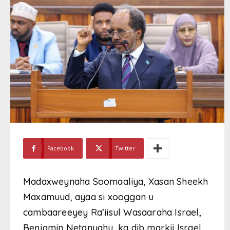
Facebook
Twitter
Madaxweynaha Soomaaliya, Xasan Sheekh
Maxamuud, ayaa si xooggan u
cambaareeyey Ra’iisul Wasaaraha Israel,
Benjamin Netanyahu, ka dib markii Israel