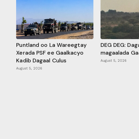
Puntland oo La Wareegtay
DEG DEG: Daga
Xerada PSF ee Gaalkacyo
magaalada Ga
Kadib Dagaal Culus
August 5, 2026
August 5, 2026