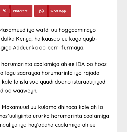
Pinterest
WhatsApp
Maxamuud iyo wafdi uu hoggaaminayo
 dalka Kenya, halkaasoo uu kaga qayb-
ngiga Adduunka oo berri furmaya.
a horumarinta caalamiga ah ee IDA oo hoos
a lagu saarayaa horumarinta iyo rajada
ale la isla soo qaadi doono istaraatiijiyad
ed oo waaweyn.
e Maxamuud uu kulamo dhinaca kale ah la
as’uuliyiinta ururka horumarinta caalamiga
maaliya iyo hay’adaha caalamiga ah ee