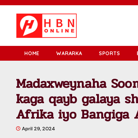
HOME
WARARKA
SPORTS
Madaxweynaha Sooma
kaga qayb galaya s
Afrika iyo Bangiga
April 29, 2024