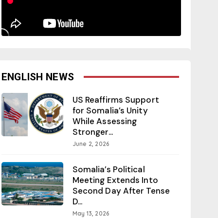
ENGLISH NEWS
US Reaffirms Support
for Somalia’s Unity
While Assessing
Stronger...
June 2, 2026
Somalia’s Political
Meeting Extends Into
Second Day After Tense
D...
May 13, 2026