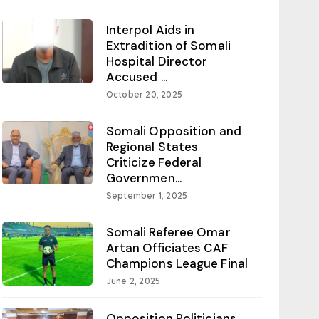
Interpol Aids in
Extradition of Somali
Hospital Director
Accused ...
October 20, 2025
Somali Opposition and
Regional States
Criticize Federal
Governmen...
September 1, 2025
Somali Referee Omar
Artan Officiates CAF
Champions League Final
June 2, 2025
Opposition Politicians