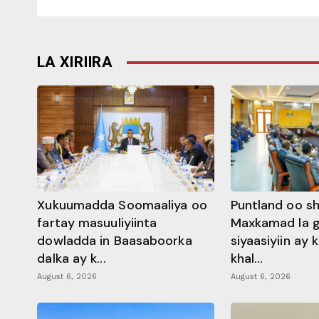
LA XIRIIRA
Xukuumadda Soomaaliya oo
Puntland oo s
fartay masuuliyiinta
Maxkamad la 
dowladda in Baasaboorka
siyaasiyiin ay
dalka ay k...
khal...
August 6, 2026
August 6, 2026