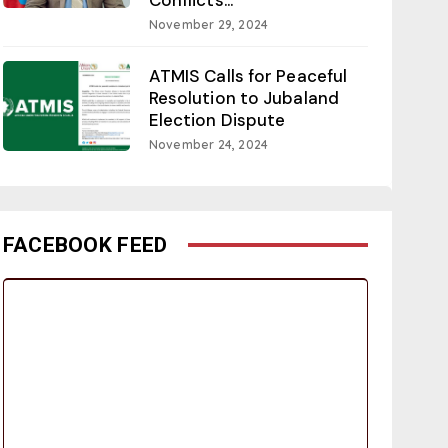
November 29, 2024
ATMIS Calls for Peaceful
Resolution to Jubaland
Election Dispute
November 24, 2024
FACEBOOK FEED