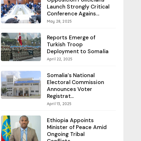
Launch Strongly Critical
Conference Agains...
May 28, 2025
Reports Emerge of
Turkish Troop
Deployment to Somalia
April 22, 2025
Somalia’s National
Electoral Commission
Announces Voter
Registrat...
April 13, 2025
Ethiopia Appoints
Minister of Peace Amid
Ongoing Tribal
Conflicts...