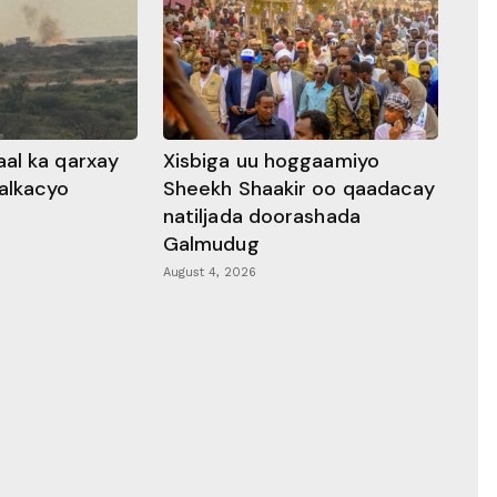
al ka qarxay
Xisbiga uu hoggaamiyo
alkacyo
Sheekh Shaakir oo qaadacay
natiljada doorashada
Galmudug
August 4, 2026