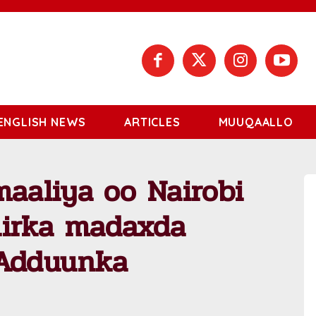
ENGLISH NEWS
ARTICLES
MUUQAALLO
aliya oo Nairobi
hirka madaxda
 Adduunka