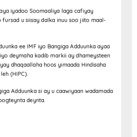
ya iyadoo Soomaaliya laga cafiyay
ursad u siisay dalka inuu soo jiito maal-
dduunka ee IMF iyo Bangiga Adduunka ayaa
afiyo deymaha kadib markii ay dhameysteen
yay dhaqaallaha hoos yimaada Hindisaha
eh (HIPC).
ngiga Adduunka si ay u caawiyaan wadamada
oogteynta deynta.