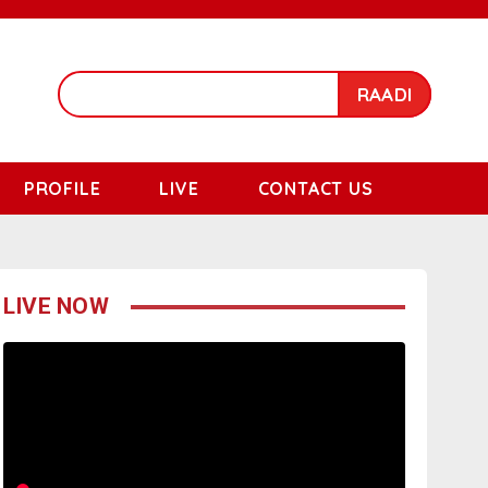
RAADI
PROFILE
LIVE
CONTACT US
LIVE NOW