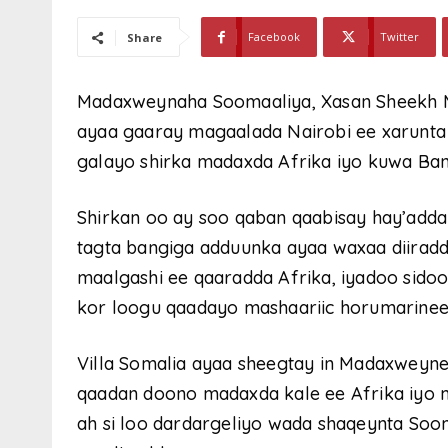
Facebook
Twitter
Share
Madaxweynaha Soomaaliya, Xasan Sheekh 
ayaa gaaray magaalada Nairobi ee xarunta
galayo shirka madaxda Afrika iyo kuwa Ba
Shirkan oo ay soo qaban qaabisay hay’add
tagta bangiga adduunka ayaa waxaa diiradd
maalgashi ee qaaradda Afrika, iyadoo sidoo k
kor loogu qaadayo mashaariic horumarine
Villa Somalia ayaa sheegtay in Madaxweyn
qaadan doono madaxda kale ee Afrika iyo m
ah si loo dardargeliyo wada shaqeynta Soo