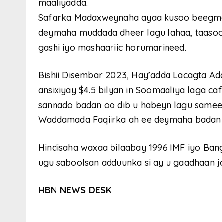
maaliyadda.
Safarka Madaxweynaha ayaa kusoo beegma
deymaha muddada dheer lagu lahaa, taasoo f
gashi iyo mashaariic horumarineed.
Bishii Disembar 2023, Hay’adda Lacagta A
ansixiyay $4.5 bilyan in Soomaaliya laga c
sannado badan oo dib u habeyn lagu samee
Waddamada Faqiirka ah ee deymaha badan l
Hindisaha waxaa bilaabay 1996 IMF iyo Ba
ugu saboolsan adduunka si ay u gaadhaan j
HBN NEWS DESK