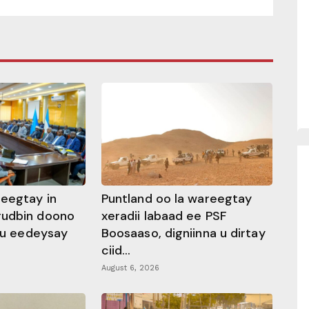
heegtay in
Puntland oo la wareegtay
gudbin doono
xeradii labaad ee PSF
 ku eedeysay
Boosaaso, digniinna u dirtay
ciid...
August 6, 2026