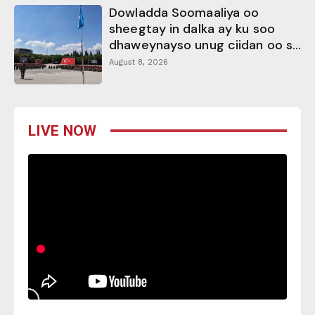
Dowladda Soomaaliya oo
sheegtay in dalka ay ku soo
dhaweynayso unug ciidan oo s...
August 8, 2026
LIVE NOW