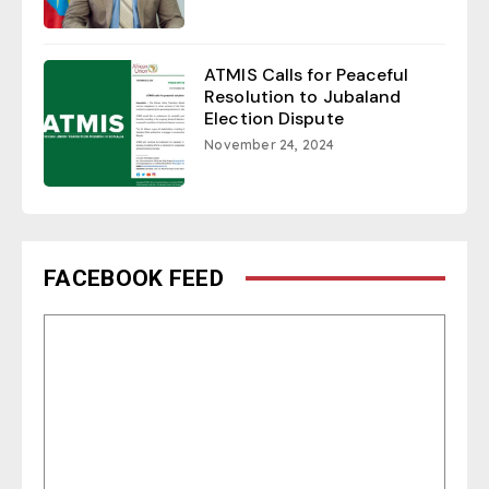
ATMIS Calls for Peaceful
Resolution to Jubaland
Election Dispute
November 24, 2024
FACEBOOK FEED