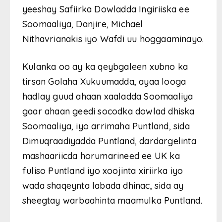
yeeshay Safiirka Dowladda Ingiriiska ee
Soomaaliya, Danjire, Michael
Nithavrianakis iyo Wafdi uu hoggaaminayo.
Kulanka oo ay ka qeybgaleen xubno ka
tirsan Golaha Xukuumadda, ayaa looga
hadlay guud ahaan xaaladda Soomaaliya
gaar ahaan geedi socodka dowlad dhiska
Soomaaliya, iyo arrimaha Puntland, sida
Dimuqraadiyadda Puntland, dardargelinta
mashaariicda horumarineed ee UK ka
fuliso Puntland iyo xoojinta xiriirka iyo
wada shaqeynta labada dhinac, sida ay
sheegtay warbaahinta maamulka Puntland.