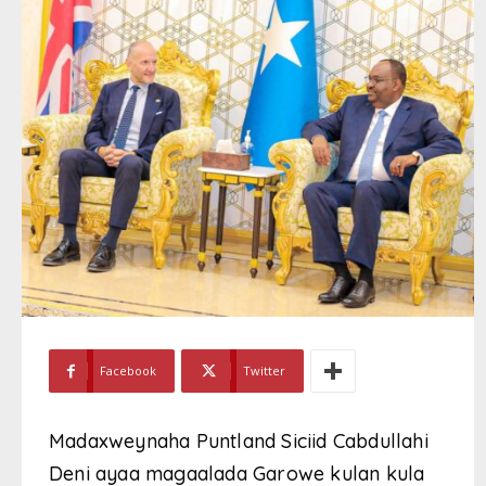
Facebook
Twitter
Madaxweynaha Puntland Siciid Cabdullahi
Deni ayaa magaalada Garowe kulan kula