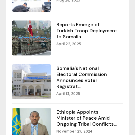
May 28, 2025
Reports Emerge of
Turkish Troop Deployment
to Somalia
April 22, 2025
Somalia’s National
Electoral Commission
Announces Voter
Registrat...
April 13, 2025
Ethiopia Appoints
Minister of Peace Amid
Ongoing Tribal Conflicts...
November 29, 2024