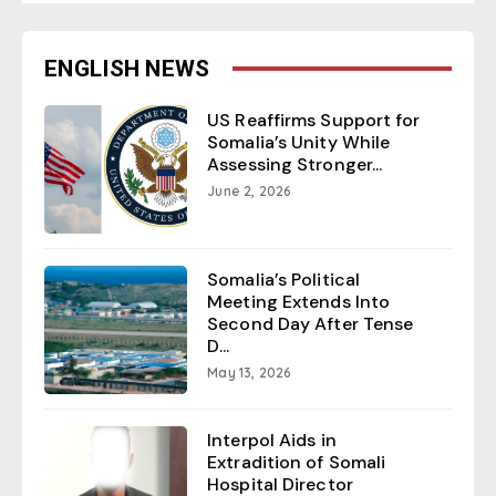
ENGLISH NEWS
US Reaffirms Support for
Somalia’s Unity While
Assessing Stronger...
June 2, 2026
Somalia’s Political
Meeting Extends Into
Second Day After Tense
D...
May 13, 2026
Interpol Aids in
Extradition of Somali
Hospital Director