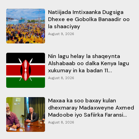
Natiijada Imtixaanka Dugsiga
Dhexe ee Gobolka Banaadir oo
la shaaciyay
August 9, 2026
Nin lagu helay la shaqeynta
Alshabaab oo dalka Kenya lagu
xukumay in ka badan 11...
August 8, 2026
Maxaa ka soo baxay kulan
dhexmaray Madaxweyne Axmed
Madoobe iyo Safiirka Faransi...
August 8, 2026