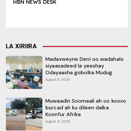
HBN NEWS DESK
LA XIRIIRA
Madaxweyne Deni oo wadahalo
siyaasadeed la yeeshay
Odayaasha gobolka Mudug
August 9, 2026
Muwaadin Soomaali ah oo kooxo
burcad ah ku dileen dalka
Koonfur Afrika
August 9, 2026