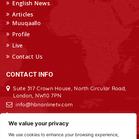
English News
Articles
Muuqaallo
Profile
Live
Contact Us
CONTACT INFO
Suite 317 Crown House, North Circular Road,
London, NW10 7PN
info@hbnonlinetv.com
+44208-629-2421
We value your privacy
We use cookies to enhance your browsing experience,