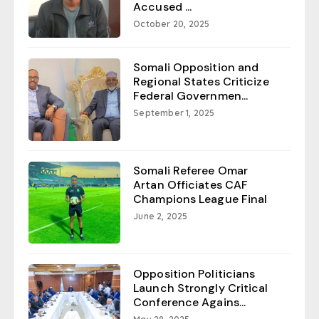
Accused ...
October 20, 2025
Somali Opposition and
Regional States Criticize
Federal Governmen...
September 1, 2025
Somali Referee Omar
Artan Officiates CAF
Champions League Final
June 2, 2025
Opposition Politicians
Launch Strongly Critical
Conference Agains...