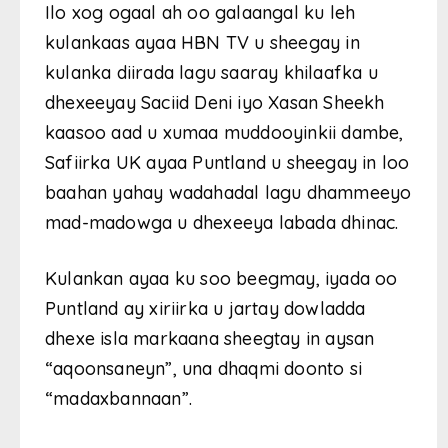
Ilo xog ogaal ah oo galaangal ku leh
kulankaas ayaa HBN TV u sheegay in
kulanka diirada lagu saaray khilaafka u
dhexeeyay Saciid Deni iyo Xasan Sheekh
kaasoo aad u xumaa muddooyinkii dambe,
Safiirka UK ayaa Puntland u sheegay in loo
baahan yahay wadahadal lagu dhammeeyo
mad-madowga u dhexeeya labada dhinac.
Kulankan ayaa ku soo beegmay, iyada oo
Puntland ay xiriirka u jartay dowladda
dhexe isla markaana sheegtay in aysan
“aqoonsaneyn”, una dhaqmi doonto si
“madaxbannaan”.