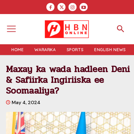
HOME
WARARKA
SPORTS
ENGLISH NEWS
Maxay ka wada hadleen Deni
& Safiirka Ingiriiska ee
Soomaaliya?
May 4, 2024