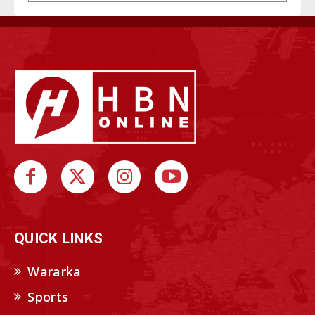
QUICK LINKS
Wararka
Sports