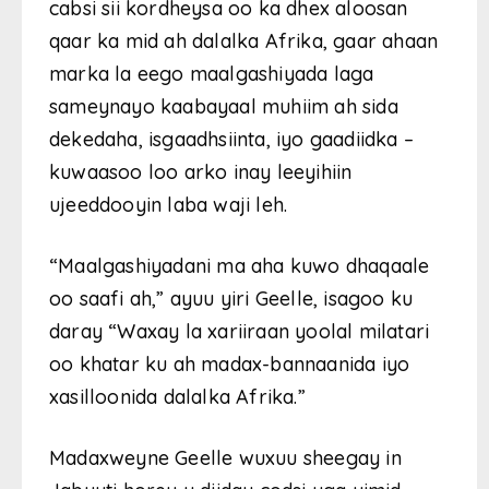
cabsi sii kordheysa oo ka dhex aloosan
qaar ka mid ah dalalka Afrika, gaar ahaan
marka la eego maalgashiyada laga
sameynayo kaabayaal muhiim ah sida
dekedaha, isgaadhsiinta, iyo gaadiidka –
kuwaasoo loo arko inay leeyihiin
ujeeddooyin laba waji leh.
“Maalgashiyadani ma aha kuwo dhaqaale
oo saafi ah,” ayuu yiri Geelle, isagoo ku
daray “Waxay la xariiraan yoolal milatari
oo khatar ku ah madax-bannaanida iyo
xasilloonida dalalka Afrika.”
Madaxweyne Geelle wuxuu sheegay in