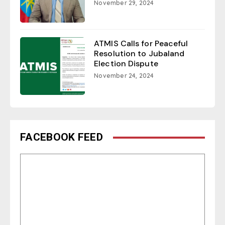
November 29, 2024
ATMIS Calls for Peaceful
Resolution to Jubaland
Election Dispute
November 24, 2024
FACEBOOK FEED