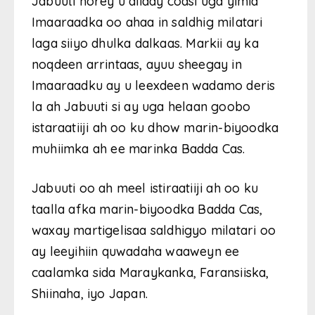
Jabuuti horey u diiday codsi uga yimid
Imaaraadka oo ahaa in saldhig milatari
laga siiyo dhulka dalkaas. Markii ay ka
noqdeen arrintaas, ayuu sheegay in
Imaaraadku ay u leexdeen wadamo deris
la ah Jabuuti si ay uga helaan goobo
istaraatiiji ah oo ku dhow marin-biyoodka
muhiimka ah ee marinka Badda Cas.
Jabuuti oo ah meel istiraatiiji ah oo ku
taalla afka marin-biyoodka Badda Cas,
waxay martigelisaa saldhigyo milatari oo
ay leeyihiin quwadaha waaweyn ee
caalamka sida Maraykanka, Faransiiska,
Shiinaha, iyo Japan.