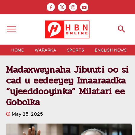
HOME
WARARKA
SPORTS
ENGLISH NEWS
Madaxweynaha Jibuuti oo si
cad u eedeeyey Imaaraadka
“ujeeddooyinka” Milatari ee
Gobolka
May 25, 2025