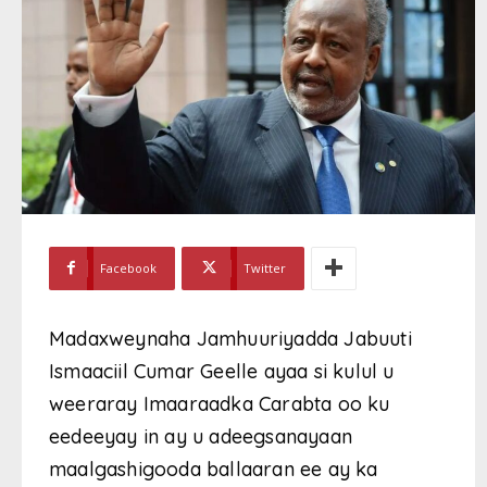
Facebook
Twitter
Madaxweynaha Jamhuuriyadda Jabuuti
Ismaaciil Cumar Geelle ayaa si kulul u
weeraray Imaaraadka Carabta oo ku
eedeeyay in ay u adeegsanayaan
maalgashigooda ballaaran ee ay ka