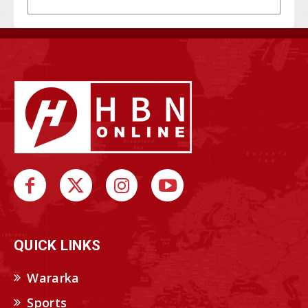
QUICK LINKS
Wararka
Sports