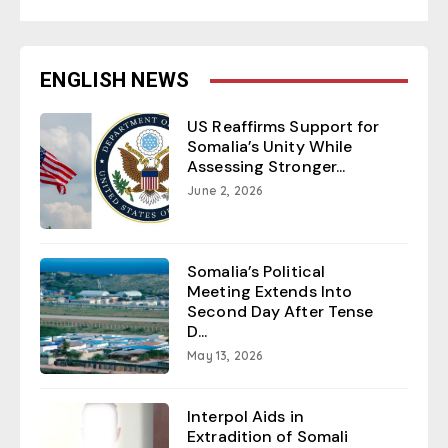
ENGLISH NEWS
US Reaffirms Support for
Somalia’s Unity While
Assessing Stronger...
June 2, 2026
Somalia’s Political
Meeting Extends Into
Second Day After Tense
D...
May 13, 2026
Interpol Aids in
Extradition of Somali