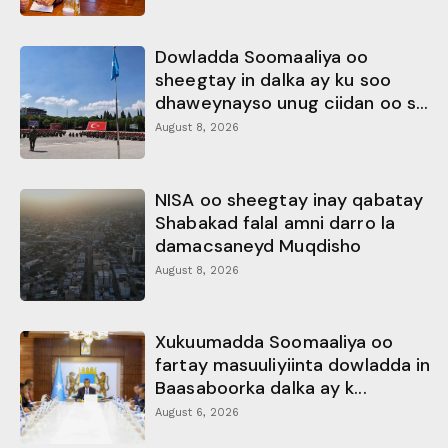
Dowladda Soomaaliya oo
sheegtay in dalka ay ku soo
dhaweynayso unug ciidan oo s...
August 8, 2026
NISA oo sheegtay inay qabatay
Shabakad falal amni darro la
damacsaneyd Muqdisho
August 8, 2026
Xukuumadda Soomaaliya oo
fartay masuuliyiinta dowladda in
Baasaboorka dalka ay k...
August 6, 2026