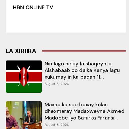
HBN ONLINE TV
LA XIRIIRA
Nin lagu helay la shaqeynta
Alshabaab oo dalka Kenya lagu
xukumay in ka badan 11...
August 8, 2026
Maxaa ka soo baxay kulan
dhexmaray Madaxweyne Axmed
Madoobe iyo Safiirka Faransi...
August 8, 2026