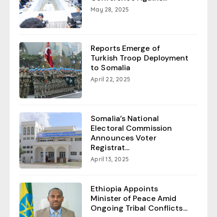
May 28, 2025
Reports Emerge of
Turkish Troop Deployment
to Somalia
April 22, 2025
Somalia’s National
Electoral Commission
Announces Voter
Registrat...
April 13, 2025
Ethiopia Appoints
Minister of Peace Amid
Ongoing Tribal Conflicts...