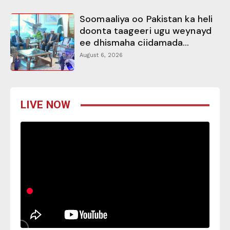
Soomaaliya oo Pakistan ka heli
doonta taageeri ugu weynayd
ee dhismaha ciidamada...
August 6, 2026
LIVE NOW