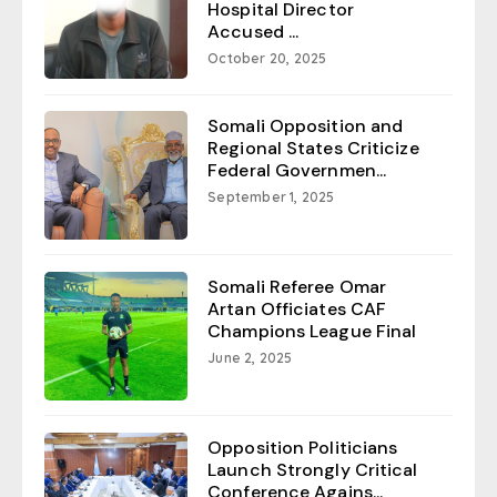
Hospital Director
Accused ...
October 20, 2025
Somali Opposition and
Regional States Criticize
Federal Governmen...
September 1, 2025
Somali Referee Omar
Artan Officiates CAF
Champions League Final
June 2, 2025
Opposition Politicians
Launch Strongly Critical
Conference Agains...