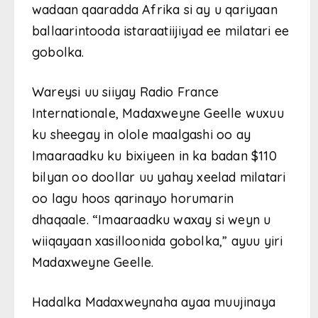
wadaan qaaradda Afrika si ay u qariyaan
ballaarintooda istaraatiijiyad ee milatari ee
gobolka.
Wareysi uu siiyay Radio France
Internationale, Madaxweyne Geelle wuxuu
ku sheegay in olole maalgashi oo ay
Imaaraadku ku bixiyeen in ka badan $110
bilyan oo doollar uu yahay xeelad milatari
oo lagu hoos qarinayo horumarin
dhaqaale. “Imaaraadku waxay si weyn u
wiiqayaan xasilloonida gobolka,” ayuu yiri
Madaxweyne Geelle.
Hadalka Madaxweynaha ayaa muujinaya