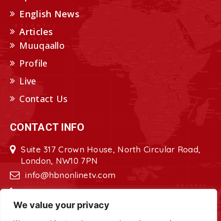
English News
Articles
Muuqaallo
Profile
Live
Contact Us
CONTACT INFO
Suite 317 Crown House, North Circular Road,
London, NW10 7PN
info@hbnonlinetv.com
+44208-629-2421
We value your privacy