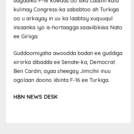
dagaalka F-16 kuwaas oo iska caabin kala
kulmay Congress-ka sababtoo ah Turkiga
oo u arkayay in uu ka laabtay xuquuqul
insaanka iyo is-hortaagga saaxiibkiisa Nato
ee Giriiga.
Guddoomiyaha awoodda badan ee guddiga
xiriirka dibadda ee Senate-ka, Democrat
Ben Cardin, ayaa sheegay Jimcihii inuu
ogolaan doono iibinta F-16 ee Turkiga.
HBN NEWS DESK