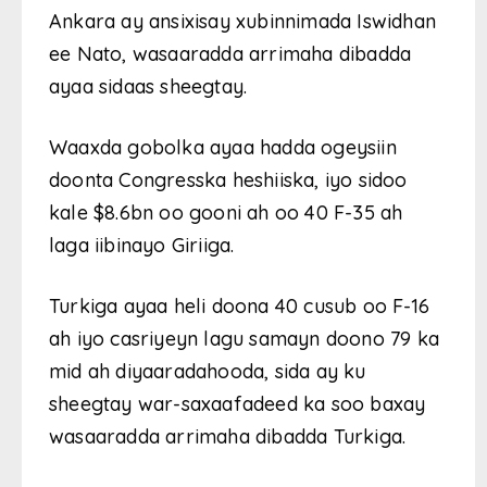
Ankara ay ansixisay xubinnimada Iswidhan
ee Nato, wasaaradda arrimaha dibadda
ayaa sidaas sheegtay.
Waaxda gobolka ayaa hadda ogeysiin
doonta Congresska heshiiska, iyo sidoo
kale $8.6bn oo gooni ah oo 40 F-35 ah
laga iibinayo Giriiga.
Turkiga ayaa heli doona 40 cusub oo F-16
ah iyo casriyeyn lagu samayn doono 79 ka
mid ah diyaaradahooda, sida ay ku
sheegtay war-saxaafadeed ka soo baxay
wasaaradda arrimaha dibadda Turkiga.