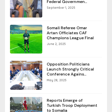
Federal Governmen...
September 1, 2025
Somali Referee Omar
Artan Officiates CAF
Champions League Final
June 2, 2025
Opposition Politicians
Launch Strongly Critical
Conference Agains...
May 28, 2025
Reports Emerge of
Turkish Troop Deployment
to Somalia