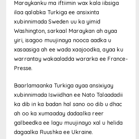
Maraykanku ma iftiimin wax kala iibsiga
ilaa qalabka Turkiga ee ansixinta
xubinnimada Sweden uu ka yimid
Washington, sarkaal Maraykan ah ayaa
yiri, isagoo muujinaya nooca aadka u
xasaasiga ah ee wada xaajoodka, ayaa ku
warrantay wakaaladda wararka ee France-
Presse.
Baarlamaanka Turkiga ayaa ansixiyay
xubinnimada Iswiidhan ee Nato Talaadadii
ka dib in ka badan hal sano oo dib u dhac
ah oo ka xumaaday dadaalka reer
galbeedka ee lagu muujinayo xal u helida
dagaalka Ruushka ee Ukraine.