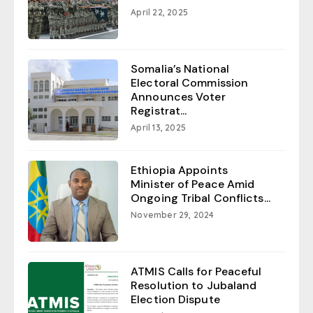
April 22, 2025
Somalia’s National
Electoral Commission
Announces Voter
Registrat...
April 13, 2025
Ethiopia Appoints
Minister of Peace Amid
Ongoing Tribal Conflicts...
November 29, 2024
ATMIS Calls for Peaceful
Resolution to Jubaland
Election Dispute