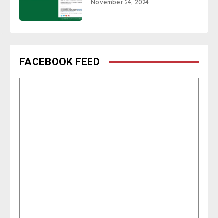
November 24, 2024
FACEBOOK FEED