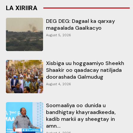
LA XIRIIRA
DEG DEG: Dagaal ka qarxay
magaalada Gaalkacyo
August 5, 2026
Xisbiga uu hoggaamiyo Sheekh
Shaakir oo qaadacay natiljada
doorashada Galmudug
August 4, 2026
Soomaaliya oo dunida u
bandhigtay khayraadkeeda,
kadib markii ay sheegtay in
amn...