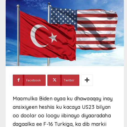
Facebook
Twitter
Maamulka Biden ayaa ku dhawaaqay inay
ansixiyeen heshiis ku kacaya US23 bilyan
oo doolar oo loogu iibinayo diyaaradaha
dagaalka ee F-16 Turkiga, ka dib markii