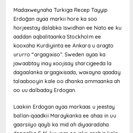
Madaxweynaha Turkiga Recep Tayyip
Erdoğan ayaa markii hore ka soo
horjeestay dalabka Iswidhan ee Nato ee ku
aaddan aqbalitaanka Stockholm ee
kooxaha Kurdiyiinta ee Ankara u aragto
ururro “argagixiso”. Sweden ayaa ka
jawaabtay inay xoojisay sharcigeeda la
dagaalanka argagixisada, waxayna qaaday
talaabooyin kale oo dhanka ammaanka ah
oo uu dalbaday Erdogan.
Laakiin Erdogan ayaa markaas u jeestay
ballan-qaadkii Maraykanka ee ahaa in uu
gaarsiiyo qayb ka mid ah diyaaradaha