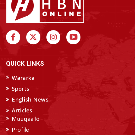
QUICK LINKS
Wararka
Sports
English News
Articles
Muuqaallo
Profile