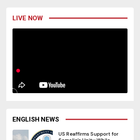
LIVE NOW
ENGLISH NEWS
US Reaffirms Support for