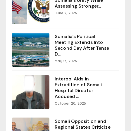
Somalia’s Unity While
Assessing Stronger...
June 2, 2026
Somalia’s Political
Meeting Extends Into
Second Day After Tense
D...
May 13, 2026
Interpol Aids in
Extradition of Somali
Hospital Director
Accused ...
October 20, 2025
Somali Opposition and
Regional States Criticize