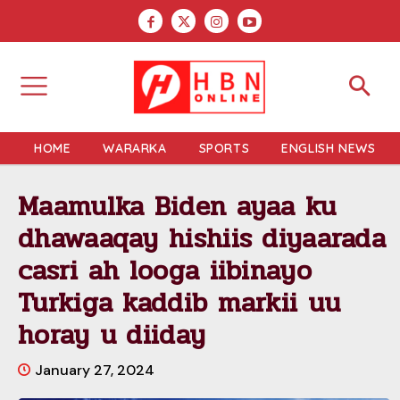
HOME
WARARKA
SPORTS
ENGLISH NEWS
Maamulka Biden ayaa ku
dhawaaqay hishiis diyaarada
casri ah looga iibinayo
Turkiga kaddib markii uu
horay u diiday
January 27, 2024