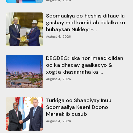
August 4, 2026
Soomaaliya oo heshiis difaac la
gashay mid kamid ah dalalka ku
hubaysan Nukleyr-...
August 4, 2026
DEGDEG: Iska hor imaad ciidan
oo ka dhacay gaalkacyo &
xogta khasaaraha ka ...
August 4, 2026
Turkiga oo Shaaciyay Inuu
Soomaaliya Keeni Doono
Maraakiib cusub
August 4, 2026