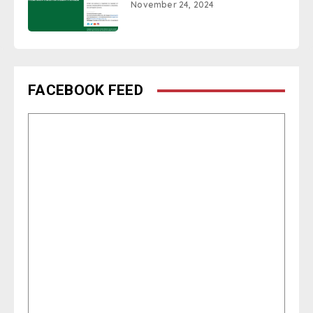
November 24, 2024
FACEBOOK FEED