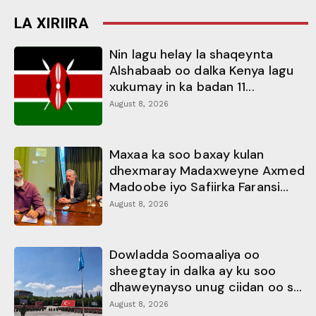
LA XIRIIRA
Nin lagu helay la shaqeynta
Alshabaab oo dalka Kenya lagu
xukumay in ka badan 11...
August 8, 2026
Maxaa ka soo baxay kulan
dhexmaray Madaxweyne Axmed
Madoobe iyo Safiirka Faransi...
August 8, 2026
Dowladda Soomaaliya oo
sheegtay in dalka ay ku soo
dhaweynayso unug ciidan oo s...
August 8, 2026