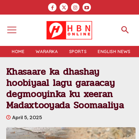
HOME
WARARKA
SPORTS
ENGLISH NEWS
Khasaare ka dhashay
hoobiyaal lagu garaacay
degmooyinka ku xeeran
Madaxtooyada Soomaaliya
April 5, 2025