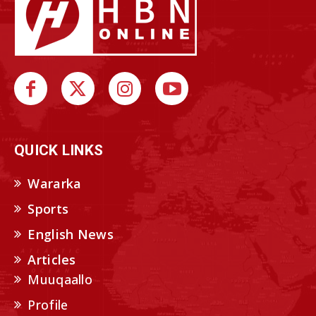
QUICK LINKS
Wararka
Sports
English News
Articles
Muuqaallo
Profile