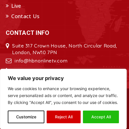
Live
Contact Us
CONTACT INFO
Suite 317 Crown House, North Circular Road,
London, NW10 7PN
info@hbnonlinetv.com
+44208-629-2421
We value your privacy
We use cookies to enhance your browsing experience,
serve personalized ads or content, and analyze our traffic.
Copyright © 2022 - 2023 HBN - Horn
By clicking "Accept All", you consent to our use of cookies.
Broadcasting Network. All Rights Reserved.
Site Designed by
ILEYS INC.
Customize
Reject All
Accept All