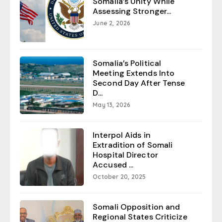
Somalia’s Unity While
Assessing Stronger...
June 2, 2026
Somalia’s Political
Meeting Extends Into
Second Day After Tense
D...
May 13, 2026
Interpol Aids in
Extradition of Somali
Hospital Director
Accused ...
October 20, 2025
Somali Opposition and
Regional States Criticize