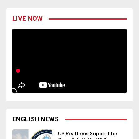
LIVE NOW
ENGLISH NEWS
US Reaffirms Support for