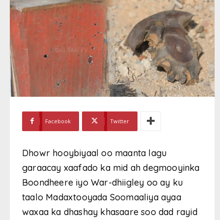
Facebook
Twitter
Dhowr hooybiyaal oo maanta lagu
garaacay xaafado ka mid ah degmooyinka
Boondheere iyo War-dhiigley oo ay ku
taalo Madaxtooyada Soomaaliya ayaa
waxaa ka dhashay khasaare soo dad rayid