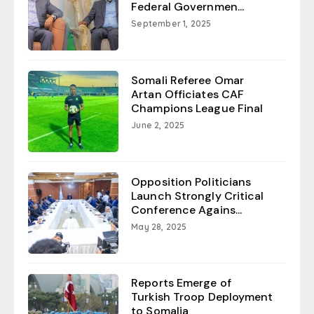
Federal Governmen...
September 1, 2025
Somali Referee Omar
Artan Officiates CAF
Champions League Final
June 2, 2025
Opposition Politicians
Launch Strongly Critical
Conference Agains...
May 28, 2025
Reports Emerge of
Turkish Troop Deployment
to Somalia