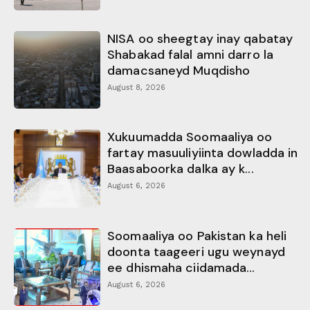
NISA oo sheegtay inay qabatay
Shabakad falal amni darro la
damacsaneyd Muqdisho
August 8, 2026
Xukuumadda Soomaaliya oo
fartay masuuliyiinta dowladda in
Baasaboorka dalka ay k...
August 6, 2026
Soomaaliya oo Pakistan ka heli
doonta taageeri ugu weynayd
ee dhismaha ciidamada...
August 6, 2026