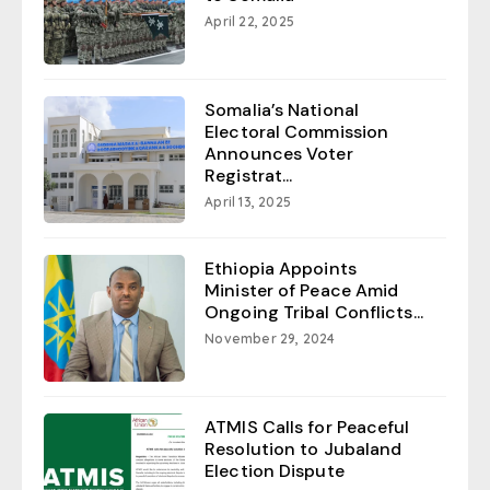
April 22, 2025
Somalia’s National
Electoral Commission
Announces Voter
Registrat...
April 13, 2025
Ethiopia Appoints
Minister of Peace Amid
Ongoing Tribal Conflicts...
November 29, 2024
ATMIS Calls for Peaceful
Resolution to Jubaland
Election Dispute