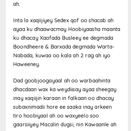
ah.
Inta la xaqiijiyey Sedex qof oo shacab ah
ayaa ku dhaawacmay Hoobiyaasha maanta
ku dhacay Xaafada Busleey ee degmada
Boondheere & Barxada degmada Warta-
Nabada, kuwaa oo kala ah 2 rag ah iyo
Haweeney.
Dad goobjoogayaal ah oo warbaahinta
dhacdaan wax ka weydiisay ayaa sheegay
inay xaqiijin karaan in falkaan oo dhacay
subaxnimadii hore ee saaka inay arkeen
tiro hoobiyaal ah oo waxyeelo soo
gaarsiiyey Macalin dugsi, nin Kawaanle ah