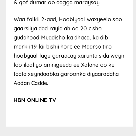
& qof dumar oo aagga maraysay.
Waa falkii 2-aad, Hoobiyaal waxyeelo soo
gaarsiiya dad rayid ah oo 20 cisho
gudahood Muqdisho ka dhaca, ka dib
markii 19-kii bishii hore ee Maarso tiro
hoobyaal lagu garaacay xarunta sida weyn
loo ilaaliyo amnigeeda ee Xalane oo ku
taala xeyndaabka garoonka diyaaradaha
Aadan Cadde.
HBN ONLINE TV