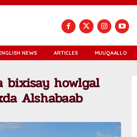
ENGLISH NEWS
ARTICLES
MUUQAALLO
 bixisay howlgal
xda Alshabaab