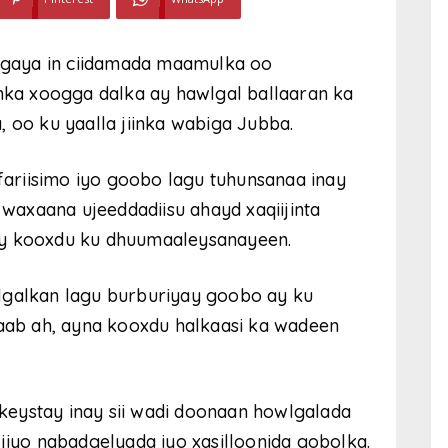
gaya in ciidamada maamulka oo
ka xoogga dalka ay hawlgal ballaaran ka
, oo ku yaalla jiinka wabiga Jubba.
ariisimo iyo goobo lagu tuhunsanaa inay
axaana ujeeddadiisu ahayd xaqiijinta
ay kooxdu ku dhuumaaleysanayeen.
lgalkan lagu burburiyay goobo ay ku
ab ah, ayna kooxdu halkaasi ka wadeen
eystay inay sii wadi doonaan howlgalada
jiyo nabadgelyada iyo xasilloonida gobolka.