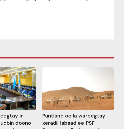
heegtay in
Puntland oo la wareegtay
gudbin doono
xeradii labaad ee PSF