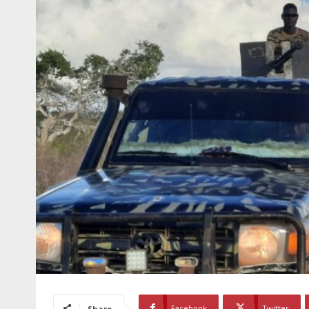
Facebook
Twitter
Share