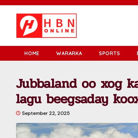
HOME
WARARKA
SPORTS
Jubbaland oo xog ka
lagu beegsaday koo
September 22, 2025