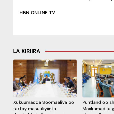
HBN ONLINE TV
LA XIRIIRA
Xukuumadda Soomaaliya oo
Puntland oo s
fartay masuuliyiinta
Maxkamad la 