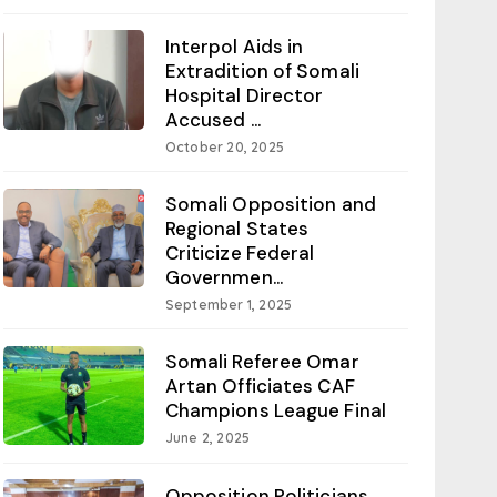
Interpol Aids in
Extradition of Somali
Hospital Director
Accused ...
October 20, 2025
Somali Opposition and
Regional States
Criticize Federal
Governmen...
September 1, 2025
Somali Referee Omar
Artan Officiates CAF
Champions League Final
June 2, 2025
Opposition Politicians