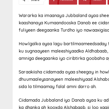
Wararka ka imaanaya Jubbaland ayaa shee
kaashanaya Kumaandooska Danab ee ciidan
fuliyeen deegaanka Turdho iyo nawaaxigiisa
Howlgalka ayaa lagu bartilmaameedsaday f
ku sugnaayeen maleeshiyaadka Aldhabaab, w
amniga deegaanka iyo ciribtirka goobaha 
Saraakiisha ciidamada ayaa sheegay in how
dhuumaaleysanayeen maleeshiyaad Alshaba
sida la tilmaamay falal amni darro ah.
Ciidamada Jubbaland iyo Danab ayaa ku adk
ka dhanka ah kooxda Alshabaab, si loo xaqii