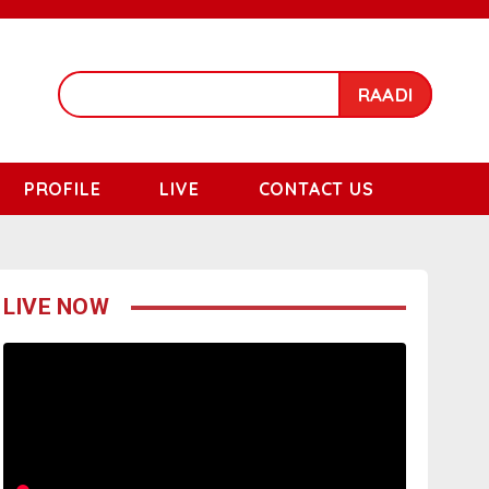
RAADI
PROFILE
LIVE
CONTACT US
LIVE NOW