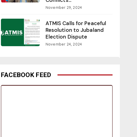
November 29, 2024
ATMIS Calls for Peaceful
Resolution to Jubaland
Election Dispute
November 24, 2024
FACEBOOK FEED