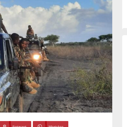
Pinterest
WhatsApp