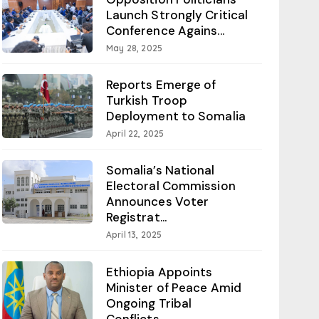
Launch Strongly Critical
Conference Agains...
May 28, 2025
Reports Emerge of
Turkish Troop
Deployment to Somalia
April 22, 2025
Somalia’s National
Electoral Commission
Announces Voter
Registrat...
April 13, 2025
Ethiopia Appoints
Minister of Peace Amid
Ongoing Tribal
Conflicts...