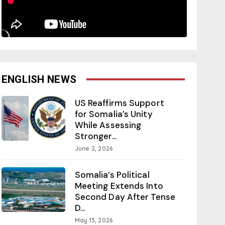
ENGLISH NEWS
US Reaffirms Support
for Somalia’s Unity
While Assessing
Stronger...
June 2, 2026
Somalia’s Political
Meeting Extends Into
Second Day After Tense
D...
May 13, 2026