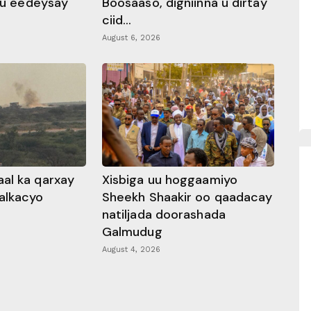
 ku eedeysay
Boosaaso, digniinna u dirtay
ciid...
August 6, 2026
al ka qarxay
Xisbiga uu hoggaamiyo
alkacyo
Sheekh Shaakir oo qaadacay
natiljada doorashada
Galmudug
August 4, 2026