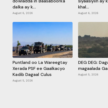
dowladda in Baasaboorka
siyaasiyiin ay
dalka ay k...
khal...
August 6, 2026
August 6, 2026
Puntland oo La Wareegtay
DEG DEG: Daga
Xerada PSF ee Gaalkacyo
magaalada Ga
Kadib Dagaal Culus
August 5, 2026
August 5, 2026