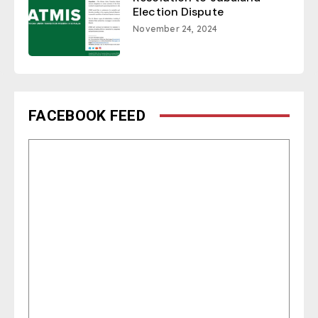
Election Dispute
November 24, 2024
FACEBOOK FEED