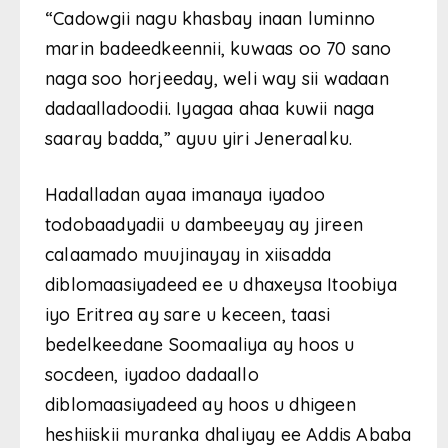
“Cadowgii nagu khasbay inaan luminno
marin badeedkeennii, kuwaas oo 70 sano
naga soo horjeeday, weli way sii wadaan
dadaalladoodii. Iyagaa ahaa kuwii naga
saaray badda,” ayuu yiri Jeneraalku.
Hadalladan ayaa imanaya iyadoo
todobaadyadii u dambeeyay ay jireen
calaamado muujinayay in xiisadda
diblomaasiyadeed ee u dhaxeysa Itoobiya
iyo Eritrea ay sare u keceen, taasi
bedelkeedane Soomaaliya ay hoos u
socdeen, iyadoo dadaallo
diblomaasiyadeed ay hoos u dhigeen
heshiiskii muranka dhaliyay ee Addis Ababa