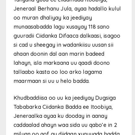
Jeneraal Berhanu Jula, ayaa hadallo kulul
oo muran dhaliyay ka jeediyay
munaasabadda lagu xusayay 118 sano
guuradii Ciidanka Difaaca dalkaasi, isagoo
si cad u sheegay in wadankiisu uusan sii
ahaan doonin dal aan marin badeed
lahayn, isla markaana uu qaadi doono
tallaabo kasta oo loo arko lagama
maarmaan si uu u helo badda.
Khudbaddiisa oo uu ka jeediyay Dugsiga
Tababarka Ciidanka Badda ee Itoobiya,
Jeneraalka ayaa ku dooday in aanay
caddaalad ahayn waa sida uu qabo’e in 2
milyan oo qof ay diidaan xuquuqda badda