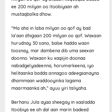
ee 200 milyan oo Itoobiyaan ah
mustaqbalka dhow.
“Ma aha in laba milyan oo qof ay bad
la’aan dhigaan 200 milyan oo qof. Waxaan
hurudnay 30 sano, balse hadda waan
toosnay, mar dambena dib uma seexan
doonno. Waxaan ku xaqiijin doonaa
nabadgelyadeenna, horumarkeena, iyo
helitaanka badda annagoo adeegsanayna
dhammaan waddooyinka lagama
maarmaanka ah,” ayuu yiri taliyaha.
Berhanu Jula ayaa sheegay in xaaladda
Itoobiya ee ah dal aan marin badeed