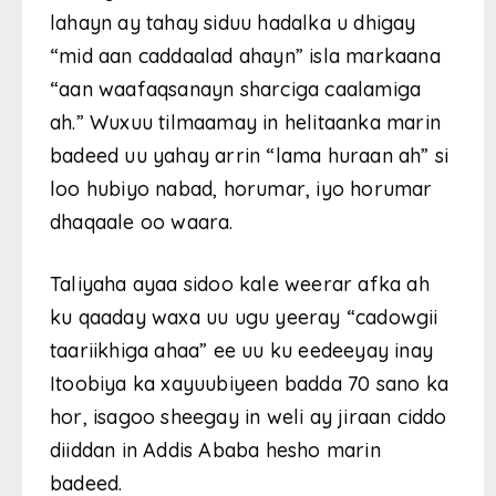
lahayn ay tahay siduu hadalka u dhigay
“mid aan caddaalad ahayn” isla markaana
“aan waafaqsanayn sharciga caalamiga
ah.” Wuxuu tilmaamay in helitaanka marin
badeed uu yahay arrin “lama huraan ah” si
loo hubiyo nabad, horumar, iyo horumar
dhaqaale oo waara.
Taliyaha ayaa sidoo kale weerar afka ah
ku qaaday waxa uu ugu yeeray “cadowgii
taariikhiga ahaa” ee uu ku eedeeyay inay
Itoobiya ka xayuubiyeen badda 70 sano ka
hor, isagoo sheegay in weli ay jiraan ciddo
diiddan in Addis Ababa hesho marin
badeed.