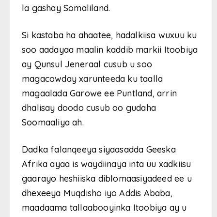
la gashay Somaliland.
Si kastaba ha ahaatee, hadalkiisa wuxuu ku
soo aadayaa maalin kaddib markii Itoobiya
ay Qunsul Jeneraal cusub u soo
magacowday xarunteeda ku taalla
magaalada Garowe ee Puntland, arrin
dhalisay doodo cusub oo gudaha
Soomaaliya ah.
Dadka falanqeeya siyaasadda Geeska
Afrika ayaa is waydiinaya inta uu xadkiisu
gaarayo heshiiska diblomaasiyadeed ee u
dhexeeya Muqdisho iyo Addis Ababa,
maadaama tallaabooyinka Itoobiya ay u