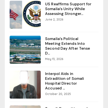
US Reaffirms Support for
Somalia’s Unity While
Assessing Stronger...
June 2, 2026
Somalia’s Political
Meeting Extends Into
Second Day After Tense
D...
May 13, 2026
Interpol Aids in
Extradition of Somali
Hospital Director
Accused ...
October 20, 2025