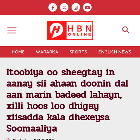
HOME
WARARKA
SPORTS
ENGLISH NEWS
Itoobiya oo sheegtay in
aanay sii ahaan doonin dal
aan marin badeed lahayn,
xilli hoos loo dhigay
xiisadda kala dhexeysa
Soomaaliya