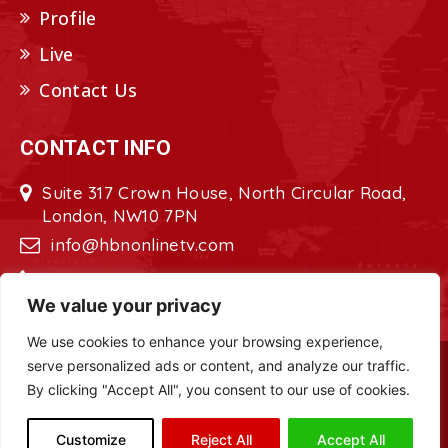
Profile
Live
Contact Us
CONTACT INFO
Suite 317 Crown House, North Circular Road,
London, NW10 7PN
info@hbnonlinetv.com
+44208-629-2421
We value your privacy
We use cookies to enhance your browsing experience,
serve personalized ads or content, and analyze our traffic.
Copyright © 2022 - 2023 HBN - Horn
By clicking "Accept All", you consent to our use of cookies.
Broadcasting Network. All Rights Reserved.
Site Designed by
ILEYS INC.
Customize
Reject All
Accept All