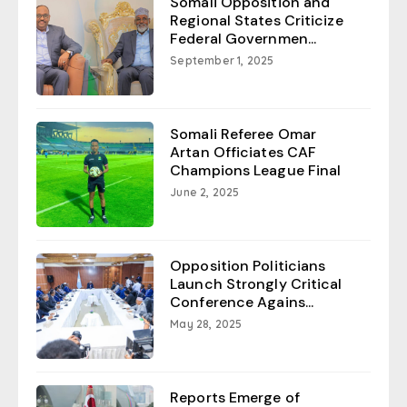
Somali Opposition and
Regional States Criticize
Federal Governmen...
September 1, 2025
Somali Referee Omar
Artan Officiates CAF
Champions League Final
June 2, 2025
Opposition Politicians
Launch Strongly Critical
Conference Agains...
May 28, 2025
Reports Emerge of