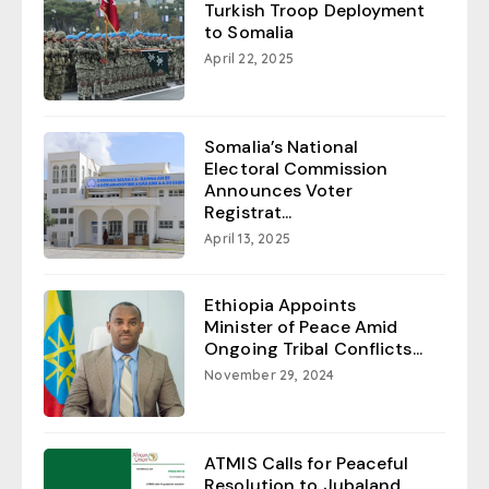
Turkish Troop Deployment
to Somalia
April 22, 2025
Somalia’s National
Electoral Commission
Announces Voter
Registrat...
April 13, 2025
Ethiopia Appoints
Minister of Peace Amid
Ongoing Tribal Conflicts...
November 29, 2024
ATMIS Calls for Peaceful
Resolution to Jubaland