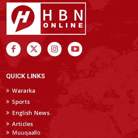
QUICK LINKS
Wararka
Sports
English News
Articles
Muuqaallo