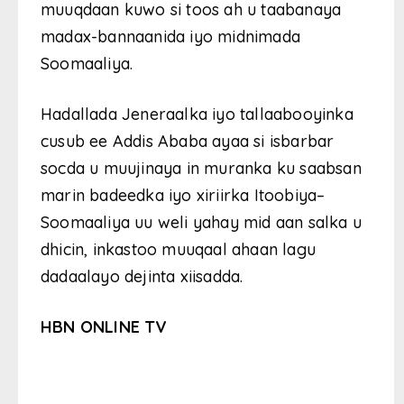
muuqdaan kuwo si toos ah u taabanaya
madax-bannaanida iyo midnimada
Soomaaliya.
Hadallada Jeneraalka iyo tallaabooyinka
cusub ee Addis Ababa ayaa si isbarbar
socda u muujinaya in muranka ku saabsan
marin badeedka iyo xiriirka Itoobiya–
Soomaaliya uu weli yahay mid aan salka u
dhicin, inkastoo muuqaal ahaan lagu
dadaalayo dejinta xiisadda.
HBN ONLINE TV