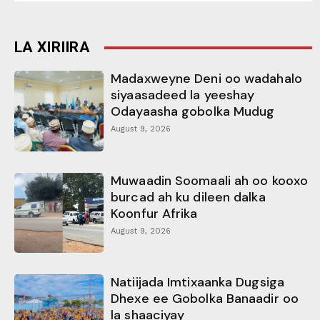
LA XIRIIRA
Madaxweyne Deni oo wadahalo
siyaasadeed la yeeshay
Odayaasha gobolka Mudug
August 9, 2026
Muwaadin Soomaali ah oo kooxo
burcad ah ku dileen dalka
Koonfur Afrika
August 9, 2026
Natiijada Imtixaanka Dugsiga
Dhexe ee Gobolka Banaadir oo
la shaaciyay