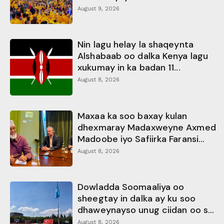
August 9, 2026
Nin lagu helay la shaqeynta
Alshabaab oo dalka Kenya lagu
xukumay in ka badan 11...
August 8, 2026
Maxaa ka soo baxay kulan
dhexmaray Madaxweyne Axmed
Madoobe iyo Safiirka Faransi...
August 8, 2026
Dowladda Soomaaliya oo
sheegtay in dalka ay ku soo
dhaweynayso unug ciidan oo s...
August 8, 2026