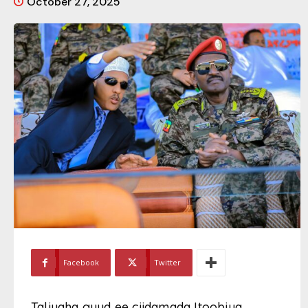
October 27, 2025
Facebook
Twitter
Taliyaha guud ee ciidamada Itoobiya,