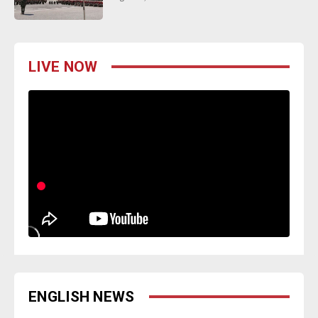
LIVE NOW
ENGLISH NEWS