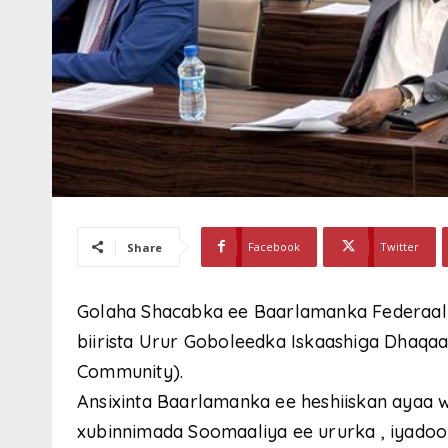
Facebook
Twitter
Share
Golaha Shacabka ee Baarlamanka Federaalk
biirista Urur Goboleedka Iskaashiga Dhaqaal
Community).
Ansixinta Baarlamanka ee heshiiskan ayaa
xubinnimada Soomaaliya ee ururka , iyadoo