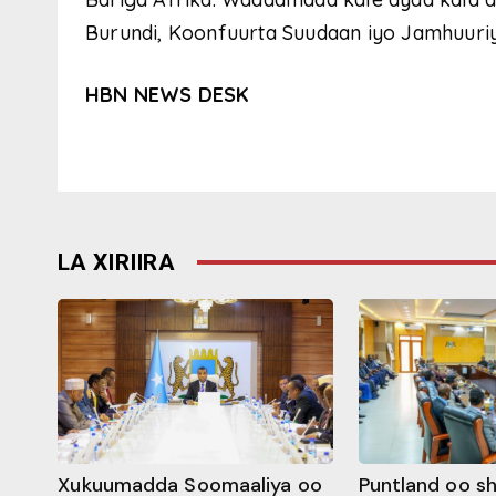
Burundi, Koonfuurta Suudaan iyo Jamhuur
HBN NEWS DESK
LA XIRIIRA
Xukuumadda Soomaaliya oo
Puntland oo s