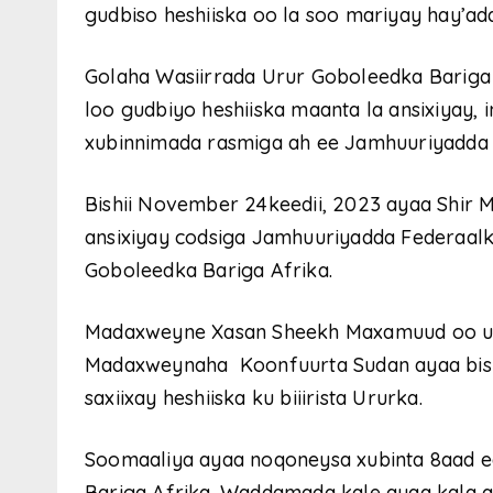
gudbiso heshiiska oo la soo mariyay hay’adda
Golaha Wasiirrada Urur Goboleedka Bariga 
loo gudbiyo heshiiska maanta la ansixiyay, 
xubinnimada rasmiga ah ee Jamhuuriyadda 
Bishii November 24keedii, 2023 ayaa Shir 
ansixiyay codsiga Jamhuuriyadda Federaalka
Goboleedka Bariga Afrika.
Madaxweyne Xasan Sheekh Maxamuud oo uu 
Madaxweynaha Koonfuurta Sudan ayaa bishi
saxiixay heshiiska ku biiirista Ururka.
Soomaaliya ayaa noqoneysa xubinta 8aad e
Bariga Afrika. Waddamada kale ayaa kala a