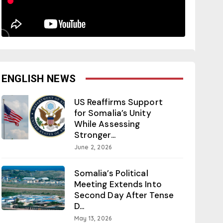
ENGLISH NEWS
US Reaffirms Support
for Somalia’s Unity
While Assessing
Stronger...
June 2, 2026
Somalia’s Political
Meeting Extends Into
Second Day After Tense
D...
May 13, 2026