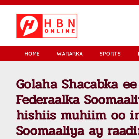
HOME
WARARKA
SPORTS
Golaha Shacabka ee
Federaalka Soomaal
hishiis muhiim oo 
Soomaaliya ay raad