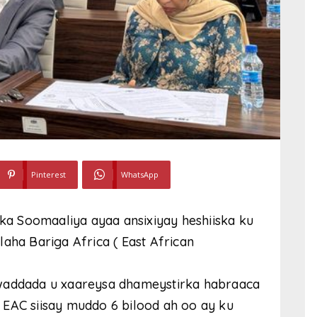
Pinterest
WhatsApp
a Soomaaliya ayaa ansixiyay heshiiska ku
aha Bariga Africa ( East African
 waddada u xaareysa dhameystirka habraaca
 EAC siisay muddo 6 bilood ah oo ay ku