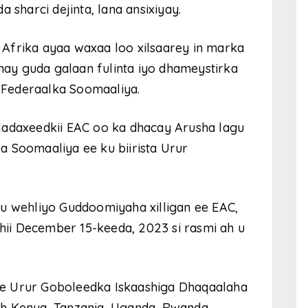
 sharci dejinta, lana ansixiyay.
Afrika ayaa waxaa loo xilsaarey in marka
inay guda galaan fulinta iyo dhameystirka
Federaalka Soomaaliya.
Madaxeedkii EAC oo ka dhacay Arusha lagu
 Soomaaliya ee ku biirista Urur
wehliyo Guddoomiyaha xilligan ee EAC,
i December 15-keeda, 2023 si rasmi ah u
e Urur Goboleedka Iskaashiga Dhaqaalaha
h Kenya, Tanzania, Uganda, Rwanda,