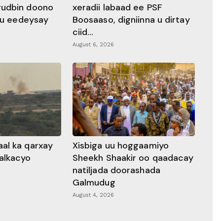
gudbin doono
xeradii labaad ee PSF
 ku eedeysay
Boosaaso, digniinna u dirtay
ciid...
August 6, 2026
al ka qarxay
Xisbiga uu hoggaamiyo
alkacyo
Sheekh Shaakir oo qaadacay
natiljada doorashada
Galmudug
August 4, 2026