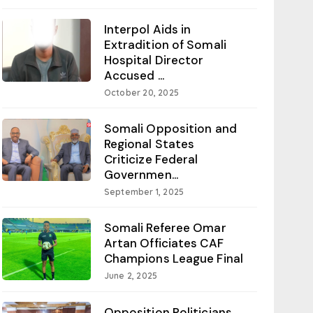
Interpol Aids in
Extradition of Somali
Hospital Director
Accused ...
October 20, 2025
Somali Opposition and
Regional States
Criticize Federal
Governmen...
September 1, 2025
Somali Referee Omar
Artan Officiates CAF
Champions League Final
June 2, 2025
Opposition Politicians