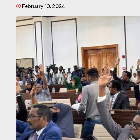
February 10, 2024