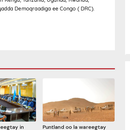
iyadda Demoqraadiga ee Congo ( DRC).
heegtay in
Puntland oo la wareegtay