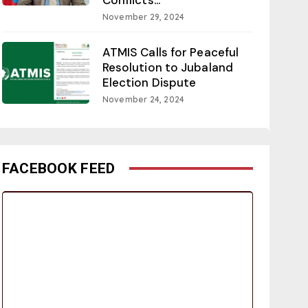
November 29, 2024
ATMIS Calls for Peaceful
Resolution to Jubaland
Election Dispute
November 24, 2024
FACEBOOK FEED