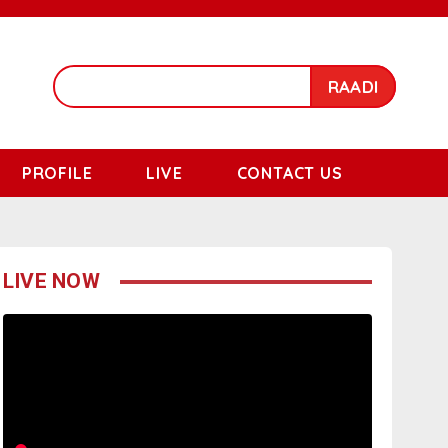
RAADI
PROFILE
LIVE
CONTACT US
LIVE NOW