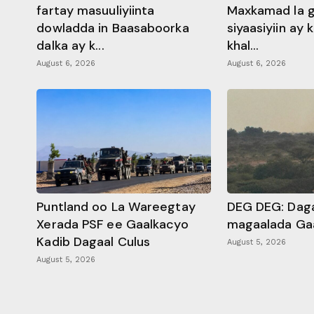
fartay masuuliyiinta
Maxkamad la 
dowladda in Baasaboorka
siyaasiyiin ay
dalka ay k...
khal...
August 6, 2026
August 6, 2026
Puntland oo La Wareegtay
DEG DEG: Daga
Xerada PSF ee Gaalkacyo
magaalada Ga
Kadib Dagaal Culus
August 5, 2026
August 5, 2026