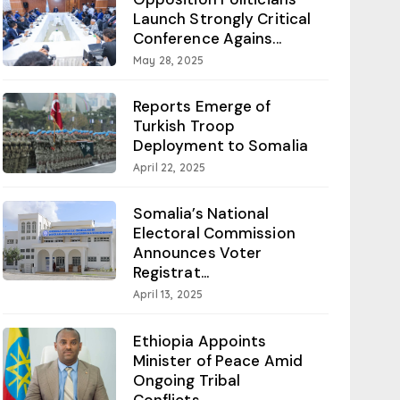
Launch Strongly Critical
Conference Agains...
May 28, 2025
Reports Emerge of
Turkish Troop
Deployment to Somalia
April 22, 2025
Somalia’s National
Electoral Commission
Announces Voter
Registrat...
April 13, 2025
Ethiopia Appoints
Minister of Peace Amid
Ongoing Tribal
Conflicts...