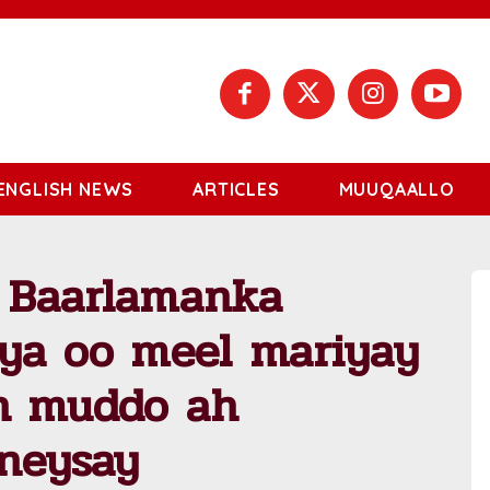
ENGLISH NEWS
ARTICLES
MUUQAALLO
 Baarlamanka
iya oo meel mariyay
in muddo ah
ineysay