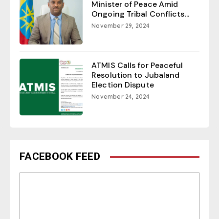
Minister of Peace Amid
Ongoing Tribal Conflicts...
November 29, 2024
ATMIS Calls for Peaceful
Resolution to Jubaland
Election Dispute
November 24, 2024
FACEBOOK FEED