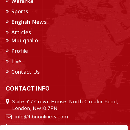
Wararka
Sports
English News
Articles
Muuqaallo
Profile
Live
Contact Us
CONTACT INFO
Suite 317 Crown House, North Circular Road,
London, NW10 7PN
info@hbnonlinetv.com
+44208-629-2421