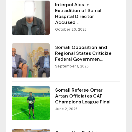
Interpol Aids in
Extradition of Somali
Hospital Director
Accused ...
October 20, 2025
Somali Opposition and
Regional States Criticize
Federal Governmen...
September 1, 2025
Somali Referee Omar
Artan Officiates CAF
Champions League Final
June 2, 2025