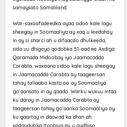
samaysato Somaliland.
War-saxaafadeedka ayaa sidoo kale lagu
sheegay in Soomaaliya ay xaq u leedahay
in ay si sharci ah u difaacdo dhulkeeda,
sida uu dhigayo qodobka 51-aad ee Axdiga
Qaramada Midoobay iyo Jaamacadda
Carabta, waxaana sidoo kale lagu sheegay
in Jaamacadda Carabta ay taageersan
tahay tallaabo kasta oo ay Soomaaliya
go’aansato in ay qaado. Warku wuxuu intaa
ku daray in Jaamacadda Carabta ay
taageersan tahay go’aanka Soomaaliya ay
ku gaartay in dacwad ka dhan ah
xadgudubka Itoobiya ay u gudbiso