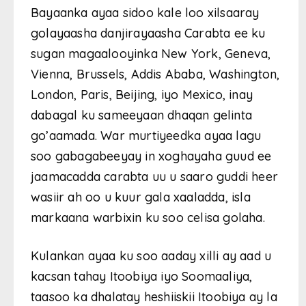
Bayaanka ayaa sidoo kale loo xilsaaray
golayaasha danjirayaasha Carabta ee ku
sugan magaalooyinka New York, Geneva,
Vienna, Brussels, Addis Ababa, Washington,
London, Paris, Beijing, iyo Mexico, inay
dabagal ku sameeyaan dhaqan gelinta
go’aamada. War murtiyeedka ayaa lagu
soo gabagabeeyay in xoghayaha guud ee
jaamacadda carabta uu u saaro guddi heer
wasiir ah oo u kuur gala xaaladda, isla
markaana warbixin ku soo celisa golaha.
Kulankan ayaa ku soo aaday xilli ay aad u
kacsan tahay Itoobiya iyo Soomaaliya,
taasoo ka dhalatay heshiiskii Itoobiya ay la