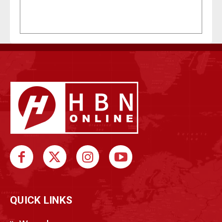
QUICK LINKS