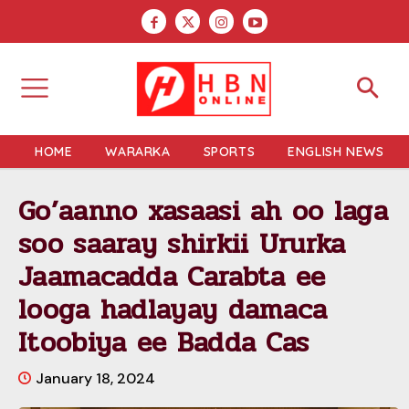
HOME
WARARKA
SPORTS
ENGLISH NEWS
Go’aanno xasaasi ah oo laga
soo saaray shirkii Ururka
Jaamacadda Carabta ee
looga hadlayay damaca
Itoobiya ee Badda Cas
January 18, 2024