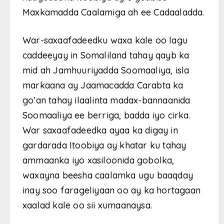
Maxkamadda Caalamiga ah ee Cadaaladda.
War-saxaafadeedku waxa kale oo lagu
caddeeyay in Somaliland tahay qayb ka
mid ah Jamhuuriyadda Soomaaliya, isla
markaana ay Jaamacadda Carabta ka
go’an tahay ilaalinta madax-bannaanida
Soomaaliya ee berriga, badda iyo cirka.
War saxaafadeedka ayaa ka digay in
gardarada Itoobiya ay khatar ku tahay
ammaanka iyo xasiloonida gobolka,
waxayna beesha caalamka ugu baaqday
inay soo farageliyaan oo ay ka hortagaan
xaalad kale oo sii xumaanaysa.