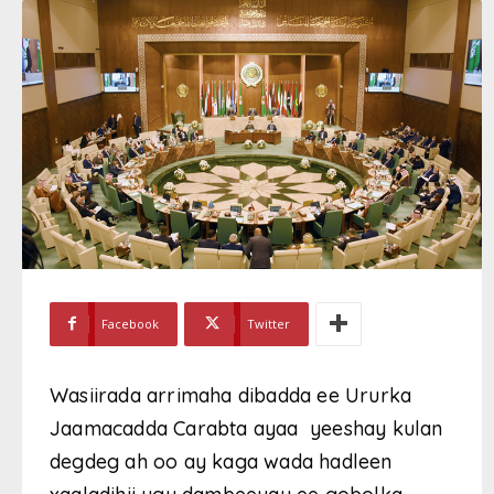
Facebook
Twitter
Wasiirada arrimaha dibadda ee Ururka
Jaamacadda Carabta ayaa yeeshay kulan
degdeg ah oo ay kaga wada hadleen