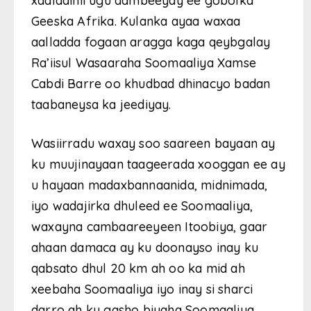
xaaladihii ugu dambeeyay ee gobolka
Geeska Afrika. Kulanka ayaa waxaa
aalladda fogaan aragga kaga qeybgalay
Ra’iisul Wasaaraha Soomaaliya Xamse
Cabdi Barre oo khudbad dhinacyo badan
taabaneysa ka jeediyay.
Wasiirradu waxay soo saareen bayaan ay
ku muujinayaan taageerada xooggan ee ay
u hayaan madaxbannaanida, midnimada,
iyo wadajirka dhuleed ee Soomaaliya,
waxayna cambaareeyeen Itoobiya, gaar
ahaan damaca ay ku doonayso inay ku
qabsato dhul 20 km ah oo ka mid ah
xeebaha Soomaaliya iyo inay si sharci
darro ah ku gasho biyaha Soomaaliya.