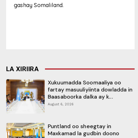
gashay Somaliland.
LA XIRIIRA
Xukuumadda Soomaaliya oo
fartay masuuliyiinta dowladda in
Baasaboorka dalka ay k...
August 6, 2026
Puntland oo sheegtay in
Maxkamad la gudbin doono