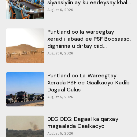
siyaasiyiin ay ku eedeysay khal...
August 6, 2026
Puntland oo la wareegtay
xeradii labaad ee PSF Boosaaso,
digniinna u dirtay ciid...
August 6, 2026
Puntland oo La Wareegtay
Xerada PSF ee Gaalkacyo Kadib
Dagaal Culus
August 5, 2026
DEG DEG: Dagaal ka qarxay
magaalada Gaalkacyo
August 5, 2026