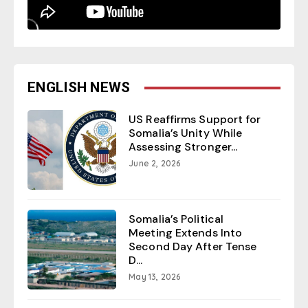
ENGLISH NEWS
US Reaffirms Support for
Somalia’s Unity While
Assessing Stronger...
June 2, 2026
Somalia’s Political
Meeting Extends Into
Second Day After Tense
D...
May 13, 2026