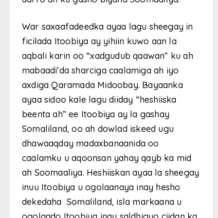
War saxaafadeedka ayaa lagu sheegay in
ficilada Itoobiya ay yihiin kuwo aan la
aqbali karin oo “xadgudub qaawan” ku ah
mabaadi’da sharciga caalamiga ah iyo
axdiga Qaramada Midoobay. Bayaanka
ayaa sidoo kale lagu diiday “heshiiska
beenta ah” ee Itoobiya ay la gashay
Somaliland, oo ah dowlad iskeed ugu
dhawaaqday madaxbanaanida oo
caalamku u aqoonsan yahay qayb ka mid
ah Soomaaliya. Heshiiskan ayaa la sheegay
inuu Itoobiya u ogolaanaya inay hesho
dekedaha Somaliland, isla markaana u
ogolaado Itoobiya inay saldhigyo ciidan ka