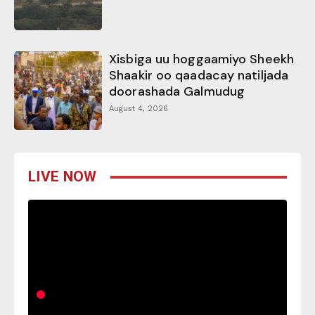
Xisbiga uu hoggaamiyo Sheekh
Shaakir oo qaadacay natiljada
doorashada Galmudug
August 4, 2026
LIVE NOW