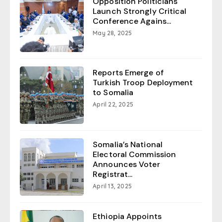
Opposition Politicians
Launch Strongly Critical
Conference Agains...
May 28, 2025
Reports Emerge of
Turkish Troop Deployment
to Somalia
April 22, 2025
Somalia’s National
Electoral Commission
Announces Voter
Registrat...
April 13, 2025
Ethiopia Appoints