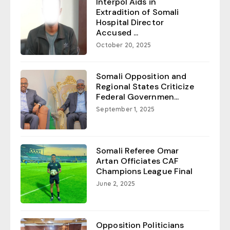
Interpol Aids in
Extradition of Somali
Hospital Director
Accused ...
October 20, 2025
Somali Opposition and
Regional States Criticize
Federal Governmen...
September 1, 2025
Somali Referee Omar
Artan Officiates CAF
Champions League Final
June 2, 2025
Opposition Politicians