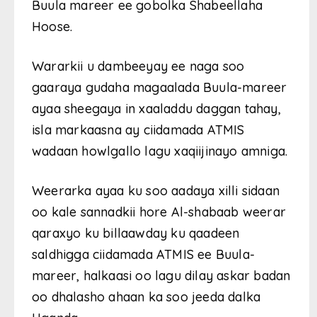
Buula mareer ee gobolka Shabeellaha
Hoose.
Wararkii u dambeeyay ee naga soo
gaaraya gudaha magaalada Buula-mareer
ayaa sheegaya in xaaladdu daggan tahay,
isla markaasna ay ciidamada ATMIS
wadaan howlgallo lagu xaqiijinayo amniga.
Weerarka ayaa ku soo aadaya xilli sidaan
oo kale sannadkii hore Al-shabaab weerar
qaraxyo ku billaawday ku qaadeen
saldhigga ciidamada ATMIS ee Buula-
mareer, halkaasi oo lagu dilay askar badan
oo dhalasho ahaan ka soo jeeda dalka