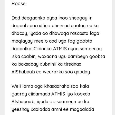
Hoose.
Dad deegaanka ayaa inoo sheegay in
dagaal saacad iyo dheerad qaatay uu ka
dhacay, iyada oo dhawaqa rasaasta laga
maqlayay meelo aad uga fog goobta
dagaalka. Ciidanka ATMIS ayaa sameeyay
iska caabin, waxaana ugu dambeyn goobta
ka baxsaday xubnihii ka tirsanaa
AlShabaab ee weerarka soo qaaday.
Weli lama oga khasaaraha soo kala
gaaray ciidamada ATMIS iyo kooxda
Alshabaab, iyada oo saameyn uu ku
yeeshay xaaladda amni ee magaalada