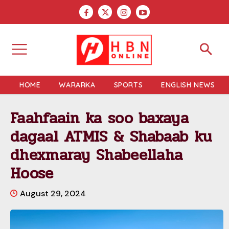
HOME
WARARKA
SPORTS
ENGLISH NEWS
Faahfaain ka soo baxaya
dagaal ATMIS & Shabaab ku
dhexmaray Shabeellaha
Hoose
August 29, 2024