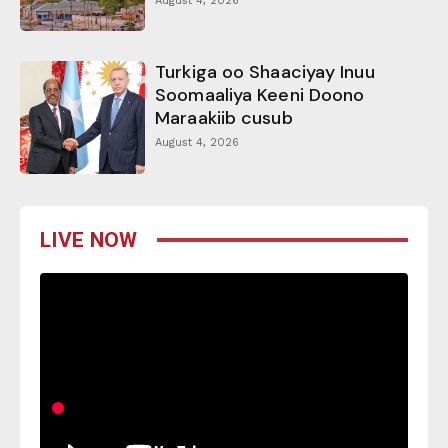
August 4, 2026
Turkiga oo Shaaciyay Inuu
Soomaaliya Keeni Doono
Maraakiib cusub
August 4, 2026
LIVE NOW