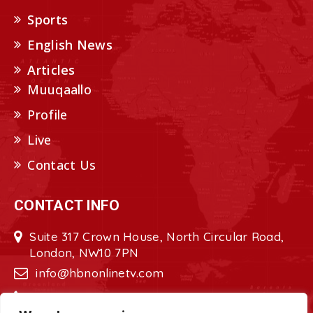
Sports
English News
Articles
Muuqaallo
Profile
Live
Contact Us
CONTACT INFO
Suite 317 Crown House, North Circular Road,
London, NW10 7PN
info@hbnonlinetv.com
+44208-629-2421