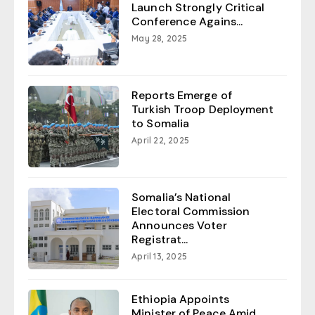
Launch Strongly Critical
Conference Agains...
May 28, 2025
Reports Emerge of
Turkish Troop Deployment
to Somalia
April 22, 2025
Somalia’s National
Electoral Commission
Announces Voter
Registrat...
April 13, 2025
Ethiopia Appoints
Minister of Peace Amid