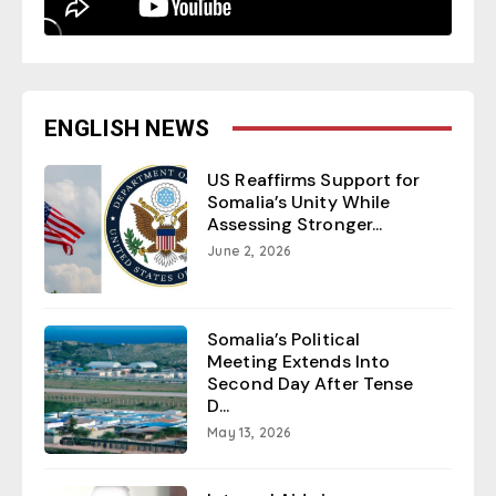
ENGLISH NEWS
US Reaffirms Support for
Somalia’s Unity While
Assessing Stronger...
June 2, 2026
Somalia’s Political
Meeting Extends Into
Second Day After Tense
D...
May 13, 2026