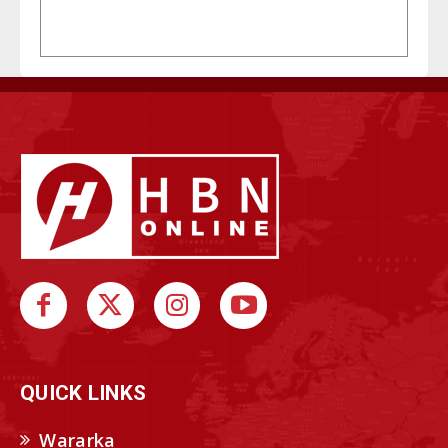
QUICK LINKS
Wararka