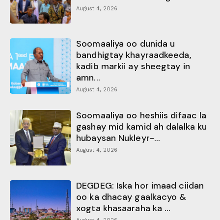
August 4, 2026
Soomaaliya oo dunida u
bandhigtay khayraadkeeda,
kadib markii ay sheegtay in
amn...
August 4, 2026
Soomaaliya oo heshiis difaac la
gashay mid kamid ah dalalka ku
hubaysan Nukleyr-...
August 4, 2026
DEGDEG: Iska hor imaad ciidan
oo ka dhacay gaalkacyo &
xogta khasaaraha ka ...