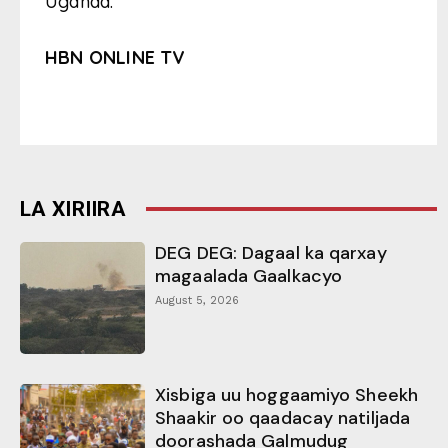
Uganda.
HBN ONLINE TV
LA XIRIIRA
DEG DEG: Dagaal ka qarxay
magaalada Gaalkacyo
August 5, 2026
Xisbiga uu hoggaamiyo Sheekh
Shaakir oo qaadacay natiljada
doorashada Galmudug