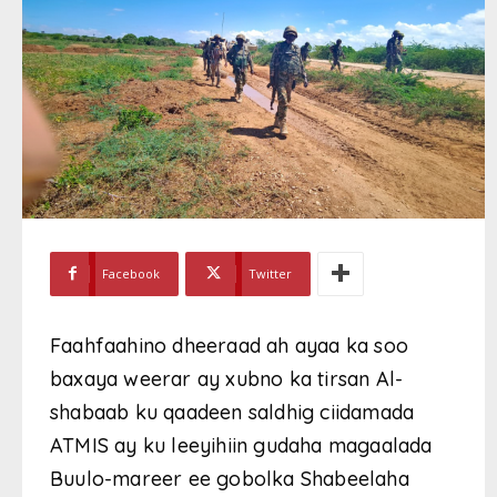
Facebook
Twitter
Faahfaahino dheeraad ah ayaa ka soo
baxaya weerar ay xubno ka tirsan Al-
shabaab ku qaadeen saldhig ciidamada
ATMIS ay ku leeyihiin gudaha magaalada
Buulo-mareer ee gobolka Shabeelaha