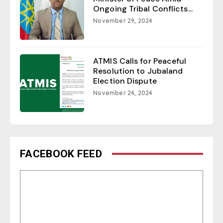
Ongoing Tribal Conflicts...
November 29, 2024
ATMIS Calls for Peaceful
Resolution to Jubaland
Election Dispute
November 24, 2024
FACEBOOK FEED