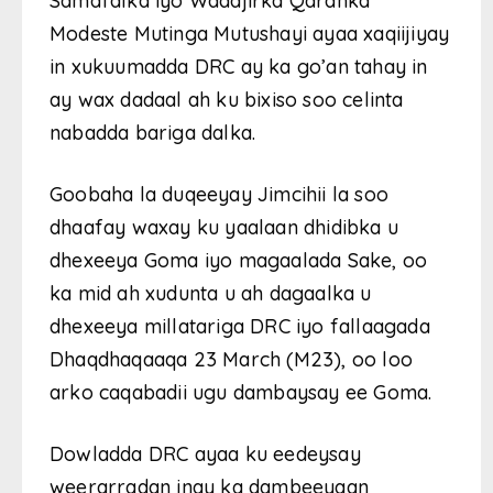
Samafalka iyo Wadajirka Qaranka
Modeste Mutinga Mutushayi ayaa xaqiijiyay
in xukuumadda DRC ay ka go’an tahay in
ay wax dadaal ah ku bixiso soo celinta
nabadda bariga dalka.
Goobaha la duqeeyay Jimcihii la soo
dhaafay waxay ku yaalaan dhidibka u
dhexeeya Goma iyo magaalada Sake, oo
ka mid ah xudunta u ah dagaalka u
dhexeeya millatariga DRC iyo fallaagada
Dhaqdhaqaaqa 23 March (M23), oo loo
arko caqabadii ugu dambaysay ee Goma.
Dowladda DRC ayaa ku eedeysay
weerarradan inay ka dambeeyaan