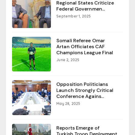
Regional States Criticize
Federal Governmen...
September 1, 2025
Somali Referee Omar
Artan Officiates CAF
Champions League Final
June 2, 2025
Opposition Politicians
Launch Strongly Critical
Conference Agains...
May 28, 2025
Reports Emerge of
Turkish Troop Deployment