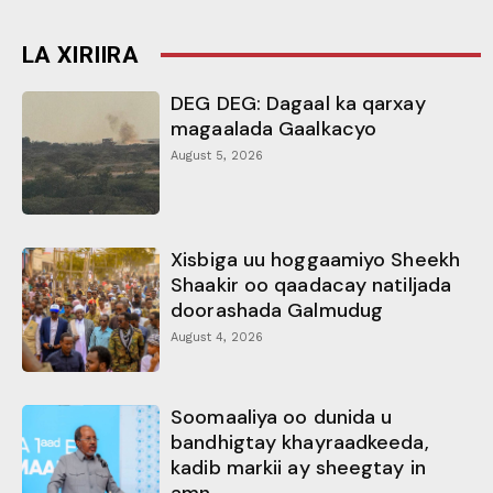
LA XIRIIRA
DEG DEG: Dagaal ka qarxay
magaalada Gaalkacyo
August 5, 2026
Xisbiga uu hoggaamiyo Sheekh
Shaakir oo qaadacay natiljada
doorashada Galmudug
August 4, 2026
Soomaaliya oo dunida u
bandhigtay khayraadkeeda,
kadib markii ay sheegtay in
amn...