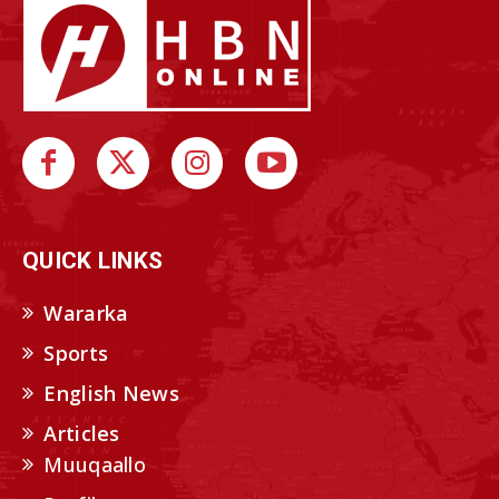
QUICK LINKS
Wararka
Sports
English News
Articles
Muuqaallo