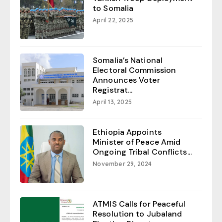
to Somalia
April 22, 2025
Somalia’s National
Electoral Commission
Announces Voter
Registrat...
April 13, 2025
Ethiopia Appoints
Minister of Peace Amid
Ongoing Tribal Conflicts...
November 29, 2024
ATMIS Calls for Peaceful
Resolution to Jubaland