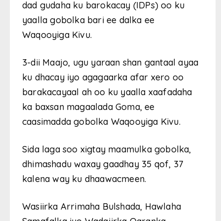
dad gudaha ku barokacay (IDPs) oo ku
yaalla gobolka bari ee dalka ee
Waqooyiga Kivu.
3-dii Maajo, ugu yaraan shan gantaal ayaa
ku dhacay iyo agagaarka afar xero oo
barakacayaal ah oo ku yaalla xaafadaha
ka baxsan magaalada Goma, ee
caasimadda gobolka Waqooyiga Kivu.
Sida laga soo xigtay maamulka gobolka,
dhimashadu waxay gaadhay 35 qof, 37
kalena way ku dhaawacmeen.
Wasiirka Arrimaha Bulshada, Hawlaha