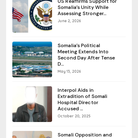
US Reaffirms Support for
Somalia’s Unity While
Assessing Stronger...
June 2, 2026
Somalia’s Political
Meeting Extends Into
Second Day After Tense
D...
May 13, 2026
Interpol Aids in
Extradition of Somali
Hospital Director
Accused ...
October 20, 2025
Somali Opposition and