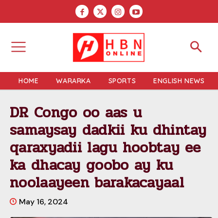
HOME
WARARKA
SPORTS
ENGLISH NEWS
DR Congo oo aas u
samaysay dadkii ku dhintay
qaraxyadii lagu hoobtay ee
ka dhacay goobo ay ku
noolaayeen barakacayaal
May 16, 2024