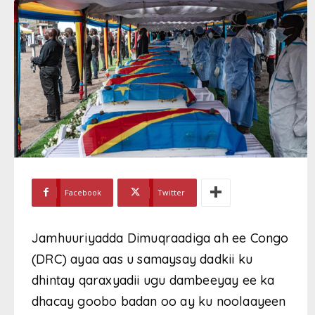
Facebook
Twitter
Jamhuuriyadda Dimuqraadiga ah ee Congo
(DRC) ayaa aas u samaysay dadkii ku
dhintay qaraxyadii ugu dambeeyay ee ka
dhacay goobo badan oo ay ku noolaayeen