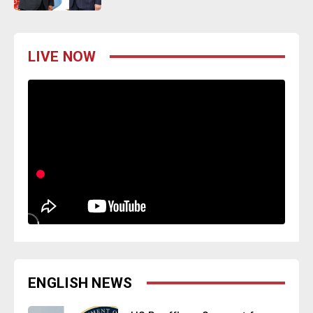
LIVE NOW
ENGLISH NEWS