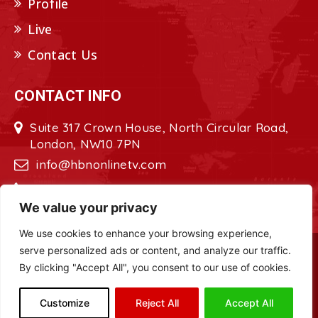
Profile
Live
Contact Us
CONTACT INFO
Suite 317 Crown House, North Circular Road,
London, NW10 7PN
info@hbnonlinetv.com
+44208-629-2421
We value your privacy
We use cookies to enhance your browsing experience,
serve personalized ads or content, and analyze our traffic.
Copyright © 2022 - 2023 HBN - Horn
By clicking "Accept All", you consent to our use of cookies.
Broadcasting Network. All Rights Reserved.
Site Designed by
ILEYS INC.
Customize
Reject All
Accept All