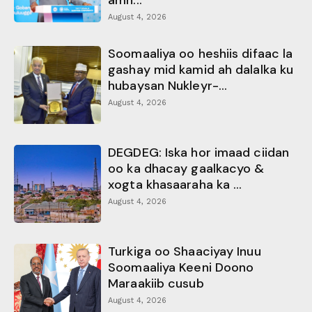
August 4, 2026
Soomaaliya oo heshiis difaac la
gashay mid kamid ah dalalka ku
hubaysan Nukleyr-...
August 4, 2026
DEGDEG: Iska hor imaad ciidan
oo ka dhacay gaalkacyo &
xogta khasaaraha ka ...
August 4, 2026
Turkiga oo Shaaciyay Inuu
Soomaaliya Keeni Doono
Maraakiib cusub
August 4, 2026