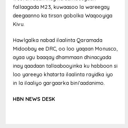
fallaagada M23, kuwaasoo la wareegay
deegaanno ka tirsan gobolka Waqooyiga
Kivu.
Hawlgalka nabad ilaalinta Qaramada
Midoobay ee DRC, oo loo yaqaan Monusco,
ayaa ugu baaqay dhammaan dhinacyada
inay qaadaan tallaabooyinka ku habboon si
loo yareeyo khatarta ilaalinta rayidka iyo
in la ilaaliyo gargaarka bini’aadanimo.
HBN NEWS DESK