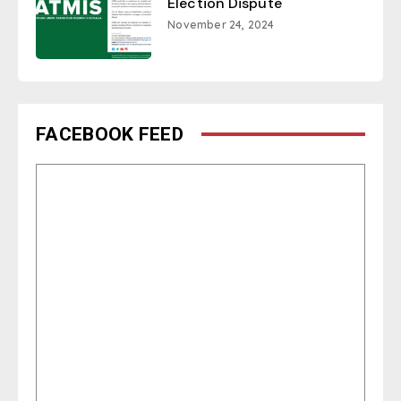
Election Dispute
November 24, 2024
FACEBOOK FEED