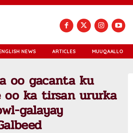
ENGLISH NEWS
ARTICLES
MUUQAALLO
a oo gacanta ku
 oo ka tirsan ururka
owl-galayay
Galbeed