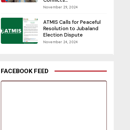
November 29, 2024
ATMIS Calls for Peaceful
Resolution to Jubaland
Election Dispute
November 24, 2024
FACEBOOK FEED