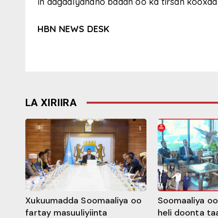
in dagaalyahano badan oo ka tirsan kooxda 
HBN NEWS DESK
LA XIRIIRA
Xukuumadda Soomaaliya oo
Soomaaliya oo
fartay masuuliyiinta
heli doonta ta