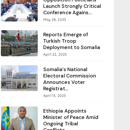
Launch Strongly Critical
Conference Agains...
May 28, 2025
Reports Emerge of
Turkish Troop
Deployment to Somalia
April 22, 2025
Somalia’s National
Electoral Commission
Announces Voter
Registrat...
April 13, 2025
Ethiopia Appoints
Minister of Peace Amid
Ongoing Tribal
Conflicts...