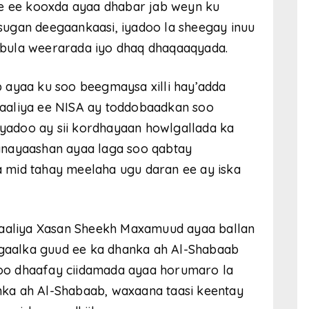
re ee kooxda ayaa dhabar jab weyn ku
ugan deegaankaasi, iyadoo la sheegay inuu
bula weerarada iyo dhaq dhaqaaqyada.
 ayaa ku soo beegmaysa xilli hay’adda
aaliya ee NISA ay toddobaadkan soo
iyadoo ay sii kordhayaan howlgallada ka
anayaashan ayaa laga soo qabtay
 mid tahay meelaha ugu daran ee ay iska
aliya Xasan Sheekh Maxamuud ayaa ballan
dagaalka guud ee ka dhanka ah Al-Shabaab
 soo dhaafay ciidamada ayaa horumaro la
ka ah Al-Shabaab, waxaana taasi keentay