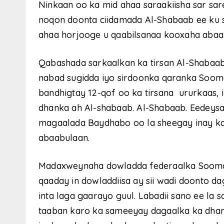
Ninkaan oo ka mid ahaa saraakiisha sar sa
noqon doonta ciidamada Al-Shabaab ee ku s
ahaa horjooge u qaabilsanaa kooxaha abaa
Qabashada sarkaalkan ka tirsan Al-Shabaab
nabad sugidda iyo sirdoonka qaranka Soom
bandhigtay 12-qof oo ka tirsana ururkaas, 
dhanka ah Al-shabaab. Al-Shabaab. Eedeys
magaalada Baydhabo oo la sheegay inay ka
abaabulaan.
Madaxweynaha dowladda federaalka Sooma
qaaday in dowladdiisa ay sii wadi doonto 
inta laga gaarayo guul. Labadii sano ee la
taaban karo ka sameeyay dagaalka ka dhan