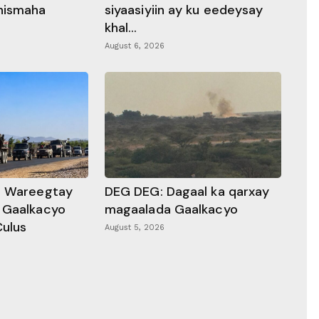
hismaha
siyaasiyiin ay ku eedeysay
khal...
August 6, 2026
a Wareegtay
DEG DEG: Dagaal ka qarxay
 Gaalkacyo
magaalada Gaalkacyo
Culus
August 5, 2026