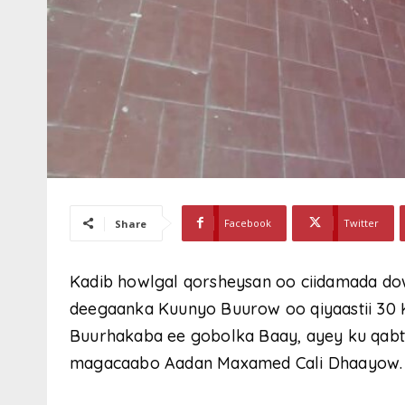
Facebook
Twitter
Share
Kadib howlgal qorsheysan oo ciidamada do
deegaanka Kuunyo Buurow oo qiyaastii 30
Buurhakaba ee gobolka Baay, ayey ku qabte
magacaabo Aadan Maxamed Cali Dhaayow.