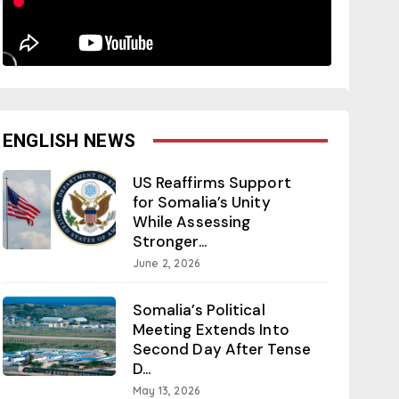
ENGLISH NEWS
US Reaffirms Support
for Somalia’s Unity
While Assessing
Stronger...
June 2, 2026
Somalia’s Political
Meeting Extends Into
Second Day After Tense
D...
May 13, 2026