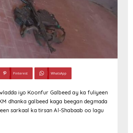
Pinterest
WhatsApp
wladda iyo Koonfur Galbeed ay ka fuliyeen
 KM dhanka galbeed kaga beegan degmada
en sarkaal ka tirsan Al-Shabaab oo lagu