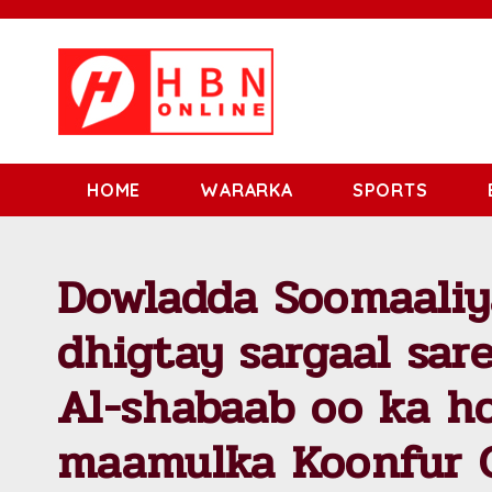
HOME
WARARKA
SPORTS
Dowladda Soomaaliy
dhigtay sargaal sare
Al-shabaab oo ka h
maamulka Koonfur 