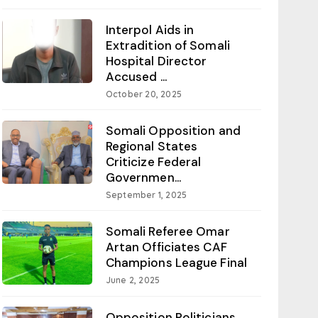
Interpol Aids in
Extradition of Somali
Hospital Director
Accused ...
October 20, 2025
Somali Opposition and
Regional States
Criticize Federal
Governmen...
September 1, 2025
Somali Referee Omar
Artan Officiates CAF
Champions League Final
June 2, 2025
Opposition Politicians