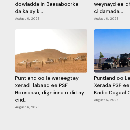
dowladda in Baasaboorka
weynayd ee d
dalka ay k...
ciidamada...
August 6, 2026
August 6, 2026
Puntland oo la wareegtay
Puntland oo L
xeradii labaad ee PSF
Xerada PSF ee
Boosaaso, digniinna u dirtay
Kadib Dagaal 
ciid...
August 5, 2026
August 6, 2026