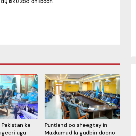
ay isku soo dhiibaan.
 Pakistan ka
Puntland oo sheegtay in
ageeri ugu
Maxkamad la gudbin doono