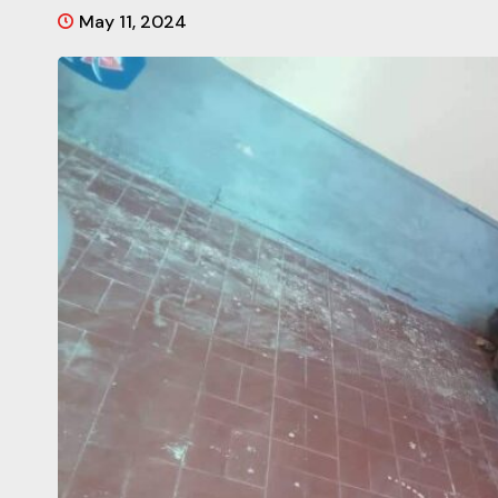
May 11, 2024