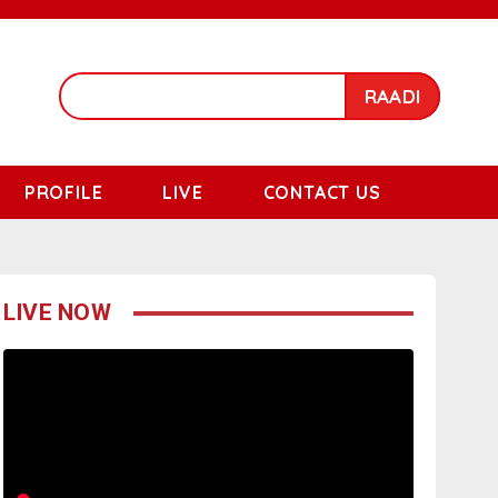
RAADI
PROFILE
LIVE
CONTACT US
LIVE NOW