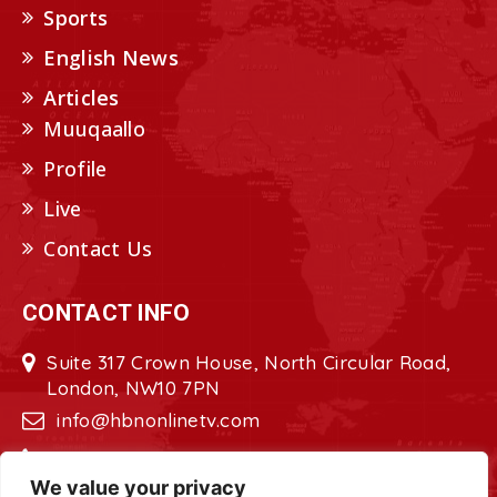
Sports
English News
Articles
Muuqaallo
Profile
Live
Contact Us
CONTACT INFO
Suite 317 Crown House, North Circular Road,
London, NW10 7PN
info@hbnonlinetv.com
+44208-629-2421
We value your privacy