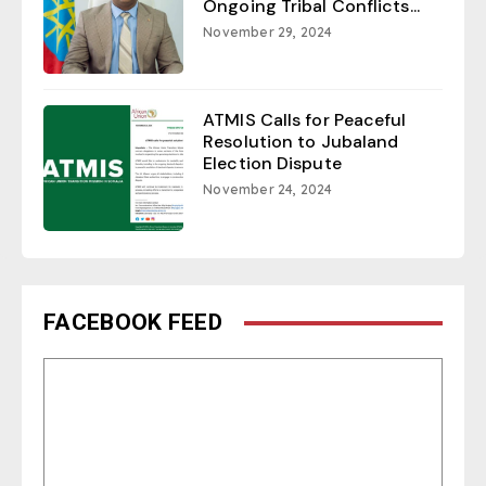
Ongoing Tribal Conflicts...
November 29, 2024
ATMIS Calls for Peaceful
Resolution to Jubaland
Election Dispute
November 24, 2024
FACEBOOK FEED