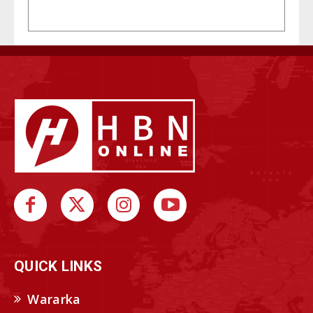
QUICK LINKS
Wararka