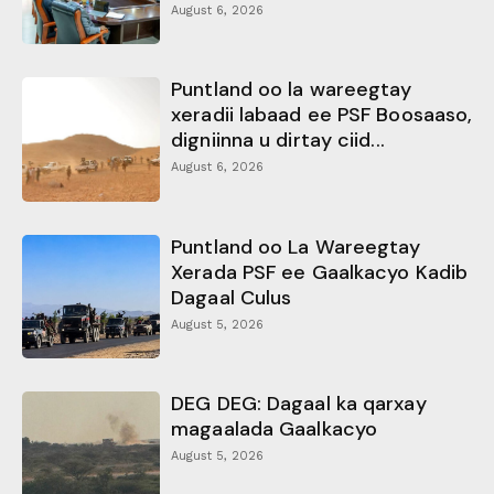
August 6, 2026
Puntland oo la wareegtay
xeradii labaad ee PSF Boosaaso,
digniinna u dirtay ciid...
August 6, 2026
Puntland oo La Wareegtay
Xerada PSF ee Gaalkacyo Kadib
Dagaal Culus
August 5, 2026
DEG DEG: Dagaal ka qarxay
magaalada Gaalkacyo
August 5, 2026