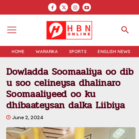
HOME
WARARKA
SPORTS
ENGLISH NEWS
Dowladda Soomaaliya oo dib
u soo celineysa dhalinaro
Soomaaliyeed oo ku
dhibaateysan dalka Liibiya
June 2, 2024