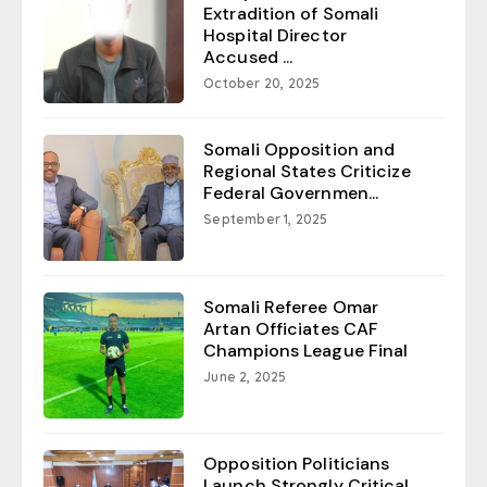
Extradition of Somali
Hospital Director
Accused ...
October 20, 2025
Somali Opposition and
Regional States Criticize
Federal Governmen...
September 1, 2025
Somali Referee Omar
Artan Officiates CAF
Champions League Final
June 2, 2025
Opposition Politicians
Launch Strongly Critical