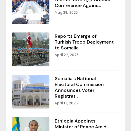
Conference Agains...
May 28, 2025
Reports Emerge of
Turkish Troop Deployment
to Somalia
April 22, 2025
Somalia’s National
Electoral Commission
Announces Voter
Registrat...
April 13, 2025
Ethiopia Appoints
Minister of Peace Amid