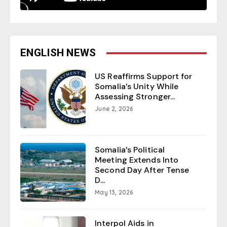
ENGLISH NEWS
US Reaffirms Support for
Somalia’s Unity While
Assessing Stronger...
June 2, 2026
Somalia’s Political
Meeting Extends Into
Second Day After Tense
D...
May 13, 2026
Interpol Aids in