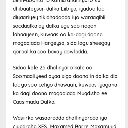
celin-doonto 15 kamid dhalinyaro ku
dhibaateysan dalka Liibiya, iyadoo loo
diyaariyey tikidhadooda iyo waraaqihii
socdaalka ay dalka ugu soo noqon
lahaayeen, kuwaas oo ka-dagi doona
magaalada Hargeysa, sida lagu sheegay
qoraal ka soo baxay dowladda.
Sidoo kale 25 dhalinyaro kale oo
Soomaaliyeed ayaa xiga doono in dalka dib
loogu soo celiyo dhawaan, kuwaas iyagana
ka dagi doono magaalada Muqdisho ee
Caasimada Dalka.
Wasiirka wasaaradda dhallinyarada iyo
ciyaaraha XFS Maxamed Barre Maxamuud