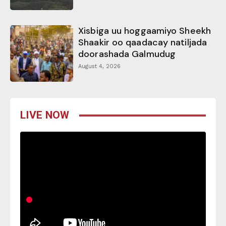
Xisbiga uu hoggaamiyo Sheekh
Shaakir oo qaadacay natiljada
doorashada Galmudug
August 4, 2026
LIVE NOW