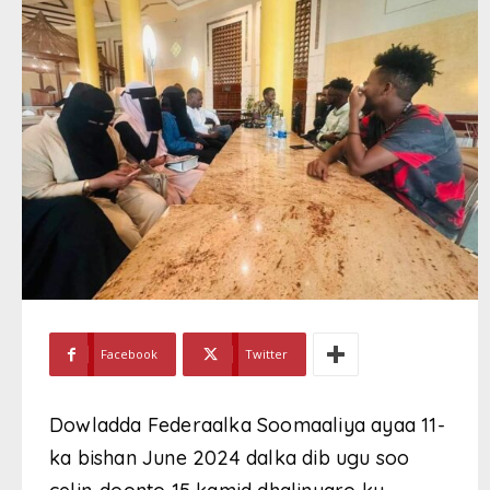
Facebook
Twitter
Dowladda Federaalka Soomaaliya ayaa 11-
ka bishan June 2024 dalka dib ugu soo