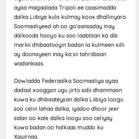
ayaa magaalada Tripoli ee caasimadda
dalka Liibiya kula kulmay koox dhallinyaro
Soomaaliyeed ah oo go’aansaday inay
dalkooda hooyo ku soo laabtaan ka dib
markii dhibaatooyin badan la kulmeen xilli
ay doonayeen inay ka sii tahriibaan
wadankaas.
Dowladda Federaalka Soomaaliya ayaa
dadaal xooggan ugu jirto sidii dhammaan
kuwa ku dhibaateysan dalka Liibiya loogu
soo celin lahaa dalka, iyadoo dhoor jeer
sidan oo kale dalka loogu soo celiyay
kuwa badan oo halkaas muddo ku
Xayirnaa.