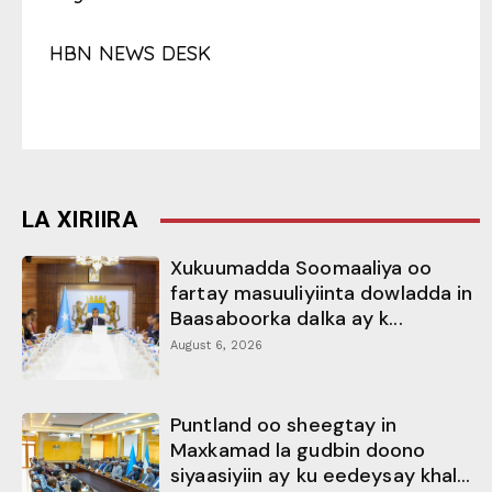
HBN NEWS DESK
LA XIRIIRA
Xukuumadda Soomaaliya oo
fartay masuuliyiinta dowladda in
Baasaboorka dalka ay k...
August 6, 2026
Puntland oo sheegtay in
Maxkamad la gudbin doono
siyaasiyiin ay ku eedeysay khal...