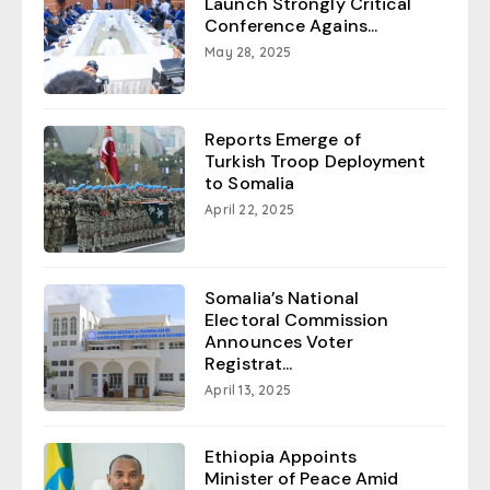
Launch Strongly Critical
Conference Agains...
May 28, 2025
Reports Emerge of
Turkish Troop Deployment
to Somalia
April 22, 2025
Somalia’s National
Electoral Commission
Announces Voter
Registrat...
April 13, 2025
Ethiopia Appoints
Minister of Peace Amid