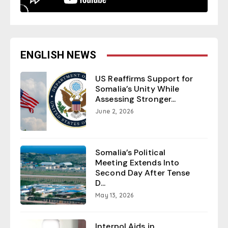
ENGLISH NEWS
US Reaffirms Support for
Somalia’s Unity While
Assessing Stronger...
June 2, 2026
Somalia’s Political
Meeting Extends Into
Second Day After Tense
D...
May 13, 2026
Interpol Aids in