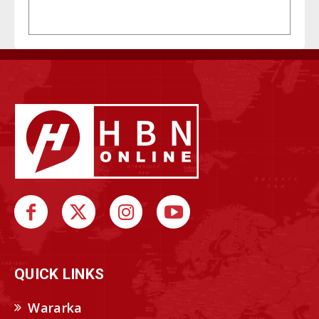
QUICK LINKS
Wararka