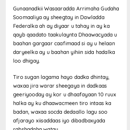
Gunaanadkii Wasaaradda Arrimaha Gudaha
Soomaaliya ay sheegtay in Dawladda
Federalka ah ay diyaar u tahay in ay ka
qayb qaadato taakulaynta Dhaawacyada u
baahan gargaar caafimaad si ay u helaan
daryeelka ay u baahan yihiin sida hadalka
loo dhigay.
Tiro sugan lagama hayo dadka dhintay,
waxaa jira warar sheegaya in dadkaas
geeriyooday ay kor u dhaafayaan 10 ruux
halka ay ku dhaawacmeen tiro intaas ka
badan, waxaa socda dedaallo lagu soo
afjarayo xiisaddaas iyo dibadbaxyada
rabshadaha watay.