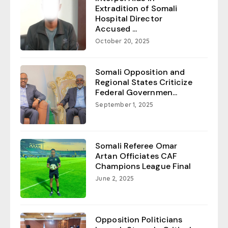
Extradition of Somali
Hospital Director
Accused ...
October 20, 2025
Somali Opposition and
Regional States Criticize
Federal Governmen...
September 1, 2025
Somali Referee Omar
Artan Officiates CAF
Champions League Final
June 2, 2025
Opposition Politicians