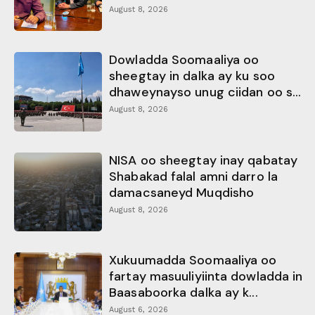
August 8, 2026
Dowladda Soomaaliya oo
sheegtay in dalka ay ku soo
dhaweynayso unug ciidan oo s...
August 8, 2026
NISA oo sheegtay inay qabatay
Shabakad falal amni darro la
damacsaneyd Muqdisho
August 8, 2026
Xukuumadda Soomaaliya oo
fartay masuuliyiinta dowladda in
Baasaboorka dalka ay k...
August 6, 2026