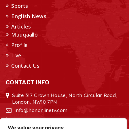
Sports
English News
Articles
Muuqaallo
Profile
Live
Contact Us
CONTACT INFO
Suite 317 Crown House, North Circular Road,
London, NW10 7PN
info@hbnonlinetv.com
+44208-629-2421
We value your privacy