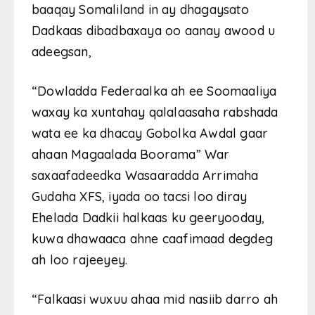
baaqay Somaliland in ay dhagaysato
Dadkaas dibadbaxaya oo aanay awood u
adeegsan,
“Dowladda Federaalka ah ee Soomaaliya
waxay ka xuntahay qalalaasaha rabshada
wata ee ka dhacay Gobolka Awdal gaar
ahaan Magaalada Boorama” War
saxaafadeedka Wasaaradda Arrimaha
Gudaha XFS, iyada oo tacsi loo diray
Ehelada Dadkii halkaas ku geeryooday,
kuwa dhawaaca ahne caafimaad degdeg
ah loo rajeeyey.
“Falkaasi wuxuu ahaa mid nasiib darro ah