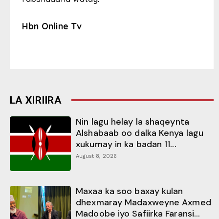
Hbn Online Tv
LA XIRIIRA
Nin lagu helay la shaqeynta
Alshabaab oo dalka Kenya lagu
xukumay in ka badan 11...
August 8, 2026
Maxaa ka soo baxay kulan
dhexmaray Madaxweyne Axmed
Madoobe iyo Safiirka Faransi...