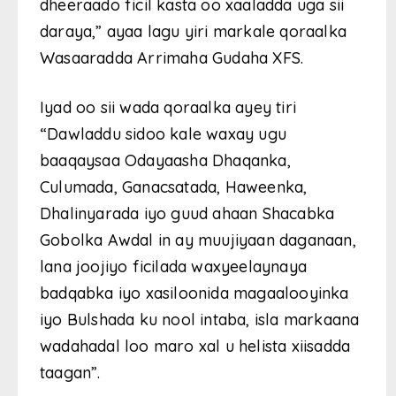
dheeraado ficil kasta oo xaaladda uga sii
daraya,” ayaa lagu yiri markale qoraalka
Wasaaradda Arrimaha Gudaha XFS.
Iyad oo sii wada qoraalka ayey tiri
“Dawladdu sidoo kale waxay ugu
baaqaysaa Odayaasha Dhaqanka,
Culumada, Ganacsatada, Haweenka,
Dhalinyarada iyo guud ahaan Shacabka
Gobolka Awdal in ay muujiyaan daganaan,
lana joojiyo ficilada waxyeelaynaya
badqabka iyo xasiloonida magaalooyinka
iyo Bulshada ku nool intaba, isla markaana
wadahadal loo maro xal u helista xiisadda
taagan”.