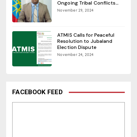
Ongoing Tribal Conflicts...
November 29, 2024
ATMIS Calls for Peaceful
Resolution to Jubaland
Election Dispute
November 24, 2024
FACEBOOK FEED