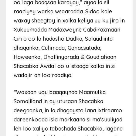
oo laga baaqsan karayay,” ayaa la sii
raaciyey warka wsaaradda. Sidoo kale
waxay sheegtay in xalka keliya uu ku jiro in
Xukuumadda Madaxweyne Cabdiraxmaan
Cirro oo la hadasho Dadka, Salaadiinta
dhaqanka, Culimada, Ganacsatada,
Haweenka, Dhallinyarada & Guud ahaan
Shacabka Awdal oo u istaaga xalka in si
wadajir ah loo raadiyo.
“Waxaan ugu baaqaynaa Maamulka
Somaliland in ay uturaan Shacabka
deegaanka, in la dhagaysto lana ixtiraamo
dareenkooda isla markaana si ma’suuliyad
leh loo xaliyo tabashada Shacabka, lagana