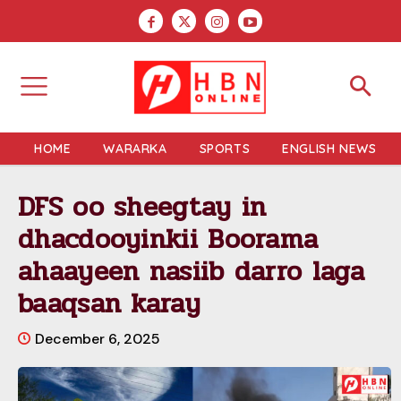
HOME
WARARKA
SPORTS
ENGLISH NEWS
DFS oo sheegtay in
dhacdooyinkii Boorama
ahaayeen nasiib darro laga
baaqsan karay
December 6, 2025