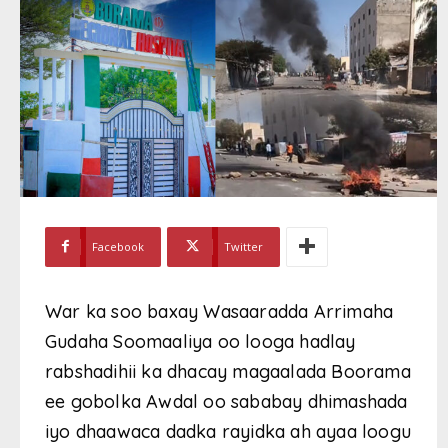
Facebook
Twitter
War ka soo baxay Wasaaradda Arrimaha
Gudaha Soomaaliya oo looga hadlay
rabshadihii ka dhacay magaalada Boorama
ee gobolka Awdal oo sababay dhimashada
iyo dhaawaca dadka rayidka ah ayaa loogu