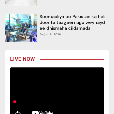
Soomaaliya oo Pakistan ka heli
doonta taageeri ugu weynayd
ee dhismaha ciidamada...
August 6, 2026
LIVE NOW