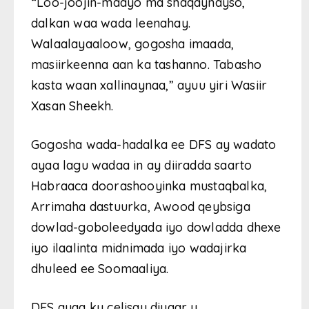
“Loo-joojin-maayo ma shaqaynayso,
dalkan waa wada leenahay.
Walaalayaaloow, gogosha imaada,
masiirkeenna aan ka tashanno. Tabasho
kasta waan xallinaynaa,” ayuu yiri Wasiir
Xasan Sheekh.
Gogosha wada-hadalka ee DFS ay wadato
ayaa lagu wadaa in ay diiradda saarto
Habraaca doorashooyinka mustaqbalka,
Arrimaha dastuurka, Awood qeybsiga
dowlad-goboleedyada iyo dowladda dhexe
iyo ilaalinta midnimada iyo wadajirka
dhuleed ee Soomaaliya.
DFS ayaa ku celisay diyaar u