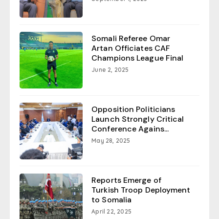
Somali Referee Omar
Artan Officiates CAF
Champions League Final
June 2, 2025
Opposition Politicians
Launch Strongly Critical
Conference Agains...
May 28, 2025
Reports Emerge of
Turkish Troop Deployment
to Somalia
April 22, 2025