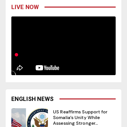
LIVE NOW
ENGLISH NEWS
US Reaffirms Support for
Somalia’s Unity While
Assessing Stronger...