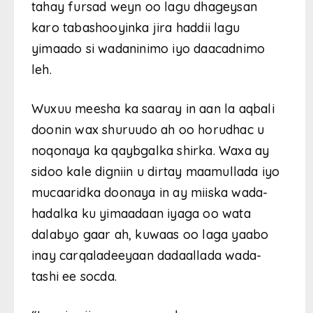
tahay fursad weyn oo lagu dhageysan
karo tabashooyinka jira haddii lagu
yimaado si wadaninimo iyo daacadnimo
leh.
Wuxuu meesha ka saaray in aan la aqbali
doonin wax shuruudo ah oo horudhac u
noqonaya ka qaybgalka shirka. Waxa ay
sidoo kale digniin u dirtay maamullada iyo
mucaaridka doonaya in ay miiska wada-
hadalka ku yimaadaan iyaga oo wata
dalabyo gaar ah, kuwaas oo laga yaabo
inay carqaladeeyaan dadaallada wada-
tashi ee socda.