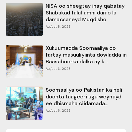
NISA oo sheegtay inay qabatay
Shabakad falal amni darro la
damacsaneyd Muqdisho
August 8, 2026
Xukuumadda Soomaaliya oo
fartay masuuliyiinta dowladda in
Baasaboorka dalka ay k...
August 6, 2026
Soomaaliya oo Pakistan ka heli
doonta taageeri ugu weynayd
ee dhismaha ciidamada...
August 6, 2026