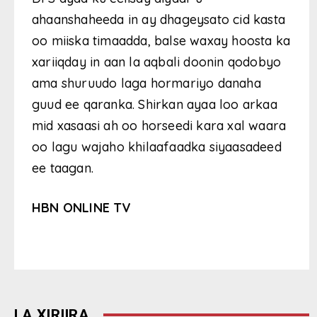
ahaanshaheeda in ay dhageysato cid kasta
oo miiska timaadda, balse waxay hoosta ka
xariiqday in aan la aqbali doonin qodobyo
ama shuruudo laga hormariyo danaha
guud ee qaranka. Shirkan ayaa loo arkaa
mid xasaasi ah oo horseedi kara xal waara
oo lagu wajaho khilaafaadka siyaasadeed
ee taagan.
HBN ONLINE TV
LA XIRIIRA