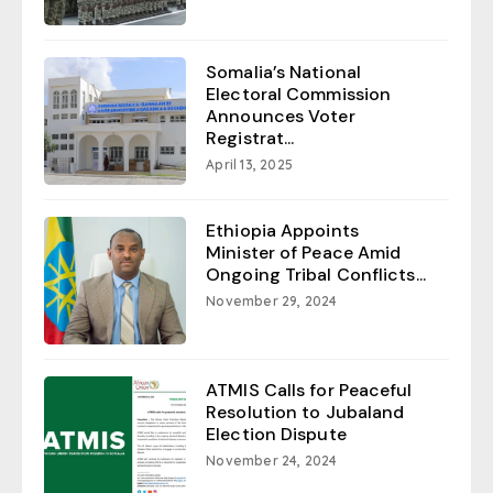
Somalia’s National
Electoral Commission
Announces Voter
Registrat...
April 13, 2025
Ethiopia Appoints
Minister of Peace Amid
Ongoing Tribal Conflicts...
November 29, 2024
ATMIS Calls for Peaceful
Resolution to Jubaland
Election Dispute
November 24, 2024