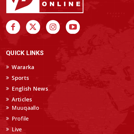
QUICK LINKS
Wararka
Sports
English News
Articles
Muuqaallo
Profile
Live