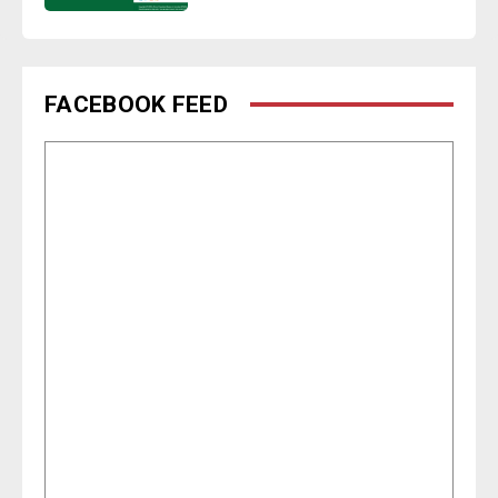
FACEBOOK FEED