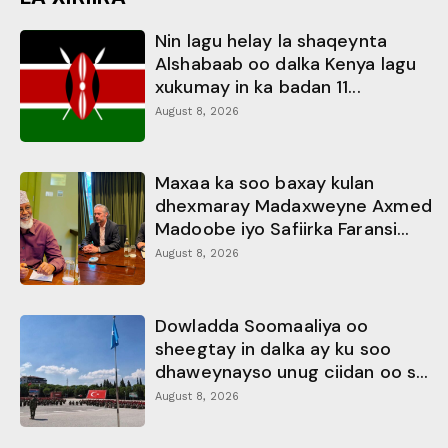
Nin lagu helay la shaqeynta
Alshabaab oo dalka Kenya lagu
xukumay in ka badan 11...
August 8, 2026
Maxaa ka soo baxay kulan
dhexmaray Madaxweyne Axmed
Madoobe iyo Safiirka Faransi...
August 8, 2026
Dowladda Soomaaliya oo
sheegtay in dalka ay ku soo
dhaweynayso unug ciidan oo s...
August 8, 2026