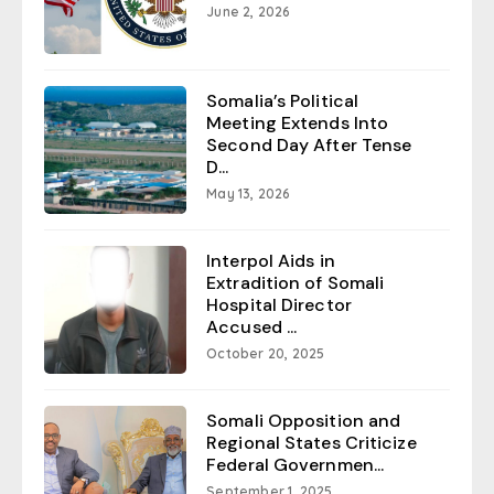
June 2, 2026
Somalia’s Political
Meeting Extends Into
Second Day After Tense
D...
May 13, 2026
Interpol Aids in
Extradition of Somali
Hospital Director
Accused ...
October 20, 2025
Somali Opposition and
Regional States Criticize
Federal Governmen...
September 1, 2025