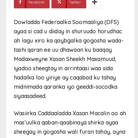
Facebook
Twitter
Dowladda Federaalka Soomaaliya (DFS)
ayaa si cad u diiday in shuruudo horudhac
ah lagu xiro ka qaybgalka gogosha wada-
tashi qaran ee uu dhawaan ku baaqay
Madaxweyne Xasan Sheekh Maxamuud,
iyadoo sheegtay in arrintaasi waa sida
hadalka loo yiriye ay caqabad ku tahay
midnimada qaranka iyo geeddi-socodka
siyaasadeed.
Wasiirka Caddaaladda Xasan Macalin oo ah
mas’uulka qaban-qaabinaya shirka ayaa
sheegay in gogosha wali furan tahay, ayna