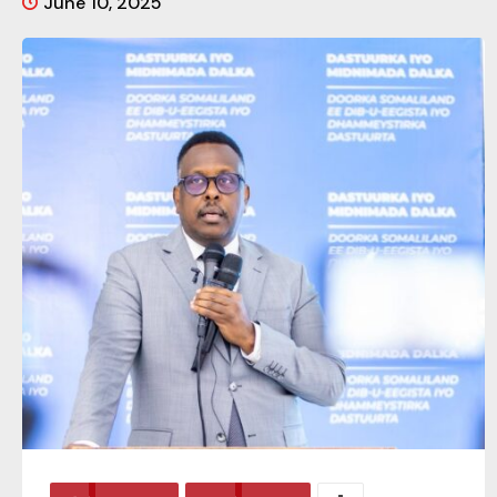
June 10, 2025