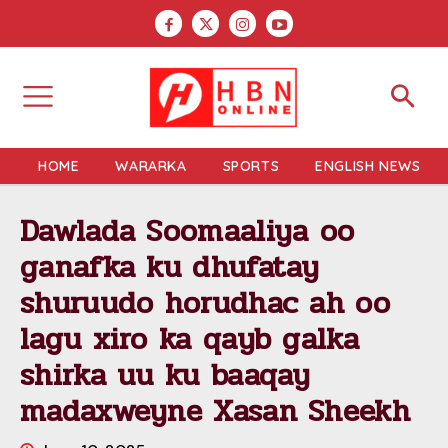
HOME
WARARKA
SPORTS
ENGLISH NEWS
Dawlada Soomaaliya oo
ganafka ku dhufatay
shuruudo horudhac ah oo
lagu xiro ka qayb galka
shirka uu ku baaqay
madaxweyne Xasan Sheekh