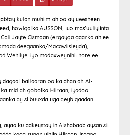
abtay kulan muhiim ah oo ay yeesheen
eed, howlgalka AUSSOM, iyo mas’uuliyiinta
 Cali Jayte Cismaan (ergayga gaarka ah ee
damada deegaanka/Macawiisleyda),
d Wehliye, iyo madaxweynihii hore ee
 dagaal ballaaran oo ka dhan ah Al-
ka mid ah gobolka Hiiraan, iyadoo
aanka ay si buuxda uga qeyb qaadan
, ayaa ku adkeystay in Alshabaab aysan sii
da kaga sugan yihiin Hiiraan, isagoo