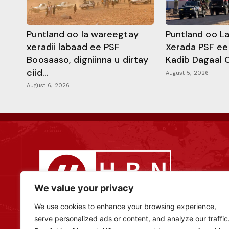
Puntland oo la wareegtay
Puntland oo L
xeradii labaad ee PSF
Xerada PSF ee
Boosaaso, digniinna u dirtay
Kadib Dagaal 
ciid...
August 5, 2026
August 6, 2026
We value your privacy
We use cookies to enhance your browsing experience,
serve personalized ads or content, and analyze our traffic