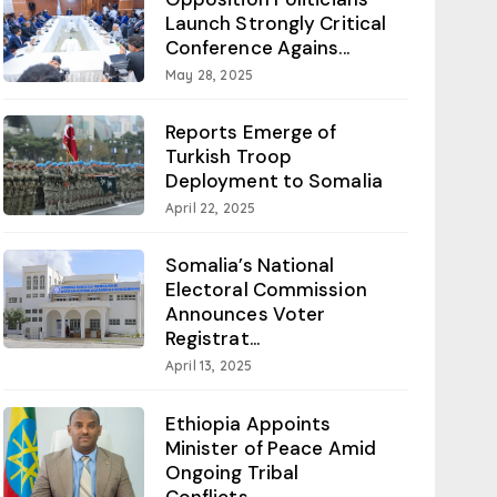
Launch Strongly Critical
Conference Agains...
May 28, 2025
Reports Emerge of
Turkish Troop
Deployment to Somalia
April 22, 2025
Somalia’s National
Electoral Commission
Announces Voter
Registrat...
April 13, 2025
Ethiopia Appoints
Minister of Peace Amid
Ongoing Tribal
Conflicts...