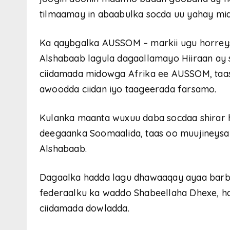
tilmaamay in abaabulka socda uu yahay mid
Ka qaybgalka AUSSOM – markii ugu horreys
Alshabaab lagula dagaallamayo Hiiraan ay
ciidamada midowga Afrika ee AUSSOM, taas
awoodda ciidan iyo taageerada farsamo.
Kulanka maanta wuxuu daba socdaa shirar 
deegaanka Soomaalida, taas oo muujineysa 
Alshabaab.
Dagaalka hadda lagu dhawaaqay ayaa barba
federaalku ka waddo Shabeellaha Dhexe, h
ciidamada dowladda.