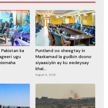
 Pakistan ka
Puntland oo sheegtay in
ageeri ugu
Maxkamad la gudbin doono
hismaha
siyaasiyiin ay ku eedeysay
khal...
August 6, 2026