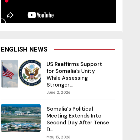
ENGLISH NEWS
US Reaffirms Support
for Somalia’s Unity
While Assessing
Stronger...
June 2, 2026
Somalia’s Political
Meeting Extends Into
Second Day After Tense
D...
May 13, 2026