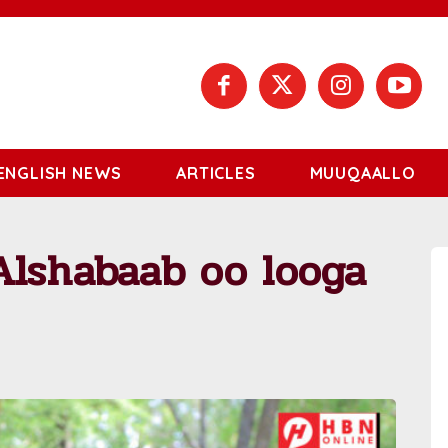
ENGLISH NEWS
ARTICLES
MUUQAALLO
Alshabaab oo looga