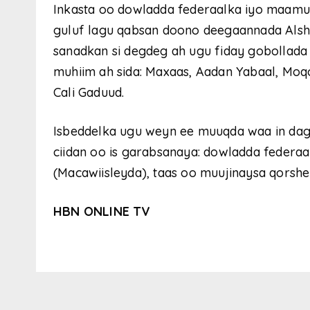
Inkasta oo dowladda federaalka iyo maamu
guluf lagu qabsan doono deegaannada Als
sanadkan si degdeg ah ugu fiday gobollada
muhiim ah sida: Maxaas, Aadan Yabaal, Moq
Cali Gaduud.
Isbeddelka ugu weyn ee muuqda waa in dag
ciidan oo is garabsanaya: dowladda feder
(Macawiisleyda), taas oo muujinaysa qorshe 
HBN ONLINE TV