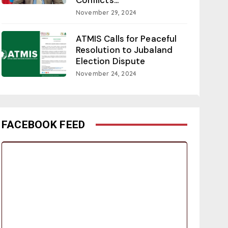
November 29, 2024
ATMIS Calls for Peaceful
Resolution to Jubaland
Election Dispute
November 24, 2024
FACEBOOK FEED