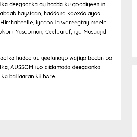
lka deegaanka ay hadda ku goodiyeen in
habaab haystaan, haddana kooxda ayaa
 Hirshabeelle, iyadoo la wareegtay meelo
okori, Yasooman, Ceelbaraf, iyo Masaajid
aalka hadda uu yeelanayo wajiyo badan oo
aalka, AUSSOM iyo ciidamada deegaanka
ka ballaaran kii hore.