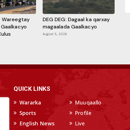
a Wareegtay
DEG DEG: Dagaal ka qarxay
 Gaalkacyo
magaalada Gaalkacyo
Culus
August 5, 2026
QUICK LINKS
Wararka
Muuqaallo
Sports
Profile
English News
Live
.