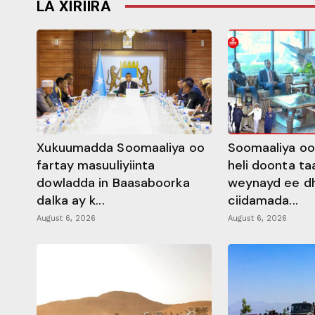
LA XIRIIRA
Xukuumadda Soomaaliya oo
Soomaaliya oo
fartay masuuliyiinta
heli doonta ta
dowladda in Baasaboorka
weynayd ee d
dalka ay k...
ciidamada...
August 6, 2026
August 6, 2026