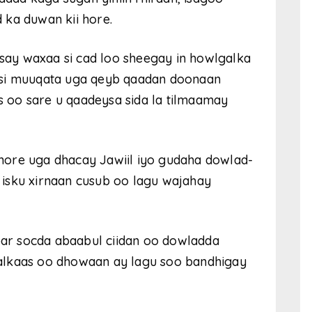
 ka duwan kii hore.
ay waxaa si cad loo sheegay in howlgalka
 si muuqata uga qeyb qaadan doonaan
 oo sare u qaadeysa sida la tilmaamay
hore uga dhacay Jawiil iyo gudaha dowlad-
isku xirnaan cusub oo lagu wajahay
r socda abaabul ciidan oo dowladda
alkaas oo dhowaan ay lagu soo bandhigay