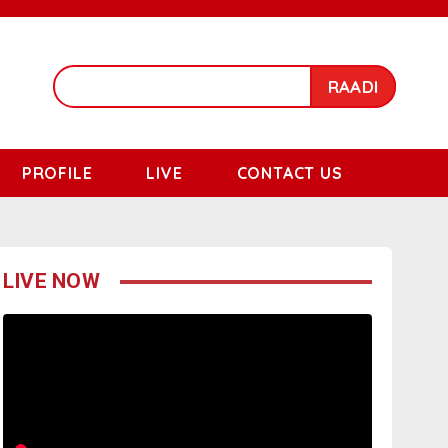
RAADI
PROFILE
LIVE
CONTACT US
LIVE NOW