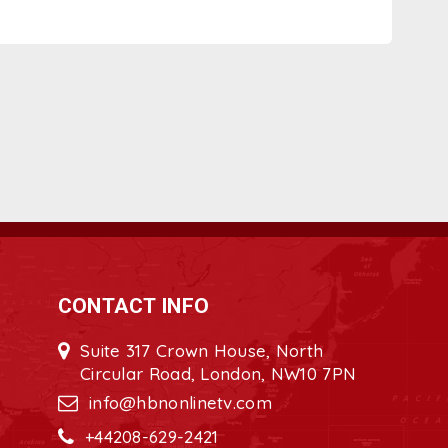
CONTACT INFO
Suite 317 Crown House, North
Circular Road, London, NW10 7PN
info@hbnonlinetv.com
+44208-629-2421