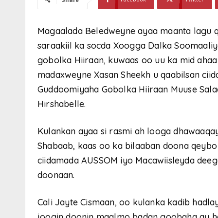
Magaalada Beledweyne ayaa maanta lagu q
saraakiil ka socda Xoogga Dalka Soomaaliy
gobolka Hiiraan, kuwaas oo uu ka mid ahaa
madaxweyne Xasan Sheekh u qaabilsan cii
Guddoomiyaha Gobolka Hiiraan Muuse Salaa
Hirshabelle.
Kulankan ayaa si rasmi ah looga dhawaaqay
Shabaab, kaas oo ka bilaaban doona qeybo 
ciidamada AUSSOM iyo Macawiisleyda deeg
doonaan.
Cali Jayte Cismaan, oo kulanka kadib hadlay
joogin doonin maalmo badan goobaha ay had