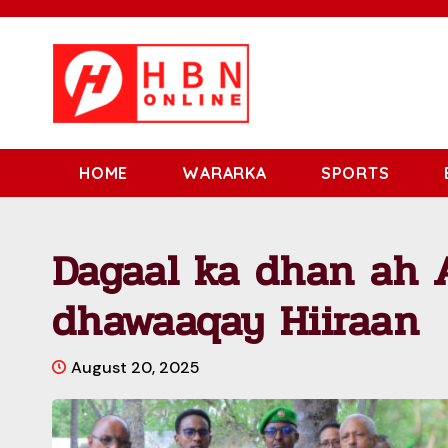
HOME
WARARKA
SPORTS
Dagaal ka dhan ah 
dhawaaqay Hiiraan
August 20, 2025