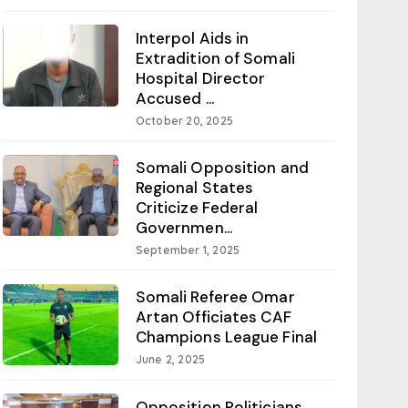
Interpol Aids in
Extradition of Somali
Hospital Director
Accused ...
October 20, 2025
Somali Opposition and
Regional States
Criticize Federal
Governmen...
September 1, 2025
Somali Referee Omar
Artan Officiates CAF
Champions League Final
June 2, 2025
Opposition Politicians