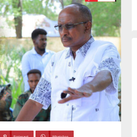
Pinterest
WhatsApp