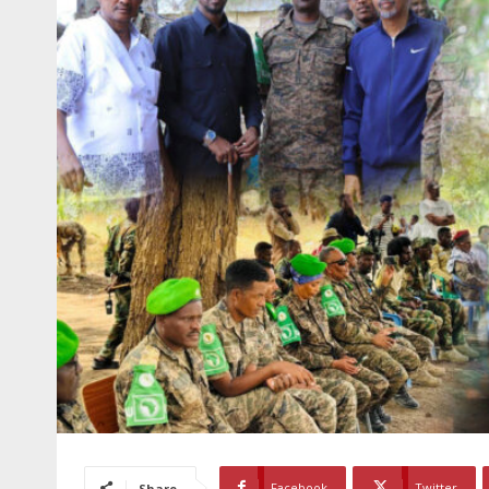
Facebook
Twitter
Share