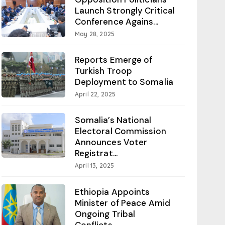
Launch Strongly Critical
Conference Agains...
May 28, 2025
Reports Emerge of
Turkish Troop
Deployment to Somalia
April 22, 2025
Somalia’s National
Electoral Commission
Announces Voter
Registrat...
April 13, 2025
Ethiopia Appoints
Minister of Peace Amid
Ongoing Tribal
Conflicts...