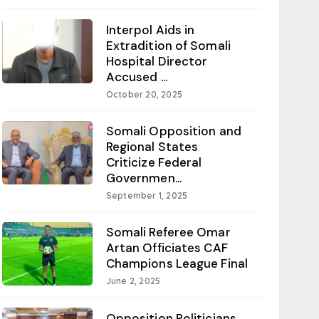
Interpol Aids in
Extradition of Somali
Hospital Director
Accused ...
October 20, 2025
Somali Opposition and
Regional States
Criticize Federal
Governmen...
September 1, 2025
Somali Referee Omar
Artan Officiates CAF
Champions League Final
June 2, 2025
Opposition Politicians