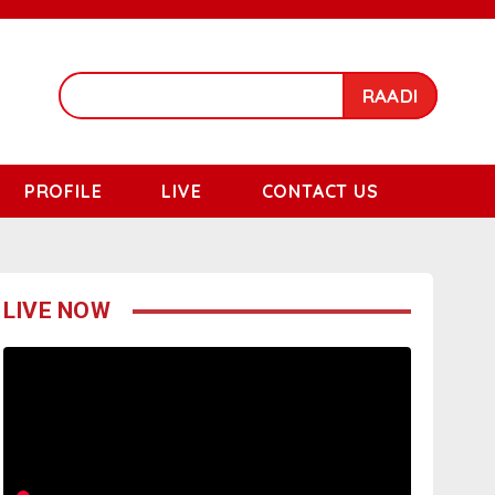
RAADI
PROFILE
LIVE
CONTACT US
LIVE NOW