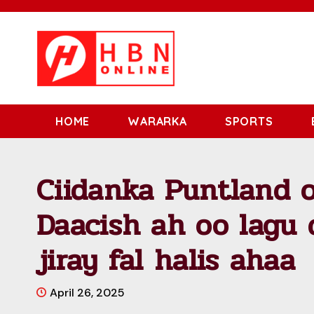
HOME
WARARKA
SPORTS
Ciidanka Puntland o
Daacish ah oo lagu 
jiray fal halis ahaa
April 26, 2025