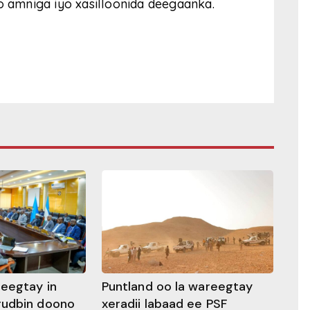
o amniga iyo xasilloonida deegaanka.
heegtay in
Puntland oo la wareegtay
gudbin doono
xeradii labaad ee PSF