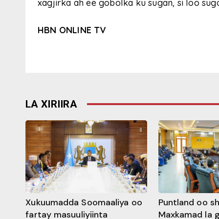
xagjirka ah ee gobolka ku sugan, si loo sug
HBN ONLINE TV
LA XIRIIRA
Xukuumadda Soomaaliya oo
Puntland oo s
fartay masuuliyiinta
Maxkamad la 