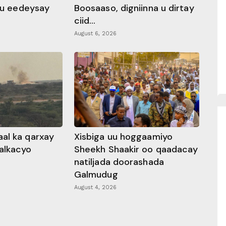
 ku eedeysay
Boosaaso, digniinna u dirtay
ciid...
August 6, 2026
al ka qarxay
Xisbiga uu hoggaamiyo
alkacyo
Sheekh Shaakir oo qaadacay
natiljada doorashada
Galmudug
August 4, 2026