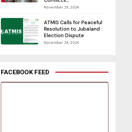
November 29, 2024
ATMIS Calls for Peaceful
Resolution to Jubaland
Election Dispute
November 24, 2024
FACEBOOK FEED