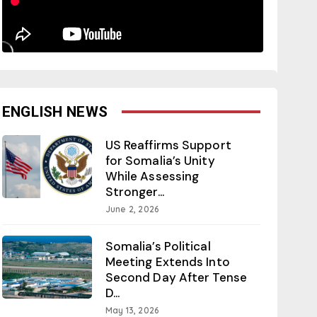
ENGLISH NEWS
US Reaffirms Support
for Somalia’s Unity
While Assessing
Stronger...
June 2, 2026
Somalia’s Political
Meeting Extends Into
Second Day After Tense
D...
May 13, 2026