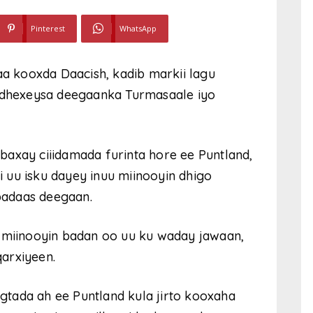
Pinterest
WhatsApp
aa kooxda Daacish, kadib markii lagu
u dhexeysa deegaanka Turmasaale iyo
axay ciiidamada furinta hore ee Puntland,
li uu isku dayey inuu miinooyin dhigo
badaas deegaan.
y miinooyin badan oo uu ku waday jawaan,
arxiyeen.
tada ah ee Puntland kula jirto kooxaha