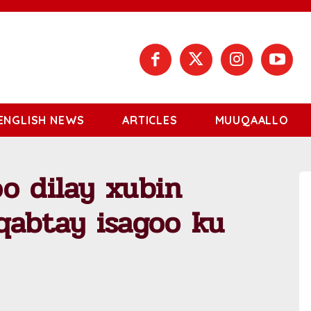
ENGLISH NEWS
ARTICLES
MUUQAALLO
o dilay xubin
qabtay isagoo ku