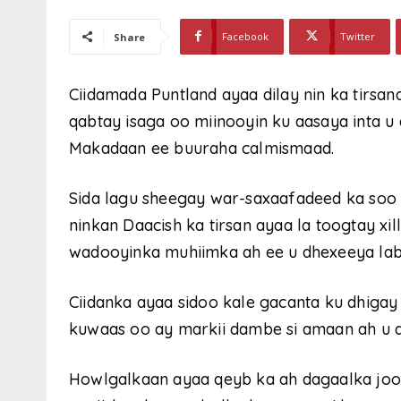
Facebook
Twitter
Share
Ciidamada Puntland ayaa dilay nin ka tirsan
qabtay isaga oo miinooyin ku aasaya inta 
Makadaan ee buuraha calmismaad.
Sida lagu sheegay war-saxaafadeed ka soo b
ninkan Daacish ka tirsan ayaa la toogtay xil
wadooyinka muhiimka ah ee u dhexeeya la
Ciidanka ayaa sidoo kale gacanta ku dhiga
kuwaas oo ay markii dambe si amaan ah u q
Howlgalkaan ayaa qeyb ka ah dagaalka joog