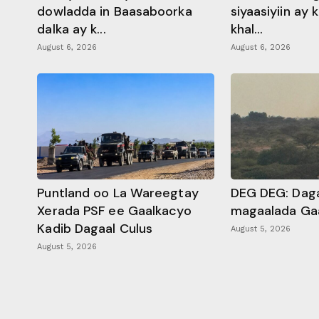
dowladda in Baasaboorka
siyaasiyiin ay
dalka ay k...
khal...
August 6, 2026
August 6, 2026
Puntland oo La Wareegtay
DEG DEG: Daga
Xerada PSF ee Gaalkacyo
magaalada Ga
Kadib Dagaal Culus
August 5, 2026
August 5, 2026